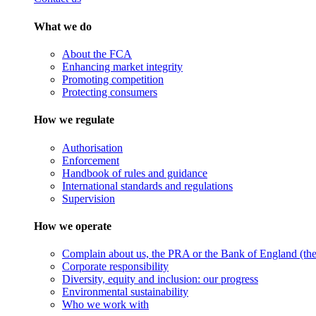
What we do
About the FCA
Enhancing market integrity
Promoting competition
Protecting consumers
How we regulate
Authorisation
Enforcement
Handbook of rules and guidance
International standards and regulations
Supervision
How we operate
Complain about us, the PRA or the Bank of England (the 
Corporate responsibility
Diversity, equity and inclusion: our progress
Environmental sustainability
Who we work with