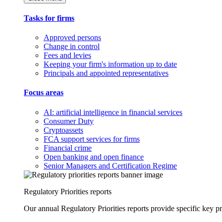
Tasks for firms
Approved persons
Change in control
Fees and levies
Keeping your firm's information up to date
Principals and appointed representatives
Focus areas
AI: artificial intelligence in financial services
Consumer Duty
Cryptoassets
FCA support services for firms
Financial crime
Open banking and open finance
Senior Managers and Certification Regime
Regulatory Priorities reports
Our annual Regulatory Priorities reports provide specific key pri