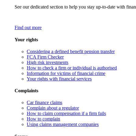
See our dedicated section to help you stay up-to-date with finan
Find out more
Your rights
Considering a defined benefit pension transfer
FCA Firm Checker
High risk investments
How to check a firm or individual is authorised
Information for victims of financial crime
Your rights with financial services
Complaints
Car finance claims
Complain about a regulator
How to claim compensation if a firm fails
How to complain
Using claims management companies