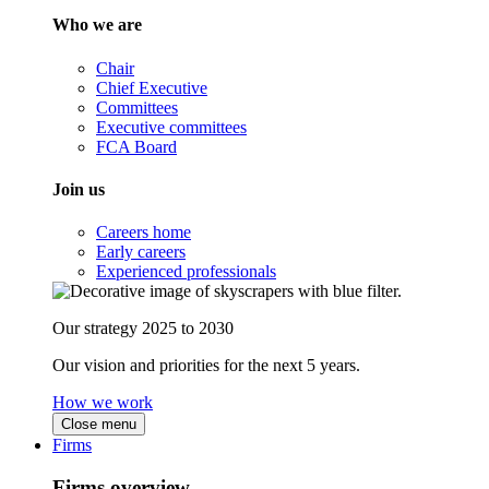
Who we are
Chair
Chief Executive
Committees
Executive committees
FCA Board
Join us
Careers home
Early careers
Experienced professionals
Our strategy 2025 to 2030
Our vision and priorities for the next 5 years.
How we work
Close menu
Firms
Firms overview