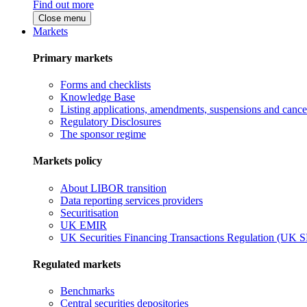
Find out more
Close menu
Markets
Primary markets
Forms and checklists
Knowledge Base
Listing applications, amendments, suspensions and cancel
Regulatory Disclosures
The sponsor regime
Markets policy
About LIBOR transition
Data reporting services providers
Securitisation
UK EMIR
UK Securities Financing Transactions Regulation (UK 
Regulated markets
Benchmarks
Central securities depositories