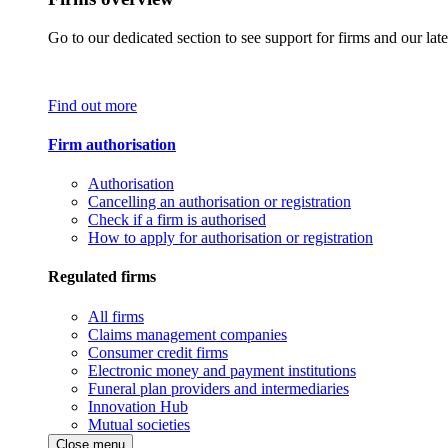
Go to our dedicated section to see support for firms and our late
Find out more
Firm authorisation
Authorisation
Cancelling an authorisation or registration
Check if a firm is authorised
How to apply for authorisation or registration
Regulated firms
All firms
Claims management companies
Consumer credit firms
Electronic money and payment institutions
Funeral plan providers and intermediaries
Innovation Hub
Mutual societies
Close menu