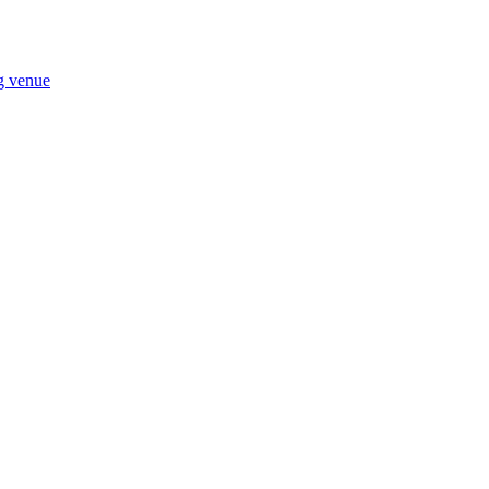
ng venue