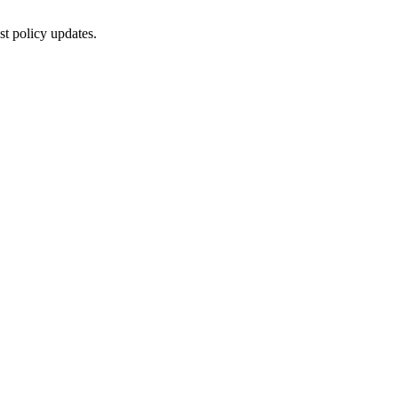
st policy updates.