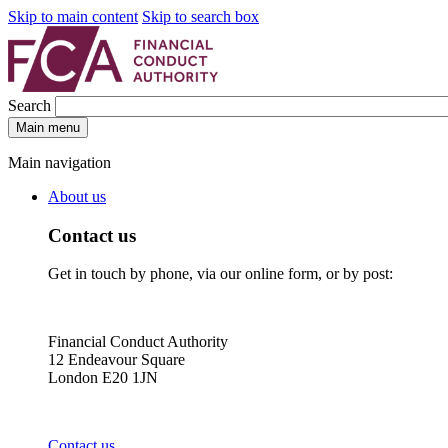
Skip to main content
Skip to search box
Search
Main menu
Main navigation
About us
Contact us
Get in touch by phone, via our online form, or by post:
Financial Conduct Authority
12 Endeavour Square
London E20 1JN
Contact us