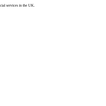
cial services in the UK.