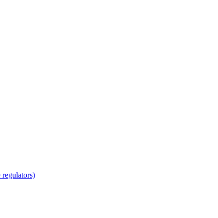
regulators)