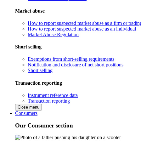
Market abuse
How to report suspected market abuse as a firm or tradi
How to report suspected market abuse as an individual
Market Abuse Regulation
Short selling
Exemptions from short-selling requirements
Notification and disclosure of net short positions
Short selling
Transaction reporting
Instrument reference data
Transaction reporting
Close menu
Consumers
Our Consumer section