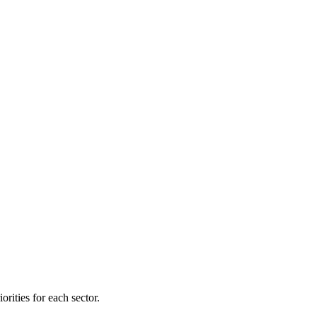
orities for each sector.