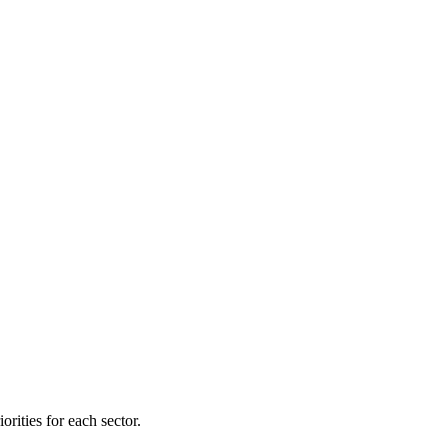
orities for each sector.