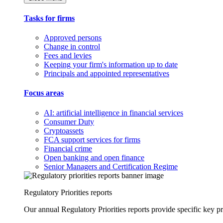
Tasks for firms
Approved persons
Change in control
Fees and levies
Keeping your firm's information up to date
Principals and appointed representatives
Focus areas
AI: artificial intelligence in financial services
Consumer Duty
Cryptoassets
FCA support services for firms
Financial crime
Open banking and open finance
Senior Managers and Certification Regime
Regulatory Priorities reports
Our annual Regulatory Priorities reports provide specific key pri