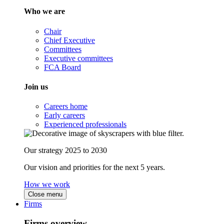
Who we are
Chair
Chief Executive
Committees
Executive committees
FCA Board
Join us
Careers home
Early careers
Experienced professionals
Our strategy 2025 to 2030
Our vision and priorities for the next 5 years.
How we work
Close menu
Firms
Firms overview