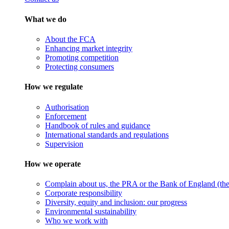
What we do
About the FCA
Enhancing market integrity
Promoting competition
Protecting consumers
How we regulate
Authorisation
Enforcement
Handbook of rules and guidance
International standards and regulations
Supervision
How we operate
Complain about us, the PRA or the Bank of England (the 
Corporate responsibility
Diversity, equity and inclusion: our progress
Environmental sustainability
Who we work with