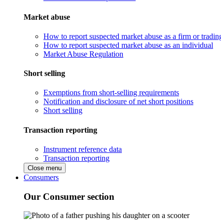
Market abuse
How to report suspected market abuse as a firm or tradi
How to report suspected market abuse as an individual
Market Abuse Regulation
Short selling
Exemptions from short-selling requirements
Notification and disclosure of net short positions
Short selling
Transaction reporting
Instrument reference data
Transaction reporting
Close menu
Consumers
Our Consumer section