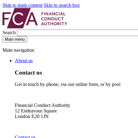
Skip to main content
Skip to search box
Search
Main menu
Main navigation
About us
Contact us
Get in touch by phone, via our online form, or by post:
Financial Conduct Authority
12 Endeavour Square
London E20 1JN
Contact us