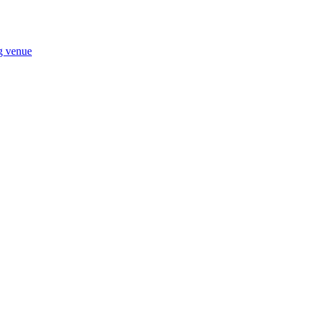
ng venue