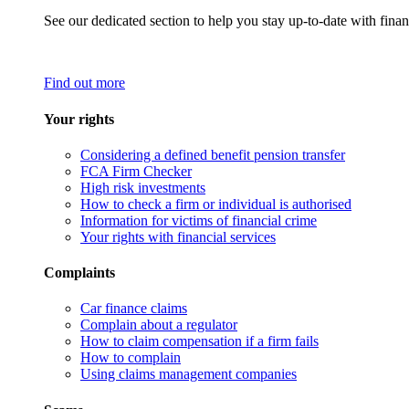
See our dedicated section to help you stay up-to-date with finan
Find out more
Your rights
Considering a defined benefit pension transfer
FCA Firm Checker
High risk investments
How to check a firm or individual is authorised
Information for victims of financial crime
Your rights with financial services
Complaints
Car finance claims
Complain about a regulator
How to claim compensation if a firm fails
How to complain
Using claims management companies