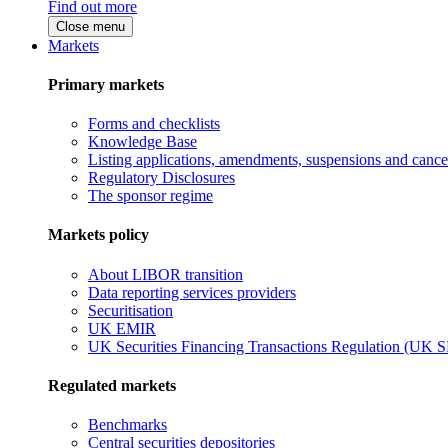
Find out more
Close menu
Markets
Primary markets
Forms and checklists
Knowledge Base
Listing applications, amendments, suspensions and cancel
Regulatory Disclosures
The sponsor regime
Markets policy
About LIBOR transition
Data reporting services providers
Securitisation
UK EMIR
UK Securities Financing Transactions Regulation (UK 
Regulated markets
Benchmarks
Central securities depositories