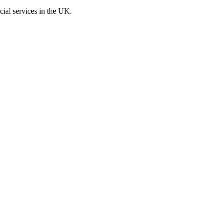
cial services in the UK.