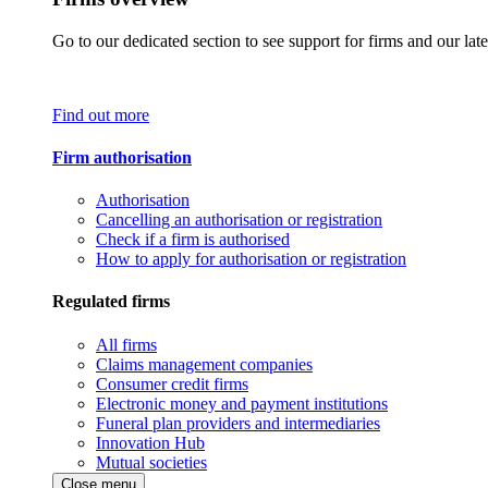
Go to our dedicated section to see support for firms and our late
Find out more
Firm authorisation
Authorisation
Cancelling an authorisation or registration
Check if a firm is authorised
How to apply for authorisation or registration
Regulated firms
All firms
Claims management companies
Consumer credit firms
Electronic money and payment institutions
Funeral plan providers and intermediaries
Innovation Hub
Mutual societies
Close menu