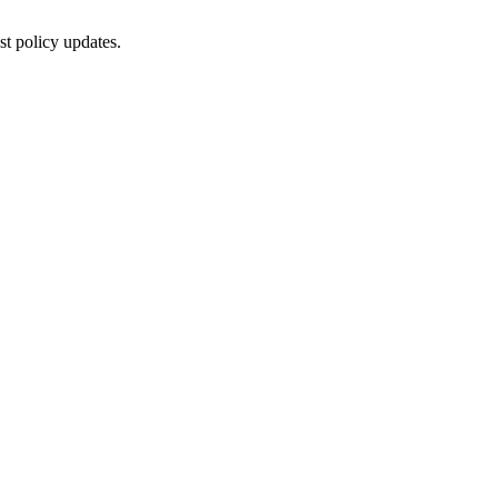
st policy updates.