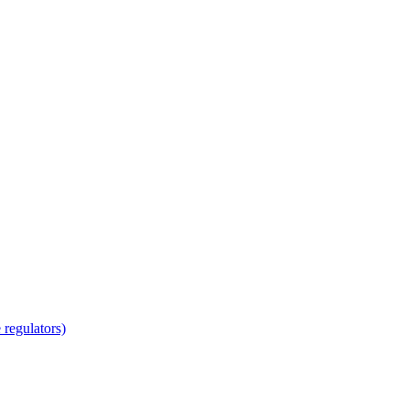
regulators)