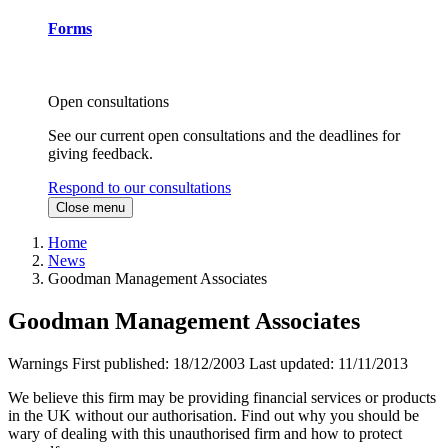
Forms
Open consultations
See our current open consultations and the deadlines for
giving feedback.
Respond to our consultations
Close menu
Home
News
Goodman Management Associates
Goodman Management Associates
Warnings
First published:
18/12/2003
Last updated:
11/11/2013
We believe this firm may be providing financial services or products
in the UK without our authorisation. Find out why you should be
wary of dealing with this unauthorised firm and how to protect