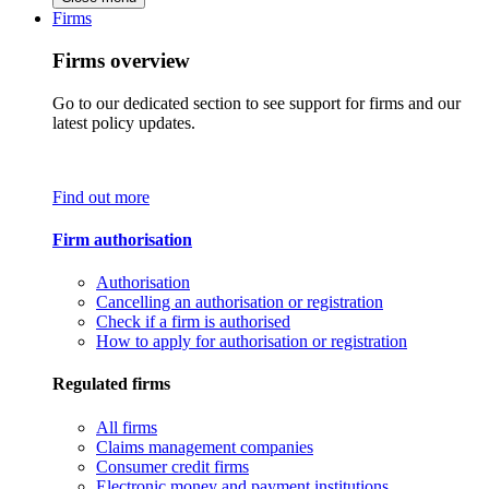
Firms
Firms overview
Go to our dedicated section to see support for firms and our
latest policy updates.
Find out more
Firm authorisation
Authorisation
Cancelling an authorisation or registration
Check if a firm is authorised
How to apply for authorisation or registration
Regulated firms
All firms
Claims management companies
Consumer credit firms
Electronic money and payment institutions