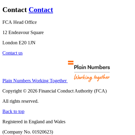
Contact
Contact
FCA Head Office
12 Endeavour Square
London E20 1JN
Contact us
Plain Numbers Working Together
Copyright © 2026 Financial Conduct Authority (FCA)
All rights reserved.
Back to top
Registered in England and Wales
(Company No. 01920623)