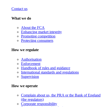
Contact us
What we do
About the FCA
Enhancing market integrity
Promoting competition
Protecting consumers
How we regulate
Authorisation
Enforcement
Handbook of rules and guidance
International standards and regulations
Supervision
How we operate
Complain about us, the PRA or the Bank of England
(the regulators)
Corporate responsibility