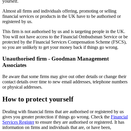
yourself.
Almost all firms and individuals offering, promoting or selling
financial services or products in the UK have to be authorised or
registered by us.
This firm is not authorised by us and is targeting people in the UK.
You will not have access to the Financial Ombudsman Service or be
protected by the Financial Services Compensation Scheme (FSCS),
so you are unlikely to get your money back if things go wrong.
Unauthorised firm - Goodman Management
Associates
Be aware that some firms may give out other details or change their
contact details over time to new email addresses, telephone numbers
or physical addresses.
How to protect yourself
Dealing with financial firms that are authorised or registered by us
gives you greater protection if things go wrong. Check the
Financial
Services Register
to ensure they are authorised or registered. It has
information on firms and individuals that are, or have been,