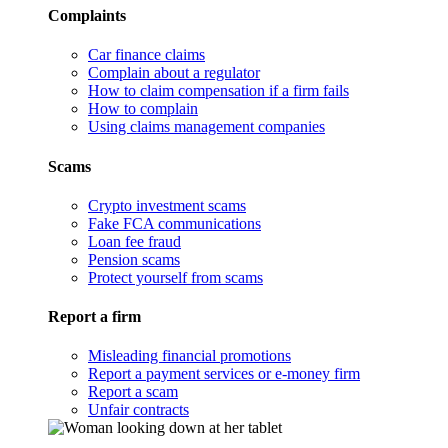
Complaints
Car finance claims
Complain about a regulator
How to claim compensation if a firm fails
How to complain
Using claims management companies
Scams
Crypto investment scams
Fake FCA communications
Loan fee fraud
Pension scams
Protect yourself from scams
Report a firm
Misleading financial promotions
Report a payment services or e-money firm
Report a scam
Unfair contracts