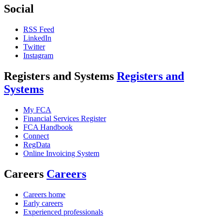
Social
RSS Feed
LinkedIn
Twitter
Instagram
Registers and Systems
Registers and
Systems
My FCA
Financial Services Register
FCA Handbook
Connect
RegData
Online Invoicing System
Careers
Careers
Careers home
Early careers
Experienced professionals