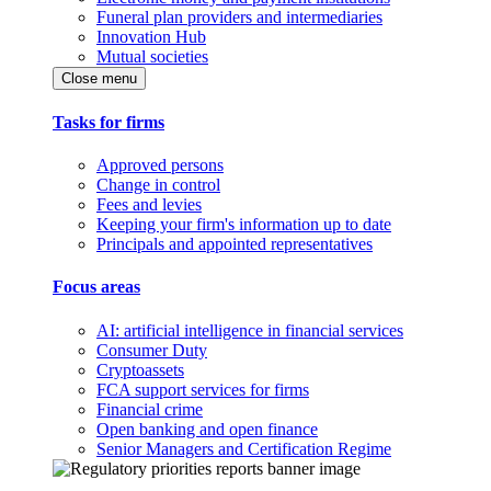
Funeral plan providers and intermediaries
Innovation Hub
Mutual societies
Close menu
Tasks for firms
Approved persons
Change in control
Fees and levies
Keeping your firm's information up to date
Principals and appointed representatives
Focus areas
AI: artificial intelligence in financial services
Consumer Duty
Cryptoassets
FCA support services for firms
Financial crime
Open banking and open finance
Senior Managers and Certification Regime