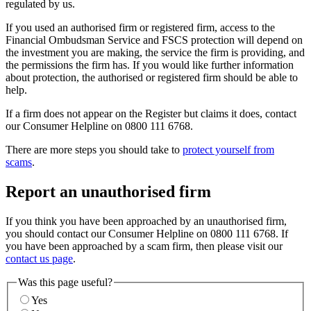
regulated by us.
If you used an authorised firm or registered firm, access to the
Financial Ombudsman Service and FSCS protection will depend on
the investment you are making, the service the firm is providing, and
the permissions the firm has. If you would like further information
about protection, the authorised or registered firm should be able to
help.
If a firm does not appear on the Register but claims it does, contact
our Consumer Helpline on 0800 111 6768.
There are more steps you should take to
protect yourself from
scams
.
Report an unauthorised firm
If you think you have been approached by an unauthorised firm,
you should contact our Consumer Helpline on 0800 111 6768. If
you have been approached by a scam firm, then please visit our
contact us page
.
Was this page useful?
Yes