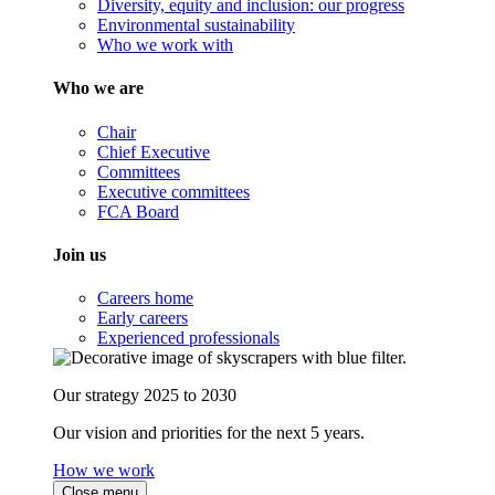
Diversity, equity and inclusion: our progress
Environmental sustainability
Who we work with
Who we are
Chair
Chief Executive
Committees
Executive committees
FCA Board
Join us
Careers home
Early careers
Experienced professionals
Our strategy 2025 to 2030
Our vision and priorities for the next 5 years.
How we work
Close menu