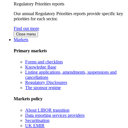
Regulatory Priorities reports
Our annual Regulatory Priorities reports provide specific key
priorities for each sector.
Find out more
Close menu
Markets
Primary markets
Forms and checklists
Knowledge Base
Listing applications, amendments, suspensions and
cancellations
Regulatory Disclosures
The sponsor regime
Markets policy
About LIBOR transition
Data reporting services providers
Securitisation
UK EMIR