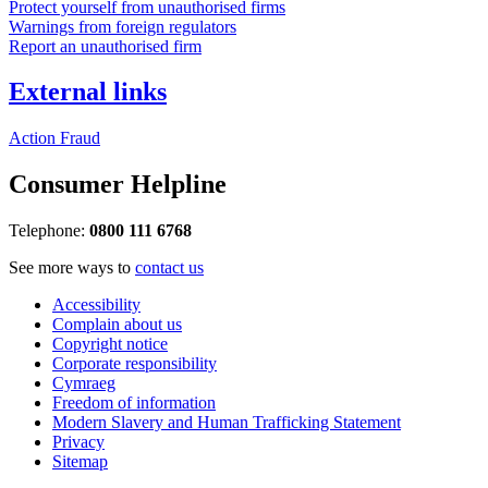
Protect yourself from unauthorised firms
Warnings from foreign regulators
Report an unauthorised firm
External links
Action Fraud
Consumer Helpline
Telephone:
0800 111 6768
See more ways to
contact us
Accessibility
Complain about us
Copyright notice
Corporate responsibility
Cymraeg
Freedom of information
Modern Slavery and Human Trafficking Statement
Privacy
Sitemap