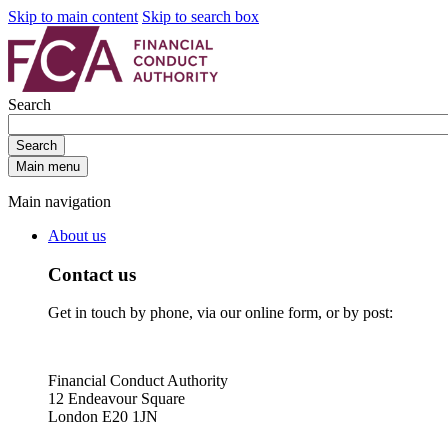
Skip to main content
Skip to search box
Search
Search
Main menu
Main navigation
About us
Contact us
Get in touch by phone, via our online form, or by post:
Financial Conduct Authority
12 Endeavour Square
London E20 1JN