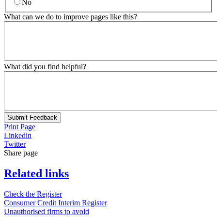
No
What can we do to improve pages like this?
What did you find helpful?
Submit Feedback
Print Page
Linkedin
Twitter
Share page
Related links
Check the Register
Consumer Credit Interim Register
Unauthorised firms to avoid