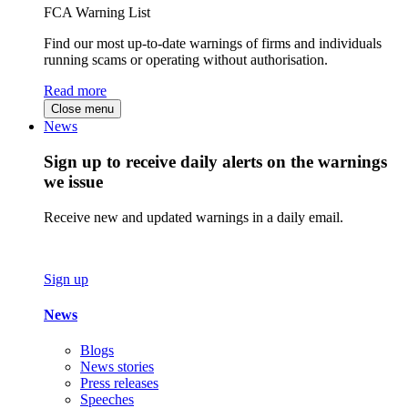
FCA Warning List
Find our most up-to-date warnings of firms and individuals
running scams or operating without authorisation.
Read more
Close menu
News
Sign up to receive daily alerts on the warnings
we issue
Receive new and updated warnings in a daily email.
Sign up
News
Blogs
News stories
Press releases
Speeches