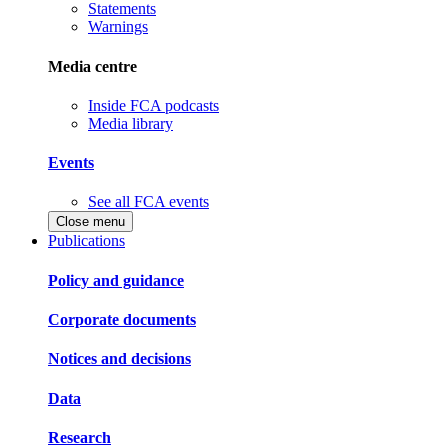
Statements
Warnings
Media centre
Inside FCA podcasts
Media library
Events
See all FCA events
Close menu
Publications
Policy and guidance
Corporate documents
Notices and decisions
Data
Research