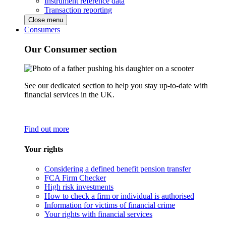
Instrument reference data
Transaction reporting
Close menu
Consumers
Our Consumer section
See our dedicated section to help you stay up-to-date with
financial services in the UK.
Find out more
Your rights
Considering a defined benefit pension transfer
FCA Firm Checker
High risk investments
How to check a firm or individual is authorised
Information for victims of financial crime
Your rights with financial services