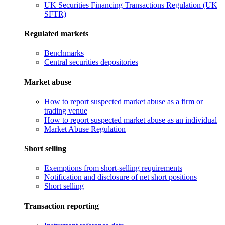
UK Securities Financing Transactions Regulation (UK
SFTR)
Regulated markets
Benchmarks
Central securities depositories
Market abuse
How to report suspected market abuse as a firm or
trading venue
How to report suspected market abuse as an individual
Market Abuse Regulation
Short selling
Exemptions from short-selling requirements
Notification and disclosure of net short positions
Short selling
Transaction reporting