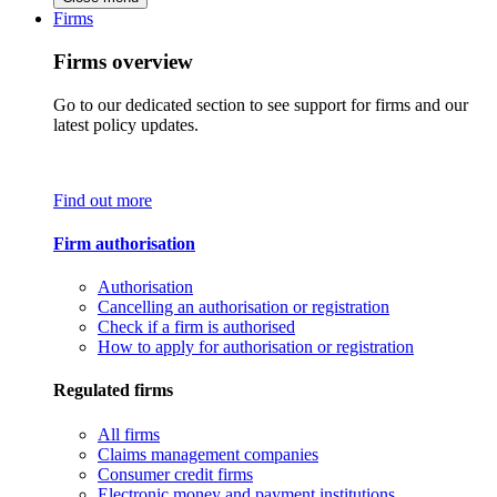
Firms
Firms overview
Go to our dedicated section to see support for firms and our
latest policy updates.
Find out more
Firm authorisation
Authorisation
Cancelling an authorisation or registration
Check if a firm is authorised
How to apply for authorisation or registration
Regulated firms
All firms
Claims management companies
Consumer credit firms
Electronic money and payment institutions