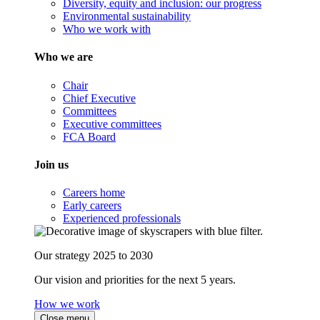
Diversity, equity and inclusion: our progress
Environmental sustainability
Who we work with
Who we are
Chair
Chief Executive
Committees
Executive committees
FCA Board
Join us
Careers home
Early careers
Experienced professionals
Our strategy 2025 to 2030
Our vision and priorities for the next 5 years.
How we work
Close menu