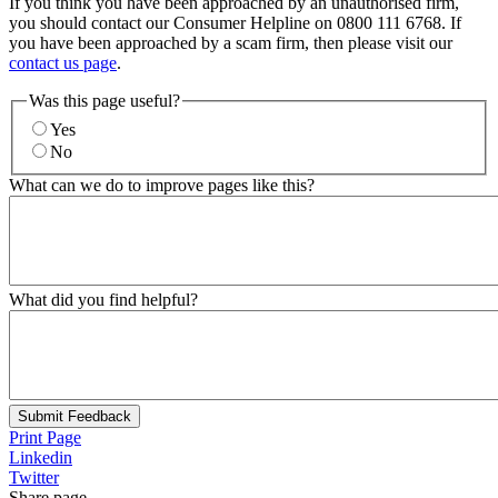
If you think you have been approached by an unauthorised firm,
you should contact our Consumer Helpline on 0800 111 6768. If
you have been approached by a scam firm, then please visit our
contact us page
.
Was this page useful?
Yes
No
What can we do to improve pages like this?
What did you find helpful?
Submit Feedback
Print Page
Linkedin
Twitter
Share page