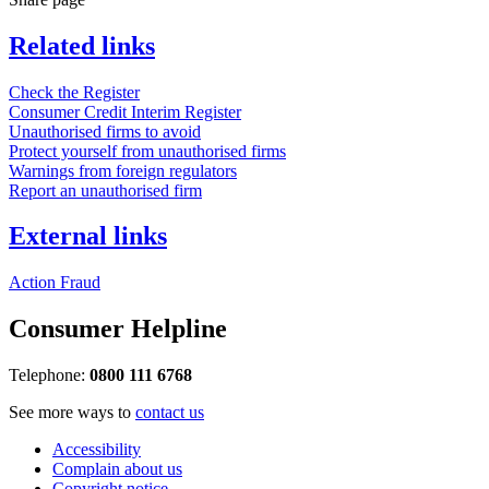
Related links
Check the Register
Consumer Credit Interim Register
Unauthorised firms to avoid
Protect yourself from unauthorised firms
Warnings from foreign regulators
Report an unauthorised firm
External links
Action Fraud
Consumer Helpline
Telephone:
0800 111 6768
See more ways to
contact us
Accessibility
Complain about us
Copyright notice