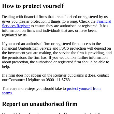
How to protect yourself
Dealing with financial firms that are authorised or registered by us
gives you greater protection if things go wrong. Check the
Financial
Services Register
to ensure they are authorised or registered. It has
information on firms and individuals that are, or have been,
regulated by us.
If you used an authorised firm or registered firm, access to the
Financial Ombudsman Service and FSCS protection will depend on
the investment you are making, the service the firm is providing, and
the permissions the firm has. If you would like further information
about protection, the authorised or registered firm should be able to
help.
If a firm does not appear on the Register but claims it does, contact
our Consumer Helpline on 0800 111 6768.
There are more steps you should take to
protect yourself from
scams
.
Report an unauthorised firm