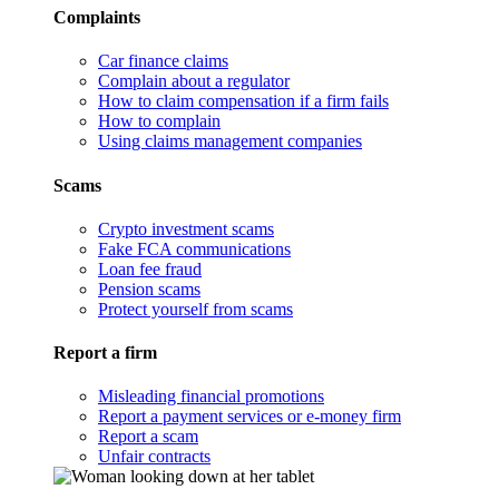
Complaints
Car finance claims
Complain about a regulator
How to claim compensation if a firm fails
How to complain
Using claims management companies
Scams
Crypto investment scams
Fake FCA communications
Loan fee fraud
Pension scams
Protect yourself from scams
Report a firm
Misleading financial promotions
Report a payment services or e-money firm
Report a scam
Unfair contracts