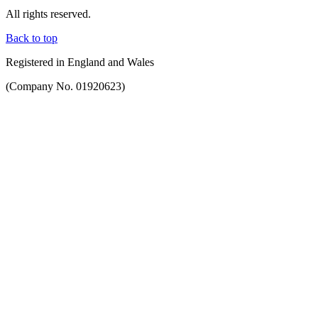
All rights reserved.
Back to top
Registered in England and Wales
(Company No. 01920623)