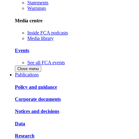
Statements
Warnings
Media centre
Inside FCA podcasts
Media library
Events
See all FCA events
Close menu
Publications
Policy and guidance
Corporate documents
Notices and decisions
Data
Research