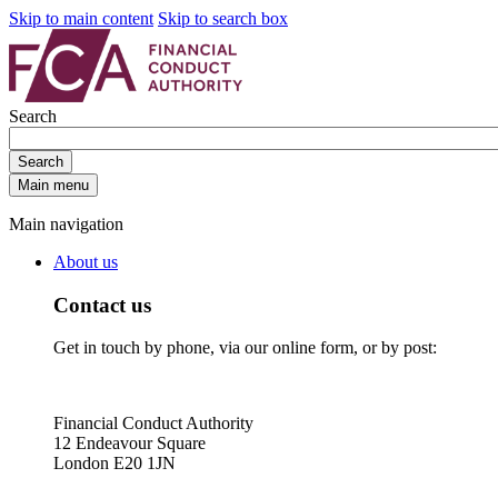
Skip to main content
Skip to search box
Search
Search
Main menu
Main navigation
About us
Contact us
Get in touch by phone, via our online form, or by post:
Financial Conduct Authority
12 Endeavour Square
London E20 1JN