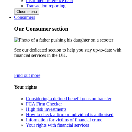
Instrument reference data
Transaction reporting
Close menu
Consumers
Our Consumer section
See our dedicated section to help you stay up-to-date with
financial services in the UK.
Find out more
Your rights
Considering a defined benefit pension transfer
FCA Firm Checker
High risk investments
How to check a firm or individual is authorised
Information for victims of financial crime
Your rights with financial services