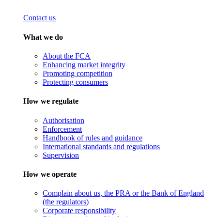
Contact us
What we do
About the FCA
Enhancing market integrity
Promoting competition
Protecting consumers
How we regulate
Authorisation
Enforcement
Handbook of rules and guidance
International standards and regulations
Supervision
How we operate
Complain about us, the PRA or the Bank of England
(the regulators)
Corporate responsibility