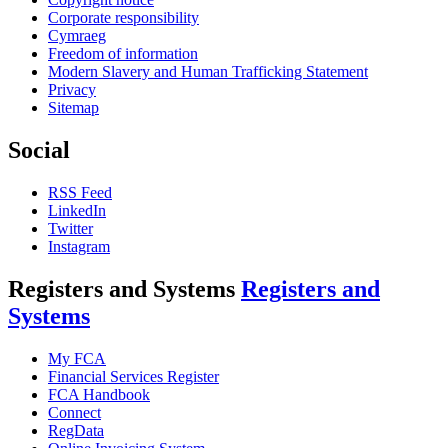
Corporate responsibility
Cymraeg
Freedom of information
Modern Slavery and Human Trafficking Statement
Privacy
Sitemap
Social
RSS Feed
LinkedIn
Twitter
Instagram
Registers and Systems
Registers and
Systems
My FCA
Financial Services Register
FCA Handbook
Connect
RegData