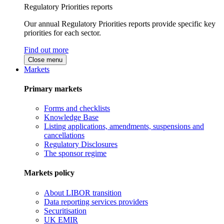
Regulatory Priorities reports
Our annual Regulatory Priorities reports provide specific key
priorities for each sector.
Find out more
Close menu
Markets
Primary markets
Forms and checklists
Knowledge Base
Listing applications, amendments, suspensions and
cancellations
Regulatory Disclosures
The sponsor regime
Markets policy
About LIBOR transition
Data reporting services providers
Securitisation
UK EMIR