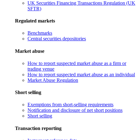
UK Securities Financing Transactions Regulation (UK
SFTR)
Regulated markets
Benchmarks
Central securities depositories
Market abuse
How to report suspected market abuse as a firm or
trading venue
How to report suspected market abuse as an individual
Market Abuse Regulation
Short selling
Exemptions from short-selling requirements
Notification and disclosure of net short positions
Short selling
Transaction reporting