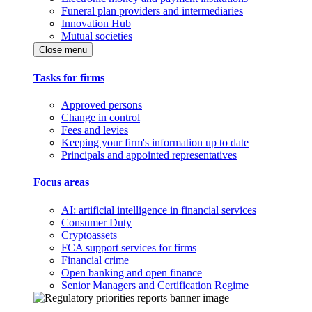
Funeral plan providers and intermediaries
Innovation Hub
Mutual societies
Close menu
Tasks for firms
Approved persons
Change in control
Fees and levies
Keeping your firm's information up to date
Principals and appointed representatives
Focus areas
AI: artificial intelligence in financial services
Consumer Duty
Cryptoassets
FCA support services for firms
Financial crime
Open banking and open finance
Senior Managers and Certification Regime