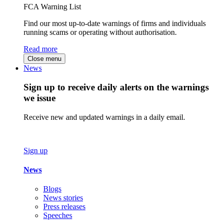
FCA Warning List
Find our most up-to-date warnings of firms and individuals
running scams or operating without authorisation.
Read more
Close menu
News
Sign up to receive daily alerts on the warnings
we issue
Receive new and updated warnings in a daily email.
Sign up
News
Blogs
News stories
Press releases
Speeches