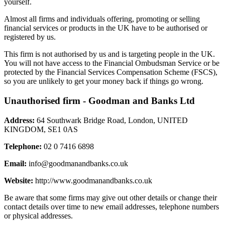
yourself.
Almost all firms and individuals offering, promoting or selling
financial services or products in the UK have to be authorised or
registered by us.
This firm is not authorised by us and is targeting people in the UK.
You will not have access to the Financial Ombudsman Service or be
protected by the Financial Services Compensation Scheme (FSCS),
so you are unlikely to get your money back if things go wrong.
Unauthorised firm - Goodman and Banks Ltd
Address:
64 Southwark Bridge Road, London, UNITED
KINGDOM, SE1 0AS
Telephone:
02 0 7416 6898
Email:
info@goodmanandbanks.co.uk
Website:
http://www.goodmanandbanks.co.uk
Be aware that some firms may give out other details or change their
contact details over time to new email addresses, telephone numbers
or physical addresses.