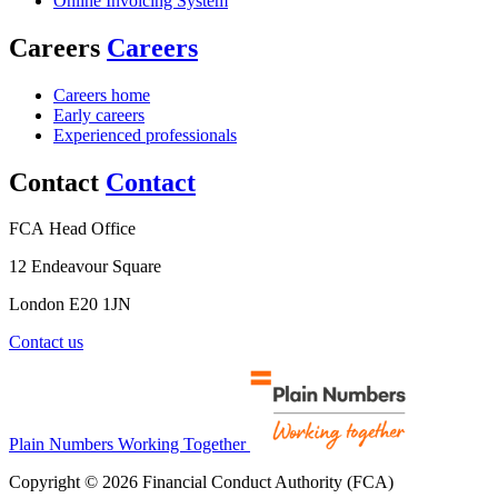
Online Invoicing System
Careers
Careers
Careers home
Early careers
Experienced professionals
Contact
Contact
FCA Head Office
12 Endeavour Square
London E20 1JN
Contact us
Plain Numbers Working Together
Copyright © 2026 Financial Conduct Authority (FCA)