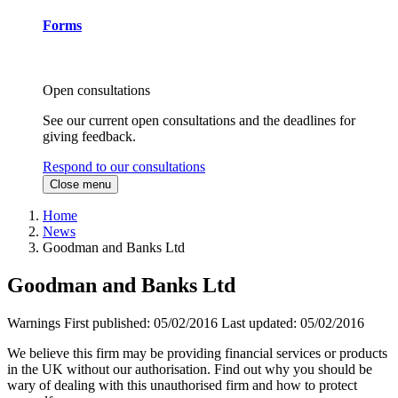
Forms
Open consultations
See our current open consultations and the deadlines for
giving feedback.
Respond to our consultations
Close menu
Home
News
Goodman and Banks Ltd
Goodman and Banks Ltd
Warnings
First published:
05/02/2016
Last updated:
05/02/2016
We believe this firm may be providing financial services or products
in the UK without our authorisation. Find out why you should be
wary of dealing with this unauthorised firm and how to protect