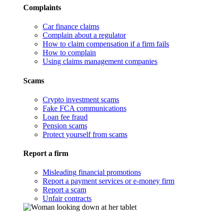
Complaints
Car finance claims
Complain about a regulator
How to claim compensation if a firm fails
How to complain
Using claims management companies
Scams
Crypto investment scams
Fake FCA communications
Loan fee fraud
Pension scams
Protect yourself from scams
Report a firm
Misleading financial promotions
Report a payment services or e-money firm
Report a scam
Unfair contracts