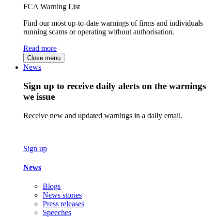
FCA Warning List
Find our most up-to-date warnings of firms and individuals
running scams or operating without authorisation.
Read more
Close menu
News
Sign up to receive daily alerts on the warnings
we issue
Receive new and updated warnings in a daily email.
Sign up
News
Blogs
News stories
Press releases
Speeches