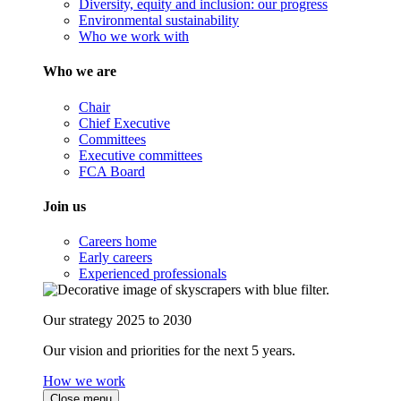
Diversity, equity and inclusion: our progress
Environmental sustainability
Who we work with
Who we are
Chair
Chief Executive
Committees
Executive committees
FCA Board
Join us
Careers home
Early careers
Experienced professionals
Our strategy 2025 to 2030
Our vision and priorities for the next 5 years.
How we work
Close menu