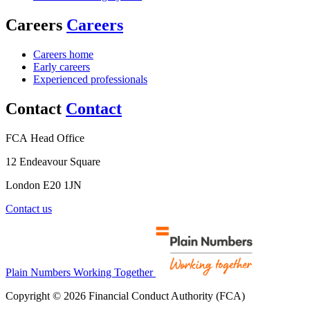
Careers
Careers
Careers home
Early careers
Experienced professionals
Contact
Contact
FCA Head Office
12 Endeavour Square
London E20 1JN
Contact us
Plain Numbers Working Together
Copyright © 2026 Financial Conduct Authority (FCA)