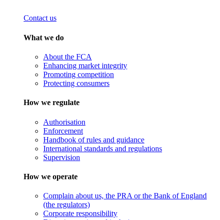
Contact us
What we do
About the FCA
Enhancing market integrity
Promoting competition
Protecting consumers
How we regulate
Authorisation
Enforcement
Handbook of rules and guidance
International standards and regulations
Supervision
How we operate
Complain about us, the PRA or the Bank of England
(the regulators)
Corporate responsibility