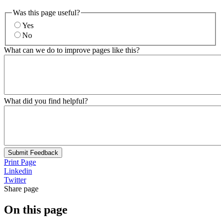
Was this page useful?
Yes
No
What can we do to improve pages like this?
What did you find helpful?
Submit Feedback
Print Page
Linkedin
Twitter
Share page
On this page