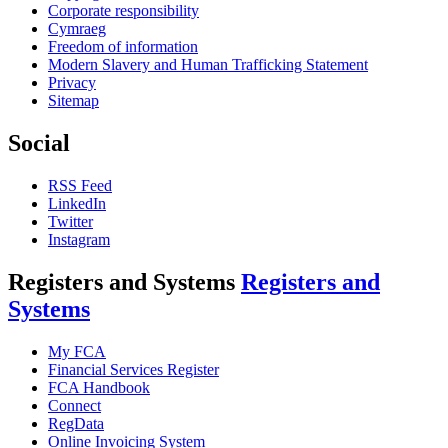
Corporate responsibility
Cymraeg
Freedom of information
Modern Slavery and Human Trafficking Statement
Privacy
Sitemap
Social
RSS Feed
LinkedIn
Twitter
Instagram
Registers and Systems
Registers and
Systems
My FCA
Financial Services Register
FCA Handbook
Connect
RegData
Online Invoicing System