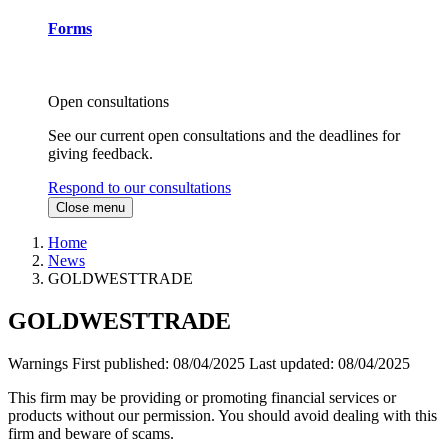
Forms
Open consultations
See our current open consultations and the deadlines for
giving feedback.
Respond to our consultations
Close menu
Home
News
GOLDWESTTRADE
GOLDWESTTRADE
Warnings
First published:
08/04/2025
Last updated:
08/04/2025
This firm may be providing or promoting financial services or
products without our permission. You should avoid dealing with this
firm and beware of scams.