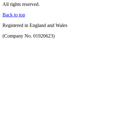
All rights reserved.
Back to top
Registered in England and Wales
(Company No. 01920623)