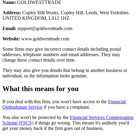
Name:
GOLDWESTTRADE
Address:
Copley Hill Works, Copley Hill, Leeds, West Yorkshire,
UNITED KINGDOM, LS12 1HZ
Email:
support@goldwesttrade.com
Website:
www.goldwesttrade.com
Some firms may give incorrect contact details including postal
addresses, telephone numbers and email addresses. They may
change these contact details over time.
They may also give you details that belong to another business or
individual, so the information looks genuine.
What this means for you
If you deal with this firm, you won't have access to the
Financial
Ombudsman Service
if you have a complaint.
You also won't be protected by the
Financial Services Compensation
Scheme (FSCS)
if things go wrong. This means it's unlikely you'd
get your money back if the firm goes out of business.