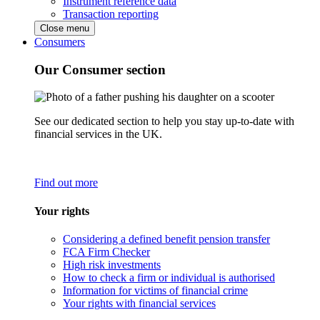
Instrument reference data
Transaction reporting
Close menu
Consumers
Our Consumer section
See our dedicated section to help you stay up-to-date with
financial services in the UK.
Find out more
Your rights
Considering a defined benefit pension transfer
FCA Firm Checker
High risk investments
How to check a firm or individual is authorised
Information for victims of financial crime
Your rights with financial services