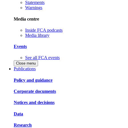
Statements
Warnings
Media centre
Inside FCA podcasts
Media library
Events
See all FCA events
Close menu
Publications
Policy and guidance
Corporate documents
Notices and decisions
Data
Research