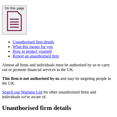
On this page
Unauthorised firm details
What this means for you
How to protect yourself
Report an unauthorised firm
Almost all firms and individuals must be authorised by us to carry
out or promote financial services in the UK.
This firm is not authorised by us
and may be targeting people in
the UK.
Search our Warning List
for other unauthorised firms and
individuals we're aware of.
Unauthorised firm details