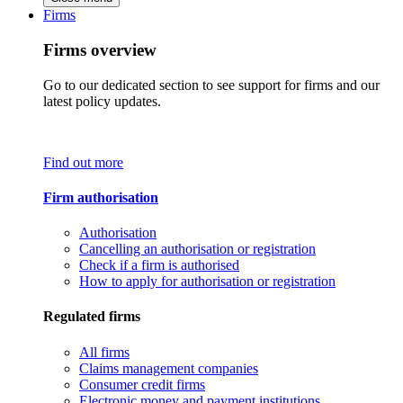
Firms
Firms overview
Go to our dedicated section to see support for firms and our
latest policy updates.
Find out more
Firm authorisation
Authorisation
Cancelling an authorisation or registration
Check if a firm is authorised
How to apply for authorisation or registration
Regulated firms
All firms
Claims management companies
Consumer credit firms
Electronic money and payment institutions