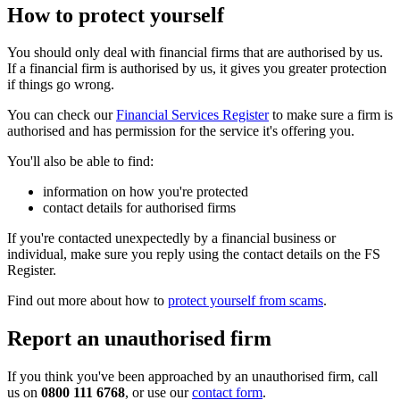
How to protect yourself
You should only deal with financial firms that are authorised by us.
If a financial firm is authorised by us, it gives you greater protection
if things go wrong.
You can check our
Financial Services Register
to make sure a firm is
authorised and has permission for the service it's offering you.
You'll also be able to find:
information on how you're protected
contact details for authorised firms
If you're contacted unexpectedly by a financial business or
individual, make sure you reply using the contact details on the FS
Register.
Find out more about how to
protect yourself from scams
.
Report an unauthorised firm
If you think you've been approached by an unauthorised firm, call
us on
0800 111 6768
, or use our
contact form
.