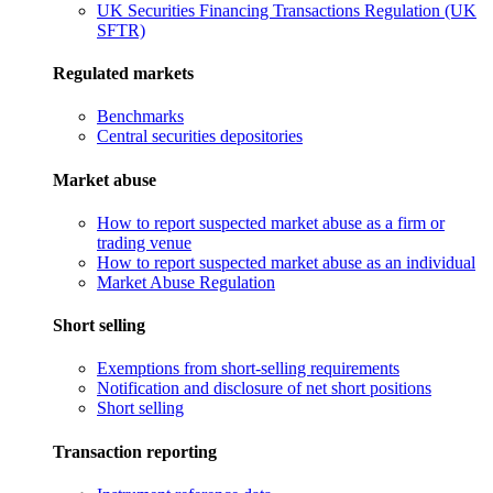
UK Securities Financing Transactions Regulation (UK
SFTR)
Regulated markets
Benchmarks
Central securities depositories
Market abuse
How to report suspected market abuse as a firm or
trading venue
How to report suspected market abuse as an individual
Market Abuse Regulation
Short selling
Exemptions from short-selling requirements
Notification and disclosure of net short positions
Short selling
Transaction reporting