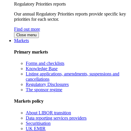
Regulatory Priorities reports
Our annual Regulatory Priorities reports provide specific key
priorities for each sector.
Find out more
Close menu
Markets
Primary markets
Forms and checklists
Knowledge Base
Listing applications, amendments, suspensions and
cancellations
Regulatory Disclosures
The sponsor regime
Markets policy
About LIBOR transition
Data reporting services providers
Securitisation
UK EMIR