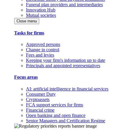
Funeral plan providers and intermediaries
Innovation Hub
Mutual societies
Close menu
Tasks for firms
Approved persons
Change in control
Fees and levies
Keeping your firm's information up to date
Principals and appointed representatives
Focus areas
AI: artificial intelligence in financial services
Consumer Duty
Cryptoassets
FCA support services for firms
Financial crime
Open banking and open finance
Senior Managers and Certification Regime