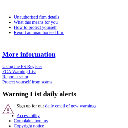
Unauthorised firm details
What this means for you
How to protect yourself
Report an unauthorised firm
More information
Using the FS Register
FCA Warning List
Report a scam
Protect yourself from scams
Warning List daily alerts
Sign up for our
daily email of new warnings
Accessibility
Complain about us
Copyright notice