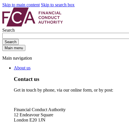
Skip to main content
Skip to search box
Search
Search
Main menu
Main navigation
About us
Contact us
Get in touch by phone, via our online form, or by post:
Financial Conduct Authority
12 Endeavour Square
London E20 1JN