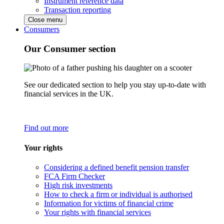
Instrument reference data
Transaction reporting
Close menu
Consumers
Our Consumer section
See our dedicated section to help you stay up-to-date with
financial services in the UK.
Find out more
Your rights
Considering a defined benefit pension transfer
FCA Firm Checker
High risk investments
How to check a firm or individual is authorised
Information for victims of financial crime
Your rights with financial services