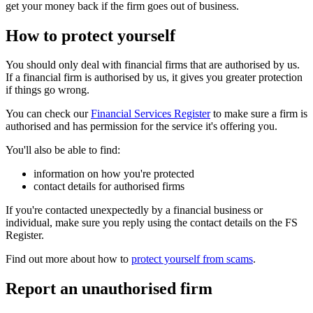
get your money back if the firm goes out of business.
How to protect yourself
You should only deal with financial firms that are authorised by us.
If a financial firm is authorised by us, it gives you greater protection
if things go wrong.
You can check our
Financial Services Register
to make sure a firm is
authorised and has permission for the service it's offering you.
You'll also be able to find:
information on how you're protected
contact details for authorised firms
If you're contacted unexpectedly by a financial business or
individual, make sure you reply using the contact details on the FS
Register.
Find out more about how to
protect yourself from scams
.
Report an unauthorised firm