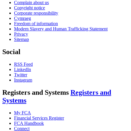
Complain about us
Copyright notice
Corporate responsibility
Cymraeg
Freedom of information
Modern Slavery and Human Trafficking Statement
Privacy
Sitemap
Social
RSS Feed
LinkedIn
Twitter
Instagram
Registers and Systems
Registers and
Systems
My FCA
Financial Services Register
FCA Handbook
Connect