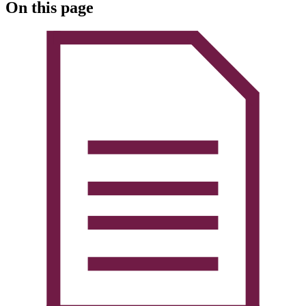
On this page