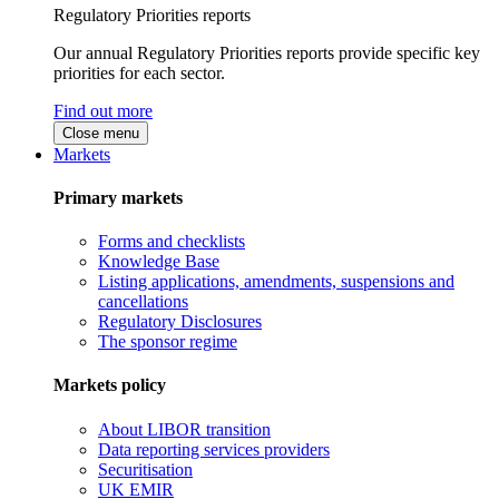
Regulatory Priorities reports
Our annual Regulatory Priorities reports provide specific key
priorities for each sector.
Find out more
Close menu
Markets
Primary markets
Forms and checklists
Knowledge Base
Listing applications, amendments, suspensions and
cancellations
Regulatory Disclosures
The sponsor regime
Markets policy
About LIBOR transition
Data reporting services providers
Securitisation
UK EMIR