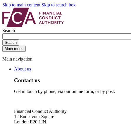
Skip to main content
Skip to search box
Search
Search
Main menu
Main navigation
About us
Contact us
Get in touch by phone, via our online form, or by post:
Financial Conduct Authority
12 Endeavour Square
London E20 1JN