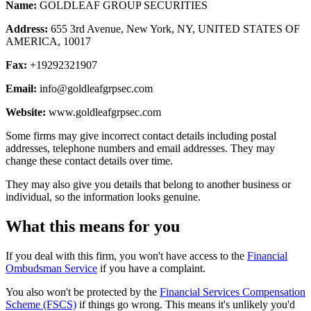
Name:
GOLDLEAF GROUP SECURITIES
Address:
655 3rd Avenue, New York, NY, UNITED STATES OF
AMERICA, 10017
Fax:
+19292321907
Email:
info@goldleafgrpsec.com
Website:
www.goldleafgrpsec.com
Some firms may give incorrect contact details including postal
addresses, telephone numbers and email addresses. They may
change these contact details over time.
They may also give you details that belong to another business or
individual, so the information looks genuine.
What this means for you
If you deal with this firm, you won't have access to the
Financial
Ombudsman Service
if you have a complaint.
You also won't be protected by the
Financial Services Compensation
Scheme (FSCS)
if things go wrong. This means it's unlikely you'd