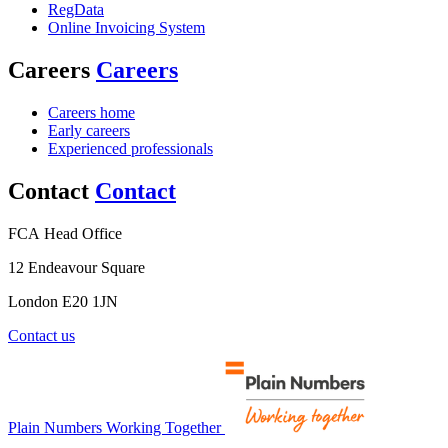
RegData
Online Invoicing System
Careers
Careers
Careers home
Early careers
Experienced professionals
Contact
Contact
FCA Head Office
12 Endeavour Square
London E20 1JN
Contact us
Plain Numbers Working Together