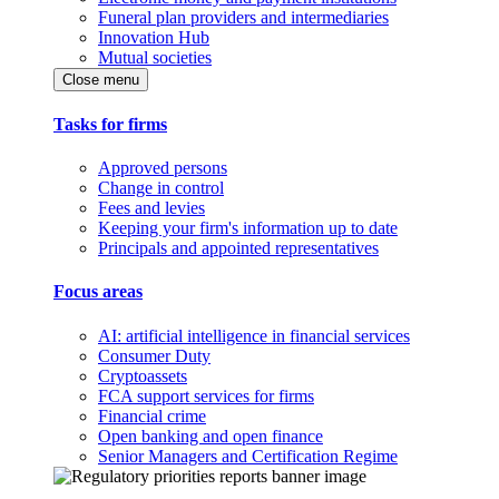
Funeral plan providers and intermediaries
Innovation Hub
Mutual societies
Close menu
Tasks for firms
Approved persons
Change in control
Fees and levies
Keeping your firm's information up to date
Principals and appointed representatives
Focus areas
AI: artificial intelligence in financial services
Consumer Duty
Cryptoassets
FCA support services for firms
Financial crime
Open banking and open finance
Senior Managers and Certification Regime