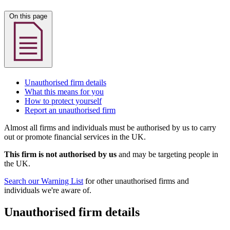
On this page
Unauthorised firm details
What this means for you
How to protect yourself
Report an unauthorised firm
Almost all firms and individuals must be authorised by us to carry
out or promote financial services in the UK.
This firm is not authorised by us
and may be targeting people in
the UK.
Search our Warning List
for other unauthorised firms and
individuals we're aware of.
Unauthorised firm details