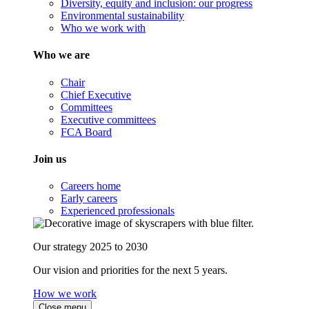
Diversity, equity and inclusion: our progress
Environmental sustainability
Who we work with
Who we are
Chair
Chief Executive
Committees
Executive committees
FCA Board
Join us
Careers home
Early careers
Experienced professionals
Our strategy 2025 to 2030
Our vision and priorities for the next 5 years.
How we work
Close menu