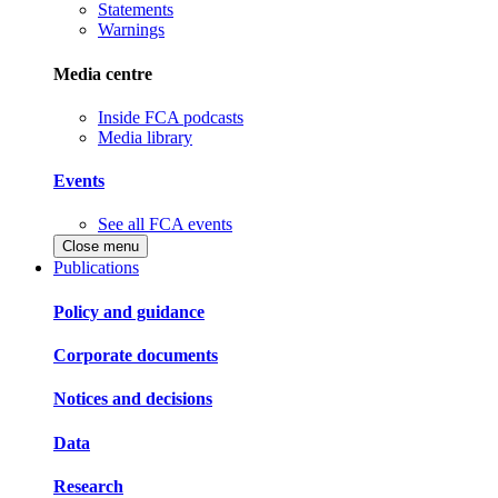
Statements
Warnings
Media centre
Inside FCA podcasts
Media library
Events
See all FCA events
Close menu
Publications
Policy and guidance
Corporate documents
Notices and decisions
Data
Research