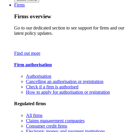
Firms
Firms overview
Go to our dedicated section to see support for firms and our
latest policy updates.
Find out more
Firm authorisation
Authorisation
Cancelling an authorisation or registration
Check if a firm is authorised
How to apply for authorisation or registration
Regulated firms
All firms
Claims management companies
Consumer credit firms
Electronic money and payment institutions