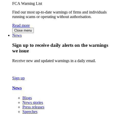
FCA Warning List
Find our most up-to-date warnings of firms and individuals
running scams or operating without authorisation.
Read more
Close menu
News
Sign up to receive daily alerts on the warnings
we issue
Receive new and updated warnings in a daily email.
Sign up
News
Blogs
News stories
Press releases
Speeches