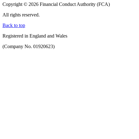
Copyright © 2026 Financial Conduct Authority (FCA)
All rights reserved.
Back to top
Registered in England and Wales
(Company No. 01920623)