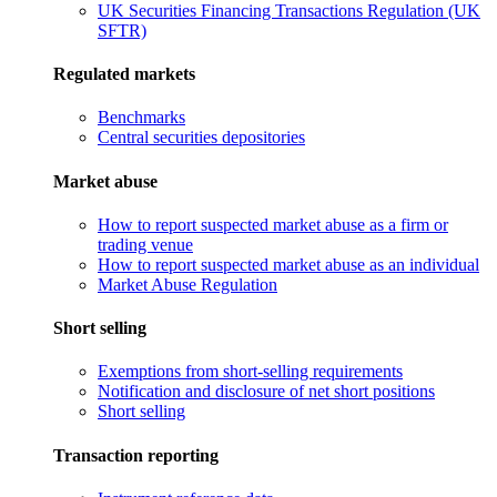
UK Securities Financing Transactions Regulation (UK
SFTR)
Regulated markets
Benchmarks
Central securities depositories
Market abuse
How to report suspected market abuse as a firm or
trading venue
How to report suspected market abuse as an individual
Market Abuse Regulation
Short selling
Exemptions from short-selling requirements
Notification and disclosure of net short positions
Short selling
Transaction reporting