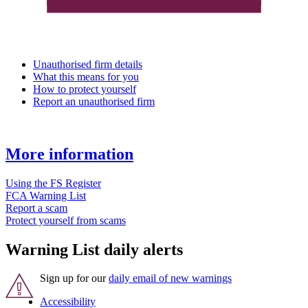
Unauthorised firm details
What this means for you
How to protect yourself
Report an unauthorised firm
More information
Using the FS Register
FCA Warning List
Report a scam
Protect yourself from scams
Warning List daily alerts
Sign up for our
daily email of new warnings
Accessibility