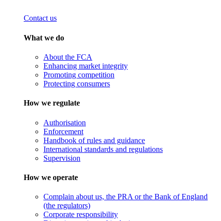
Contact us
What we do
About the FCA
Enhancing market integrity
Promoting competition
Protecting consumers
How we regulate
Authorisation
Enforcement
Handbook of rules and guidance
International standards and regulations
Supervision
How we operate
Complain about us, the PRA or the Bank of England
(the regulators)
Corporate responsibility