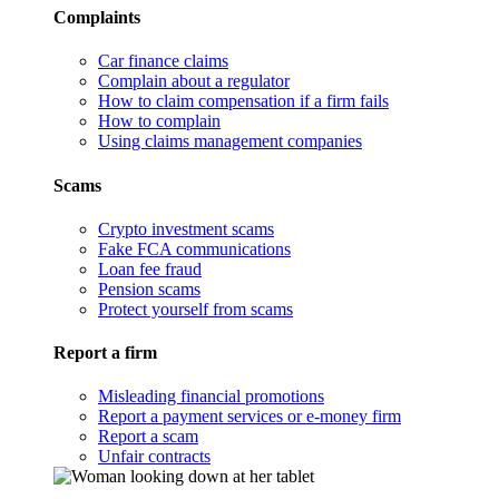
Complaints
Car finance claims
Complain about a regulator
How to claim compensation if a firm fails
How to complain
Using claims management companies
Scams
Crypto investment scams
Fake FCA communications
Loan fee fraud
Pension scams
Protect yourself from scams
Report a firm
Misleading financial promotions
Report a payment services or e-money firm
Report a scam
Unfair contracts