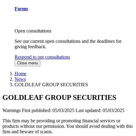
Forms
Open consultations
See our current open consultations and the deadlines for
giving feedback.
Respond to our consultations
Close menu
Home
News
GOLDLEAF GROUP SECURITIES
GOLDLEAF GROUP SECURITIES
Warnings
First published:
05/03/2025
Last updated:
05/03/2025
This firm may be providing or promoting financial services or
products without our permission. You should avoid dealing with this
firm and beware of scams.