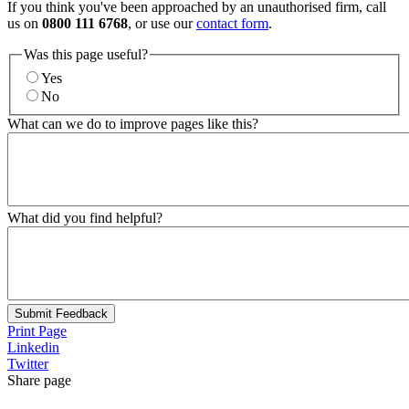
If you think you've been approached by an unauthorised firm, call
us on
0800 111 6768
, or use our
contact form
.
Was this page useful?
Yes
No
What can we do to improve pages like this?
What did you find helpful?
Submit Feedback
Print Page
Linkedin
Twitter
Share page