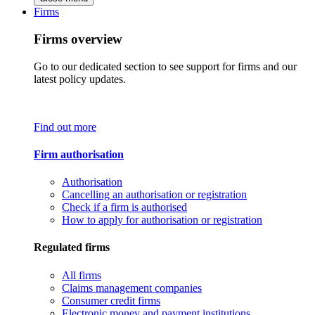
Firms
Firms overview
Go to our dedicated section to see support for firms and our
latest policy updates.
Find out more
Firm authorisation
Authorisation
Cancelling an authorisation or registration
Check if a firm is authorised
How to apply for authorisation or registration
Regulated firms
All firms
Claims management companies
Consumer credit firms
Electronic money and payment institutions