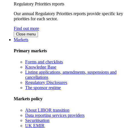
Regulatory Priorities reports
Our annual Regulatory Priorities reports provide specific key
priorities for each sector.
Find out more
Close menu
Markets
Primary markets
Forms and checklists
Knowledge Base
Listing applications, amendments, suspensions and
cancellations
Regulatory Disclosures
The sponsor regime
Markets policy
About LIBOR transition
Data reporting services providers
Securitisation
UK EMIR