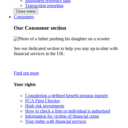
Instrument reference data
Transaction reporting
Close menu
Consumers
Our Consumer section
See our dedicated section to help you stay up-to-date with
financial services in the UK.
Find out more
Your rights
Considering a defined benefit pension transfer
FCA Firm Checker
High risk investments
How to check a firm or individual is authorised
Information for victims of financial crime
Your rights with financial services