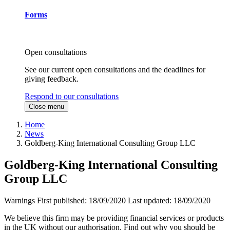
Forms
Open consultations
See our current open consultations and the deadlines for
giving feedback.
Respond to our consultations
Close menu
Home
News
Goldberg-King International Consulting Group LLC
Goldberg-King International Consulting
Group LLC
Warnings
First published:
18/09/2020
Last updated:
18/09/2020
We believe this firm may be providing financial services or products
in the UK without our authorisation. Find out why you should be