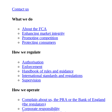
Contact us
What we do
About the FCA
Enhancing market integrity
Promoting competition
Protecting consumers
How we regulate
Authorisation
Enforcement
Handbook of rules and guidance
International standards and regulations
Supervision
How we operate
Complain about us, the PRA or the Bank of England
(the regulators)
Corporate responsibility