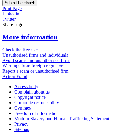
Submit Feedback
Print Page
Linkedin
Twitter
Share page
More information
Check the Register
Unauthorised firms and individuals
Avoid scams and unauthorised firms
Warnings from foreign regulators
Report a scam or unauthorised firm
Action Fraud
Accessibility
Complain about us
Copyright notice
Corporate responsibility
Cymraeg
Freedom of information
Modern Slavery and Human Trafficking Statement
Privacy
Sitemap