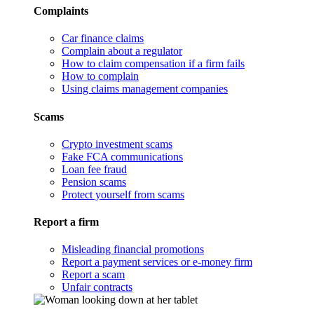
Complaints
Car finance claims
Complain about a regulator
How to claim compensation if a firm fails
How to complain
Using claims management companies
Scams
Crypto investment scams
Fake FCA communications
Loan fee fraud
Pension scams
Protect yourself from scams
Report a firm
Misleading financial promotions
Report a payment services or e-money firm
Report a scam
Unfair contracts