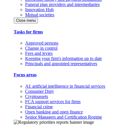
Funeral plan providers and intermediaries
Innovation Hub
Mutual societies
Close menu
Tasks for firms
Approved persons
Change in control
Fees and levies
Keeping your firm's information up to date
Principals and appointed representatives
Focus areas
AI: artificial intelligence in financial services
Consumer Duty
Cryptoassets
FCA support services for firms
Financial crime
Open banking and open finance
Senior Managers and Certification Regime