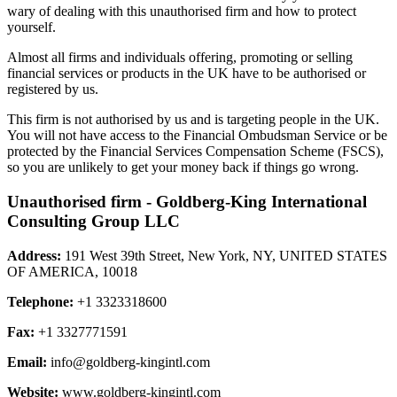
wary of dealing with this unauthorised firm and how to protect
yourself.
Almost all firms and individuals offering, promoting or selling
financial services or products in the UK have to be authorised or
registered by us.
This firm is not authorised by us and is targeting people in the UK.
You will not have access to the Financial Ombudsman Service or be
protected by the Financial Services Compensation Scheme (FSCS),
so you are unlikely to get your money back if things go wrong.
Unauthorised firm - Goldberg-King International
Consulting Group LLC
Address:
191 West 39th Street, New York, NY, UNITED STATES
OF AMERICA, 10018
Telephone:
+1 3323318600
Fax:
+1 3327771591
Email:
info@goldberg-kingintl.com
Website:
www.goldberg-kingintl.com