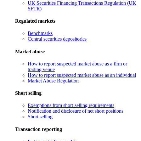
UK Securities Financing Transactions Regulation (UK
SFTR)
Regulated markets
Benchmarks
Central securities depositories
Market abuse
How to report suspected market abuse as a firm or
trading venue
How to report suspected market abuse as an individual
Market Abuse Regulation
Short selling
Exemptions from short-selling requirements
Notification and disclosure of net short positions
Short selling
Transaction reporting