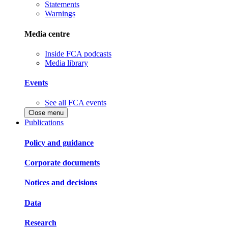
Statements
Warnings
Media centre
Inside FCA podcasts
Media library
Events
See all FCA events
Close menu
Publications
Policy and guidance
Corporate documents
Notices and decisions
Data
Research