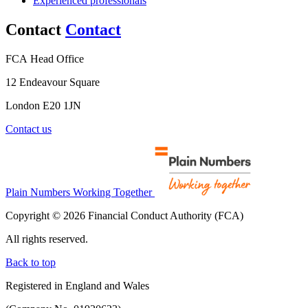
Experienced professionals
Contact
Contact
FCA Head Office
12 Endeavour Square
London E20 1JN
Contact us
Plain Numbers Working Together
Copyright © 2026 Financial Conduct Authority (FCA)
All rights reserved.
Back to top
Registered in England and Wales