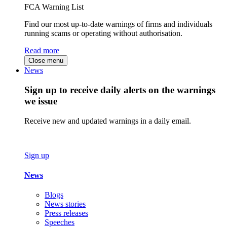
FCA Warning List
Find our most up-to-date warnings of firms and individuals
running scams or operating without authorisation.
Read more
Close menu
News
Sign up to receive daily alerts on the warnings
we issue
Receive new and updated warnings in a daily email.
Sign up
News
Blogs
News stories
Press releases
Speeches