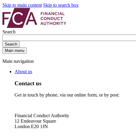
Skip to main content
Skip to search box
Search
Search
Main menu
Main navigation
About us
Contact us
Get in touch by phone, via our online form, or by post:
Financial Conduct Authority
12 Endeavour Square
London E20 1JN