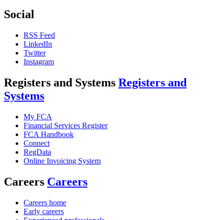
Social
RSS Feed
LinkedIn
Twitter
Instagram
Registers and Systems
Registers and
Systems
My FCA
Financial Services Register
FCA Handbook
Connect
RegData
Online Invoicing System
Careers
Careers
Careers home
Early careers