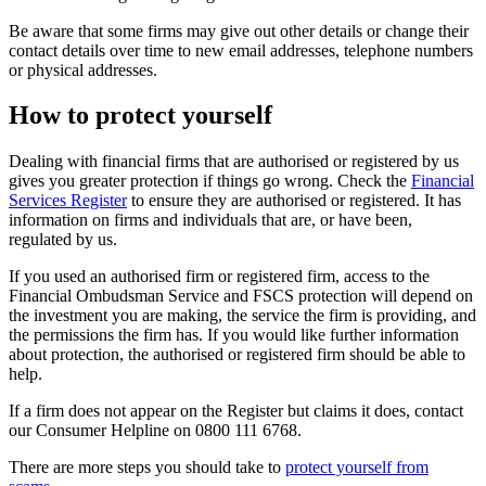
Be aware that some firms may give out other details or change their
contact details over time to new email addresses, telephone numbers
or physical addresses.
How to protect yourself
Dealing with financial firms that are authorised or registered by us
gives you greater protection if things go wrong. Check the
Financial
Services Register
to ensure they are authorised or registered. It has
information on firms and individuals that are, or have been,
regulated by us.
If you used an authorised firm or registered firm, access to the
Financial Ombudsman Service and FSCS protection will depend on
the investment you are making, the service the firm is providing, and
the permissions the firm has. If you would like further information
about protection, the authorised or registered firm should be able to
help.
If a firm does not appear on the Register but claims it does, contact
our Consumer Helpline on 0800 111 6768.
There are more steps you should take to
protect yourself from