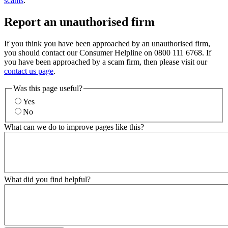
scams
.
Report an unauthorised firm
If you think you have been approached by an unauthorised firm,
you should contact our Consumer Helpline on 0800 111 6768. If
you have been approached by a scam firm, then please visit our
contact us page
.
Was this page useful?
Yes
No
What can we do to improve pages like this?
What did you find helpful?