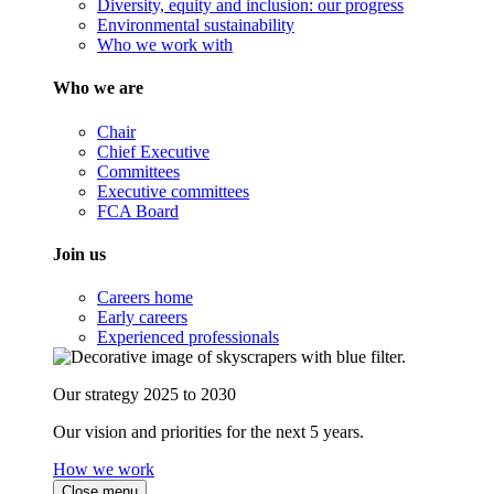
Diversity, equity and inclusion: our progress
Environmental sustainability
Who we work with
Who we are
Chair
Chief Executive
Committees
Executive committees
FCA Board
Join us
Careers home
Early careers
Experienced professionals
Our strategy 2025 to 2030
Our vision and priorities for the next 5 years.
How we work
Close menu