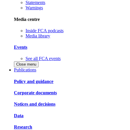
Statements
Warnings
Media centre
Inside FCA podcasts
Media library
Events
See all FCA events
Close menu
Publications
Policy and guidance
Corporate documents
Notices and decisions
Data
Research