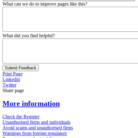
What can we do to improve pages like this?
What did you find helpful?
Submit Feedback
Print Page
Linkedin
Twitter
Share page
More information
Check the Register
Unauthorised firms and individuals
Avoid scams and unauthorised firms
Warnings from foreign regulators