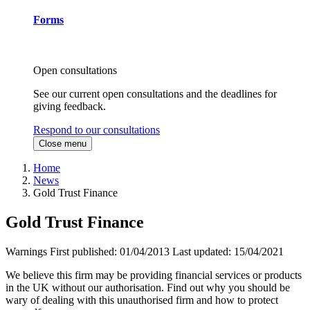
Forms
Open consultations
See our current open consultations and the deadlines for
giving feedback.
Respond to our consultations
Close menu
Home
News
Gold Trust Finance
Gold Trust Finance
Warnings
First published:
01/04/2013
Last updated:
15/04/2021
We believe this firm may be providing financial services or products
in the UK without our authorisation. Find out why you should be
wary of dealing with this unauthorised firm and how to protect