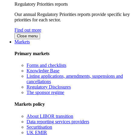
Regulatory Priorities reports
Our annual Regulatory Priorities reports provide specific key
priorities for each sector.
Find out more
Close menu
Markets
Primary markets
Forms and checklists
Knowledge Base
Listing applications, amendments, suspensions and
cancellations
Regulatory Disclosures
The sponsor regime
Markets policy
About LIBOR transition
Data reporting services providers
Securitisation
UK EMIR