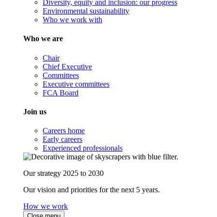
Diversity, equity and inclusion: our progress
Environmental sustainability
Who we work with
Who we are
Chair
Chief Executive
Committees
Executive committees
FCA Board
Join us
Careers home
Early careers
Experienced professionals
Our strategy 2025 to 2030
Our vision and priorities for the next 5 years.
How we work
Close menu