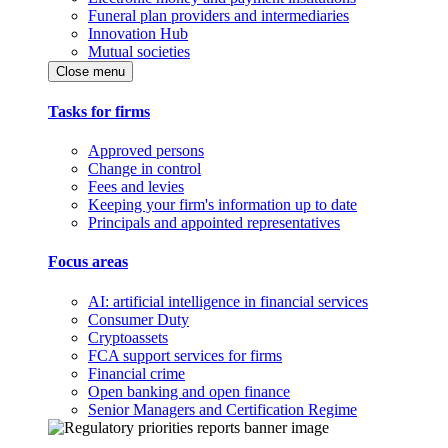
Funeral plan providers and intermediaries
Innovation Hub
Mutual societies
Close menu
Tasks for firms
Approved persons
Change in control
Fees and levies
Keeping your firm's information up to date
Principals and appointed representatives
Focus areas
AI: artificial intelligence in financial services
Consumer Duty
Cryptoassets
FCA support services for firms
Financial crime
Open banking and open finance
Senior Managers and Certification Regime