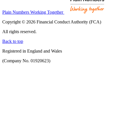
Plain Numbers Working Together
Copyright © 2026 Financial Conduct Authority (FCA)
All rights reserved.
Back to top
Registered in England and Wales
(Company No. 01920623)