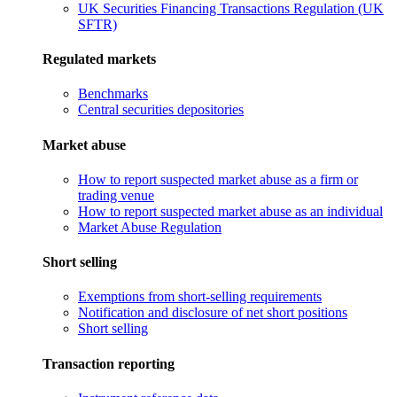
UK Securities Financing Transactions Regulation (UK
SFTR)
Regulated markets
Benchmarks
Central securities depositories
Market abuse
How to report suspected market abuse as a firm or
trading venue
How to report suspected market abuse as an individual
Market Abuse Regulation
Short selling
Exemptions from short-selling requirements
Notification and disclosure of net short positions
Short selling
Transaction reporting