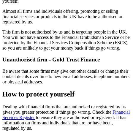
yourself.
Almost all firms and individuals offering, promoting or selling
financial services or products in the UK have to be authorised or
registered by us.
This firm is not authorised by us and is targeting people in the UK.
You will not have access to the Financial Ombudsman Service or be
protected by the Financial Services Compensation Scheme (FSCS),
so you are unlikely to get your money back if things go wrong.
Unauthorised firm - Gold Trust Finance
Be aware that some firms may give out other details or change their
contact details over time to new email addresses, telephone numbers
or physical addresses.
How to protect yourself
Dealing with financial firms that are authorised or registered by us
gives you greater protection if things go wrong. Check the
Financial
Services Register
to ensure they are authorised or registered. It has
information on firms and individuals that are, or have been,
regulated by us.