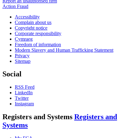
Report an unauthorised firm
Action Fraud
Accessibility
Complain about us
Copyright notice
Corporate responsibility
Cymraeg
Freedom of information
Modern Slavery and Human Trafficking Statement
Privacy
Sitemap
Social
RSS Feed
LinkedIn
Twitter
Instagram
Registers and Systems
Registers and
Systems