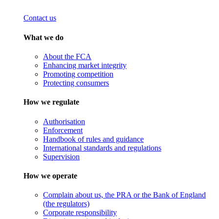
Contact us
What we do
About the FCA
Enhancing market integrity
Promoting competition
Protecting consumers
How we regulate
Authorisation
Enforcement
Handbook of rules and guidance
International standards and regulations
Supervision
How we operate
Complain about us, the PRA or the Bank of England
(the regulators)
Corporate responsibility