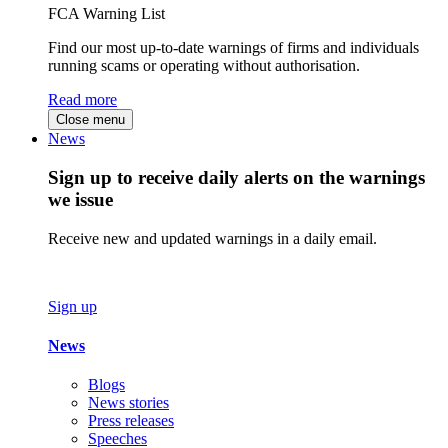
FCA Warning List
Find our most up-to-date warnings of firms and individuals
running scams or operating without authorisation.
Read more
Close menu
News
Sign up to receive daily alerts on the warnings
we issue
Receive new and updated warnings in a daily email.
Sign up
News
Blogs
News stories
Press releases
Speeches