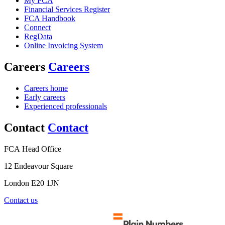
My FCA
Financial Services Register
FCA Handbook
Connect
RegData
Online Invoicing System
Careers
Careers
Careers home
Early careers
Experienced professionals
Contact
Contact
FCA Head Office
12 Endeavour Square
London E20 1JN
Contact us