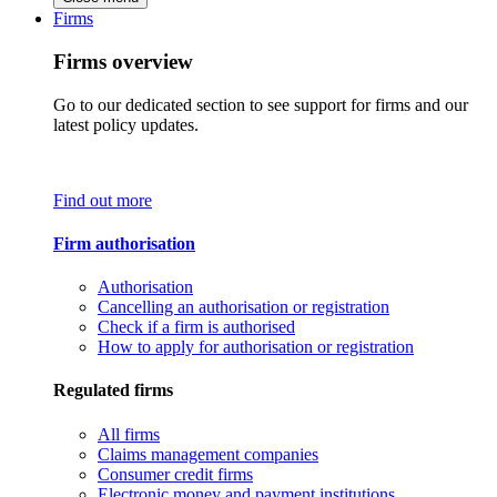
Firms
Firms overview
Go to our dedicated section to see support for firms and our
latest policy updates.
Find out more
Firm authorisation
Authorisation
Cancelling an authorisation or registration
Check if a firm is authorised
How to apply for authorisation or registration
Regulated firms
All firms
Claims management companies
Consumer credit firms
Electronic money and payment institutions