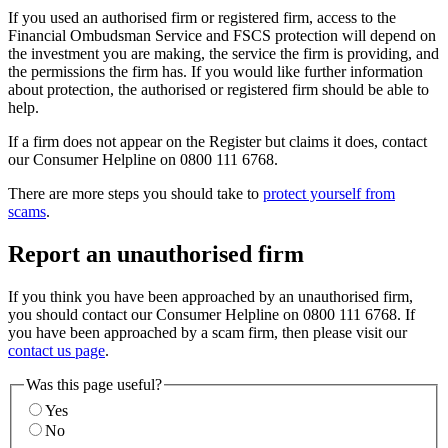
If you used an authorised firm or registered firm, access to the
Financial Ombudsman Service and FSCS protection will depend on
the investment you are making, the service the firm is providing, and
the permissions the firm has. If you would like further information
about protection, the authorised or registered firm should be able to
help.
If a firm does not appear on the Register but claims it does, contact
our Consumer Helpline on 0800 111 6768.
There are more steps you should take to
protect yourself from
scams
.
Report an unauthorised firm
If you think you have been approached by an unauthorised firm,
you should contact our Consumer Helpline on 0800 111 6768. If
you have been approached by a scam firm, then please visit our
contact us page
.
Was this page useful?
Yes
No