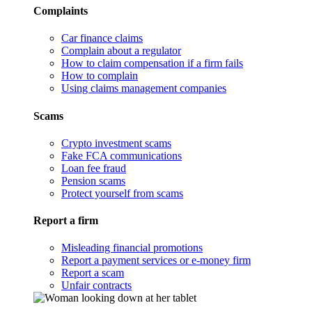
Complaints
Car finance claims
Complain about a regulator
How to claim compensation if a firm fails
How to complain
Using claims management companies
Scams
Crypto investment scams
Fake FCA communications
Loan fee fraud
Pension scams
Protect yourself from scams
Report a firm
Misleading financial promotions
Report a payment services or e-money firm
Report a scam
Unfair contracts