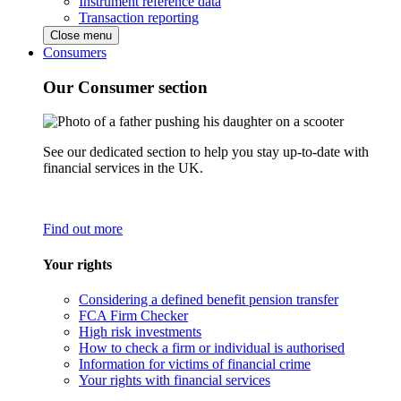
Instrument reference data
Transaction reporting
Close menu
Consumers
Our Consumer section
See our dedicated section to help you stay up-to-date with
financial services in the UK.
Find out more
Your rights
Considering a defined benefit pension transfer
FCA Firm Checker
High risk investments
How to check a firm or individual is authorised
Information for victims of financial crime
Your rights with financial services