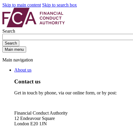
Skip to main content
Skip to search box
Search
Search
Main menu
Main navigation
About us
Contact us
Get in touch by phone, via our online form, or by post:
Financial Conduct Authority
12 Endeavour Square
London E20 1JN