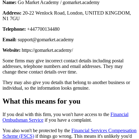
Name:
Go Market Academy / gomarket.academy
Address:
20-22 Wenlock Road, London, UNITED KINGDOM,
N1 7GU
Telephone:
+447700134480
Email:
support@gomarket.academy
Website:
https://gomarket.academy/
Some firms may give incorrect contact details including postal
addresses, telephone numbers and email addresses. They may
change these contact details over time.
They may also give you details that belong to another business or
individual, so the information looks genuine.
What this means for you
If you deal with this firm, you won't have access to the
Financial
Ombudsman Service
if you have a complaint.
You also won't be protected by the
Financial Services Compensation
Scheme (FSCS)
if things go wrong. This means it's unlikely you'd