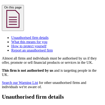
On this page
Unauthorised firm details
What this means for you
How to protect yourself
Report an unauthorised firm
Almost all firms and individuals must be authorised by us if they
offer, promote or sell financial products or services in the UK.
This firm is not authorised by us
and is targeting people in the
UK.
Search our Warning List
for other unauthorised firms and
individuals we're aware of.
Unauthorised firm details