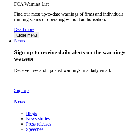
FCA Warning List
Find our most up-to-date warnings of firms and individuals
running scams or operating without authorisation.
Read more
Close menu
News
Sign up to receive daily alerts on the warnings
we issue
Receive new and updated warnings in a daily email.
Sign up
News
Blogs
News stories
Press releases
Speeches