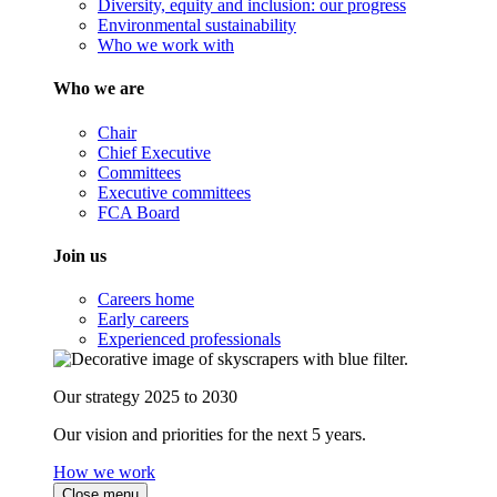
Diversity, equity and inclusion: our progress
Environmental sustainability
Who we work with
Who we are
Chair
Chief Executive
Committees
Executive committees
FCA Board
Join us
Careers home
Early careers
Experienced professionals
Our strategy 2025 to 2030
Our vision and priorities for the next 5 years.
How we work
Close menu