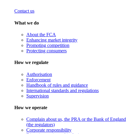
Contact us
What we do
About the FCA
Enhancing market integrity
Promoting competition
Protecting consumers
How we regulate
Authorisation
Enforcement
Handbook of rules and guidance
International standards and regulations
Supervision
How we operate
Complain about us, the PRA or the Bank of England
(the regulators)
Corporate responsibility