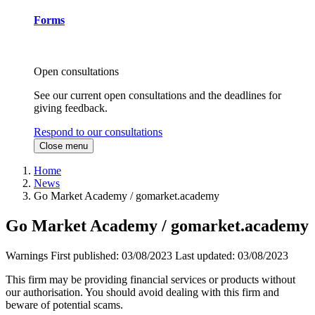
Forms
Open consultations
See our current open consultations and the deadlines for
giving feedback.
Respond to our consultations
Close menu
Home
News
Go Market Academy / gomarket.academy
Go Market Academy / gomarket.academy
Warnings
First published:
03/08/2023
Last updated:
03/08/2023
This firm may be providing financial services or products without
our authorisation. You should avoid dealing with this firm and
beware of potential scams.