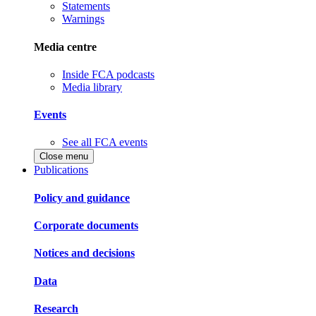
Statements
Warnings
Media centre
Inside FCA podcasts
Media library
Events
See all FCA events
Close menu
Publications
Policy and guidance
Corporate documents
Notices and decisions
Data
Research