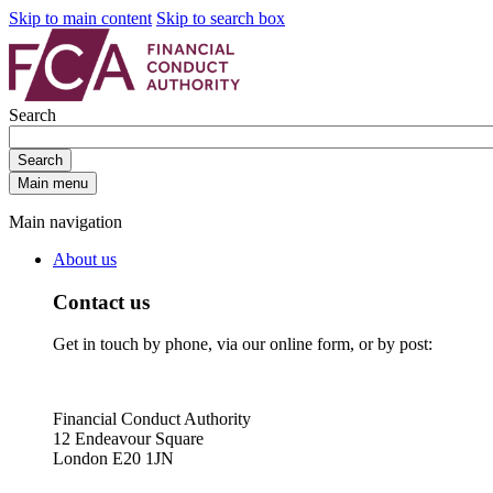
Skip to main content
Skip to search box
Search
Search
Main menu
Main navigation
About us
Contact us
Get in touch by phone, via our online form, or by post:
Financial Conduct Authority
12 Endeavour Square
London E20 1JN