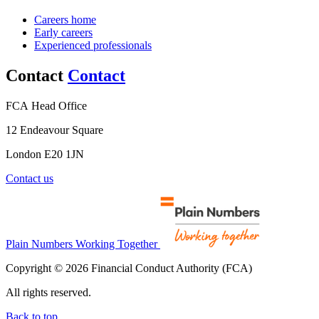
Careers home
Early careers
Experienced professionals
Contact
Contact
FCA Head Office
12 Endeavour Square
London E20 1JN
Contact us
Plain Numbers Working Together
Copyright © 2026 Financial Conduct Authority (FCA)
All rights reserved.
Back to top