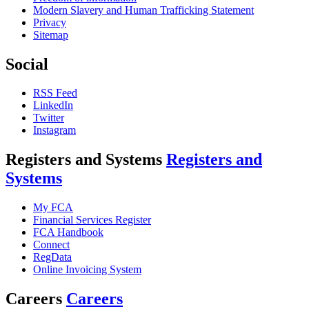
Modern Slavery and Human Trafficking Statement
Privacy
Sitemap
Social
RSS Feed
LinkedIn
Twitter
Instagram
Registers and Systems
Registers and
Systems
My FCA
Financial Services Register
FCA Handbook
Connect
RegData
Online Invoicing System
Careers
Careers