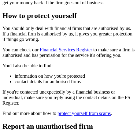
get your money back if the firm goes out of business.
How to protect yourself
You should only deal with financial firms that are authorised by us.
If a financial firm is authorised by us, it gives you greater protection
if things go wrong.
You can check our
Financial Services Register
to make sure a firm is
authorised and has permission for the service it's offering you.
You'll also be able to find:
information on how you're protected
contact details for authorised firms
If you're contacted unexpectedly by a financial business or
individual, make sure you reply using the contact details on the FS
Register.
Find out more about how to
protect yourself from scams
.
Report an unauthorised firm