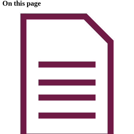
On this page