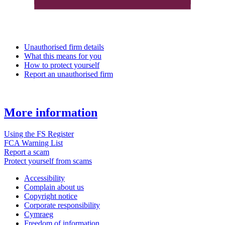
Unauthorised firm details
What this means for you
How to protect yourself
Report an unauthorised firm
More information
Using the FS Register
FCA Warning List
Report a scam
Protect yourself from scams
Accessibility
Complain about us
Copyright notice
Corporate responsibility
Cymraeg
Freedom of information