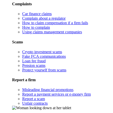
Complaints
Car finance claims
Complain about a regulator
How to claim compensation if a firm fails
How to complain
Using claims management companies
Scams
Crypto investment scams
Fake FCA communications
Loan fee fraud
Pension scams
Protect yourself from scams
Report a firm
Misleading financial promotions
Report a payment services or e-money firm
Report a scam
Unfair contracts