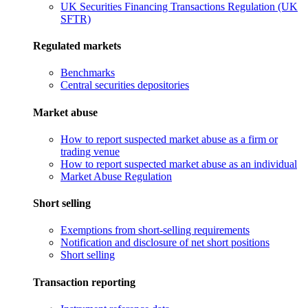
UK Securities Financing Transactions Regulation (UK
SFTR)
Regulated markets
Benchmarks
Central securities depositories
Market abuse
How to report suspected market abuse as a firm or
trading venue
How to report suspected market abuse as an individual
Market Abuse Regulation
Short selling
Exemptions from short-selling requirements
Notification and disclosure of net short positions
Short selling
Transaction reporting