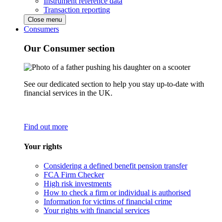
Instrument reference data
Transaction reporting
Close menu
Consumers
Our Consumer section
See our dedicated section to help you stay up-to-date with
financial services in the UK.
Find out more
Your rights
Considering a defined benefit pension transfer
FCA Firm Checker
High risk investments
How to check a firm or individual is authorised
Information for victims of financial crime
Your rights with financial services