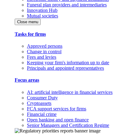
Funeral plan providers and intermediaries
Innovation Hub
Mutual societies
Close menu
Tasks for firms
Approved persons
Change in control
Fees and levies
Keeping your firm's information up to date
Principals and appointed representatives
Focus areas
AI: artificial intelligence in financial services
Consumer Duty
Cryptoassets
FCA support services for firms
Financial crime
Open banking and open finance
Senior Managers and Certification Regime