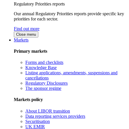
Regulatory Priorities reports
Our annual Regulatory Priorities reports provide specific key
priorities for each sector.
Find out more
Close menu
Markets
Primary markets
Forms and checklists
Knowledge Base
Listing applications, amendments, suspensions and
cancellations
Regulatory Disclosures
The sponsor regime
Markets policy
About LIBOR transition
Data reporting services providers
Securitisation
UK EMIR