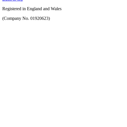
Registered in England and Wales
(Company No. 01920623)