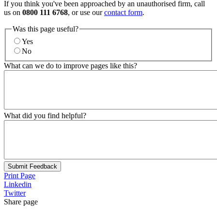
If you think you've been approached by an unauthorised firm, call
us on
0800 111 6768
, or use our
contact form
.
Was this page useful?
Yes
No
What can we do to improve pages like this?
What did you find helpful?
Submit Feedback
Print Page
Linkedin
Twitter
Share page