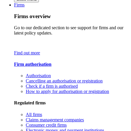
Firms
Firms overview
Go to our dedicated section to see support for firms and our
latest policy updates.
Find out more
Firm authorisation
Authorisation
Cancelling an authorisation or registration
Check if a firm is authorised
How to apply for authorisation or registration
Regulated firms
All firms
Claims management companies
Consumer credit firms
Electronic money and payment institutions