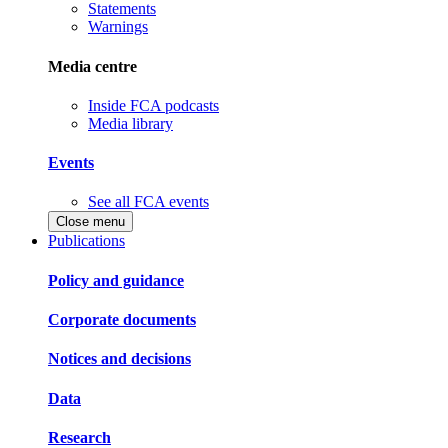
Statements
Warnings
Media centre
Inside FCA podcasts
Media library
Events
See all FCA events
Close menu
Publications
Policy and guidance
Corporate documents
Notices and decisions
Data
Research