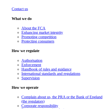
Contact us
What we do
About the FCA
Enhancing market integrity
Promoting competition
Protecting consumers
How we regulate
Authorisation
Enforcement
Handbook of rules and guidance
International standards and regulations
Supervision
How we operate
Complain about us, the PRA or the Bank of England
(the regulators)
Corporate responsibility