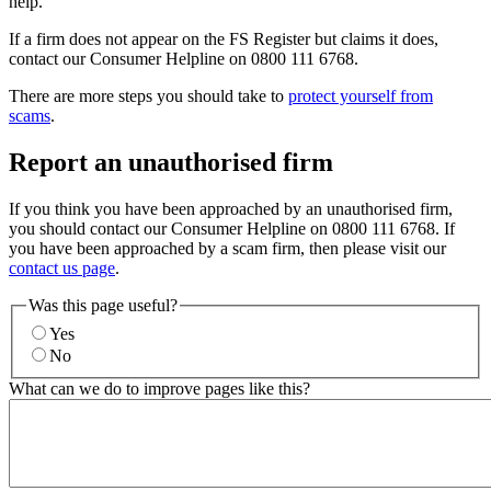
help.
If a firm does not appear on the FS Register but claims it does,
contact our Consumer Helpline on 0800 111 6768.
There are more steps you should take to
protect yourself from
scams
.
Report an unauthorised firm
If you think you have been approached by an unauthorised firm,
you should contact our Consumer Helpline on 0800 111 6768. If
you have been approached by a scam firm, then please visit our
contact us page
.
Was this page useful?
Yes
No
What can we do to improve pages like this?