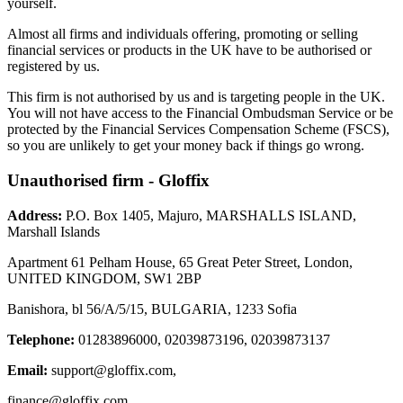
yourself.
Almost all firms and individuals offering, promoting or selling
financial services or products in the UK have to be authorised or
registered by us.
This firm is not authorised by us and is targeting people in the UK.
You will not have access to the Financial Ombudsman Service or be
protected by the Financial Services Compensation Scheme (FSCS),
so you are unlikely to get your money back if things go wrong.
Unauthorised firm - Gloffix
Address:
P.O. Box 1405, Majuro, MARSHALLS ISLAND,
Marshall Islands
Apartment 61 Pelham House, 65 Great Peter Street, London,
UNITED KINGDOM, SW1 2BP
Banishora, bl 56/A/5/15, BULGARIA, 1233 Sofia
Telephone:
01283896000, 02039873196, 02039873137
Email:
support@gloffix.com
,
finance@gloffix.com
,