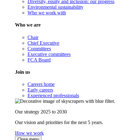
Diversity, equity and inclusion: our progress
Environmental sustainability
Who we work with
Who we are
Chair
Chief Executive
Committees
Executive committees
FCA Board
Join us
Careers home
Early careers
Experienced professionals
Our strategy 2025 to 2030
Our vision and priorities for the next 5 years.
How we work
Close menu