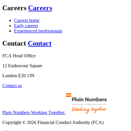
Careers
Careers
Careers home
Early careers
Experienced professionals
Contact
Contact
FCA Head Office
12 Endeavour Square
London E20 1JN
Contact us
Plain Numbers Working Together
Copyright © 2026 Financial Conduct Authority (FCA)