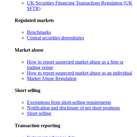
UK Securities Financing Transactions Regulation (UK
SFTR)
Regulated markets
Benchmarks
Central securities depositories
Market abuse
How to report suspected market abuse as a firm or
trading venue
How to report suspected market abuse as an individual
Market Abuse Regulation
Short selling
Exemptions from short-selling requirements
Notification and disclosure of net short positions
Short selling
Transaction reporting