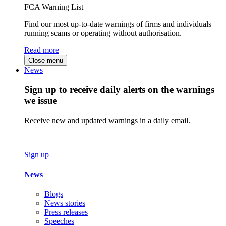
FCA Warning List
Find our most up-to-date warnings of firms and individuals
running scams or operating without authorisation.
Read more
Close menu
News
Sign up to receive daily alerts on the warnings
we issue
Receive new and updated warnings in a daily email.
Sign up
News
Blogs
News stories
Press releases
Speeches