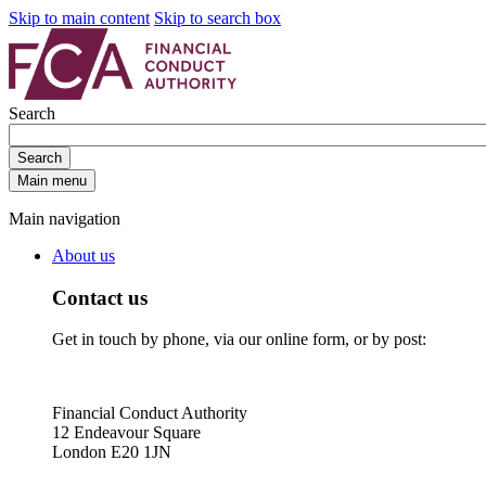
Skip to main content
Skip to search box
Search
Search
Main menu
Main navigation
About us
Contact us
Get in touch by phone, via our online form, or by post:
Financial Conduct Authority
12 Endeavour Square
London E20 1JN