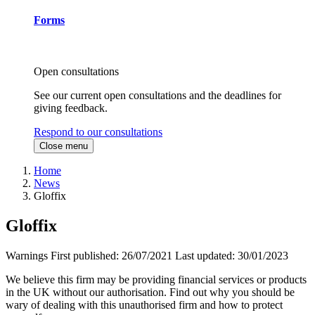
Forms
Open consultations
See our current open consultations and the deadlines for
giving feedback.
Respond to our consultations
Close menu
Home
News
Gloffix
Gloffix
Warnings
First published:
26/07/2021
Last updated:
30/01/2023
We believe this firm may be providing financial services or products
in the UK without our authorisation. Find out why you should be
wary of dealing with this unauthorised firm and how to protect