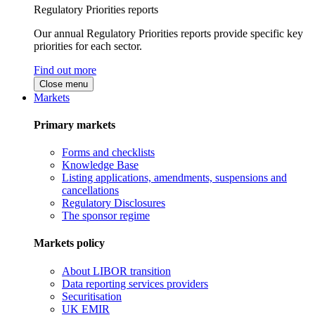
Regulatory Priorities reports
Our annual Regulatory Priorities reports provide specific key
priorities for each sector.
Find out more
Close menu
Markets
Primary markets
Forms and checklists
Knowledge Base
Listing applications, amendments, suspensions and
cancellations
Regulatory Disclosures
The sponsor regime
Markets policy
About LIBOR transition
Data reporting services providers
Securitisation
UK EMIR