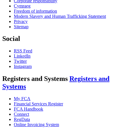
Corporate responsibility
Cymraeg
Freedom of information
Modern Slavery and Human Trafficking Statement
Privacy
Sitemap
Social
RSS Feed
LinkedIn
Twitter
Instagram
Registers and Systems
Registers and
Systems
My FCA
Financial Services Register
FCA Handbook
Connect
RegData
Online Invoicing System