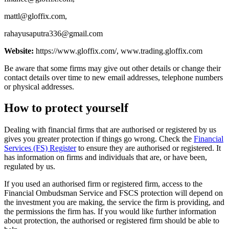
mattl@gloffix.com
,
rahayusaputra336@gmail.com
Website:
https://www.gloffix.com/, www.trading.gloffix.com
Be aware that some firms may give out other details or change their
contact details over time to new email addresses, telephone numbers
or physical addresses.
How to protect yourself
Dealing with financial firms that are authorised or registered by us
gives you greater protection if things go wrong. Check the
Financial
Services (FS) Register
to ensure they are authorised or registered. It
has information on firms and individuals that are, or have been,
regulated by us.
If you used an authorised firm or registered firm, access to the
Financial Ombudsman Service and FSCS protection will depend on
the investment you are making, the service the firm is providing, and
the permissions the firm has. If you would like further information
about protection, the authorised or registered firm should be able to