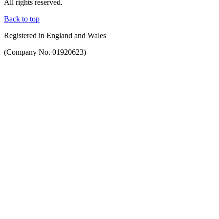
All rights reserved.
Back to top
Registered in England and Wales
(Company No. 01920623)