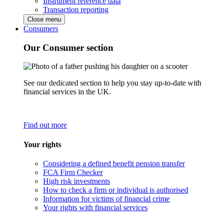
Instrument reference data
Transaction reporting
Close menu
Consumers
Our Consumer section
See our dedicated section to help you stay up-to-date with
financial services in the UK.
Find out more
Your rights
Considering a defined benefit pension transfer
FCA Firm Checker
High risk investments
How to check a firm or individual is authorised
Information for victims of financial crime
Your rights with financial services