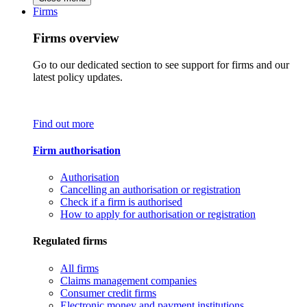
Firms
Firms overview
Go to our dedicated section to see support for firms and our
latest policy updates.
Find out more
Firm authorisation
Authorisation
Cancelling an authorisation or registration
Check if a firm is authorised
How to apply for authorisation or registration
Regulated firms
All firms
Claims management companies
Consumer credit firms
Electronic money and payment institutions