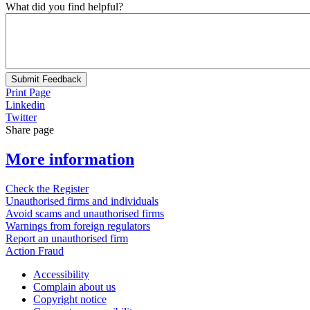
What did you find helpful?
Submit Feedback
Print Page
Linkedin
Twitter
Share page
More information
Check the Register
Unauthorised firms and individuals
Avoid scams and unauthorised firms
Warnings from foreign regulators
Report an unauthorised firm
Action Fraud
Accessibility
Complain about us
Copyright notice