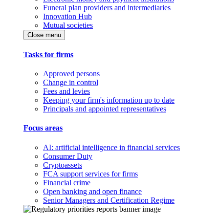
Funeral plan providers and intermediaries
Innovation Hub
Mutual societies
Close menu
Tasks for firms
Approved persons
Change in control
Fees and levies
Keeping your firm's information up to date
Principals and appointed representatives
Focus areas
AI: artificial intelligence in financial services
Consumer Duty
Cryptoassets
FCA support services for firms
Financial crime
Open banking and open finance
Senior Managers and Certification Regime