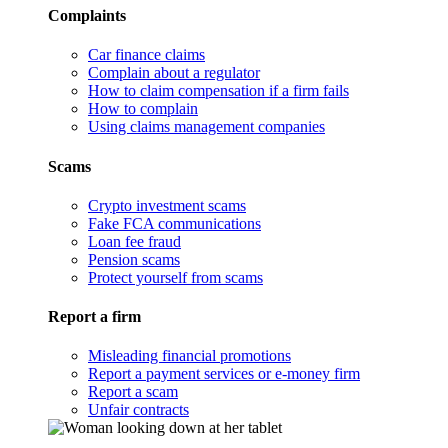
Complaints
Car finance claims
Complain about a regulator
How to claim compensation if a firm fails
How to complain
Using claims management companies
Scams
Crypto investment scams
Fake FCA communications
Loan fee fraud
Pension scams
Protect yourself from scams
Report a firm
Misleading financial promotions
Report a payment services or e-money firm
Report a scam
Unfair contracts