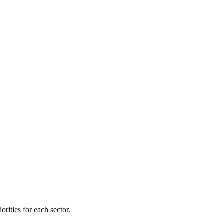
orities for each sector.