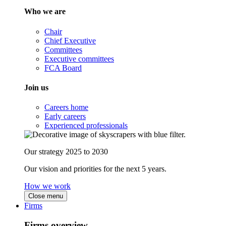
Who we are
Chair
Chief Executive
Committees
Executive committees
FCA Board
Join us
Careers home
Early careers
Experienced professionals
Our strategy 2025 to 2030
Our vision and priorities for the next 5 years.
How we work
Close menu
Firms
Firms overview