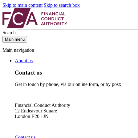
Skip to main content
Skip to search box
Search
Main menu
Main navigation
About us
Contact us
Get in touch by phone, via our online form, or by post:
Financial Conduct Authority
12 Endeavour Square
London E20 1JN
Contact us