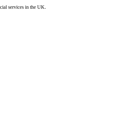
cial services in the UK.