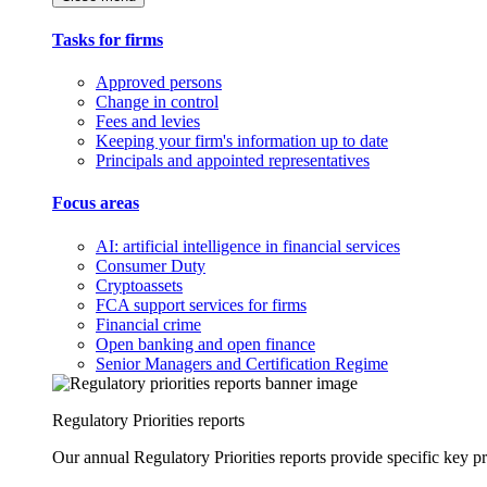
Tasks for firms
Approved persons
Change in control
Fees and levies
Keeping your firm's information up to date
Principals and appointed representatives
Focus areas
AI: artificial intelligence in financial services
Consumer Duty
Cryptoassets
FCA support services for firms
Financial crime
Open banking and open finance
Senior Managers and Certification Regime
Regulatory Priorities reports
Our annual Regulatory Priorities reports provide specific key pri