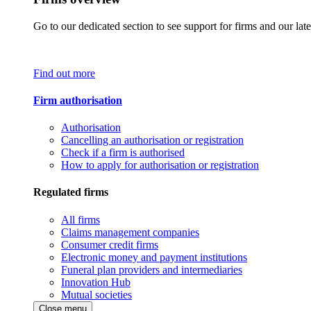
Go to our dedicated section to see support for firms and our late
Find out more
Firm authorisation
Authorisation
Cancelling an authorisation or registration
Check if a firm is authorised
How to apply for authorisation or registration
Regulated firms
All firms
Claims management companies
Consumer credit firms
Electronic money and payment institutions
Funeral plan providers and intermediaries
Innovation Hub
Mutual societies
Close menu