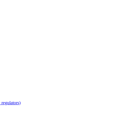
regulators)