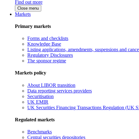
Find out more
Close menu
Markets
Primary markets
Forms and checklists
Knowledge Base
Listing applications, amendments, suspensions and cancel
Regulatory Disclosures
The sponsor regime
Markets policy
About LIBOR transition
Data reporting services providers
Securitisation
UK EMIR
UK Securities Financing Transactions Regulation (UK 
Regulated markets
Benchmarks
Central securities depositories