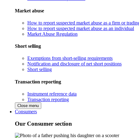
Market abuse
How to report suspected market abuse as a firm or tradi
How to report suspected market abuse as an individual
Market Abuse Regulation
Short selling
Exemptions from short-selling requirements
Notification and disclosure of net short positions
Short selling
Transaction reporting
Instrument reference data
Transaction reporting
Close menu
Consumers
Our Consumer section