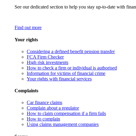
See our dedicated section to help you stay up-to-date with finan
Find out more
Your rights
Considering a defined benefit pension transfer
FCA Firm Checker
High risk investments
How to check a firm or individual is authorised
Information for victims of financial crime
Your rights with financial services
Complaints
Car finance claims
Complain about a regulator
How to claim compensation if a firm fails
How to complain
Using claims management companies