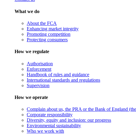
What we do
About the FCA
Enhancing market integrity
Promoting competition
Protecting consumers
How we regulate
Authorisation
Enforcement
Handbook of rules and guidance
International standards and regulations
Supervision
How we operate
Complain about us, the PRA or the Bank of England (the 
Corporate responsibility
Diversity, equity and inclusion: our progress
Environmental sustainability
Who we work with