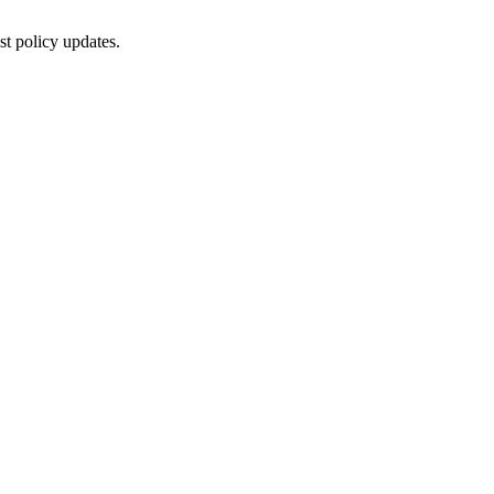
st policy updates.