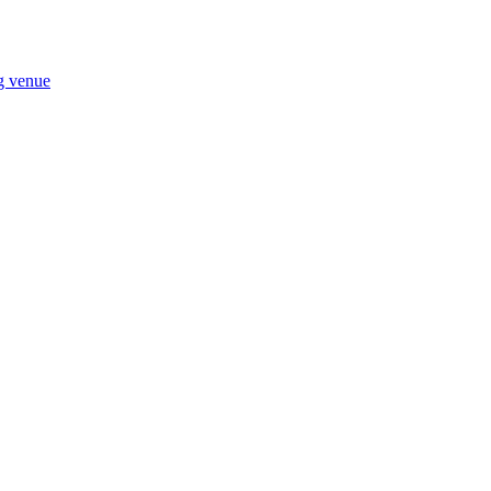
ng venue