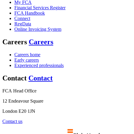
My FCA
Financial Services Register
FCA Handbook
Connect
RegData
Online Invoicing System
Careers
Careers
Careers home
Early careers
Experienced professionals
Contact
Contact
FCA Head Office
12 Endeavour Square
London E20 1JN
Contact us