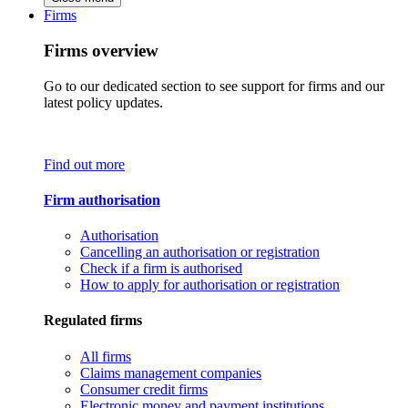
Firms
Firms overview
Go to our dedicated section to see support for firms and our
latest policy updates.
Find out more
Firm authorisation
Authorisation
Cancelling an authorisation or registration
Check if a firm is authorised
How to apply for authorisation or registration
Regulated firms
All firms
Claims management companies
Consumer credit firms
Electronic money and payment institutions