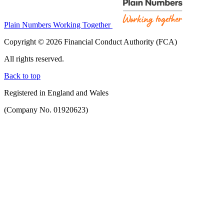
Plain Numbers Working Together
Copyright © 2026 Financial Conduct Authority (FCA)
All rights reserved.
Back to top
Registered in England and Wales
(Company No. 01920623)