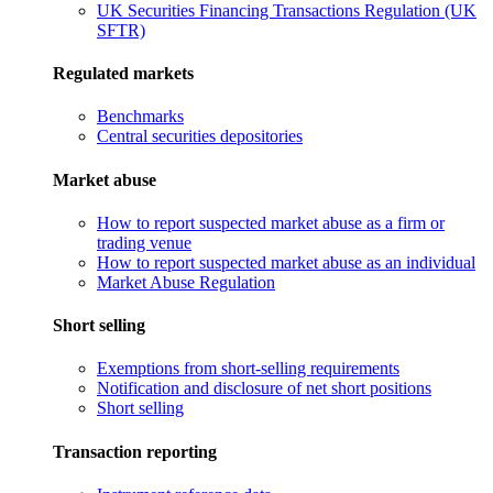
UK Securities Financing Transactions Regulation (UK
SFTR)
Regulated markets
Benchmarks
Central securities depositories
Market abuse
How to report suspected market abuse as a firm or
trading venue
How to report suspected market abuse as an individual
Market Abuse Regulation
Short selling
Exemptions from short-selling requirements
Notification and disclosure of net short positions
Short selling
Transaction reporting