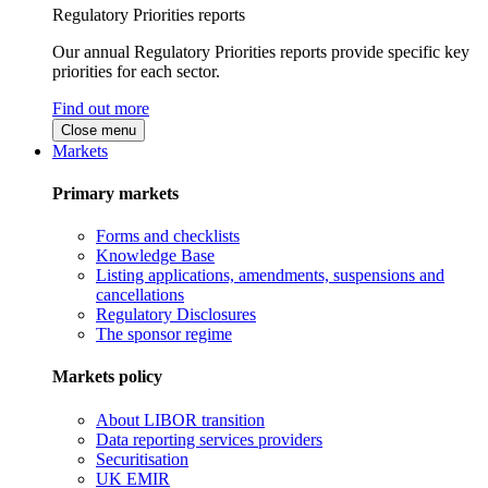
Regulatory Priorities reports
Our annual Regulatory Priorities reports provide specific key
priorities for each sector.
Find out more
Close menu
Markets
Primary markets
Forms and checklists
Knowledge Base
Listing applications, amendments, suspensions and
cancellations
Regulatory Disclosures
The sponsor regime
Markets policy
About LIBOR transition
Data reporting services providers
Securitisation
UK EMIR