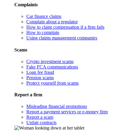
Complaints
Car finance claims
Complain about a regulator
How to claim compensation if a firm fails
How to complain
Using claims management companies
Scams
Crypto investment scams
Fake FCA communications
Loan fee fraud
Pension scams
Protect yourself from scams
Report a firm
Misleading financial promotions
Report a payment services or e-money firm
Report a scam
Unfair contracts