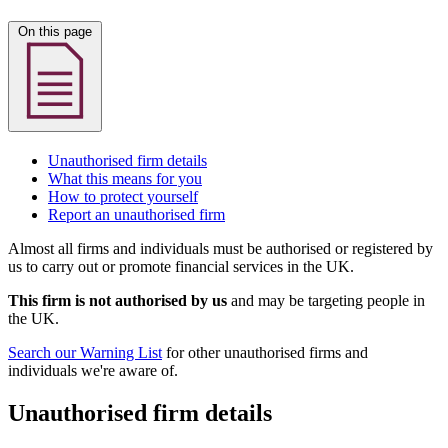
On this page
Unauthorised firm details
What this means for you
How to protect yourself
Report an unauthorised firm
Almost all firms and individuals must be authorised or registered by
us to carry out or promote financial services in the UK.
This firm is not authorised by us
and may be targeting people in
the UK.
Search our Warning List
for other unauthorised firms and
individuals we're aware of.
Unauthorised firm details