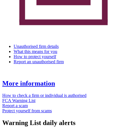
Unauthorised firm details
What this means for you
How to protect yourself
Report an unauthorised firm
More information
How to check a firm or individual is authorised
FCA Warning List
Report a scam
Protect yourself from scams
Warning List daily alerts