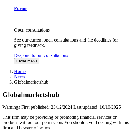
Forms
Open consultations
See our current open consultations and the deadlines for
giving feedback.
Respond to our consultations
Close menu
Home
News
Globalmarketshub
Globalmarketshub
Warnings
First published:
23/12/2024
Last updated:
10/10/2025
This firm may be providing or promoting financial services or
products without our permission. You should avoid dealing with this
firm and beware of scams.