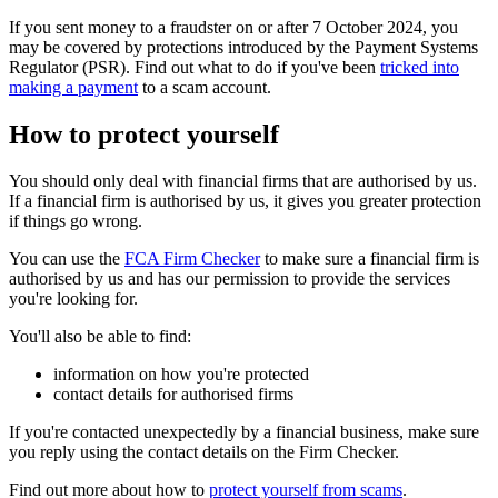
If you sent money to a fraudster on or after 7 October 2024, you
may be covered by protections introduced by the Payment Systems
Regulator (PSR). Find out what to do if you've been
tricked into
making a payment
to a scam account.
How to protect yourself
You should only deal with financial firms that are authorised by us.
If a financial firm is authorised by us, it gives you greater protection
if things go wrong.
You can use the
FCA Firm Checker
to make sure a financial firm is
authorised by us and has our permission to provide the services
you're looking for.
You'll also be able to find:
information on how you're protected
contact details for authorised firms
If you're contacted unexpectedly by a financial business, make sure
you reply using the contact details on the Firm Checker.
Find out more about how to
protect yourself from scams
.