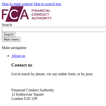
Skip to main content
Skip to search box
Search
Search
Main menu
Main navigation
About us
Contact us
Get in touch by phone, via our online form, or by post:
Financial Conduct Authority
12 Endeavour Square
London E20 1JN