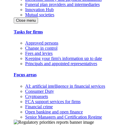
Funeral plan providers and intermediaries
Innovation Hub
Mutual societies
Close menu
Tasks for firms
Approved persons
Change in control
Fees and levies
Keeping your firm's information up to date
Principals and appointed representatives
Focus areas
AI: artificial intelligence in financial services
Consumer Duty
Cryptoassets
FCA support services for firms
Financial crime
Open banking and open finance
Senior Managers and Certification Regime