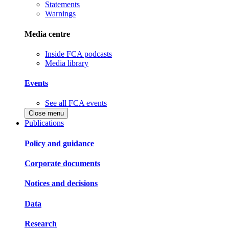
Statements
Warnings
Media centre
Inside FCA podcasts
Media library
Events
See all FCA events
Close menu
Publications
Policy and guidance
Corporate documents
Notices and decisions
Data
Research