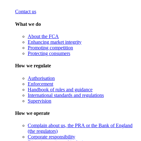
Contact us
What we do
About the FCA
Enhancing market integrity
Promoting competition
Protecting consumers
How we regulate
Authorisation
Enforcement
Handbook of rules and guidance
International standards and regulations
Supervision
How we operate
Complain about us, the PRA or the Bank of England
(the regulators)
Corporate responsibility