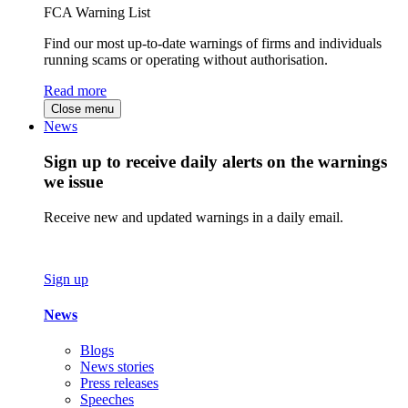
FCA Warning List
Find our most up-to-date warnings of firms and individuals
running scams or operating without authorisation.
Read more
Close menu
News
Sign up to receive daily alerts on the warnings
we issue
Receive new and updated warnings in a daily email.
Sign up
News
Blogs
News stories
Press releases
Speeches