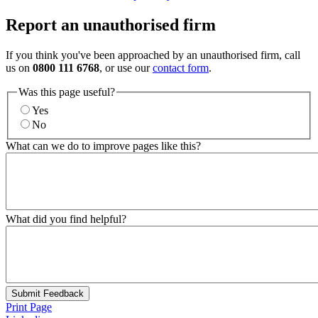
Report an unauthorised firm
If you think you've been approached by an unauthorised firm, call
us on
0800 111 6768
, or use our
contact form
.
Was this page useful?
Yes
No
What can we do to improve pages like this?
What did you find helpful?
Submit Feedback
Print Page