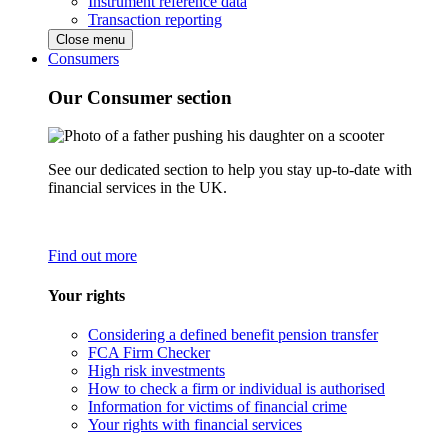
Instrument reference data
Transaction reporting
Close menu
Consumers
Our Consumer section
See our dedicated section to help you stay up-to-date with
financial services in the UK.
Find out more
Your rights
Considering a defined benefit pension transfer
FCA Firm Checker
High risk investments
How to check a firm or individual is authorised
Information for victims of financial crime
Your rights with financial services