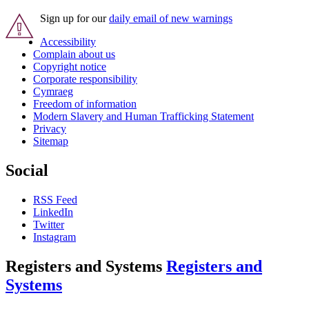
Sign up for our
daily email of new warnings
Accessibility
Complain about us
Copyright notice
Corporate responsibility
Cymraeg
Freedom of information
Modern Slavery and Human Trafficking Statement
Privacy
Sitemap
Social
RSS Feed
LinkedIn
Twitter
Instagram
Registers and Systems
Registers and
Systems