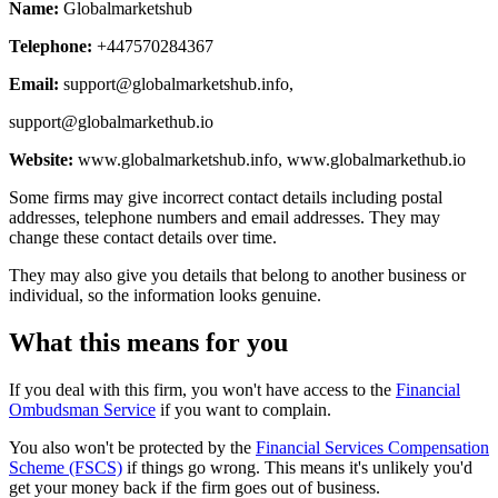
Name:
Globalmarketshub
Telephone:
+447570284367
Email:
support@globalmarketshub.info
,
support@globalmarkethub.io
Website:
www.globalmarketshub.info, www.globalmarkethub.io
Some firms may give incorrect contact details including postal
addresses, telephone numbers and email addresses. They may
change these contact details over time.
They may also give you details that belong to another business or
individual, so the information looks genuine.
What this means for you
If you deal with this firm, you won't have access to the
Financial
Ombudsman Service
if you want to complain.
You also won't be protected by the
Financial Services Compensation
Scheme (FSCS)
if things go wrong. This means it's unlikely you'd
get your money back if the firm goes out of business.