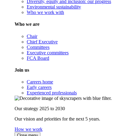
Diversity, equity and inclusion: our progress
Environmental sustainability
Who we work with
Who we are
Chair
Chief Executive
Committees
Executive committees
FCA Board
Join us
Careers home
Early careers
Experienced professionals
Our strategy 2025 to 2030
Our vision and priorities for the next 5 years.
How we work
Close menu