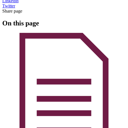
Linkedin
Twitter
Share page
On this page