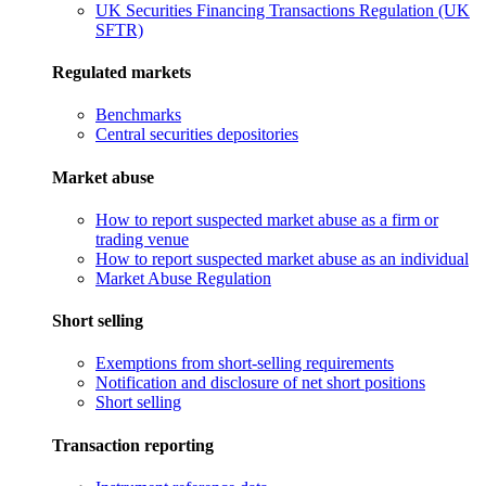
UK Securities Financing Transactions Regulation (UK
SFTR)
Regulated markets
Benchmarks
Central securities depositories
Market abuse
How to report suspected market abuse as a firm or
trading venue
How to report suspected market abuse as an individual
Market Abuse Regulation
Short selling
Exemptions from short-selling requirements
Notification and disclosure of net short positions
Short selling
Transaction reporting