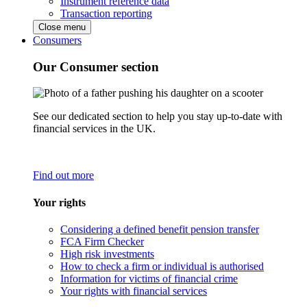
Instrument reference data
Transaction reporting
Close menu
Consumers
Our Consumer section
See our dedicated section to help you stay up-to-date with
financial services in the UK.
Find out more
Your rights
Considering a defined benefit pension transfer
FCA Firm Checker
High risk investments
How to check a firm or individual is authorised
Information for victims of financial crime
Your rights with financial services