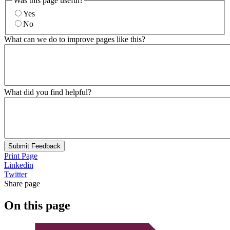
Was this page useful?
Yes
No
What can we do to improve pages like this?
What did you find helpful?
Submit Feedback
Print Page
Linkedin
Twitter
Share page
On this page