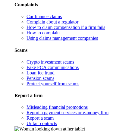
Complaints
Car finance claims
Complain about a regulator
How to claim compensation if a firm fails
How to complain
Using claims management companies
Scams
Crypto investment scams
Fake FCA communications
Loan fee fraud
Pension scams
Protect yourself from scams
Report a firm
Misleading financial promotions
Report a payment services or e-money firm
Report a scam
Unfair contracts