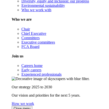
Diversity, equity and inclusion: our progress
Environmental sustainability
Who we work with
Who we are
Chair
Chief Executive
Committees
Executive committees
FCA Board
Join us
Careers home
Early careers
Experienced professionals
Our strategy 2025 to 2030
Our vision and priorities for the next 5 years.
How we work
Close menu