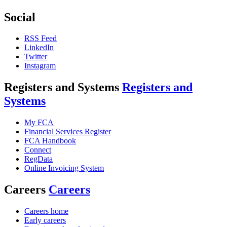
Social
RSS Feed
LinkedIn
Twitter
Instagram
Registers and Systems
Registers and
Systems
My FCA
Financial Services Register
FCA Handbook
Connect
RegData
Online Invoicing System
Careers
Careers
Careers home
Early careers