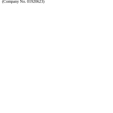
(Company No. 01920623)