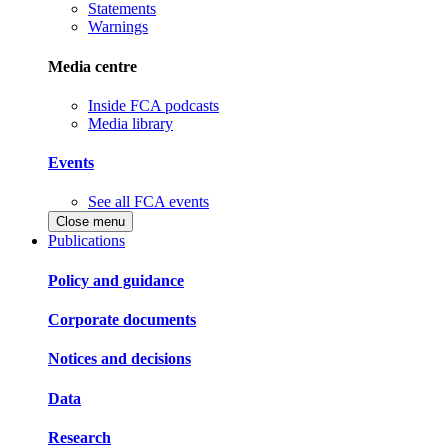
Statements
Warnings
Media centre
Inside FCA podcasts
Media library
Events
See all FCA events
Close menu
Publications
Policy and guidance
Corporate documents
Notices and decisions
Data
Research