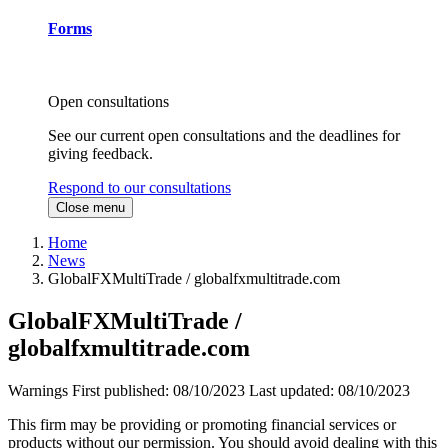
Forms
Open consultations
See our current open consultations and the deadlines for
giving feedback.
Respond to our consultations
Close menu
Home
News
GlobalFXMultiTrade / globalfxmultitrade.com
GlobalFXMultiTrade /
globalfxmultitrade.com
Warnings
First published:
08/10/2023
Last updated:
08/10/2023
This firm may be providing or promoting financial services or
products without our permission. You should avoid dealing with this