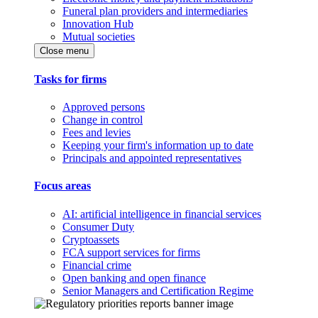
Funeral plan providers and intermediaries
Innovation Hub
Mutual societies
Close menu
Tasks for firms
Approved persons
Change in control
Fees and levies
Keeping your firm's information up to date
Principals and appointed representatives
Focus areas
AI: artificial intelligence in financial services
Consumer Duty
Cryptoassets
FCA support services for firms
Financial crime
Open banking and open finance
Senior Managers and Certification Regime