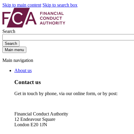
Skip to main content
Skip to search box
Search
Search
Main menu
Main navigation
About us
Contact us
Get in touch by phone, via our online form, or by post:
Financial Conduct Authority
12 Endeavour Square
London E20 1JN