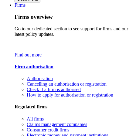
Firms
Firms overview
Go to our dedicated section to see support for firms and our
latest policy updates.
Find out more
Firm authorisation
Authorisation
Cancelling an authorisation or registration
Check if a firm is authorised
How to apply for authorisation or registration
Regulated firms
All firms
Claims management companies
Consumer credit firms
Electronic money and payment institutions