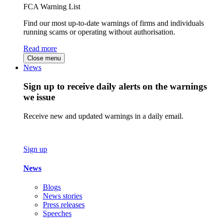
FCA Warning List
Find our most up-to-date warnings of firms and individuals
running scams or operating without authorisation.
Read more
Close menu
News
Sign up to receive daily alerts on the warnings
we issue
Receive new and updated warnings in a daily email.
Sign up
News
Blogs
News stories
Press releases
Speeches