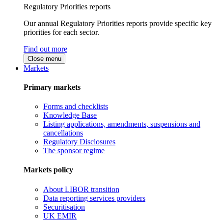
Regulatory Priorities reports
Our annual Regulatory Priorities reports provide specific key
priorities for each sector.
Find out more
Close menu
Markets
Primary markets
Forms and checklists
Knowledge Base
Listing applications, amendments, suspensions and
cancellations
Regulatory Disclosures
The sponsor regime
Markets policy
About LIBOR transition
Data reporting services providers
Securitisation
UK EMIR