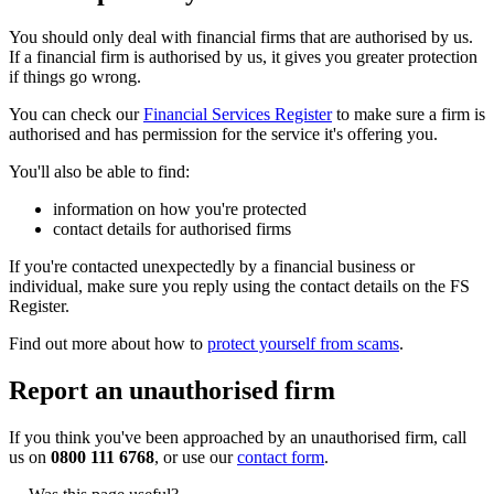
You should only deal with financial firms that are authorised by us.
If a financial firm is authorised by us, it gives you greater protection
if things go wrong.
You can check our
Financial Services Register
to make sure a firm is
authorised and has permission for the service it's offering you.
You'll also be able to find:
information on how you're protected
contact details for authorised firms
If you're contacted unexpectedly by a financial business or
individual, make sure you reply using the contact details on the FS
Register.
Find out more about how to
protect yourself from scams
.
Report an unauthorised firm
If you think you've been approached by an unauthorised firm, call
us on
0800 111 6768
, or use our
contact form
.