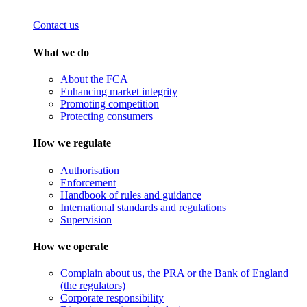
Contact us
What we do
About the FCA
Enhancing market integrity
Promoting competition
Protecting consumers
How we regulate
Authorisation
Enforcement
Handbook of rules and guidance
International standards and regulations
Supervision
How we operate
Complain about us, the PRA or the Bank of England
(the regulators)
Corporate responsibility