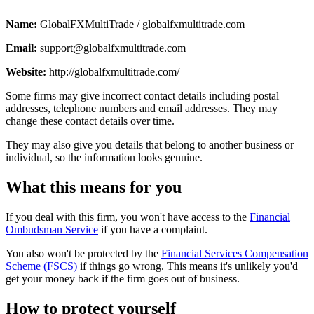
Name:
GlobalFXMultiTrade / globalfxmultitrade.com
Email:
support@globalfxmultitrade.com
Website:
http://globalfxmultitrade.com/
Some firms may give incorrect contact details including postal
addresses, telephone numbers and email addresses. They may
change these contact details over time.
They may also give you details that belong to another business or
individual, so the information looks genuine.
What this means for you
If you deal with this firm, you won't have access to the
Financial
Ombudsman Service
if you have a complaint.
You also won't be protected by the
Financial Services Compensation
Scheme (FSCS)
if things go wrong. This means it's unlikely you'd
get your money back if the firm goes out of business.
How to protect yourself