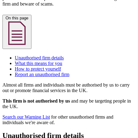
firm and beware of scams.
On this page
Unauthorised firm details
What this means for you
How to protect yourself
Report an unauthorised firm
Almost all firms and individuals must be authorised by us to carry
out or promote financial services in the UK.
This firm is not authorised by us
and may be targeting people in
the UK.
Search our Warning List
for other unauthorised firms and
individuals we're aware of.
Unauthorised firm details