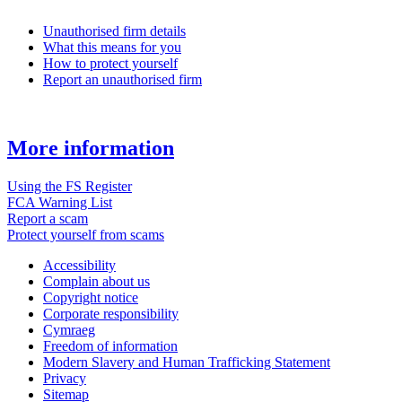
Unauthorised firm details
What this means for you
How to protect yourself
Report an unauthorised firm
More information
Using the FS Register
FCA Warning List
Report a scam
Protect yourself from scams
Accessibility
Complain about us
Copyright notice
Corporate responsibility
Cymraeg
Freedom of information
Modern Slavery and Human Trafficking Statement
Privacy
Sitemap