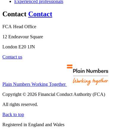
Experienced professionals
Contact
Contact
FCA Head Office
12 Endeavour Square
London E20 1JN
Contact us
Plain Numbers Working Together
Copyright © 2026 Financial Conduct Authority (FCA)
All rights reserved.
Back to top
Registered in England and Wales