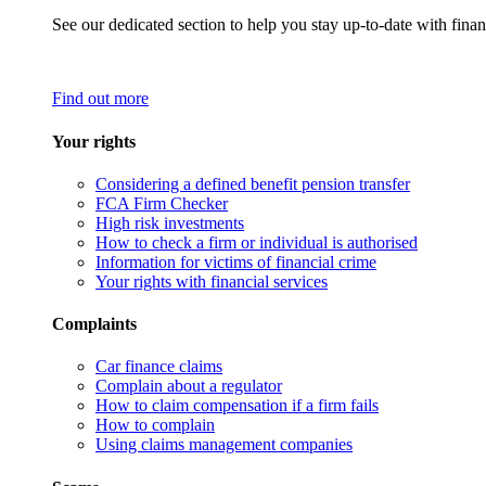
See our dedicated section to help you stay up-to-date with finan
Find out more
Your rights
Considering a defined benefit pension transfer
FCA Firm Checker
High risk investments
How to check a firm or individual is authorised
Information for victims of financial crime
Your rights with financial services
Complaints
Car finance claims
Complain about a regulator
How to claim compensation if a firm fails
How to complain
Using claims management companies