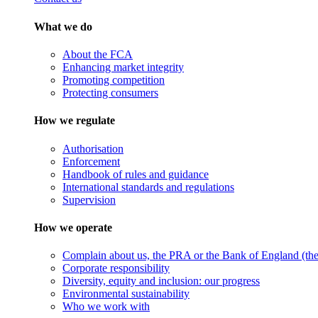
What we do
About the FCA
Enhancing market integrity
Promoting competition
Protecting consumers
How we regulate
Authorisation
Enforcement
Handbook of rules and guidance
International standards and regulations
Supervision
How we operate
Complain about us, the PRA or the Bank of England (the 
Corporate responsibility
Diversity, equity and inclusion: our progress
Environmental sustainability
Who we work with