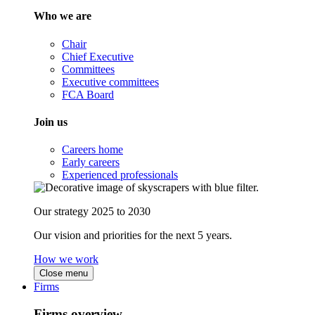
Who we are
Chair
Chief Executive
Committees
Executive committees
FCA Board
Join us
Careers home
Early careers
Experienced professionals
Our strategy 2025 to 2030
Our vision and priorities for the next 5 years.
How we work
Close menu
Firms
Firms overview