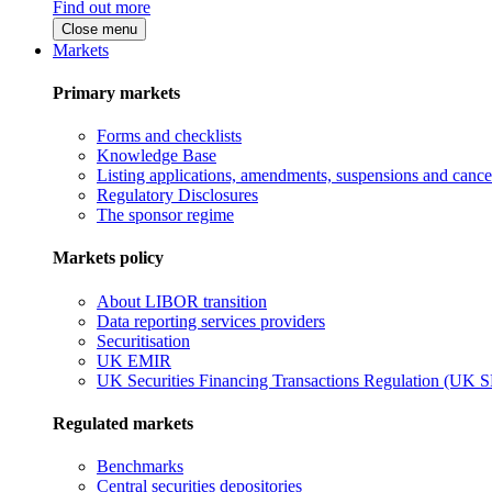
Find out more
Close menu
Markets
Primary markets
Forms and checklists
Knowledge Base
Listing applications, amendments, suspensions and cancel
Regulatory Disclosures
The sponsor regime
Markets policy
About LIBOR transition
Data reporting services providers
Securitisation
UK EMIR
UK Securities Financing Transactions Regulation (UK 
Regulated markets
Benchmarks
Central securities depositories