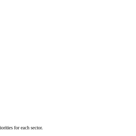
orities for each sector.