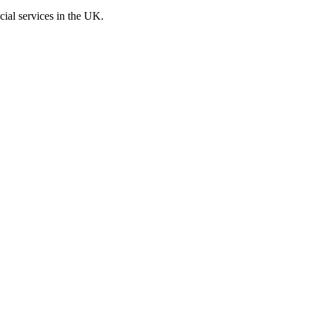
cial services in the UK.