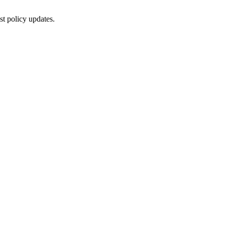
st policy updates.