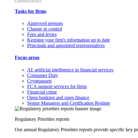
Tasks for firms
Approved persons
Change in control
Fees and levies
Keeping your firm's information up to date
Principals and appointed representatives
Focus areas
AI: artificial intelligence in financial services
Consumer Duty
Cryptoassets
FCA support services for firms
Financial crime
Open banking and open finance
Senior Managers and Certification Regime
Regulatory Priorities reports
Our annual Regulatory Priorities reports provide specific key pri