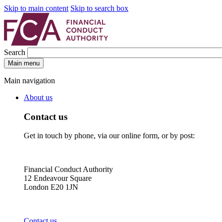
Skip to main content
Skip to search box
Search
Main menu
Main navigation
About us
Contact us
Get in touch by phone, via our online form, or by post:
Financial Conduct Authority
12 Endeavour Square
London E20 1JN
Contact us