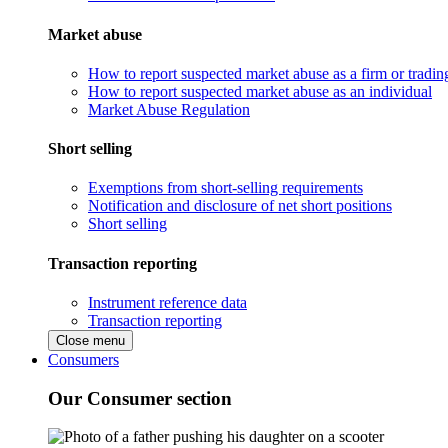
Market abuse
How to report suspected market abuse as a firm or tradi
How to report suspected market abuse as an individual
Market Abuse Regulation
Short selling
Exemptions from short-selling requirements
Notification and disclosure of net short positions
Short selling
Transaction reporting
Instrument reference data
Transaction reporting
Close menu
Consumers
Our Consumer section