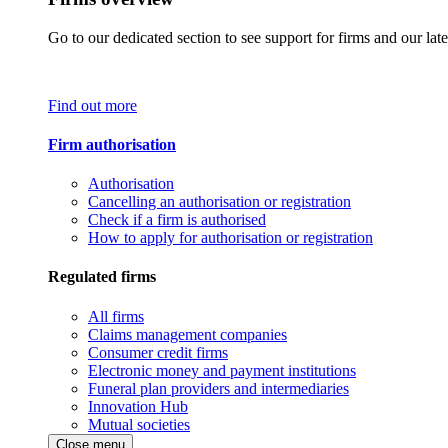
Go to our dedicated section to see support for firms and our late
Find out more
Firm authorisation
Authorisation
Cancelling an authorisation or registration
Check if a firm is authorised
How to apply for authorisation or registration
Regulated firms
All firms
Claims management companies
Consumer credit firms
Electronic money and payment institutions
Funeral plan providers and intermediaries
Innovation Hub
Mutual societies
Close menu