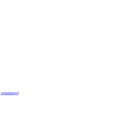
regulators)