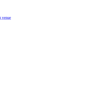
ng venue