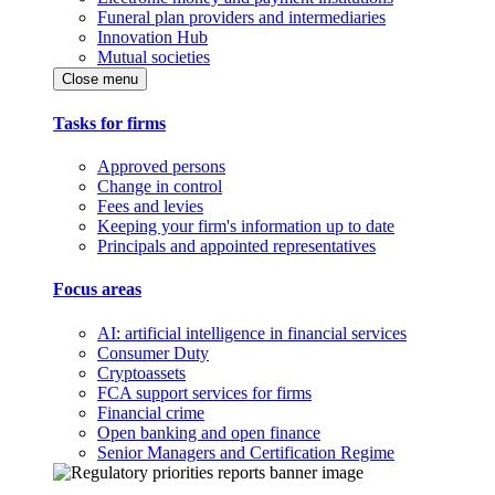
Funeral plan providers and intermediaries
Innovation Hub
Mutual societies
Close menu
Tasks for firms
Approved persons
Change in control
Fees and levies
Keeping your firm's information up to date
Principals and appointed representatives
Focus areas
AI: artificial intelligence in financial services
Consumer Duty
Cryptoassets
FCA support services for firms
Financial crime
Open banking and open finance
Senior Managers and Certification Regime