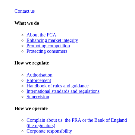
Contact us
What we do
About the FCA
Enhancing market integrity
Promoting competition
Protecting consumers
How we regulate
Authorisation
Enforcement
Handbook of rules and guidance
International standards and regulations
Supervision
How we operate
Complain about us, the PRA or the Bank of England
(the regulators)
Corporate responsibility