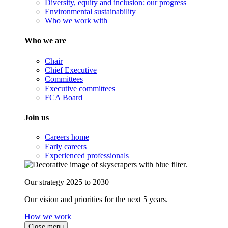
Diversity, equity and inclusion: our progress
Environmental sustainability
Who we work with
Who we are
Chair
Chief Executive
Committees
Executive committees
FCA Board
Join us
Careers home
Early careers
Experienced professionals
Our strategy 2025 to 2030
Our vision and priorities for the next 5 years.
How we work
Close menu