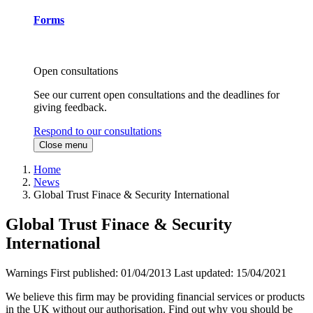
Forms
Open consultations
See our current open consultations and the deadlines for
giving feedback.
Respond to our consultations
Close menu
Home
News
Global Trust Finace & Security International
Global Trust Finace & Security
International
Warnings
First published:
01/04/2013
Last updated:
15/04/2021
We believe this firm may be providing financial services or products
in the UK without our authorisation. Find out why you should be