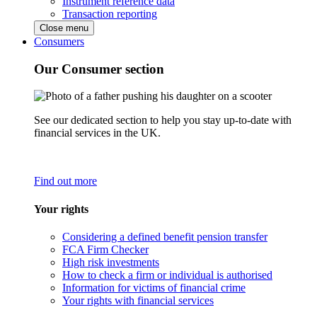
Instrument reference data
Transaction reporting
Close menu
Consumers
Our Consumer section
See our dedicated section to help you stay up-to-date with
financial services in the UK.
Find out more
Your rights
Considering a defined benefit pension transfer
FCA Firm Checker
High risk investments
How to check a firm or individual is authorised
Information for victims of financial crime
Your rights with financial services