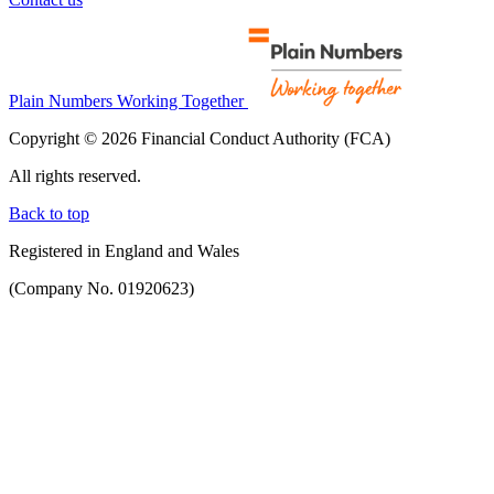
Plain Numbers Working Together
Copyright © 2026 Financial Conduct Authority (FCA)
All rights reserved.
Back to top
Registered in England and Wales
(Company No. 01920623)