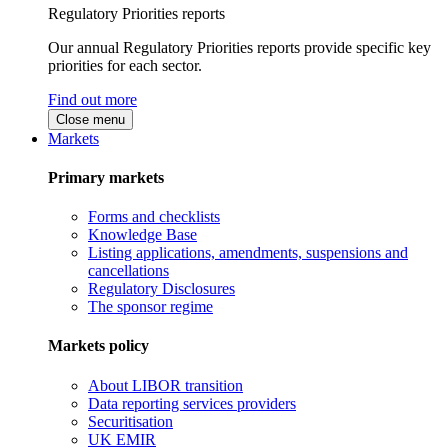
Regulatory Priorities reports
Our annual Regulatory Priorities reports provide specific key
priorities for each sector.
Find out more
Close menu
Markets
Primary markets
Forms and checklists
Knowledge Base
Listing applications, amendments, suspensions and
cancellations
Regulatory Disclosures
The sponsor regime
Markets policy
About LIBOR transition
Data reporting services providers
Securitisation
UK EMIR