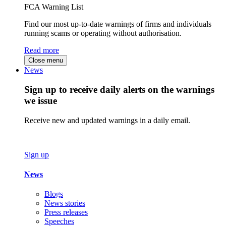
FCA Warning List
Find our most up-to-date warnings of firms and individuals
running scams or operating without authorisation.
Read more
Close menu
News
Sign up to receive daily alerts on the warnings
we issue
Receive new and updated warnings in a daily email.
Sign up
News
Blogs
News stories
Press releases
Speeches