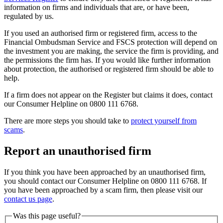
information on firms and individuals that are, or have been,
regulated by us.
If you used an authorised firm or registered firm, access to the
Financial Ombudsman Service and FSCS protection will depend on
the investment you are making, the service the firm is providing, and
the permissions the firm has. If you would like further information
about protection, the authorised or registered firm should be able to
help.
If a firm does not appear on the Register but claims it does, contact
our Consumer Helpline on 0800 111 6768.
There are more steps you should take to
protect yourself from
scams
.
Report an unauthorised firm
If you think you have been approached by an unauthorised firm,
you should contact our Consumer Helpline on 0800 111 6768. If
you have been approached by a scam firm, then please visit our
contact us page
.
Was this page useful?