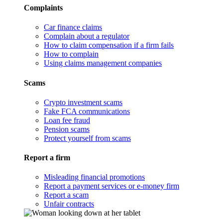
Complaints
Car finance claims
Complain about a regulator
How to claim compensation if a firm fails
How to complain
Using claims management companies
Scams
Crypto investment scams
Fake FCA communications
Loan fee fraud
Pension scams
Protect yourself from scams
Report a firm
Misleading financial promotions
Report a payment services or e-money firm
Report a scam
Unfair contracts