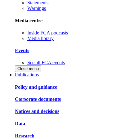
Statements
Warnings
Media centre
Inside FCA podcasts
Media library
Events
See all FCA events
Close menu
Publications
Policy and guidance
Corporate documents
Notices and decisions
Data
Research