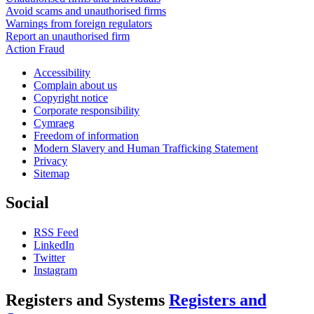
Avoid scams and unauthorised firms
Warnings from foreign regulators
Report an unauthorised firm
Action Fraud
Accessibility
Complain about us
Copyright notice
Corporate responsibility
Cymraeg
Freedom of information
Modern Slavery and Human Trafficking Statement
Privacy
Sitemap
Social
RSS Feed
LinkedIn
Twitter
Instagram
Registers and Systems
Registers and