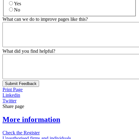
Yes
No
What can we do to improve pages like this?
What did you find helpful?
Submit Feedback
Print Page
Linkedin
Twitter
Share page
More information
Check the Register
Unauthorised firms and individuals