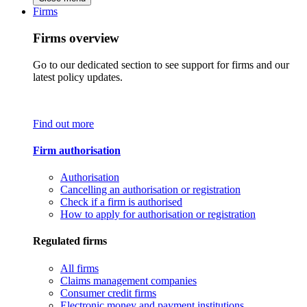
Firms
Firms overview
Go to our dedicated section to see support for firms and our
latest policy updates.
Find out more
Firm authorisation
Authorisation
Cancelling an authorisation or registration
Check if a firm is authorised
How to apply for authorisation or registration
Regulated firms
All firms
Claims management companies
Consumer credit firms
Electronic money and payment institutions