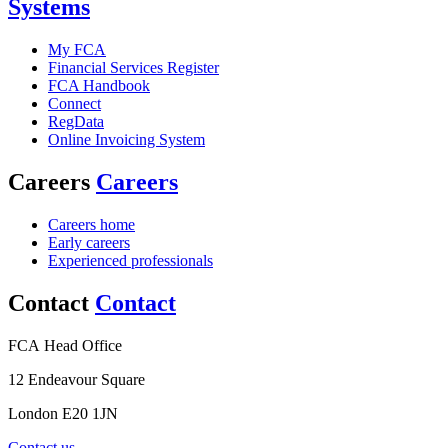
Systems
My FCA
Financial Services Register
FCA Handbook
Connect
RegData
Online Invoicing System
Careers
Careers
Careers home
Early careers
Experienced professionals
Contact
Contact
FCA Head Office
12 Endeavour Square
London E20 1JN
Contact us