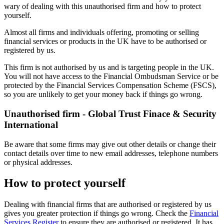
wary of dealing with this unauthorised firm and how to protect
yourself.
Almost all firms and individuals offering, promoting or selling
financial services or products in the UK have to be authorised or
registered by us.
This firm is not authorised by us and is targeting people in the UK.
You will not have access to the Financial Ombudsman Service or be
protected by the Financial Services Compensation Scheme (FSCS),
so you are unlikely to get your money back if things go wrong.
Unauthorised firm - Global Trust Finace & Security
International
Be aware that some firms may give out other details or change their
contact details over time to new email addresses, telephone numbers
or physical addresses.
How to protect yourself
Dealing with financial firms that are authorised or registered by us
gives you greater protection if things go wrong. Check the
Financial
Services Register
to ensure they are authorised or registered. It has