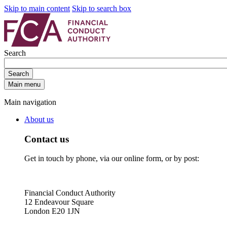
Skip to main content
Skip to search box
Search
Search
Main menu
Main navigation
About us
Contact us
Get in touch by phone, via our online form, or by post:
Financial Conduct Authority
12 Endeavour Square
London E20 1JN