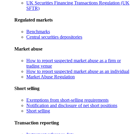
UK Securities Financing Transactions Regulation (UK
SFTR)
Regulated markets
Benchmarks
Central securities depositories
Market abuse
How to report suspected market abuse as a firm or
trading venue
How to report suspected market abuse as an individual
Market Abuse Regulation
Short selling
Exemptions from short-selling requirements
Notification and disclosure of net short positions
Short selling
Transaction reporting