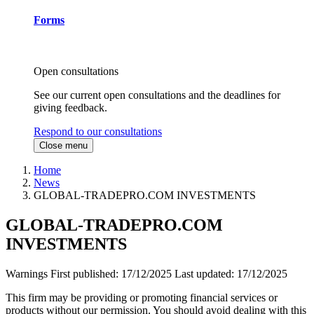
Forms
Open consultations
See our current open consultations and the deadlines for
giving feedback.
Respond to our consultations
Close menu
Home
News
GLOBAL-TRADEPRO.COM INVESTMENTS
GLOBAL-TRADEPRO.COM
INVESTMENTS
Warnings
First published:
17/12/2025
Last updated:
17/12/2025
This firm may be providing or promoting financial services or
products without our permission. You should avoid dealing with this