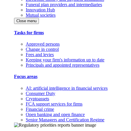
Funeral plan providers and intermediaries
Innovation Hub
Mutual societies
Close menu
Tasks for firms
Approved persons
Change in control
Fees and levies
Keeping your firm's information up to date
Principals and appointed representatives
Focus areas
AI: artificial intelligence in financial services
Consumer Duty
Cryptoassets
FCA support services for firms
Financial crime
Open banking and open finance
Senior Managers and Certification Regime