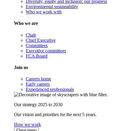
Diversity, equity and inclusion: our progress
Environmental sustainability
Who we work with
Who we are
Chair
Chief Executive
Committees
Executive committees
FCA Board
Join us
Careers home
Early careers
Experienced professionals
Our strategy 2025 to 2030
Our vision and priorities for the next 5 years.
How we work
Close menu