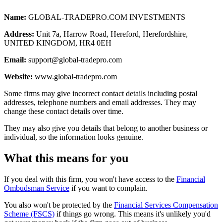
Name:
GLOBAL-TRADEPRO.COM INVESTMENTS
Address:
Unit 7a, Harrow Road, Hereford, Herefordshire,
UNITED KINGDOM, HR4 0EH
Email:
support@global-tradepro.com
Website:
www.global-tradepro.com
Some firms may give incorrect contact details including postal
addresses, telephone numbers and email addresses. They may
change these contact details over time.
They may also give you details that belong to another business or
individual, so the information looks genuine.
What this means for you
If you deal with this firm, you won't have access to the
Financial
Ombudsman Service
if you want to complain.
You also won't be protected by the
Financial Services Compensation
Scheme (FSCS)
if things go wrong. This means it's unlikely you'd