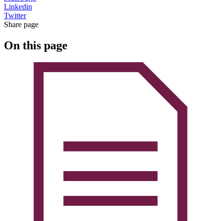
Linkedin
Twitter
Share page
On this page