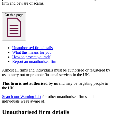
firm and beware of scams.
On this page
Unauthorised firm details
What this means for you
How to protect yourself
Report an unauthorised firm
Almost all firms and individuals must be authorised or registered by
us to carry out or promote financial services in the UK.
This firm is not authorised by us
and may be targeting people in
the UK.
Search our Warning List
for other unauthorised firms and
individuals we're aware of.
Unauthorised firm details