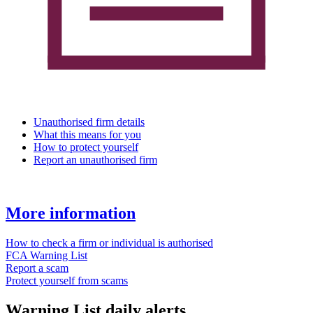
Unauthorised firm details
What this means for you
How to protect yourself
Report an unauthorised firm
More information
How to check a firm or individual is authorised
FCA Warning List
Report a scam
Protect yourself from scams
Warning List daily alerts