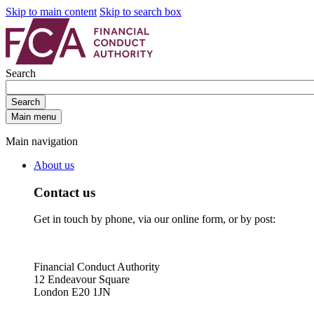
Skip to main content
Skip to search box
Search
Search
Main menu
Main navigation
About us
Contact us
Get in touch by phone, via our online form, or by post:
Financial Conduct Authority
12 Endeavour Square
London E20 1JN