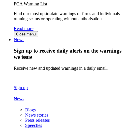
FCA Warning List
Find our most up-to-date warnings of firms and individuals
running scams or operating without authorisation.
Read more
Close menu
News
Sign up to receive daily alerts on the warnings
we issue
Receive new and updated warnings in a daily email.
Sign up
News
Blogs
News stories
Press releases
Speeches