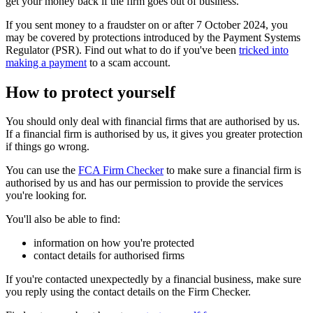
get your money back if the firm goes out of business.
If you sent money to a fraudster on or after 7 October 2024, you
may be covered by protections introduced by the Payment Systems
Regulator (PSR). Find out what to do if you've been
tricked into
making a payment
to a scam account.
How to protect yourself
You should only deal with financial firms that are authorised by us.
If a financial firm is authorised by us, it gives you greater protection
if things go wrong.
You can use the
FCA Firm Checker
to make sure a financial firm is
authorised by us and has our permission to provide the services
you're looking for.
You'll also be able to find:
information on how you're protected
contact details for authorised firms
If you're contacted unexpectedly by a financial business, make sure
you reply using the contact details on the Firm Checker.