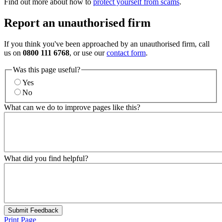
Find out more about how to
protect yourself from scams
.
Report an unauthorised firm
If you think you've been approached by an unauthorised firm, call
us on
0800 111 6768
, or use our
contact form
.
Was this page useful?
Yes
No
What can we do to improve pages like this?
What did you find helpful?
Submit Feedback
Print Page