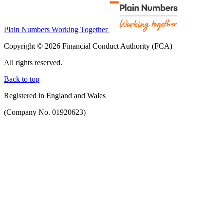
Plain Numbers Working Together
Copyright © 2026 Financial Conduct Authority (FCA)
All rights reserved.
Back to top
Registered in England and Wales
(Company No. 01920623)