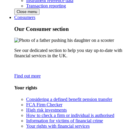
Instrument reference data
Transaction reporting
Close menu
Consumers
Our Consumer section
See our dedicated section to help you stay up-to-date with
financial services in the UK.
Find out more
Your rights
Considering a defined benefit pension transfer
FCA Firm Checker
High risk investments
How to check a firm or individual is authorised
Information for victims of financial crime
Your rights with financial services