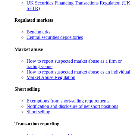
UK Securities Financing Transactions Regulation (UK
SFTR)
Regulated markets
Benchmarks
Central securities depositories
Market abuse
How to report suspected market abuse as a firm or
trading venue
How to report suspected market abuse as an individual
Market Abuse Regulation
Short selling
Exemptions from short-selling requirements
Notification and disclosure of net short positions
Short selling
Transaction reporting