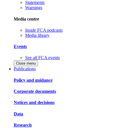
Statements
Warnings
Media centre
Inside FCA podcasts
Media library
Events
See all FCA events
Close menu
Publications
Policy and guidance
Corporate documents
Notices and decisions
Data
Research