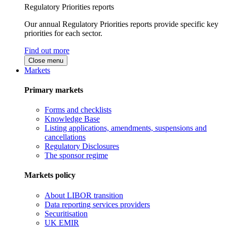
Regulatory Priorities reports
Our annual Regulatory Priorities reports provide specific key
priorities for each sector.
Find out more
Close menu
Markets
Primary markets
Forms and checklists
Knowledge Base
Listing applications, amendments, suspensions and
cancellations
Regulatory Disclosures
The sponsor regime
Markets policy
About LIBOR transition
Data reporting services providers
Securitisation
UK EMIR