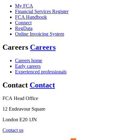
My FCA
Financial Services Register
FCA Handbook
Connect
RegData
Online Invoicing System
Careers
Careers
Careers home
Early careers
Experienced professionals
Contact
Contact
FCA Head Office
12 Endeavour Square
London E20 1JN
Contact us