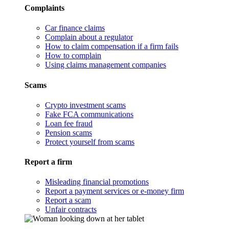
Complaints
Car finance claims
Complain about a regulator
How to claim compensation if a firm fails
How to complain
Using claims management companies
Scams
Crypto investment scams
Fake FCA communications
Loan fee fraud
Pension scams
Protect yourself from scams
Report a firm
Misleading financial promotions
Report a payment services or e-money firm
Report a scam
Unfair contracts