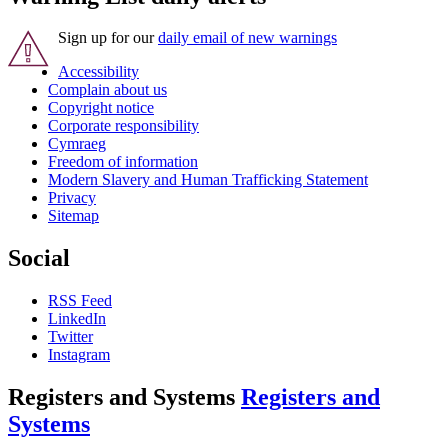
Sign up for our
daily email of new warnings
Accessibility
Complain about us
Copyright notice
Corporate responsibility
Cymraeg
Freedom of information
Modern Slavery and Human Trafficking Statement
Privacy
Sitemap
Social
RSS Feed
LinkedIn
Twitter
Instagram
Registers and Systems
Registers and
Systems