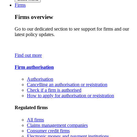
Firms
Firms overview
Go to our dedicated section to see support for firms and our
latest policy updates.
Find out more
Firm authorisation
Authorisation
Cancelling an authorisation or registration
Check if a firm is authorised
How to apply for authorisation or registration
Regulated firms
All firms
Claims management companies
Consumer credit firms
Electronic money and payment institutions