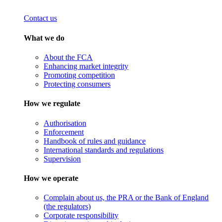
Contact us
What we do
About the FCA
Enhancing market integrity
Promoting competition
Protecting consumers
How we regulate
Authorisation
Enforcement
Handbook of rules and guidance
International standards and regulations
Supervision
How we operate
Complain about us, the PRA or the Bank of England
(the regulators)
Corporate responsibility