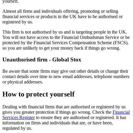
yourself.
Almost all firms and individuals offering, promoting or selling
financial services or products in the UK have to be authorised or
registered by us.
This firm is not authorised by us and is targeting people in the UK.
You will not have access to the Financial Ombudsman Service or be
protected by the Financial Services Compensation Scheme (FSCS),
so you are unlikely to get your money back if things go wrong.
Unauthorised firm - Global Stox
Be aware that some firms may give out other details or change their
contact details over time to new email addresses, telephone numbers
or physical addresses.
How to protect yourself
Dealing with financial firms that are authorised or registered by us
gives you greater protection if things go wrong. Check the
Financial
Services Register
to ensure they are authorised or registered. It has
information on firms and individuals that are, or have been,
regulated by us.