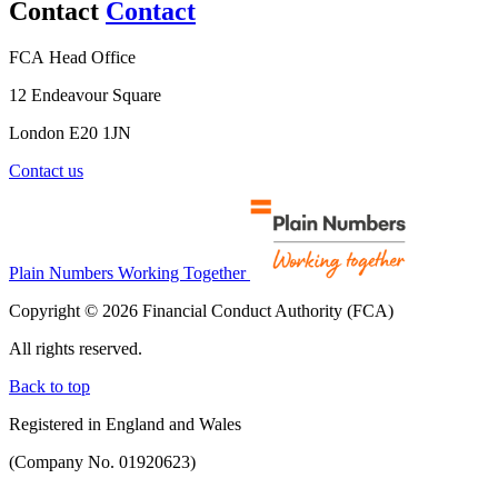
Contact
Contact
FCA Head Office
12 Endeavour Square
London E20 1JN
Contact us
Plain Numbers Working Together
Copyright © 2026 Financial Conduct Authority (FCA)
All rights reserved.
Back to top
Registered in England and Wales
(Company No. 01920623)