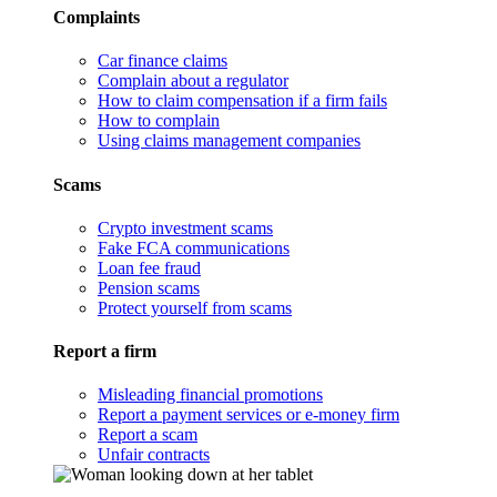
Complaints
Car finance claims
Complain about a regulator
How to claim compensation if a firm fails
How to complain
Using claims management companies
Scams
Crypto investment scams
Fake FCA communications
Loan fee fraud
Pension scams
Protect yourself from scams
Report a firm
Misleading financial promotions
Report a payment services or e-money firm
Report a scam
Unfair contracts