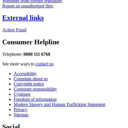
Warnings from foreign regulators
Report an unauthorised firm
External links
Action Fraud
Consumer Helpline
Telephone:
0800 111 6768
See more ways to
contact us
Accessibility
Complain about us
Copyright notice
Corporate responsibility
Cymraeg
Freedom of information
Modern Slavery and Human Trafficking Statement
Privacy
Sitemap
Social