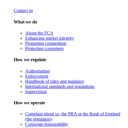
Contact us
What we do
About the FCA
Enhancing market integrity
Promoting competition
Protecting consumers
How we regulate
Authorisation
Enforcement
Handbook of rules and guidance
International standards and regulations
Supervision
How we operate
Complain about us, the PRA or the Bank of England
(the regulators)
Corporate responsibility