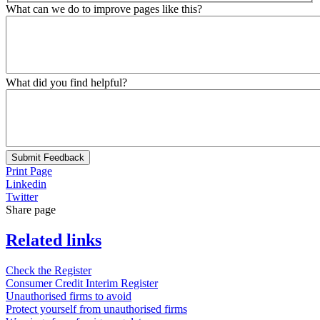
What can we do to improve pages like this?
What did you find helpful?
Submit Feedback
Print Page
Linkedin
Twitter
Share page
Related links
Check the Register
Consumer Credit Interim Register
Unauthorised firms to avoid
Protect yourself from unauthorised firms