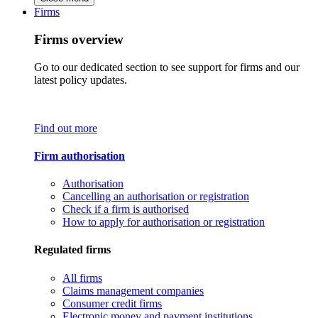
Firms
Firms overview
Go to our dedicated section to see support for firms and our
latest policy updates.
Find out more
Firm authorisation
Authorisation
Cancelling an authorisation or registration
Check if a firm is authorised
How to apply for authorisation or registration
Regulated firms
All firms
Claims management companies
Consumer credit firms
Electronic money and payment institutions