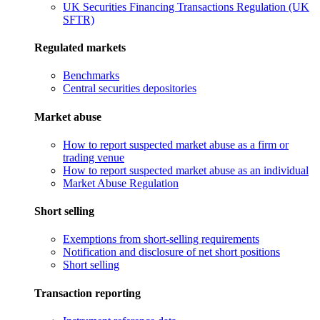
UK Securities Financing Transactions Regulation (UK
SFTR)
Regulated markets
Benchmarks
Central securities depositories
Market abuse
How to report suspected market abuse as a firm or
trading venue
How to report suspected market abuse as an individual
Market Abuse Regulation
Short selling
Exemptions from short-selling requirements
Notification and disclosure of net short positions
Short selling
Transaction reporting