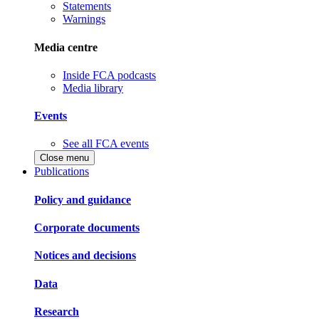
Statements
Warnings
Media centre
Inside FCA podcasts
Media library
Events
See all FCA events
Close menu
Publications
Policy and guidance
Corporate documents
Notices and decisions
Data
Research