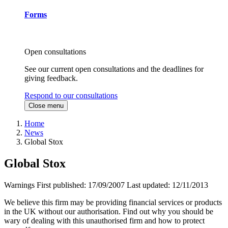
Forms
Open consultations
See our current open consultations and the deadlines for
giving feedback.
Respond to our consultations
Close menu
Home
News
Global Stox
Global Stox
Warnings
First published:
17/09/2007
Last updated:
12/11/2013
We believe this firm may be providing financial services or products
in the UK without our authorisation. Find out why you should be
wary of dealing with this unauthorised firm and how to protect