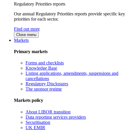
Regulatory Priorities reports
Our annual Regulatory Priorities reports provide specific key
priorities for each sector.
Find out more
Close menu
Markets
Primary markets
Forms and checklists
Knowledge Base
Listing applications, amendments, suspensions and
cancellations
Regulatory Disclosures
The sponsor regime
Markets policy
About LIBOR transition
Data reporting services providers
Securitisation
UK EMIR