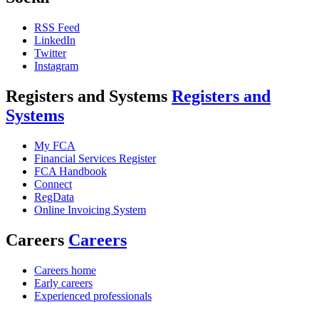
RSS Feed
LinkedIn
Twitter
Instagram
Registers and Systems
Registers and
Systems
My FCA
Financial Services Register
FCA Handbook
Connect
RegData
Online Invoicing System
Careers
Careers
Careers home
Early careers
Experienced professionals