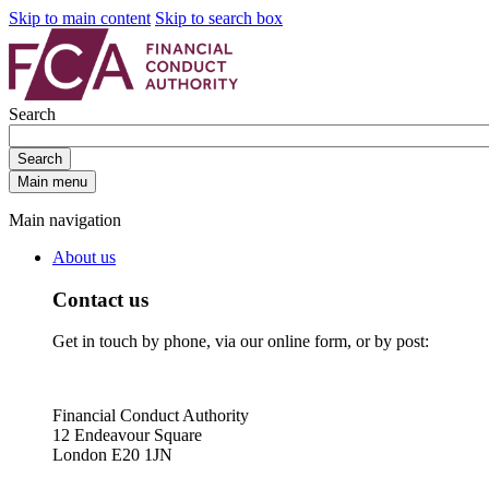
Skip to main content
Skip to search box
Search
Search
Main menu
Main navigation
About us
Contact us
Get in touch by phone, via our online form, or by post:
Financial Conduct Authority
12 Endeavour Square
London E20 1JN