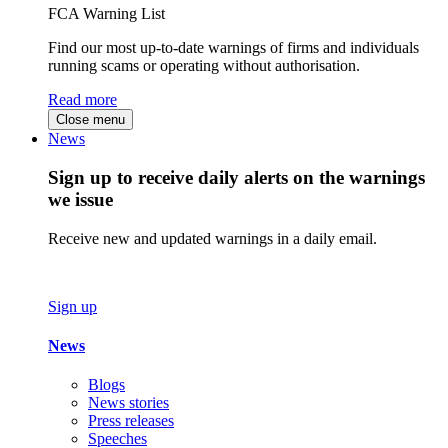
FCA Warning List
Find our most up-to-date warnings of firms and individuals
running scams or operating without authorisation.
Read more
Close menu
News
Sign up to receive daily alerts on the warnings
we issue
Receive new and updated warnings in a daily email.
Sign up
News
Blogs
News stories
Press releases
Speeches