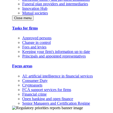
Funeral plan providers and intermediaries
Innovation Hub
Mutual societies
Close menu
Tasks for firms
Approved persons
Change in control
Fees and levies
Keeping your firm's information up to date
Principals and appointed representatives
Focus areas
AI: artificial intelligence in financial services
Consumer Duty
Cryptoassets
FCA support services for firms
Financial crime
Open banking and open finance
Senior Managers and Certification Regime