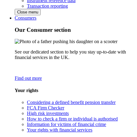
Instrument reference data
Transaction reporting
Close menu
Consumers
Our Consumer section
See our dedicated section to help you stay up-to-date with
financial services in the UK.
Find out more
Your rights
Considering a defined benefit pension transfer
FCA Firm Checker
High risk investments
How to check a firm or individual is authorised
Information for victims of financial crime
Your rights with financial services