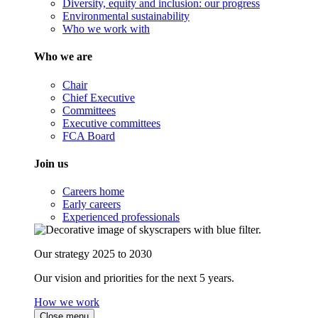
Diversity, equity and inclusion: our progress
Environmental sustainability
Who we work with
Who we are
Chair
Chief Executive
Committees
Executive committees
FCA Board
Join us
Careers home
Early careers
Experienced professionals
Our strategy 2025 to 2030
Our vision and priorities for the next 5 years.
How we work
Close menu