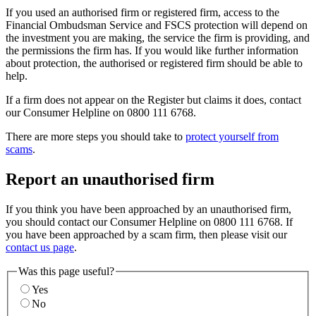
If you used an authorised firm or registered firm, access to the
Financial Ombudsman Service and FSCS protection will depend on
the investment you are making, the service the firm is providing, and
the permissions the firm has. If you would like further information
about protection, the authorised or registered firm should be able to
help.
If a firm does not appear on the Register but claims it does, contact
our Consumer Helpline on 0800 111 6768.
There are more steps you should take to
protect yourself from
scams
.
Report an unauthorised firm
If you think you have been approached by an unauthorised firm,
you should contact our Consumer Helpline on 0800 111 6768. If
you have been approached by a scam firm, then please visit our
contact us page
.
Was this page useful?
Yes
No