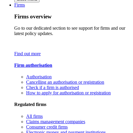
Firms
Firms overview
Go to our dedicated section to see support for firms and our
latest policy updates.
Find out more
Firm authorisation
Authorisation
Cancelling an authorisation or registration
Check if a firm is authorised
How to apply for authorisation or registration
Regulated firms
All firms
Claims management companies
Consumer credit firms
Electronic money and payment institutions