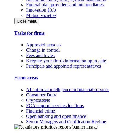
Funeral plan providers and intermediaries
Innovation Hub
Mutual societies
Close menu
Tasks for firms
Approved persons
Change in control
Fees and levies
Keeping your firm's information up to date
Principals and appointed representatives
Focus areas
AI: artificial intelligence in financial services
Consumer Duty
Cryptoassets
FCA support services for firms
Financial crime
Open banking and open finance
Senior Managers and Certification Regime