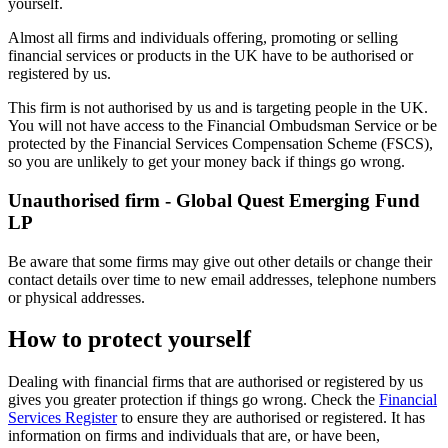
yourself.
Almost all firms and individuals offering, promoting or selling
financial services or products in the UK have to be authorised or
registered by us.
This firm is not authorised by us and is targeting people in the UK.
You will not have access to the Financial Ombudsman Service or be
protected by the Financial Services Compensation Scheme (FSCS),
so you are unlikely to get your money back if things go wrong.
Unauthorised firm - Global Quest Emerging Fund
LP
Be aware that some firms may give out other details or change their
contact details over time to new email addresses, telephone numbers
or physical addresses.
How to protect yourself
Dealing with financial firms that are authorised or registered by us
gives you greater protection if things go wrong. Check the
Financial
Services Register
to ensure they are authorised or registered. It has
information on firms and individuals that are, or have been,