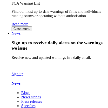
FCA Warning List
Find our most up-to-date warnings of firms and individuals
running scams or operating without authorisation.
Read more
Close menu
News
Sign up to receive daily alerts on the warnings
we issue
Receive new and updated warnings in a daily email.
Sign up
News
Blogs
News stories
Press releases
Speeches