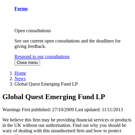
Forms
Open consultations
See our current open consultations and the deadlines for
giving feedback.
Respond to our consultations
Close menu
Home
News
Global Quest Emerging Fund LP
Global Quest Emerging Fund LP
Warnings
First published:
27/10/2009
Last updated:
11/11/2013
We believe this firm may be providing financial services or products
in the UK without our authorisation. Find out why you should be
wary of dealing with this unauthorised firm and how to protect