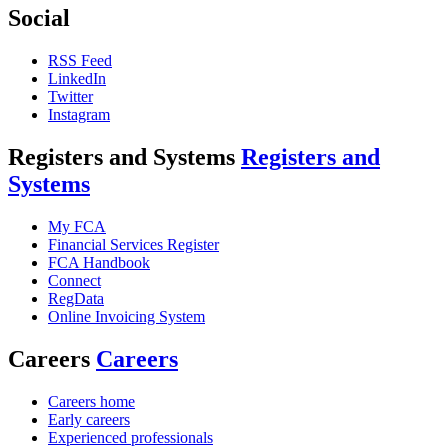
Social
RSS Feed
LinkedIn
Twitter
Instagram
Registers and Systems
Registers and
Systems
My FCA
Financial Services Register
FCA Handbook
Connect
RegData
Online Invoicing System
Careers
Careers
Careers home
Early careers
Experienced professionals