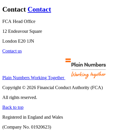
Contact
Contact
FCA Head Office
12 Endeavour Square
London E20 1JN
Contact us
Plain Numbers Working Together
Copyright © 2026 Financial Conduct Authority (FCA)
All rights reserved.
Back to top
Registered in England and Wales
(Company No. 01920623)