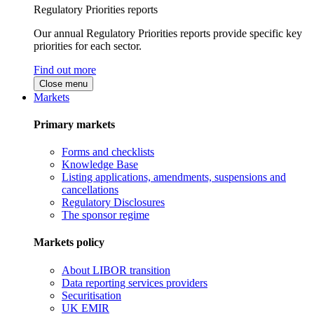
Regulatory Priorities reports
Our annual Regulatory Priorities reports provide specific key
priorities for each sector.
Find out more
Close menu
Markets
Primary markets
Forms and checklists
Knowledge Base
Listing applications, amendments, suspensions and
cancellations
Regulatory Disclosures
The sponsor regime
Markets policy
About LIBOR transition
Data reporting services providers
Securitisation
UK EMIR