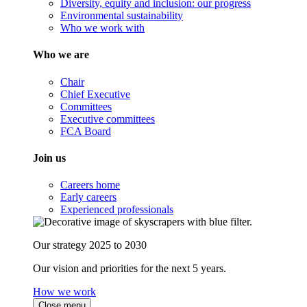
Diversity, equity and inclusion: our progress
Environmental sustainability
Who we work with
Who we are
Chair
Chief Executive
Committees
Executive committees
FCA Board
Join us
Careers home
Early careers
Experienced professionals
Our strategy 2025 to 2030
Our vision and priorities for the next 5 years.
How we work
Close menu