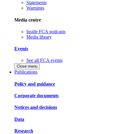
Statements
Warnings
Media centre
Inside FCA podcasts
Media library
Events
See all FCA events
Close menu
Publications
Policy and guidance
Corporate documents
Notices and decisions
Data
Research