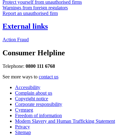
Protect yourself from unauthorised firms
Warnings from foreign regulators
Report an unauthorised firm
External links
Action Fraud
Consumer Helpline
Telephone:
0800 111 6768
See more ways to
contact us
Accessibility
Complain about us
Copyright notice
Corporate responsibility
Cymraeg
Freedom of information
Modern Slavery and Human Trafficking Statement
Privacy
Sitemap