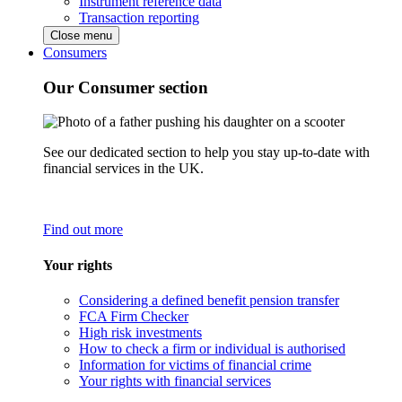
Instrument reference data
Transaction reporting
Close menu
Consumers
Our Consumer section
See our dedicated section to help you stay up-to-date with
financial services in the UK.
Find out more
Your rights
Considering a defined benefit pension transfer
FCA Firm Checker
High risk investments
How to check a firm or individual is authorised
Information for victims of financial crime
Your rights with financial services