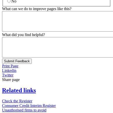
No
What can we do to improve pages like this?
What did you find helpful?
Submit Feedback
Print Page
Linkedin
Twitter
Share page
Related links
Check the Register
Consumer Credit Interim Register
Unauthorised firms to avoid