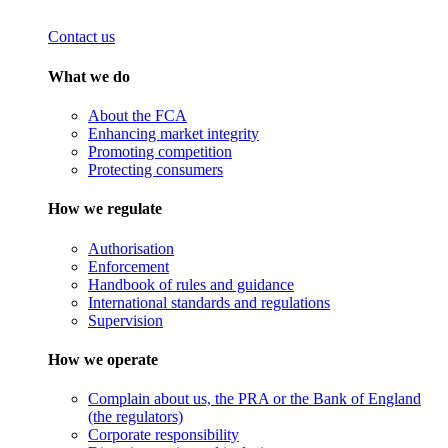
Contact us
What we do
About the FCA
Enhancing market integrity
Promoting competition
Protecting consumers
How we regulate
Authorisation
Enforcement
Handbook of rules and guidance
International standards and regulations
Supervision
How we operate
Complain about us, the PRA or the Bank of England
(the regulators)
Corporate responsibility