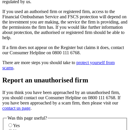
regulated by us.
If you used an authorised firm or registered firm, access to the
Financial Ombudsman Service and FSCS protection will depend on
the investment you are making, the service the firm is providing, and
the permissions the firm has. If you would like further information
about protection, the authorised or registered firm should be able to
help.
If a firm does not appear on the Register but claims it does, contact
our Consumer Helpline on 0800 111 6768.
There are more steps you should take to
protect yourself from
scams
.
Report an unauthorised firm
If you think you have been approached by an unauthorised firm,
you should contact our Consumer Helpline on 0800 111 6768. If
you have been approached by a scam firm, then please visit our
contact us page
.
Was this page useful?
Yes