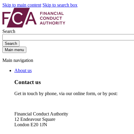
Skip to main content
Skip to search box
Search
Search
Main menu
Main navigation
About us
Contact us
Get in touch by phone, via our online form, or by post:
Financial Conduct Authority
12 Endeavour Square
London E20 1JN