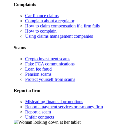
Complaints
Car finance claims
Complain about a regulator
How to claim compensation if a firm fails
How to complain
Using claims management companies
Scams
Crypto investment scams
Fake FCA communications
Loan fee fraud
Pension scams
Protect yourself from scams
Report a firm
Misleading financial promotions
Report a payment services or e-money firm
Report a scam
Unfair contracts