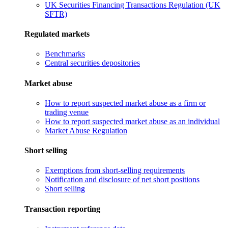
UK Securities Financing Transactions Regulation (UK
SFTR)
Regulated markets
Benchmarks
Central securities depositories
Market abuse
How to report suspected market abuse as a firm or
trading venue
How to report suspected market abuse as an individual
Market Abuse Regulation
Short selling
Exemptions from short-selling requirements
Notification and disclosure of net short positions
Short selling
Transaction reporting