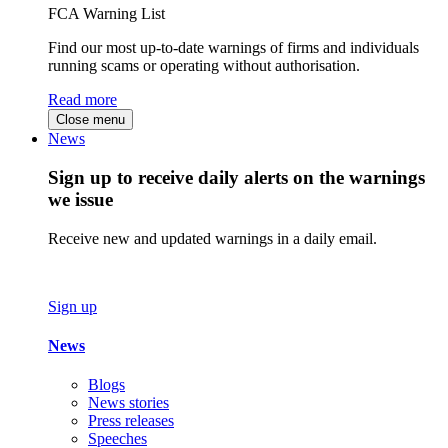
FCA Warning List
Find our most up-to-date warnings of firms and individuals
running scams or operating without authorisation.
Read more
Close menu
News
Sign up to receive daily alerts on the warnings
we issue
Receive new and updated warnings in a daily email.
Sign up
News
Blogs
News stories
Press releases
Speeches