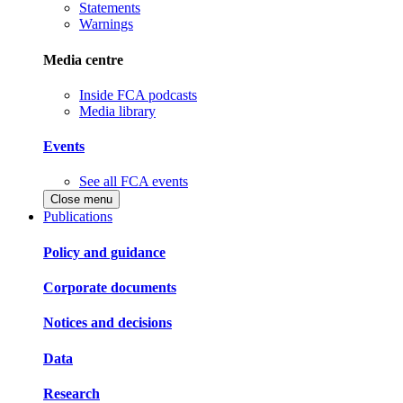
Statements
Warnings
Media centre
Inside FCA podcasts
Media library
Events
See all FCA events
Close menu
Publications
Policy and guidance
Corporate documents
Notices and decisions
Data
Research