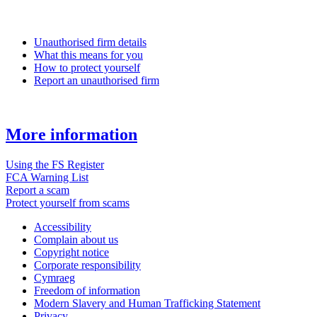
Unauthorised firm details
What this means for you
How to protect yourself
Report an unauthorised firm
More information
Using the FS Register
FCA Warning List
Report a scam
Protect yourself from scams
Accessibility
Complain about us
Copyright notice
Corporate responsibility
Cymraeg
Freedom of information
Modern Slavery and Human Trafficking Statement
Privacy