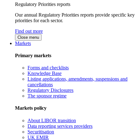
Regulatory Priorities reports
Our annual Regulatory Priorities reports provide specific key
priorities for each sector.
Find out more
Close menu
Markets
Primary markets
Forms and checklists
Knowledge Base
Listing applications, amendments, suspensions and
cancellations
Regulatory Disclosures
The sponsor regime
Markets policy
About LIBOR transition
Data reporting services providers
Securitisation
UK EMIR