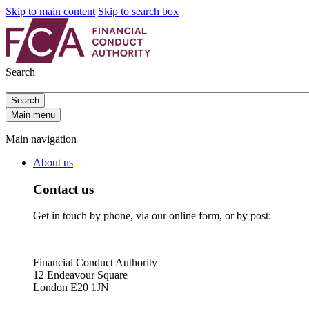
Skip to main content
Skip to search box
Search
Search
Main menu
Main navigation
About us
Contact us
Get in touch by phone, via our online form, or by post:
Financial Conduct Authority
12 Endeavour Square
London E20 1JN