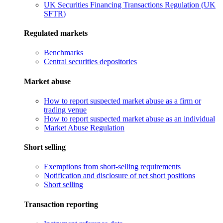
UK Securities Financing Transactions Regulation (UK
SFTR)
Regulated markets
Benchmarks
Central securities depositories
Market abuse
How to report suspected market abuse as a firm or
trading venue
How to report suspected market abuse as an individual
Market Abuse Regulation
Short selling
Exemptions from short-selling requirements
Notification and disclosure of net short positions
Short selling
Transaction reporting