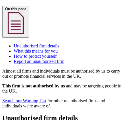
On this page
Unauthorised firm details
What this means for you
How to protect yourself
Report an unauthorised firm
Almost all firms and individuals must be authorised by us to carry
out or promote financial services in the UK.
This firm is not authorised by us
and may be targeting people in
the UK.
Search our Warning List
for other unauthorised firms and
individuals we're aware of.
Unauthorised firm details