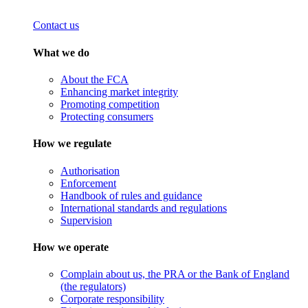
Contact us
What we do
About the FCA
Enhancing market integrity
Promoting competition
Protecting consumers
How we regulate
Authorisation
Enforcement
Handbook of rules and guidance
International standards and regulations
Supervision
How we operate
Complain about us, the PRA or the Bank of England
(the regulators)
Corporate responsibility