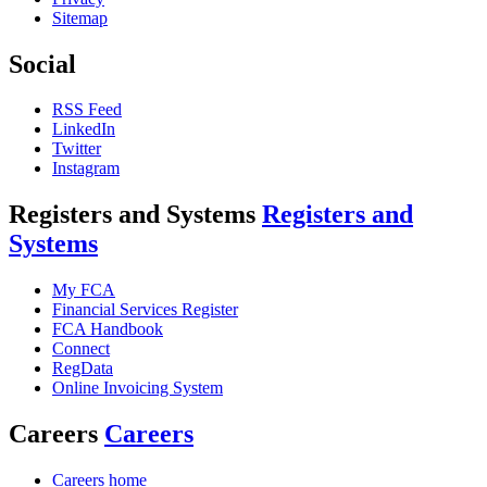
Sitemap
Social
RSS Feed
LinkedIn
Twitter
Instagram
Registers and Systems
Registers and
Systems
My FCA
Financial Services Register
FCA Handbook
Connect
RegData
Online Invoicing System
Careers
Careers
Careers home