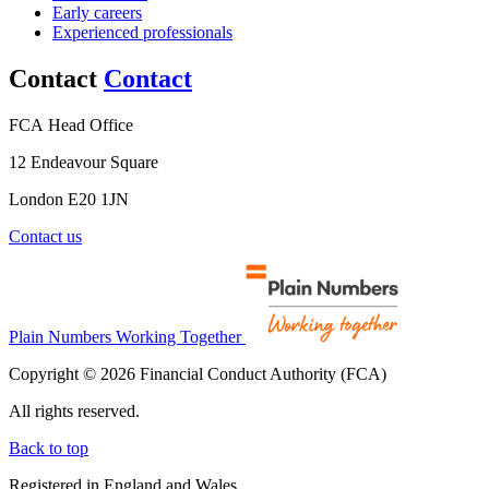
Early careers
Experienced professionals
Contact
Contact
FCA Head Office
12 Endeavour Square
London E20 1JN
Contact us
Plain Numbers Working Together
Copyright © 2026 Financial Conduct Authority (FCA)
All rights reserved.
Back to top
Registered in England and Wales