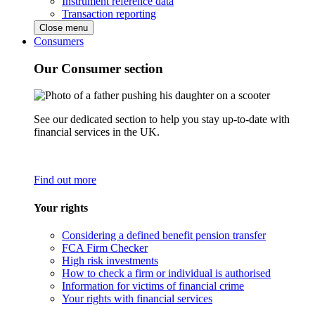
Instrument reference data
Transaction reporting
Close menu
Consumers
Our Consumer section
See our dedicated section to help you stay up-to-date with
financial services in the UK.
Find out more
Your rights
Considering a defined benefit pension transfer
FCA Firm Checker
High risk investments
How to check a firm or individual is authorised
Information for victims of financial crime
Your rights with financial services