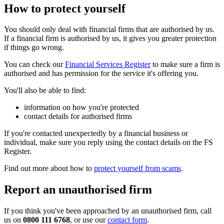
How to protect yourself
You should only deal with financial firms that are authorised by us.
If a financial firm is authorised by us, it gives you greater protection
if things go wrong.
You can check our
Financial Services Register
to make sure a firm is
authorised and has permission for the service it's offering you.
You'll also be able to find:
information on how you're protected
contact details for authorised firms
If you're contacted unexpectedly by a financial business or
individual, make sure you reply using the contact details on the FS
Register.
Find out more about how to
protect yourself from scams
.
Report an unauthorised firm
If you think you've been approached by an unauthorised firm, call
us on
0800 111 6768
, or use our
contact form
.