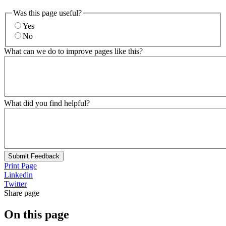
Was this page useful?
Yes
No
What can we do to improve pages like this?
What did you find helpful?
Submit Feedback
Print Page
Linkedin
Twitter
Share page
On this page