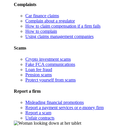
Complaints
Car finance claims
Complain about a regulator
How to claim compensation if a firm fails
How to complain
Using claims management companies
Scams
Crypto investment scams
Fake FCA communications
Loan fee fraud
Pension scams
Protect yourself from scams
Report a firm
Misleading financial promotions
Report a payment services or e-money firm
Report a scam
Unfair contracts