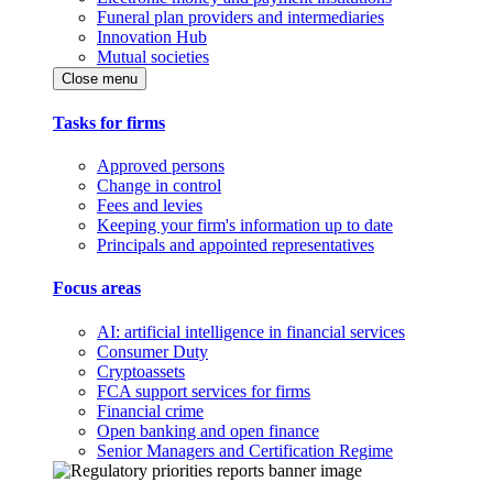
Funeral plan providers and intermediaries
Innovation Hub
Mutual societies
Close menu
Tasks for firms
Approved persons
Change in control
Fees and levies
Keeping your firm's information up to date
Principals and appointed representatives
Focus areas
AI: artificial intelligence in financial services
Consumer Duty
Cryptoassets
FCA support services for firms
Financial crime
Open banking and open finance
Senior Managers and Certification Regime