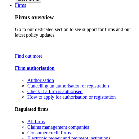
Firms
Firms overview
Go to our dedicated section to see support for firms and our
latest policy updates.
Find out more
Firm authorisation
Authorisation
Cancelling an authorisation or registration
Check if a firm is authorised
How to apply for authorisation or registration
Regulated firms
All firms
Claims management companies
Consumer credit firms
Electronic money and payment institutions