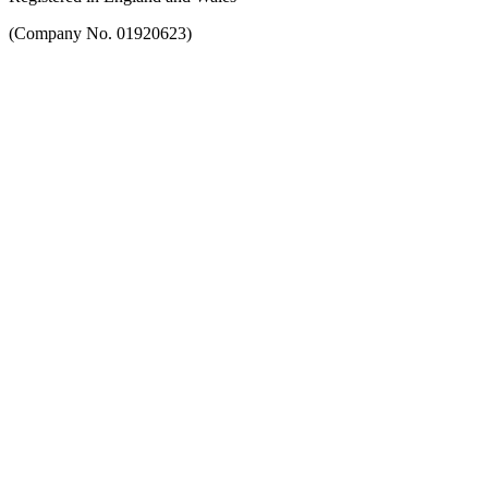
(Company No. 01920623)