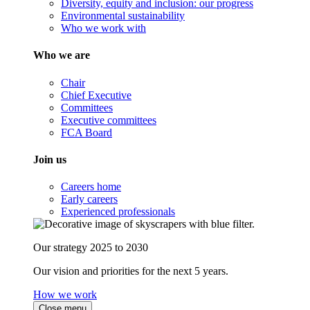
Diversity, equity and inclusion: our progress
Environmental sustainability
Who we work with
Who we are
Chair
Chief Executive
Committees
Executive committees
FCA Board
Join us
Careers home
Early careers
Experienced professionals
Our strategy 2025 to 2030
Our vision and priorities for the next 5 years.
How we work
Close menu