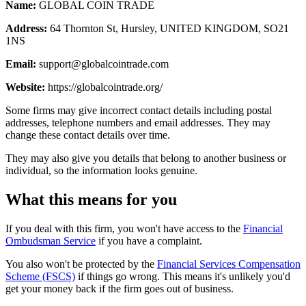
Name:
GLOBAL COIN TRADE
Address:
64 Thornton St, Hursley, UNITED KINGDOM, SO21
1NS
Email:
support@globalcointrade.com
Website:
https://globalcointrade.org/
Some firms may give incorrect contact details including postal
addresses, telephone numbers and email addresses. They may
change these contact details over time.
They may also give you details that belong to another business or
individual, so the information looks genuine.
What this means for you
If you deal with this firm, you won't have access to the
Financial
Ombudsman Service
if you have a complaint.
You also won't be protected by the
Financial Services Compensation
Scheme (FSCS)
if things go wrong. This means it's unlikely you'd
get your money back if the firm goes out of business.