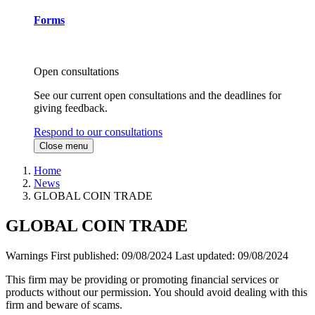
Forms
Open consultations
See our current open consultations and the deadlines for
giving feedback.
Respond to our consultations
Close menu
Home
News
GLOBAL COIN TRADE
GLOBAL COIN TRADE
Warnings
First published:
09/08/2024
Last updated:
09/08/2024
This firm may be providing or promoting financial services or
products without our permission. You should avoid dealing with this
firm and beware of scams.