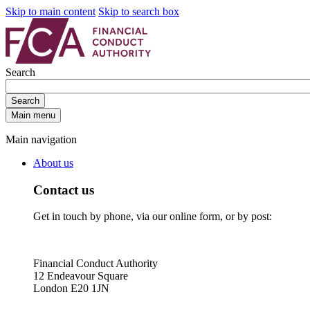
Skip to main content
Skip to search box
Search
Search
Main menu
Main navigation
About us
Contact us
Get in touch by phone, via our online form, or by post:
Financial Conduct Authority
12 Endeavour Square
London E20 1JN