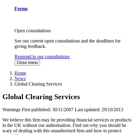
Forms
Open consultations
See our current open consultations and the deadlines for
giving feedback.
Respond to our consultations
Close menu
Home
News
Global Clearing Services
Global Clearing Services
Warnings
First published:
30/11/2007
Last updated:
29/10/2013
We believe this firm may be providing financial services or products
in the UK without our authorisation. Find out why you should be
wary of dealing with this unauthorised firm and how to protect