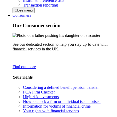
Instrument reference data
Transaction reporting
Close menu
Consumers
Our Consumer section
See our dedicated section to help you stay up-to-date with
financial services in the UK.
Find out more
Your rights
Considering a defined benefit pension transfer
FCA Firm Checker
High risk investments
How to check a firm or individual is authorised
Information for victims of financial crime
Your rights with financial services