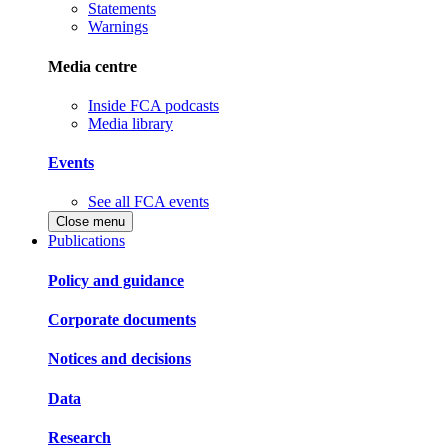
Statements
Warnings
Media centre
Inside FCA podcasts
Media library
Events
See all FCA events
Close menu
Publications
Policy and guidance
Corporate documents
Notices and decisions
Data
Research