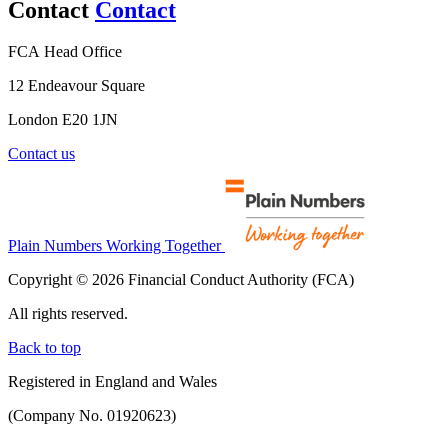
Contact
Contact
FCA Head Office
12 Endeavour Square
London E20 1JN
Contact us
Plain Numbers Working Together
Copyright © 2026 Financial Conduct Authority (FCA)
All rights reserved.
Back to top
Registered in England and Wales
(Company No. 01920623)