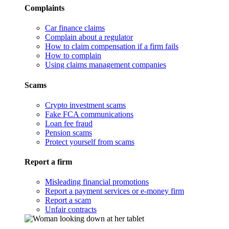
Complaints
Car finance claims
Complain about a regulator
How to claim compensation if a firm fails
How to complain
Using claims management companies
Scams
Crypto investment scams
Fake FCA communications
Loan fee fraud
Pension scams
Protect yourself from scams
Report a firm
Misleading financial promotions
Report a payment services or e-money firm
Report a scam
Unfair contracts