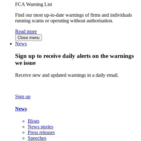
FCA Warning List
Find our most up-to-date warnings of firms and individuals
running scams or operating without authorisation.
Read more
Close menu
News
Sign up to receive daily alerts on the warnings
we issue
Receive new and updated warnings in a daily email.
Sign up
News
Blogs
News stories
Press releases
Speeches