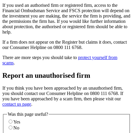
If you used an authorised firm or registered firm, access to the
Financial Ombudsman Service and FSCS protection will depend on
the investment you are making, the service the firm is providing, and
the permissions the firm has. If you would like further information
about protection, the authorised or registered firm should be able to
help.
If a firm does not appear on the Register but claims it does, contact
our Consumer Helpline on 0800 111 6768.
There are more steps you should take to
protect yourself from
scams
.
Report an unauthorised firm
If you think you have been approached by an unauthorised firm,
you should contact our Consumer Helpline on 0800 111 6768. If
you have been approached by a scam firm, then please visit our
contact us page
.
Was this page useful?
Yes
No