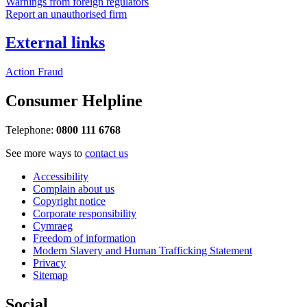
Warnings from foreign regulators
Report an unauthorised firm
External links
Action Fraud
Consumer Helpline
Telephone:
0800 111 6768
See more ways to
contact us
Accessibility
Complain about us
Copyright notice
Corporate responsibility
Cymraeg
Freedom of information
Modern Slavery and Human Trafficking Statement
Privacy
Sitemap
Social