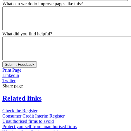
What can we do to improve pages like this?
What did you find helpful?
Submit Feedback
Print Page
Linkedin
Twitter
Share page
Related links
Check the Register
Consumer Credit Interim Register
Unauthorised firms to avoid
Protect yourself from unauthorised firms