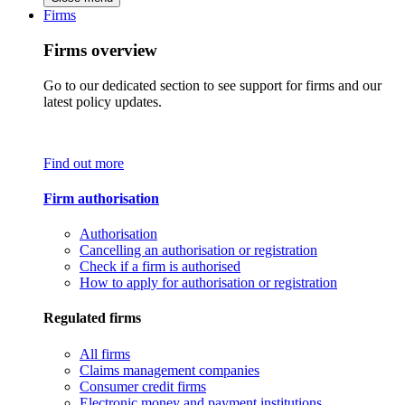
Firms
Firms overview
Go to our dedicated section to see support for firms and our
latest policy updates.
Find out more
Firm authorisation
Authorisation
Cancelling an authorisation or registration
Check if a firm is authorised
How to apply for authorisation or registration
Regulated firms
All firms
Claims management companies
Consumer credit firms
Electronic money and payment institutions