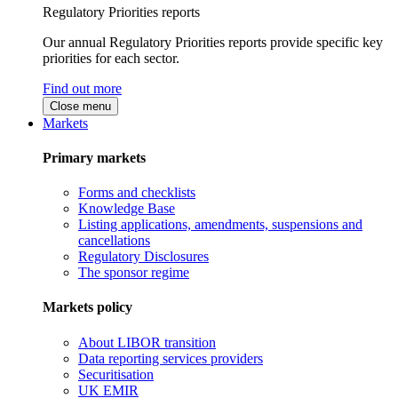
Regulatory Priorities reports
Our annual Regulatory Priorities reports provide specific key
priorities for each sector.
Find out more
Close menu
Markets
Primary markets
Forms and checklists
Knowledge Base
Listing applications, amendments, suspensions and
cancellations
Regulatory Disclosures
The sponsor regime
Markets policy
About LIBOR transition
Data reporting services providers
Securitisation
UK EMIR