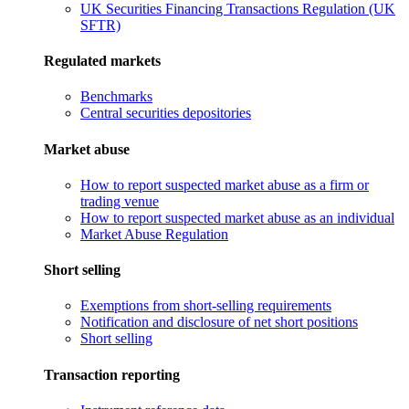
UK Securities Financing Transactions Regulation (UK
SFTR)
Regulated markets
Benchmarks
Central securities depositories
Market abuse
How to report suspected market abuse as a firm or
trading venue
How to report suspected market abuse as an individual
Market Abuse Regulation
Short selling
Exemptions from short-selling requirements
Notification and disclosure of net short positions
Short selling
Transaction reporting