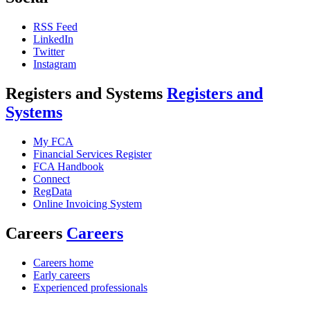
RSS Feed
LinkedIn
Twitter
Instagram
Registers and Systems
Registers and
Systems
My FCA
Financial Services Register
FCA Handbook
Connect
RegData
Online Invoicing System
Careers
Careers
Careers home
Early careers
Experienced professionals