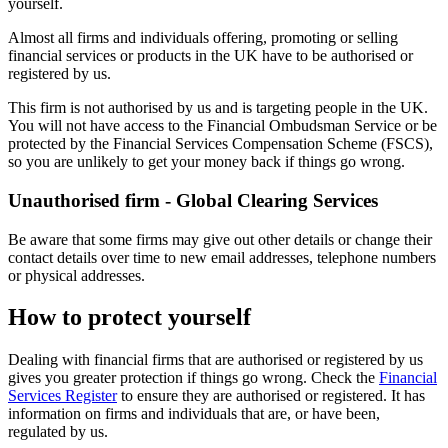
yourself.
Almost all firms and individuals offering, promoting or selling
financial services or products in the UK have to be authorised or
registered by us.
This firm is not authorised by us and is targeting people in the UK.
You will not have access to the Financial Ombudsman Service or be
protected by the Financial Services Compensation Scheme (FSCS),
so you are unlikely to get your money back if things go wrong.
Unauthorised firm - Global Clearing Services
Be aware that some firms may give out other details or change their
contact details over time to new email addresses, telephone numbers
or physical addresses.
How to protect yourself
Dealing with financial firms that are authorised or registered by us
gives you greater protection if things go wrong. Check the
Financial
Services Register
to ensure they are authorised or registered. It has
information on firms and individuals that are, or have been,
regulated by us.