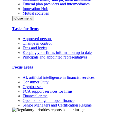
Funeral plan providers and intermediaries
Innovation Hub
Mutual societies
Close menu
Tasks for firms
Approved persons
Change in control
Fees and levies
Keeping your firm's information up to date
Principals and appointed representatives
Focus areas
AI: artificial intelligence in financial services
Consumer Duty
Cryptoassets
FCA support services for firms
Financial crime
Open banking and open finance
Senior Managers and Certification Regime