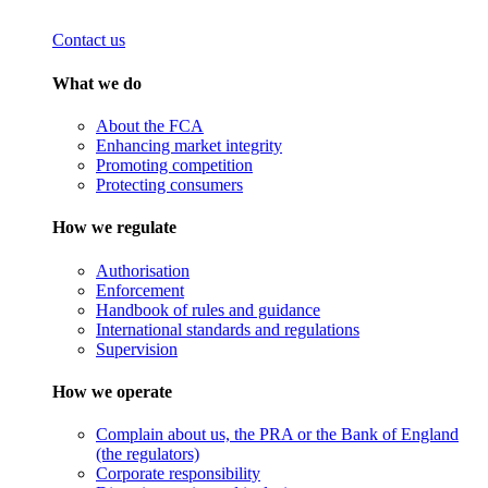
Contact us
What we do
About the FCA
Enhancing market integrity
Promoting competition
Protecting consumers
How we regulate
Authorisation
Enforcement
Handbook of rules and guidance
International standards and regulations
Supervision
How we operate
Complain about us, the PRA or the Bank of England
(the regulators)
Corporate responsibility