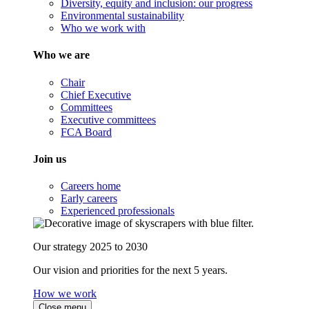
Diversity, equity and inclusion: our progress
Environmental sustainability
Who we work with
Who we are
Chair
Chief Executive
Committees
Executive committees
FCA Board
Join us
Careers home
Early careers
Experienced professionals
Our strategy 2025 to 2030
Our vision and priorities for the next 5 years.
How we work
Close menu