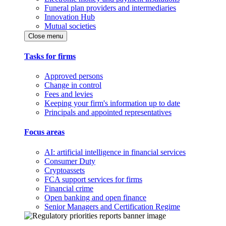
Funeral plan providers and intermediaries
Innovation Hub
Mutual societies
Close menu
Tasks for firms
Approved persons
Change in control
Fees and levies
Keeping your firm's information up to date
Principals and appointed representatives
Focus areas
AI: artificial intelligence in financial services
Consumer Duty
Cryptoassets
FCA support services for firms
Financial crime
Open banking and open finance
Senior Managers and Certification Regime