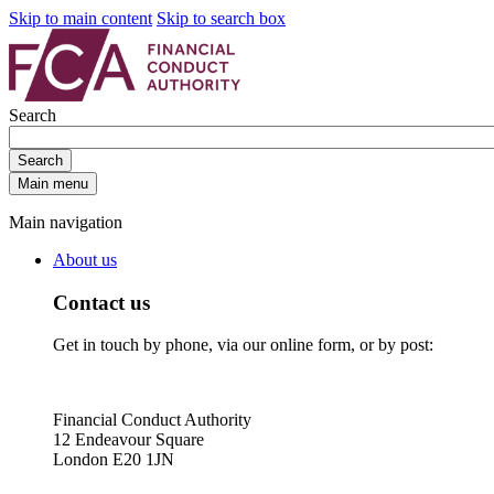
Skip to main content
Skip to search box
Search
Search
Main menu
Main navigation
About us
Contact us
Get in touch by phone, via our online form, or by post:
Financial Conduct Authority
12 Endeavour Square
London E20 1JN