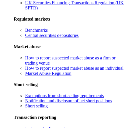
UK Securities Financing Transactions Regulation (UK
SFTR)
Regulated markets
Benchmarks
Central securities depositories
Market abuse
How to report suspected market abuse as a firm or
trading venue
How to report suspected market abuse as an individual
Market Abuse Regulation
Short selling
Exemptions from short-selling requirements
Notification and disclosure of net short positions
Short selling
Transaction reporting