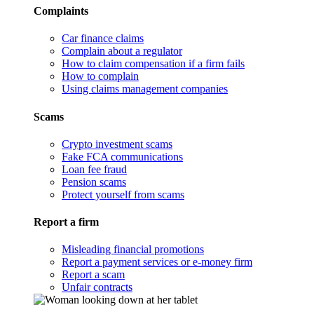
Complaints
Car finance claims
Complain about a regulator
How to claim compensation if a firm fails
How to complain
Using claims management companies
Scams
Crypto investment scams
Fake FCA communications
Loan fee fraud
Pension scams
Protect yourself from scams
Report a firm
Misleading financial promotions
Report a payment services or e-money firm
Report a scam
Unfair contracts