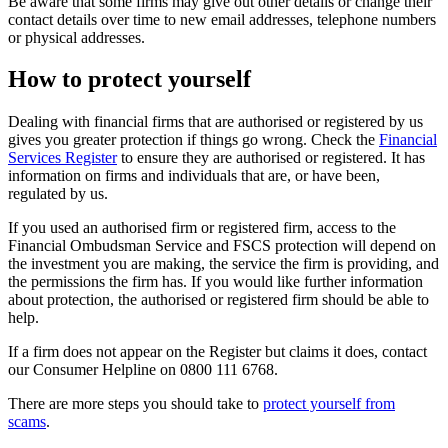
Be aware that some firms may give out other details or change their
contact details over time to new email addresses, telephone numbers
or physical addresses.
How to protect yourself
Dealing with financial firms that are authorised or registered by us
gives you greater protection if things go wrong. Check the
Financial
Services Register
to ensure they are authorised or registered. It has
information on firms and individuals that are, or have been,
regulated by us.
If you used an authorised firm or registered firm, access to the
Financial Ombudsman Service and FSCS protection will depend on
the investment you are making, the service the firm is providing, and
the permissions the firm has. If you would like further information
about protection, the authorised or registered firm should be able to
help.
If a firm does not appear on the Register but claims it does, contact
our Consumer Helpline on 0800 111 6768.
There are more steps you should take to
protect yourself from
scams
.