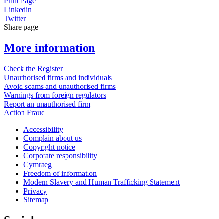
Print Page
Linkedin
Twitter
Share page
More information
Check the Register
Unauthorised firms and individuals
Avoid scams and unauthorised firms
Warnings from foreign regulators
Report an unauthorised firm
Action Fraud
Accessibility
Complain about us
Copyright notice
Corporate responsibility
Cymraeg
Freedom of information
Modern Slavery and Human Trafficking Statement
Privacy
Sitemap