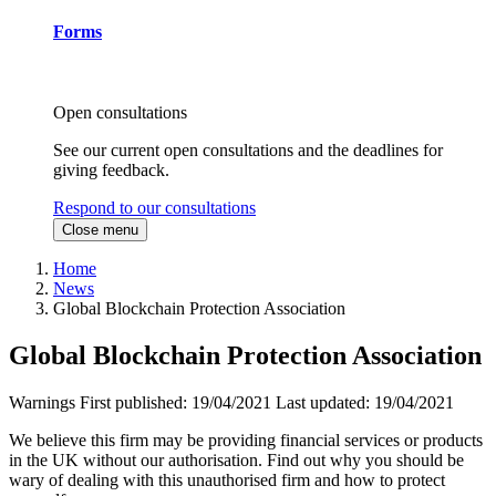
Forms
Open consultations
See our current open consultations and the deadlines for
giving feedback.
Respond to our consultations
Close menu
Home
News
Global Blockchain Protection Association
Global Blockchain Protection Association
Warnings
First published:
19/04/2021
Last updated:
19/04/2021
We believe this firm may be providing financial services or products
in the UK without our authorisation. Find out why you should be
wary of dealing with this unauthorised firm and how to protect