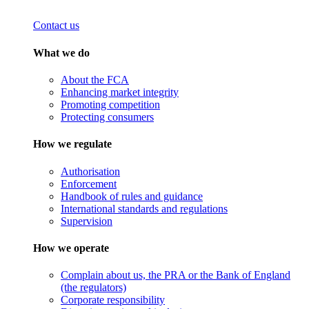
Contact us
What we do
About the FCA
Enhancing market integrity
Promoting competition
Protecting consumers
How we regulate
Authorisation
Enforcement
Handbook of rules and guidance
International standards and regulations
Supervision
How we operate
Complain about us, the PRA or the Bank of England
(the regulators)
Corporate responsibility