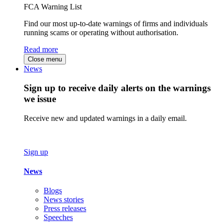
FCA Warning List
Find our most up-to-date warnings of firms and individuals
running scams or operating without authorisation.
Read more
Close menu
News
Sign up to receive daily alerts on the warnings
we issue
Receive new and updated warnings in a daily email.
Sign up
News
Blogs
News stories
Press releases
Speeches