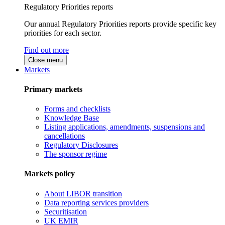
Regulatory Priorities reports
Our annual Regulatory Priorities reports provide specific key
priorities for each sector.
Find out more
Close menu
Markets
Primary markets
Forms and checklists
Knowledge Base
Listing applications, amendments, suspensions and
cancellations
Regulatory Disclosures
The sponsor regime
Markets policy
About LIBOR transition
Data reporting services providers
Securitisation
UK EMIR