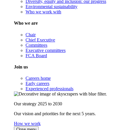
Diversity, equity and inclusion: our progress
Environmental sustainability
Who we work with
Who we are
Chair
Chief Executive
Committees
Executive committees
FCA Board
Join us
Careers home
Early careers
Experienced professionals
Our strategy 2025 to 2030
Our vision and priorities for the next 5 years.
How we work
Close menu