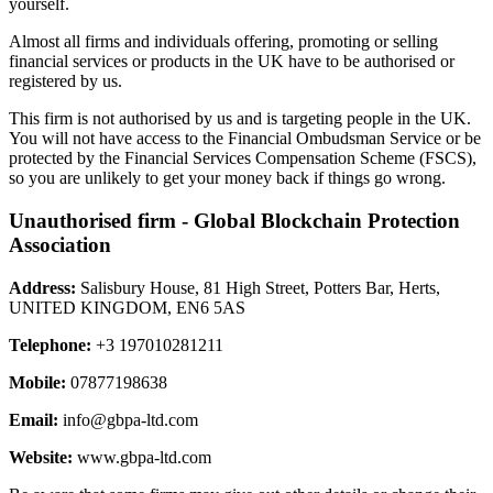
yourself.
Almost all firms and individuals offering, promoting or selling
financial services or products in the UK have to be authorised or
registered by us.
This firm is not authorised by us and is targeting people in the UK.
You will not have access to the Financial Ombudsman Service or be
protected by the Financial Services Compensation Scheme (FSCS),
so you are unlikely to get your money back if things go wrong.
Unauthorised firm - Global Blockchain Protection
Association
Address:
Salisbury House, 81 High Street, Potters Bar, Herts,
UNITED KINGDOM, EN6 5AS
Telephone:
+3 197010281211
Mobile:
07877198638
Email:
info@gbpa-ltd.com
Website:
www.gbpa-ltd.com