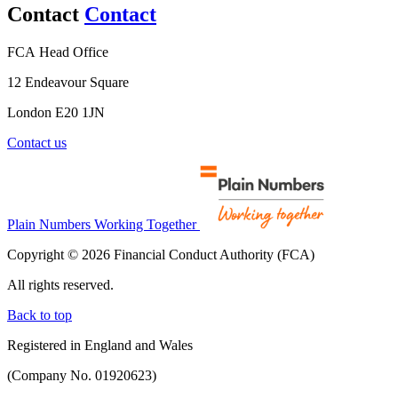
Contact
Contact
FCA Head Office
12 Endeavour Square
London E20 1JN
Contact us
Plain Numbers Working Together
Copyright © 2026 Financial Conduct Authority (FCA)
All rights reserved.
Back to top
Registered in England and Wales
(Company No. 01920623)