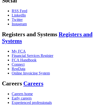
Social
RSS Feed
LinkedIn
Twitter
Instagram
Registers and Systems
Registers and
Systems
My FCA
Financial Services Register
FCA Handbook
Connect
RegData
Online Invoicing System
Careers
Careers
Careers home
Early careers
Experienced professionals