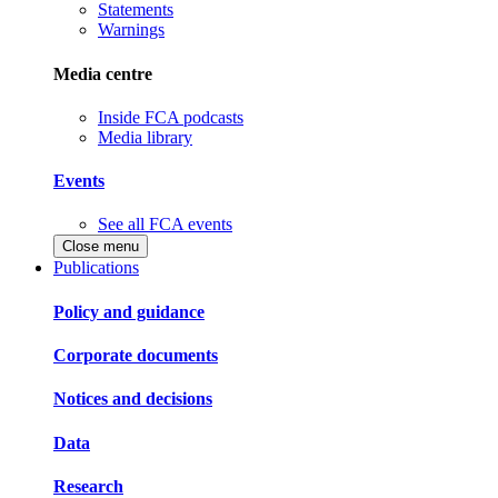
Statements
Warnings
Media centre
Inside FCA podcasts
Media library
Events
See all FCA events
Close menu
Publications
Policy and guidance
Corporate documents
Notices and decisions
Data
Research