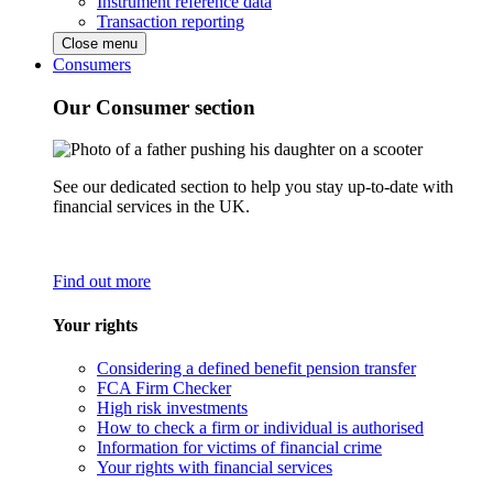
Instrument reference data
Transaction reporting
Close menu
Consumers
Our Consumer section
See our dedicated section to help you stay up-to-date with
financial services in the UK.
Find out more
Your rights
Considering a defined benefit pension transfer
FCA Firm Checker
High risk investments
How to check a firm or individual is authorised
Information for victims of financial crime
Your rights with financial services