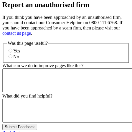
Report an unauthorised firm
If you think you have been approached by an unauthorised firm,
you should contact our Consumer Helpline on 0800 111 6768. If
you have been approached by a scam firm, then please visit our
contact us page
.
Was this page useful?
Yes
No
What can we do to improve pages like this?
What did you find helpful?
Submit Feedback