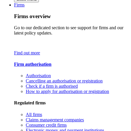
Firms
Firms overview
Go to our dedicated section to see support for firms and our
latest policy updates.
Find out more
Firm authorisation
Authorisation
Cancelling an authorisation or registration
Check if a firm is authorised
How to apply for authorisation or registration
Regulated firms
All firms
Claims management companies
Consumer credit firms
Electronic money and payment institutions