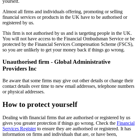
yourself.
Almost all firms and individuals offering, promoting or selling
financial services or products in the UK have to be authorised or
registered by us.
This firm is not authorised by us and is targeting people in the UK.
You will not have access to the Financial Ombudsman Service or be
protected by the Financial Services Compensation Scheme (FSCS),
so you are unlikely to get your money back if things go wrong.
Unauthorised firm - Global Administrative
Providers Inc
Be aware that some firms may give out other details or change their
contact details over time to new email addresses, telephone numbers
or physical addresses.
How to protect yourself
Dealing with financial firms that are authorised or registered by us
gives you greater protection if things go wrong. Check the
Financial
Services Register
to ensure they are authorised or registered. It has
information on firms and individuals that are, or have been,