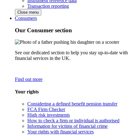
Instrument reference data
Transaction reporting
Close menu
Consumers
Our Consumer section
See our dedicated section to help you stay up-to-date with
financial services in the UK.
Find out more
Your rights
Considering a defined benefit pension transfer
FCA Firm Checker
High risk investments
How to check a firm or individual is authorised
Information for victims of financial crime
Your rights with financial services