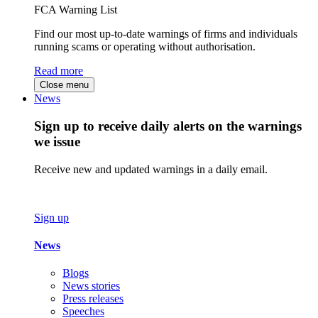
FCA Warning List
Find our most up-to-date warnings of firms and individuals
running scams or operating without authorisation.
Read more
Close menu
News
Sign up to receive daily alerts on the warnings
we issue
Receive new and updated warnings in a daily email.
Sign up
News
Blogs
News stories
Press releases
Speeches