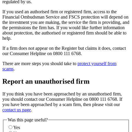
regulated by us.
If you used an authorised firm or registered firm, access to the
Financial Ombudsman Service and FSCS protection will depend on
the investment you are making, the service the firm is providing, and
the permissions the firm has. If you would like further information
about protection, the authorised or registered firm should be able to
help.
If a firm does not appear on the Register but claims it does, contact
our Consumer Helpline on 0800 111 6768.
There are more steps you should take to
protect yourself from
scams
.
Report an unauthorised firm
If you think you have been approached by an unauthorised firm,
you should contact our Consumer Helpline on 0800 111 6768. If
you have been approached by a scam firm, then please visit our
contact us page
.
Was this page useful?
Yes