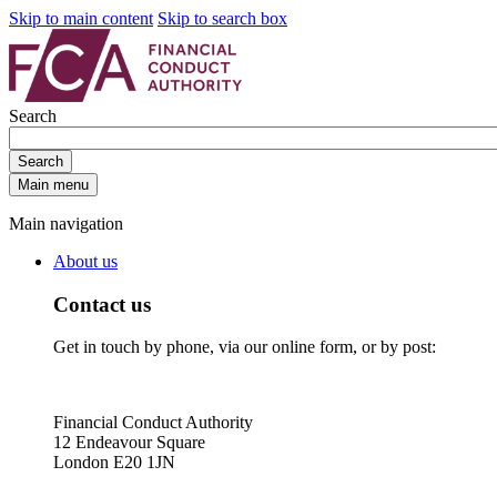
Skip to main content
Skip to search box
Search
Search
Main menu
Main navigation
About us
Contact us
Get in touch by phone, via our online form, or by post:
Financial Conduct Authority
12 Endeavour Square
London E20 1JN