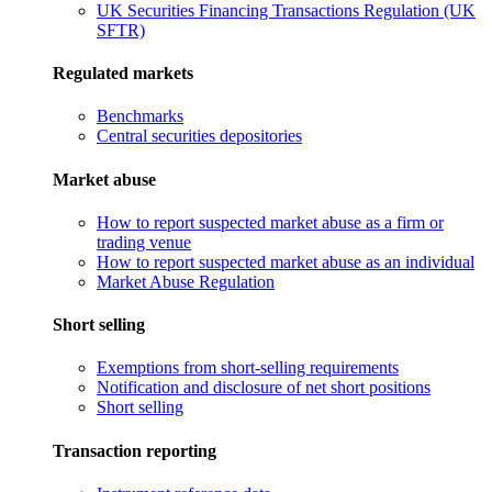
UK Securities Financing Transactions Regulation (UK
SFTR)
Regulated markets
Benchmarks
Central securities depositories
Market abuse
How to report suspected market abuse as a firm or
trading venue
How to report suspected market abuse as an individual
Market Abuse Regulation
Short selling
Exemptions from short-selling requirements
Notification and disclosure of net short positions
Short selling
Transaction reporting