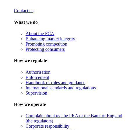
Contact us
What we do
About the FCA
Enhancing market integrity
Promoting competition
Protecting consumers
How we regulate
Authorisation
Enforcement
Handbook of rules and guidance
International standards and regulations
Supervision
How we operate
Complain about us, the PRA or the Bank of England
(the regulators)
Corporate responsibility