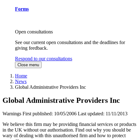
Forms
Open consultations
See our current open consultations and the deadlines for
giving feedback.
Respond to our consultations
Close menu
Home
News
Global Administrative Providers Inc
Global Administrative Providers Inc
Warnings
First published:
10/05/2006
Last updated:
11/11/2013
We believe this firm may be providing financial services or products
in the UK without our authorisation. Find out why you should be
wary of dealing with this unauthorised firm and how to protect