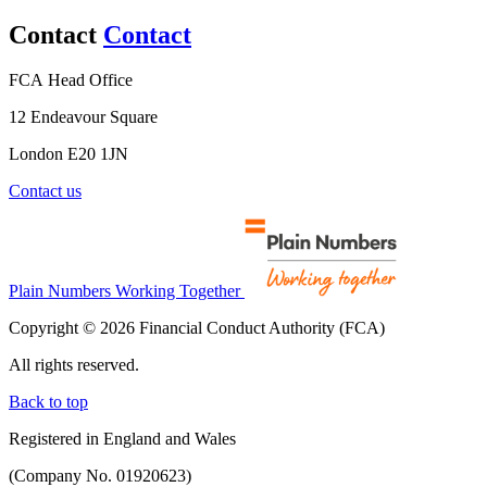
Contact
Contact
FCA Head Office
12 Endeavour Square
London E20 1JN
Contact us
Plain Numbers Working Together
Copyright © 2026 Financial Conduct Authority (FCA)
All rights reserved.
Back to top
Registered in England and Wales
(Company No. 01920623)