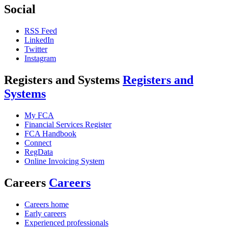
Social
RSS Feed
LinkedIn
Twitter
Instagram
Registers and Systems
Registers and
Systems
My FCA
Financial Services Register
FCA Handbook
Connect
RegData
Online Invoicing System
Careers
Careers
Careers home
Early careers
Experienced professionals