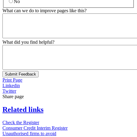
No
What can we do to improve pages like this?
What did you find helpful?
Submit Feedback
Print Page
Linkedin
Twitter
Share page
Related links
Check the Register
Consumer Credit Interim Register
Unauthorised firms to avoid