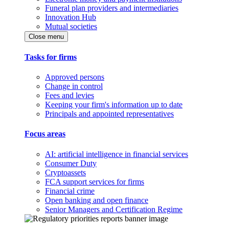
Funeral plan providers and intermediaries
Innovation Hub
Mutual societies
Close menu
Tasks for firms
Approved persons
Change in control
Fees and levies
Keeping your firm's information up to date
Principals and appointed representatives
Focus areas
AI: artificial intelligence in financial services
Consumer Duty
Cryptoassets
FCA support services for firms
Financial crime
Open banking and open finance
Senior Managers and Certification Regime