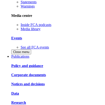
Statements
Warnings
Media centre
Inside FCA podcasts
Media library
Events
See all FCA events
Close menu
Publications
Policy and guidance
Corporate documents
Notices and decisions
Data
Research