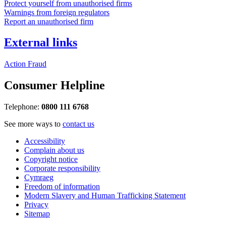
Protect yourself from unauthorised firms
Warnings from foreign regulators
Report an unauthorised firm
External links
Action Fraud
Consumer Helpline
Telephone:
0800 111 6768
See more ways to
contact us
Accessibility
Complain about us
Copyright notice
Corporate responsibility
Cymraeg
Freedom of information
Modern Slavery and Human Trafficking Statement
Privacy
Sitemap