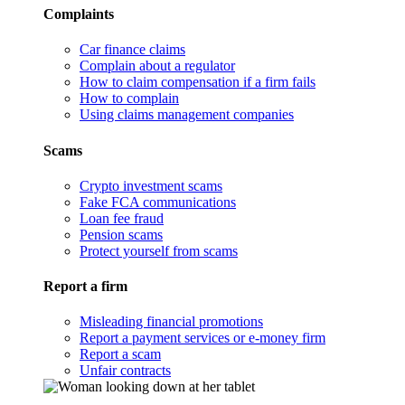
Complaints
Car finance claims
Complain about a regulator
How to claim compensation if a firm fails
How to complain
Using claims management companies
Scams
Crypto investment scams
Fake FCA communications
Loan fee fraud
Pension scams
Protect yourself from scams
Report a firm
Misleading financial promotions
Report a payment services or e-money firm
Report a scam
Unfair contracts