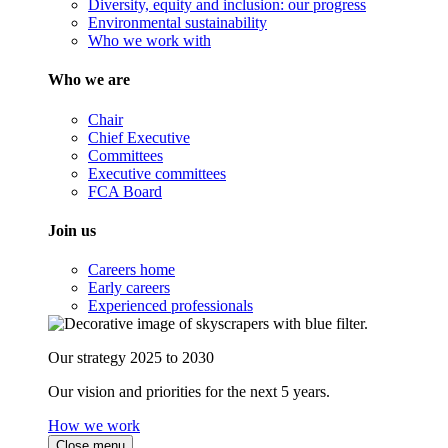
Diversity, equity and inclusion: our progress
Environmental sustainability
Who we work with
Who we are
Chair
Chief Executive
Committees
Executive committees
FCA Board
Join us
Careers home
Early careers
Experienced professionals
Our strategy 2025 to 2030
Our vision and priorities for the next 5 years.
How we work
Close menu