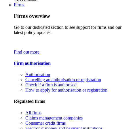
Firms
Firms overview
Go to our dedicated section to see support for firms and our
latest policy updates.
Find out more
Firm authorisation
Authorisation
Cancelling an authorisation or registration
Check if a firm is authorised
How to apply for authorisation or registration
Regulated firms
All firms
Claims management companies
Consumer credit firms
Electronic money and payment institutions