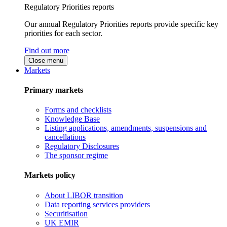
Regulatory Priorities reports
Our annual Regulatory Priorities reports provide specific key
priorities for each sector.
Find out more
Close menu
Markets
Primary markets
Forms and checklists
Knowledge Base
Listing applications, amendments, suspensions and
cancellations
Regulatory Disclosures
The sponsor regime
Markets policy
About LIBOR transition
Data reporting services providers
Securitisation
UK EMIR