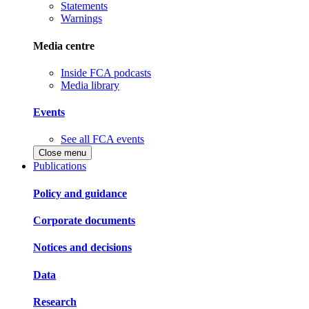
Statements
Warnings
Media centre
Inside FCA podcasts
Media library
Events
See all FCA events
Close menu
Publications
Policy and guidance
Corporate documents
Notices and decisions
Data
Research