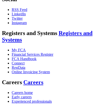
RSS Feed
LinkedIn
Twitter
Instagram
Registers and Systems
Registers and
Systems
My FCA
Financial Services Register
FCA Handbook
Connect
RegData
Online Invoicing System
Careers
Careers
Careers home
Early careers
Experienced professionals