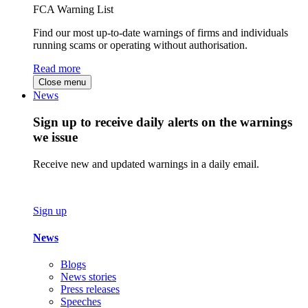
FCA Warning List
Find our most up-to-date warnings of firms and individuals
running scams or operating without authorisation.
Read more
Close menu
News
Sign up to receive daily alerts on the warnings
we issue
Receive new and updated warnings in a daily email.
Sign up
News
Blogs
News stories
Press releases
Speeches