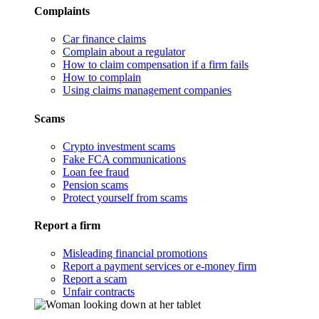
Complaints
Car finance claims
Complain about a regulator
How to claim compensation if a firm fails
How to complain
Using claims management companies
Scams
Crypto investment scams
Fake FCA communications
Loan fee fraud
Pension scams
Protect yourself from scams
Report a firm
Misleading financial promotions
Report a payment services or e-money firm
Report a scam
Unfair contracts