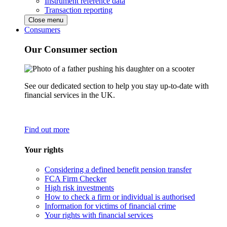
Instrument reference data
Transaction reporting
Close menu
Consumers
Our Consumer section
See our dedicated section to help you stay up-to-date with
financial services in the UK.
Find out more
Your rights
Considering a defined benefit pension transfer
FCA Firm Checker
High risk investments
How to check a firm or individual is authorised
Information for victims of financial crime
Your rights with financial services