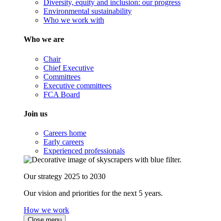
Diversity, equity and inclusion: our progress
Environmental sustainability
Who we work with
Who we are
Chair
Chief Executive
Committees
Executive committees
FCA Board
Join us
Careers home
Early careers
Experienced professionals
Our strategy 2025 to 2030
Our vision and priorities for the next 5 years.
How we work
Close menu