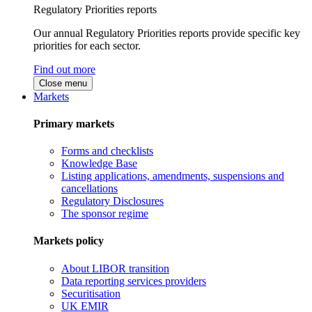
Regulatory Priorities reports
Our annual Regulatory Priorities reports provide specific key
priorities for each sector.
Find out more
Close menu
Markets
Primary markets
Forms and checklists
Knowledge Base
Listing applications, amendments, suspensions and
cancellations
Regulatory Disclosures
The sponsor regime
Markets policy
About LIBOR transition
Data reporting services providers
Securitisation
UK EMIR