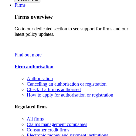
Firms
Firms overview
Go to our dedicated section to see support for firms and our
latest policy updates.
Find out more
Firm authorisation
Authorisation
Cancelling an authorisation or registration
Check if a firm is authorised
How to apply for authorisation or registration
Regulated firms
All firms
Claims management companies
Consumer credit firms
Electronic money and payment institutions