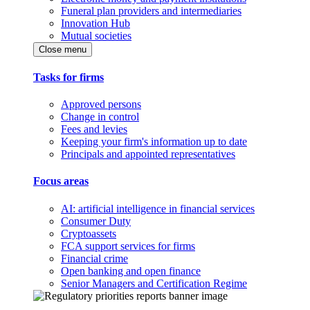
Funeral plan providers and intermediaries
Innovation Hub
Mutual societies
Close menu
Tasks for firms
Approved persons
Change in control
Fees and levies
Keeping your firm's information up to date
Principals and appointed representatives
Focus areas
AI: artificial intelligence in financial services
Consumer Duty
Cryptoassets
FCA support services for firms
Financial crime
Open banking and open finance
Senior Managers and Certification Regime