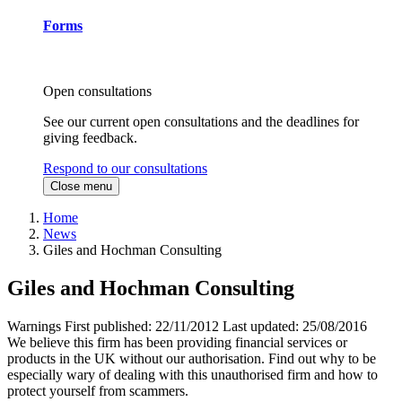
Forms
Open consultations
See our current open consultations and the deadlines for
giving feedback.
Respond to our consultations
Close menu
Home
News
Giles and Hochman Consulting
Giles and Hochman Consulting
Warnings
First published:
22/11/2012
Last updated:
25/08/2016
We believe this firm has been providing financial services or
products in the UK without our authorisation. Find out why to be
especially wary of dealing with this unauthorised firm and how to
protect yourself from scammers.