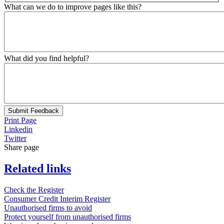
What can we do to improve pages like this?
What did you find helpful?
Submit Feedback
Print Page
Linkedin
Twitter
Share page
Related links
Check the Register
Consumer Credit Interim Register
Unauthorised firms to avoid
Protect yourself from unauthorised firms