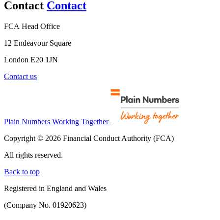
Contact
Contact
FCA Head Office
12 Endeavour Square
London E20 1JN
Contact us
Plain Numbers Working Together
Copyright © 2026 Financial Conduct Authority (FCA)
All rights reserved.
Back to top
Registered in England and Wales
(Company No. 01920623)