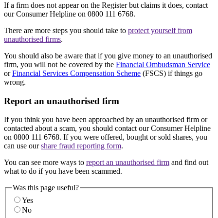
If a firm does not appear on the Register but claims it does, contact
our Consumer Helpline on 0800 111 6768.
There are more steps you should take to
protect yourself from
unauthorised firms
.
You should also be aware that if you give money to an unauthorised
firm, you will not be covered by the
Financial Ombudsman Service
or
Financial Services Compensation Scheme
(FSCS) if things go
wrong.
Report an unauthorised firm
If you think you have been approached by an unauthorised firm or
contacted about a scam, you should contact our Consumer Helpline
on 0800 111 6768. If you were offered, bought or sold shares, you
can use our
share fraud reporting form
.
You can see more ways to
report an unauthorised firm
and find out
what to do if you have been scammed.
Was this page useful?
Yes
No