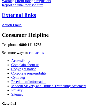
Warnings from foreign regulators
Report an unauthorised firm
External links
Action Fraud
Consumer Helpline
Telephone:
0800 111 6768
See more ways to
contact us
Accessibility
Complain about us
Copyright notice
Corporate responsibility
Cymraeg
Freedom of information
Modern Slavery and Human Trafficking Statement
Privacy
Sitemap
Social