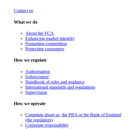
Contact us
What we do
About the FCA
Enhancing market integrity
Promoting competition
Protecting consumers
How we regulate
Authorisation
Enforcement
Handbook of rules and guidance
International standards and regulations
Supervision
How we operate
Complain about us, the PRA or the Bank of England
(the regulators)
Corporate responsibility