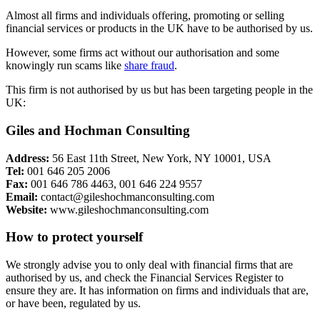
Almost all firms and individuals offering, promoting or selling
financial services or products in the UK have to be authorised by us.
However, some firms act without our authorisation and some
knowingly run scams like
share fraud
.
This firm is not authorised by us but has been targeting people in the
UK:
Giles and Hochman Consulting
Address:
56 East 11th Street, New York, NY 10001, USA
Tel:
001 646 205 2006
Fax:
001 646 786 4463, 001 646 224 9557
Email:
contact@gileshochmanconsulting.com
Website:
www.gileshochmanconsulting.com
How to protect yourself
We strongly advise you to only deal with financial firms that are
authorised by us, and check the Financial Services Register to
ensure they are. It has information on firms and individuals that are,
or have been, regulated by us.