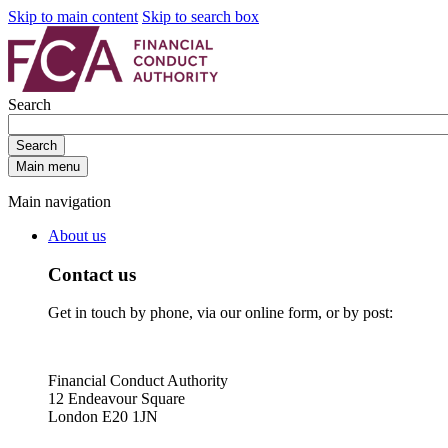
Skip to main content
Skip to search box
Search
Search
Main menu
Main navigation
About us
Contact us
Get in touch by phone, via our online form, or by post:
Financial Conduct Authority
12 Endeavour Square
London E20 1JN