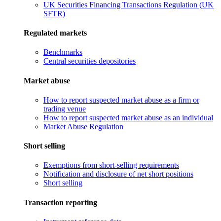
UK Securities Financing Transactions Regulation (UK
SFTR)
Regulated markets
Benchmarks
Central securities depositories
Market abuse
How to report suspected market abuse as a firm or
trading venue
How to report suspected market abuse as an individual
Market Abuse Regulation
Short selling
Exemptions from short-selling requirements
Notification and disclosure of net short positions
Short selling
Transaction reporting