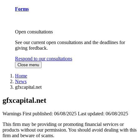
Forms
Open consultations
See our current open consultations and the deadlines for
giving feedback.
Respond to our consultations
Close menu
Home
News
gfxcapital.net
gfxcapital.net
Warnings
First published:
06/08/2025
Last updated:
06/08/2025
This firm may be providing or promoting financial services or
products without our permission. You should avoid dealing with this
firm and beware of scams.