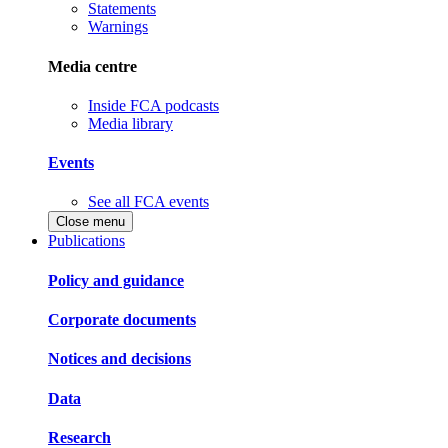
Statements
Warnings
Media centre
Inside FCA podcasts
Media library
Events
See all FCA events
Close menu
Publications
Policy and guidance
Corporate documents
Notices and decisions
Data
Research