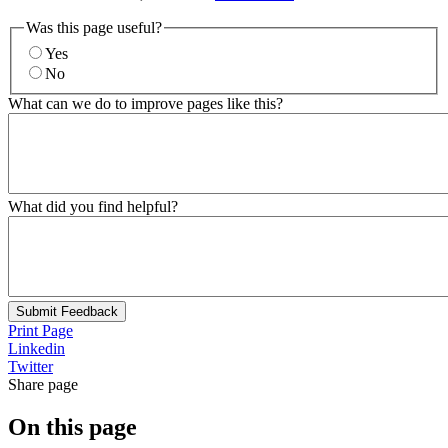
Was this page useful?
Yes
No
What can we do to improve pages like this?
What did you find helpful?
Submit Feedback
Print Page
Linkedin
Twitter
Share page
On this page