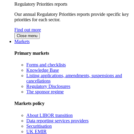
Regulatory Priorities reports
Our annual Regulatory Priorities reports provide specific key
priorities for each sector.
Find out more
Close menu
Markets
Primary markets
Forms and checklists
Knowledge Base
Listing applications, amendments, suspensions and
cancellations
Regulatory Disclosures
The sponsor regime
Markets policy
About LIBOR transition
Data reporting services providers
Securitisation
UK EMIR