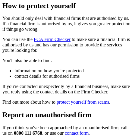
How to protect yourself
You should only deal with financial firms that are authorised by us.
If a financial firm is authorised by us, it gives you greater protection
if things go wrong.
You can use the
FCA Firm Checker
to make sure a financial firm is
authorised by us and has our permission to provide the services
you're looking for.
You'll also be able to find:
information on how you're protected
contact details for authorised firms
If you're contacted unexpectedly by a financial business, make sure
you reply using the contact details on the Firm Checker.
Find out more about how to
protect yourself from scams
.
Report an unauthorised firm
If you think you've been approached by an unauthorised firm, call
us on
0800 111 6768
, or use our
contact form
.