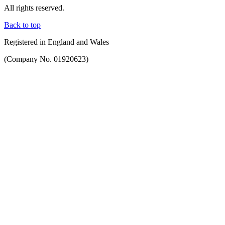
All rights reserved.
Back to top
Registered in England and Wales
(Company No. 01920623)