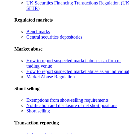
UK Securities Financing Transactions Regulation (UK
SFTR)
Regulated markets
Benchmarks
Central securities depositories
Market abuse
How to report suspected market abuse as a firm or
trading venue
How to report suspected market abuse as an individual
Market Abuse Regulation
Short selling
Exemptions from short-selling requirements
Notification and disclosure of net short positions
Short selling
Transaction reporting