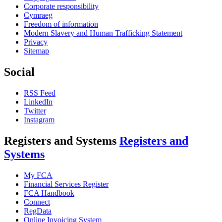
Corporate responsibility
Cymraeg
Freedom of information
Modern Slavery and Human Trafficking Statement
Privacy
Sitemap
Social
RSS Feed
LinkedIn
Twitter
Instagram
Registers and Systems
Registers and
Systems
My FCA
Financial Services Register
FCA Handbook
Connect
RegData
Online Invoicing System