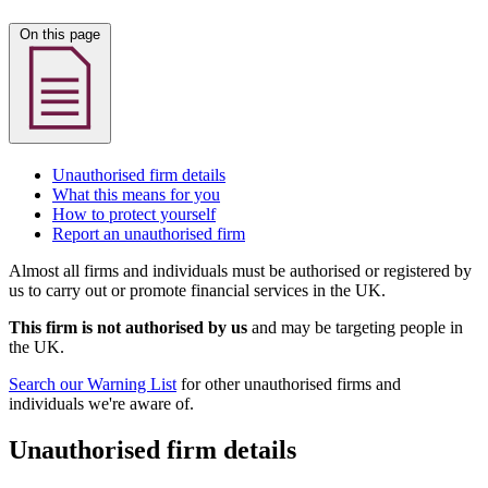
On this page
Unauthorised firm details
What this means for you
How to protect yourself
Report an unauthorised firm
Almost all firms and individuals must be authorised or registered by
us to carry out or promote financial services in the UK.
This firm is not authorised by us
and may be targeting people in
the UK.
Search our Warning List
for other unauthorised firms and
individuals we're aware of.
Unauthorised firm details