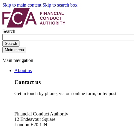
Skip to main content
Skip to search box
Search
Search
Main menu
Main navigation
About us
Contact us
Get in touch by phone, via our online form, or by post:
Financial Conduct Authority
12 Endeavour Square
London E20 1JN