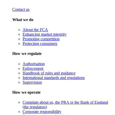
Contact us
What we do
About the FCA
Enhancing market integrity
Promoting competition
Protecting consumers
How we regulate
Authorisation
Enforcement
Handbook of rules and guidance
International standards and regulations
Supervision
How we operate
Complain about us, the PRA or the Bank of England
(the regulators)
Corporate responsibility