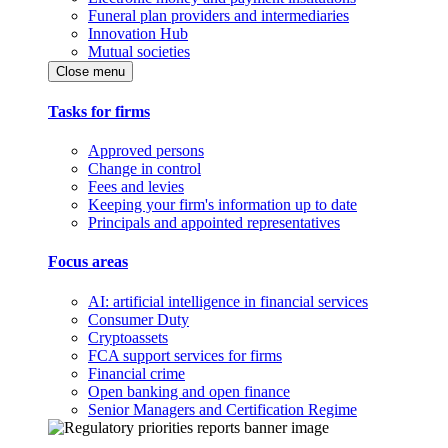
Funeral plan providers and intermediaries
Innovation Hub
Mutual societies
Close menu
Tasks for firms
Approved persons
Change in control
Fees and levies
Keeping your firm's information up to date
Principals and appointed representatives
Focus areas
AI: artificial intelligence in financial services
Consumer Duty
Cryptoassets
FCA support services for firms
Financial crime
Open banking and open finance
Senior Managers and Certification Regime