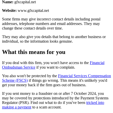
Name:
gfxcapital.net
Website:
www.gfxcapital.net
Some firms may give incorrect contact details including postal
addresses, telephone numbers and email addresses. They may
change these contact details over time.
They may also give you details that belong to another business or
individual, so the information looks genuine.
What this means for you
If you deal with this firm, you won't have access to the
Financial
Ombudsman Service
if you want to complain.
You also won't be protected by the
Financial Services Compensation
Scheme (FSCS)
if things go wrong. This means it's unlikely you'd
get your money back if the firm goes out of business.
If you sent money to a fraudster on or after 7 October 2024, you
may be covered by protections introduced by the Payment Systems
Regulator (PSR). Find out what to do if you've been
tricked into
making a payment
to a scam account.