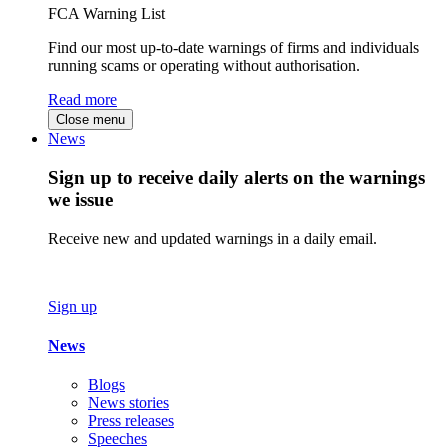
FCA Warning List
Find our most up-to-date warnings of firms and individuals
running scams or operating without authorisation.
Read more
Close menu
News
Sign up to receive daily alerts on the warnings
we issue
Receive new and updated warnings in a daily email.
Sign up
News
Blogs
News stories
Press releases
Speeches