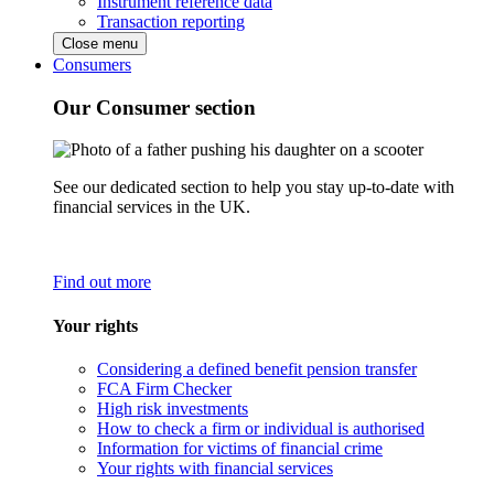
Instrument reference data
Transaction reporting
Close menu
Consumers
Our Consumer section
See our dedicated section to help you stay up-to-date with
financial services in the UK.
Find out more
Your rights
Considering a defined benefit pension transfer
FCA Firm Checker
High risk investments
How to check a firm or individual is authorised
Information for victims of financial crime
Your rights with financial services