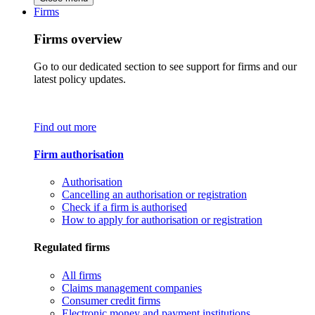
Firms
Firms overview
Go to our dedicated section to see support for firms and our
latest policy updates.
Find out more
Firm authorisation
Authorisation
Cancelling an authorisation or registration
Check if a firm is authorised
How to apply for authorisation or registration
Regulated firms
All firms
Claims management companies
Consumer credit firms
Electronic money and payment institutions