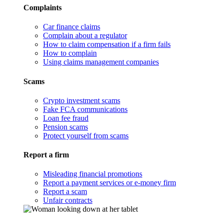
Complaints
Car finance claims
Complain about a regulator
How to claim compensation if a firm fails
How to complain
Using claims management companies
Scams
Crypto investment scams
Fake FCA communications
Loan fee fraud
Pension scams
Protect yourself from scams
Report a firm
Misleading financial promotions
Report a payment services or e-money firm
Report a scam
Unfair contracts