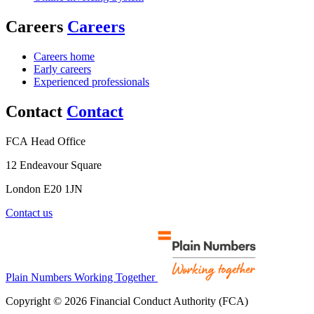
Careers
Careers
Careers home
Early careers
Experienced professionals
Contact
Contact
FCA Head Office
12 Endeavour Square
London E20 1JN
Contact us
Plain Numbers Working Together
Copyright © 2026 Financial Conduct Authority (FCA)