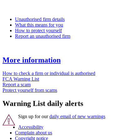
Unauthorised firm details
What this means for you
How to protect yourself
Report an unauthorised firm
More information
How to check a firm or individual is authorised
FCA Warning List
Report a scam
Protect yourself from scams
Warning List daily alerts
Sign up for our
daily email of new warnings
Accessibility
Complain about us
Copyright notice