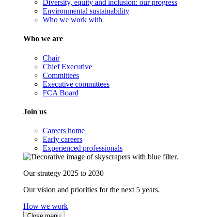
Diversity, equity and inclusion: our progress
Environmental sustainability
Who we work with
Who we are
Chair
Chief Executive
Committees
Executive committees
FCA Board
Join us
Careers home
Early careers
Experienced professionals
Our strategy 2025 to 2030
Our vision and priorities for the next 5 years.
How we work
Close menu