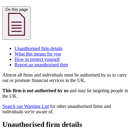
On this page
Unauthorised firm details
What this means for you
How to protect yourself
Report an unauthorised firm
Almost all firms and individuals must be authorised by us to carry
out or promote financial services in the UK.
This firm is not authorised by us
and may be targeting people in
the UK.
Search our Warning List
for other unauthorised firms and
individuals we're aware of.
Unauthorised firm details