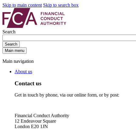
Skip to main content
Skip to search box
Search
Search
Main menu
Main navigation
About us
Contact us
Get in touch by phone, via our online form, or by post:
Financial Conduct Authority
12 Endeavour Square
London E20 1JN