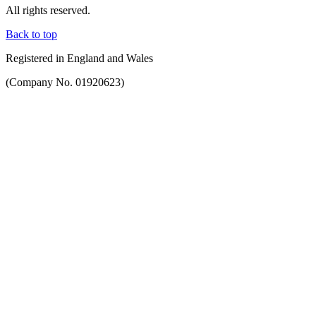
All rights reserved.
Back to top
Registered in England and Wales
(Company No. 01920623)