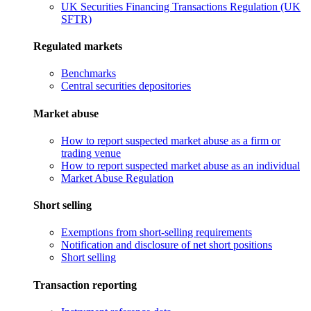
UK Securities Financing Transactions Regulation (UK
SFTR)
Regulated markets
Benchmarks
Central securities depositories
Market abuse
How to report suspected market abuse as a firm or
trading venue
How to report suspected market abuse as an individual
Market Abuse Regulation
Short selling
Exemptions from short-selling requirements
Notification and disclosure of net short positions
Short selling
Transaction reporting