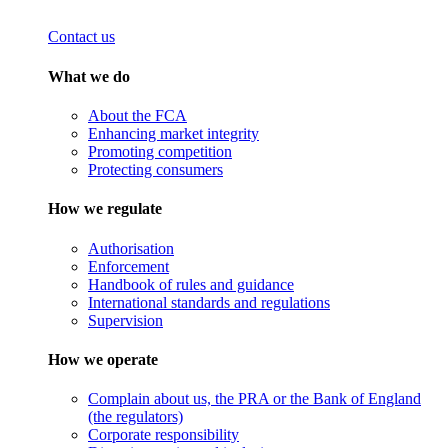
Contact us
What we do
About the FCA
Enhancing market integrity
Promoting competition
Protecting consumers
How we regulate
Authorisation
Enforcement
Handbook of rules and guidance
International standards and regulations
Supervision
How we operate
Complain about us, the PRA or the Bank of England
(the regulators)
Corporate responsibility