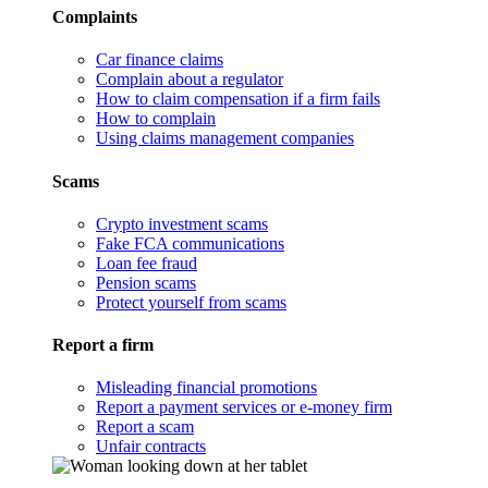
Complaints
Car finance claims
Complain about a regulator
How to claim compensation if a firm fails
How to complain
Using claims management companies
Scams
Crypto investment scams
Fake FCA communications
Loan fee fraud
Pension scams
Protect yourself from scams
Report a firm
Misleading financial promotions
Report a payment services or e-money firm
Report a scam
Unfair contracts