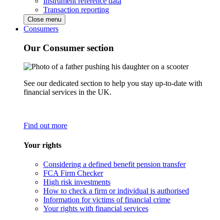
Instrument reference data
Transaction reporting
Close menu
Consumers
Our Consumer section
See our dedicated section to help you stay up-to-date with
financial services in the UK.
Find out more
Your rights
Considering a defined benefit pension transfer
FCA Firm Checker
High risk investments
How to check a firm or individual is authorised
Information for victims of financial crime
Your rights with financial services