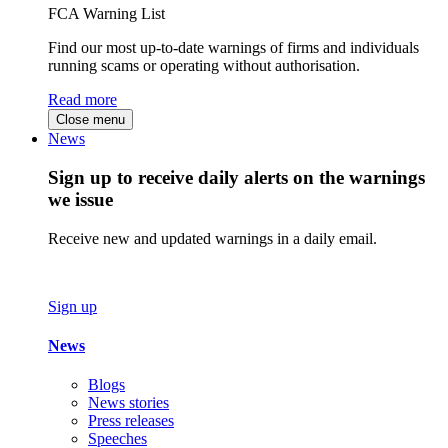
FCA Warning List
Find our most up-to-date warnings of firms and individuals
running scams or operating without authorisation.
Read more
Close menu
News
Sign up to receive daily alerts on the warnings
we issue
Receive new and updated warnings in a daily email.
Sign up
News
Blogs
News stories
Press releases
Speeches