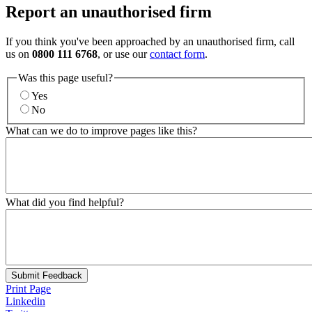
Report an unauthorised firm
If you think you've been approached by an unauthorised firm, call
us on
0800 111 6768
, or use our
contact form
.
Was this page useful?
Yes
No
What can we do to improve pages like this?
What did you find helpful?
Submit Feedback
Print Page
Linkedin