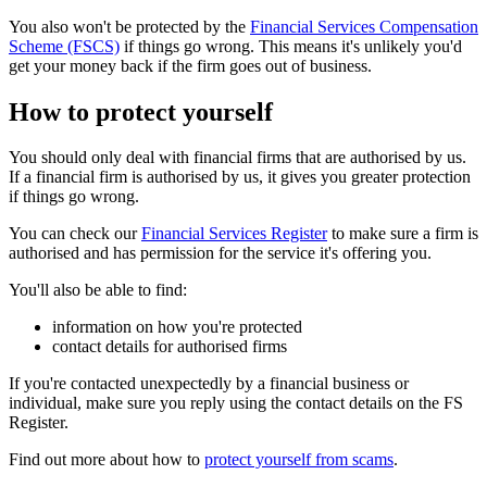
You also won't be protected by the
Financial Services Compensation
Scheme (FSCS)
if things go wrong. This means it's unlikely you'd
get your money back if the firm goes out of business.
How to protect yourself
You should only deal with financial firms that are authorised by us.
If a financial firm is authorised by us, it gives you greater protection
if things go wrong.
You can check our
Financial Services Register
to make sure a firm is
authorised and has permission for the service it's offering you.
You'll also be able to find:
information on how you're protected
contact details for authorised firms
If you're contacted unexpectedly by a financial business or
individual, make sure you reply using the contact details on the FS
Register.
Find out more about how to
protect yourself from scams
.