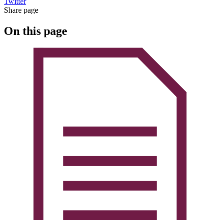
Twitter
Share page
On this page