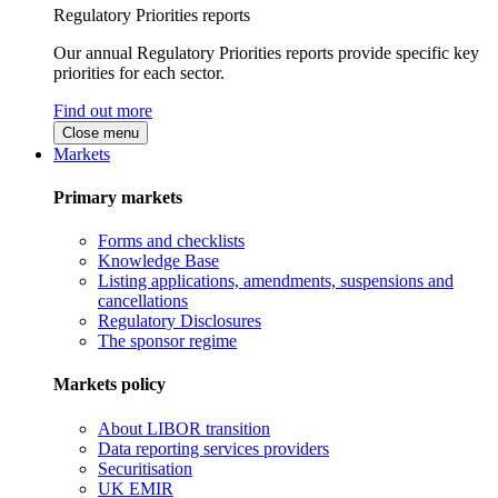
Regulatory Priorities reports
Our annual Regulatory Priorities reports provide specific key
priorities for each sector.
Find out more
Close menu
Markets
Primary markets
Forms and checklists
Knowledge Base
Listing applications, amendments, suspensions and
cancellations
Regulatory Disclosures
The sponsor regime
Markets policy
About LIBOR transition
Data reporting services providers
Securitisation
UK EMIR