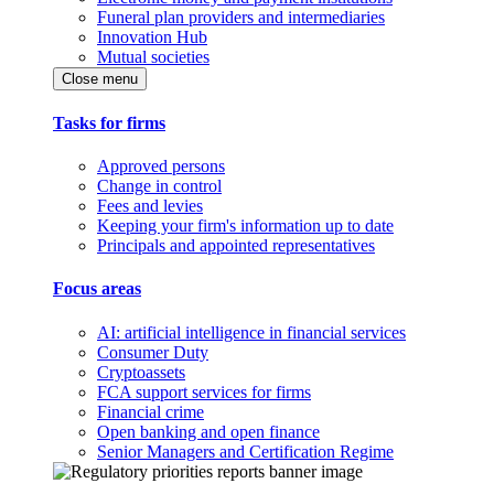
Funeral plan providers and intermediaries
Innovation Hub
Mutual societies
Close menu
Tasks for firms
Approved persons
Change in control
Fees and levies
Keeping your firm's information up to date
Principals and appointed representatives
Focus areas
AI: artificial intelligence in financial services
Consumer Duty
Cryptoassets
FCA support services for firms
Financial crime
Open banking and open finance
Senior Managers and Certification Regime