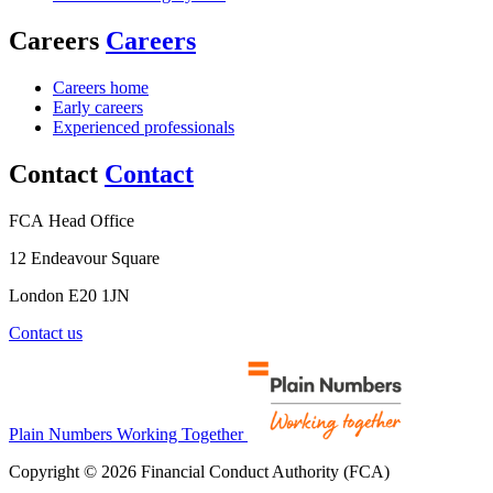
Careers
Careers
Careers home
Early careers
Experienced professionals
Contact
Contact
FCA Head Office
12 Endeavour Square
London E20 1JN
Contact us
Plain Numbers Working Together
Copyright © 2026 Financial Conduct Authority (FCA)