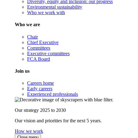
Diversity, equity and inclusion: our progress
Environmental sustainability
Who we work with
Who we are
Chair
Chief Executive
Committees
Executive committees
FCA Board
Join us
Careers home
Early careers
Experienced professionals
Our strategy 2025 to 2030
Our vision and priorities for the next 5 years.
How we work
Close menu