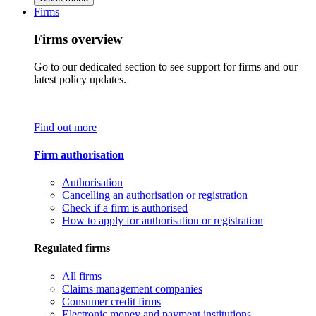
Firms
Firms overview
Go to our dedicated section to see support for firms and our
latest policy updates.
Find out more
Firm authorisation
Authorisation
Cancelling an authorisation or registration
Check if a firm is authorised
How to apply for authorisation or registration
Regulated firms
All firms
Claims management companies
Consumer credit firms
Electronic money and payment institutions