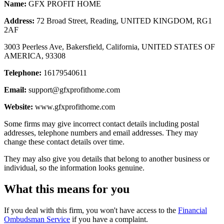
Name:
GFX PROFIT HOME
Address:
72 Broad Street, Reading, UNITED KINGDOM, RG1
2AF
3003 Peerless Ave, Bakersfield, California, UNITED STATES OF
AMERICA, 93308
Telephone:
16179540611
Email:
support@gfxprofithome.com
Website:
www.gfxprofithome.com
Some firms may give incorrect contact details including postal
addresses, telephone numbers and email addresses. They may
change these contact details over time.
They may also give you details that belong to another business or
individual, so the information looks genuine.
What this means for you
If you deal with this firm, you won't have access to the
Financial
Ombudsman Service
if you have a complaint.