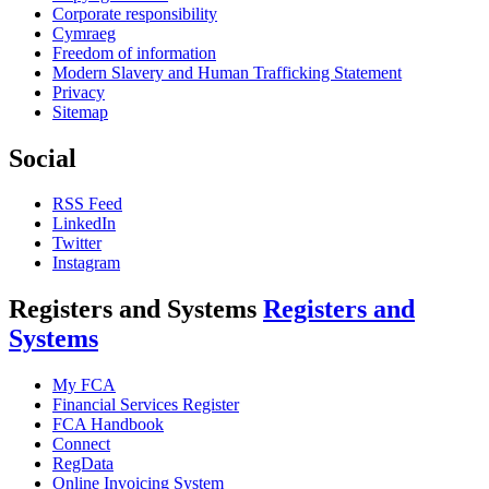
Corporate responsibility
Cymraeg
Freedom of information
Modern Slavery and Human Trafficking Statement
Privacy
Sitemap
Social
RSS Feed
LinkedIn
Twitter
Instagram
Registers and Systems
Registers and
Systems
My FCA
Financial Services Register
FCA Handbook
Connect
RegData
Online Invoicing System