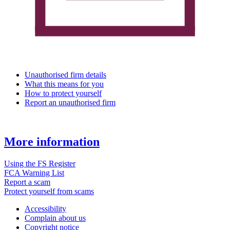
Unauthorised firm details
What this means for you
How to protect yourself
Report an unauthorised firm
More information
Using the FS Register
FCA Warning List
Report a scam
Protect yourself from scams
Accessibility
Complain about us
Copyright notice