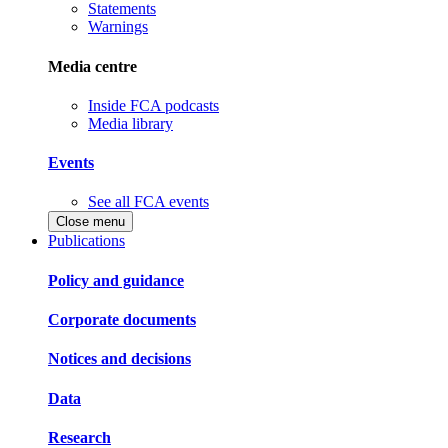
Statements
Warnings
Media centre
Inside FCA podcasts
Media library
Events
See all FCA events
Close menu
Publications
Policy and guidance
Corporate documents
Notices and decisions
Data
Research