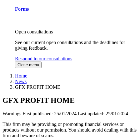
Forms
Open consultations
See our current open consultations and the deadlines for
giving feedback.
Respond to our consultations
Close menu
Home
News
GFX PROFIT HOME
GFX PROFIT HOME
Warnings
First published:
25/01/2024
Last updated:
25/01/2024
This firm may be providing or promoting financial services or
products without our permission. You should avoid dealing with this
firm and beware of scams.