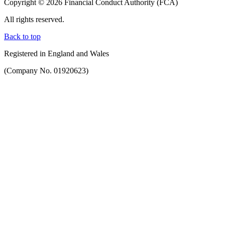
Copyright © 2026 Financial Conduct Authority (FCA)
All rights reserved.
Back to top
Registered in England and Wales
(Company No. 01920623)