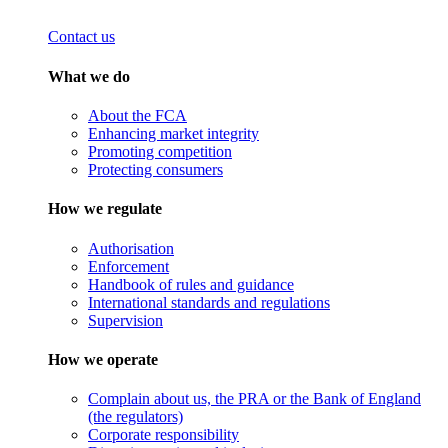
Contact us
What we do
About the FCA
Enhancing market integrity
Promoting competition
Protecting consumers
How we regulate
Authorisation
Enforcement
Handbook of rules and guidance
International standards and regulations
Supervision
How we operate
Complain about us, the PRA or the Bank of England
(the regulators)
Corporate responsibility