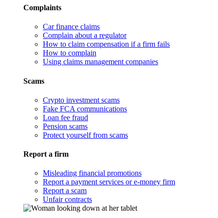
Complaints
Car finance claims
Complain about a regulator
How to claim compensation if a firm fails
How to complain
Using claims management companies
Scams
Crypto investment scams
Fake FCA communications
Loan fee fraud
Pension scams
Protect yourself from scams
Report a firm
Misleading financial promotions
Report a payment services or e-money firm
Report a scam
Unfair contracts