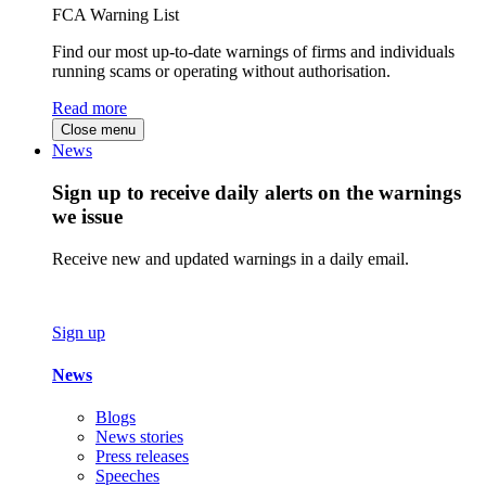
FCA Warning List
Find our most up-to-date warnings of firms and individuals
running scams or operating without authorisation.
Read more
Close menu
News
Sign up to receive daily alerts on the warnings
we issue
Receive new and updated warnings in a daily email.
Sign up
News
Blogs
News stories
Press releases
Speeches