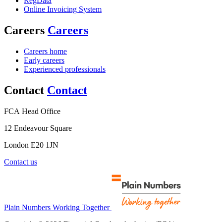
RegData
Online Invoicing System
Careers
Careers
Careers home
Early careers
Experienced professionals
Contact
Contact
FCA Head Office
12 Endeavour Square
London E20 1JN
Contact us
Plain Numbers Working Together