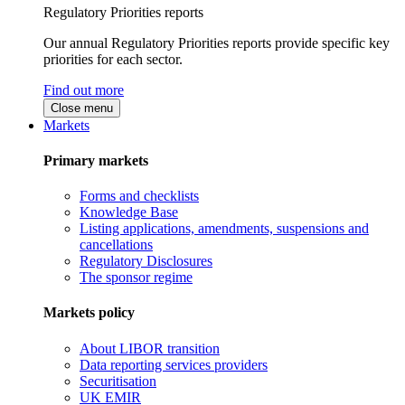
Regulatory Priorities reports
Our annual Regulatory Priorities reports provide specific key
priorities for each sector.
Find out more
Close menu
Markets
Primary markets
Forms and checklists
Knowledge Base
Listing applications, amendments, suspensions and
cancellations
Regulatory Disclosures
The sponsor regime
Markets policy
About LIBOR transition
Data reporting services providers
Securitisation
UK EMIR