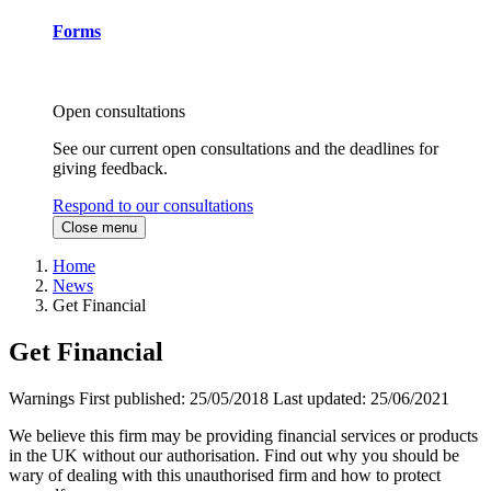
Forms
Open consultations
See our current open consultations and the deadlines for
giving feedback.
Respond to our consultations
Close menu
Home
News
Get Financial
Get Financial
Warnings
First published:
25/05/2018
Last updated:
25/06/2021
We believe this firm may be providing financial services or products
in the UK without our authorisation. Find out why you should be
wary of dealing with this unauthorised firm and how to protect