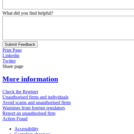
What did you find helpful?
Submit Feedback
Print Page
Linkedin
Twitter
Share page
More information
Check the Register
Unauthorised firms and individuals
Avoid scams and unauthorised firms
Warnings from foreign regulators
Report an unauthorised firm
Action Fraud
Accessibility