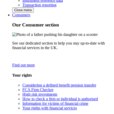
Instrument reference data
Transaction reporting
Close menu
Consumers
Our Consumer section
See our dedicated section to help you stay up-to-date with
financial services in the UK.
Find out more
Your rights
Considering a defined benefit pension transfer
FCA Firm Checker
High risk investments
How to check a firm or individual is authorised
Information for victims of financial crime
Your rights with financial services