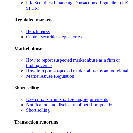
UK Securities Financing Transactions Regulation (UK
SFTR)
Regulated markets
Benchmarks
Central securities depositories
Market abuse
How to report suspected market abuse as a firm or
trading venue
How to report suspected market abuse as an individual
Market Abuse Regulation
Short selling
Exemptions from short-selling requirements
Notification and disclosure of net short positions
Short selling
Transaction reporting