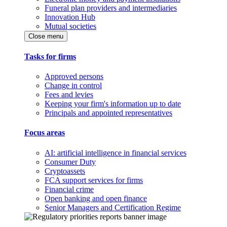
Funeral plan providers and intermediaries
Innovation Hub
Mutual societies
Close menu
Tasks for firms
Approved persons
Change in control
Fees and levies
Keeping your firm's information up to date
Principals and appointed representatives
Focus areas
AI: artificial intelligence in financial services
Consumer Duty
Cryptoassets
FCA support services for firms
Financial crime
Open banking and open finance
Senior Managers and Certification Regime