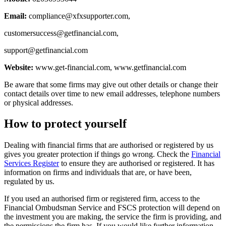
Email:
compliance@xfxsupporter.com
,
customersuccess@getfinancial.com
,
support@getfinancial.com
Website:
www.get-financial.com, www.getfinancial.com
Be aware that some firms may give out other details or change their
contact details over time to new email addresses, telephone numbers
or physical addresses.
How to protect yourself
Dealing with financial firms that are authorised or registered by us
gives you greater protection if things go wrong. Check the
Financial
Services Register
to ensure they are authorised or registered. It has
information on firms and individuals that are, or have been,
regulated by us.
If you used an authorised firm or registered firm, access to the
Financial Ombudsman Service and FSCS protection will depend on
the investment you are making, the service the firm is providing, and
the permissions the firm has. If you would like further information