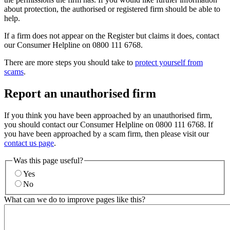
about protection, the authorised or registered firm should be able to
help.
If a firm does not appear on the Register but claims it does, contact
our Consumer Helpline on 0800 111 6768.
There are more steps you should take to
protect yourself from
scams
.
Report an unauthorised firm
If you think you have been approached by an unauthorised firm,
you should contact our Consumer Helpline on 0800 111 6768. If
you have been approached by a scam firm, then please visit our
contact us page
.
Was this page useful?
Yes
No
What can we do to improve pages like this?