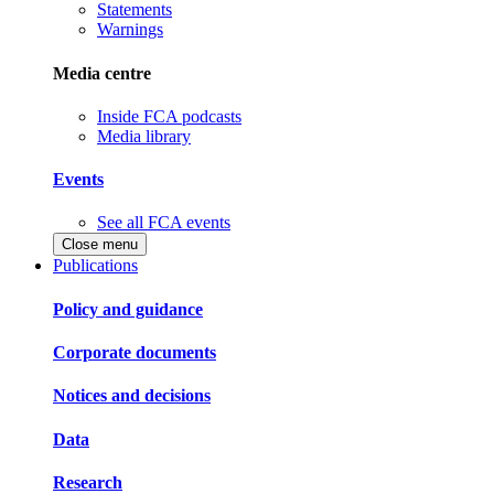
Statements
Warnings
Media centre
Inside FCA podcasts
Media library
Events
See all FCA events
Close menu
Publications
Policy and guidance
Corporate documents
Notices and decisions
Data
Research