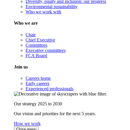
Diversity, equity and inclusion: our progress
Environmental sustainability
Who we work with
Who we are
Chair
Chief Executive
Committees
Executive committees
FCA Board
Join us
Careers home
Early careers
Experienced professionals
Our strategy 2025 to 2030
Our vision and priorities for the next 5 years.
How we work
Close menu