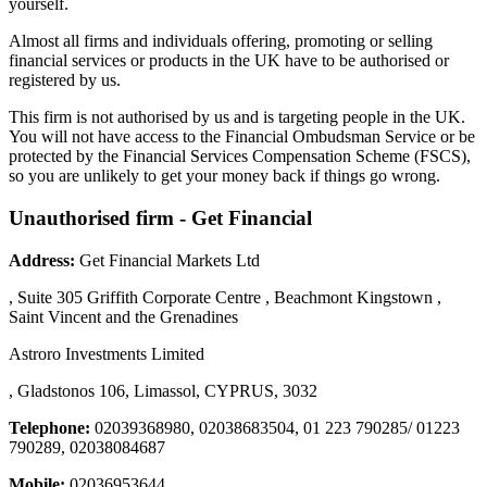
yourself.
Almost all firms and individuals offering, promoting or selling
financial services or products in the UK have to be authorised or
registered by us.
This firm is not authorised by us and is targeting people in the UK.
You will not have access to the Financial Ombudsman Service or be
protected by the Financial Services Compensation Scheme (FSCS),
so you are unlikely to get your money back if things go wrong.
Unauthorised firm - Get Financial
Address:
Get Financial Markets Ltd
, Suite 305 Griffith Corporate Centre , Beachmont Kingstown ,
Saint Vincent and the Grenadines
Astroro Investments Limited
, Gladstonos 106, Limassol, CYPRUS, 3032
Telephone:
02039368980, 02038683504, 01 223 790285/ 01223
790289, 02038084687
Mobile:
02036953644