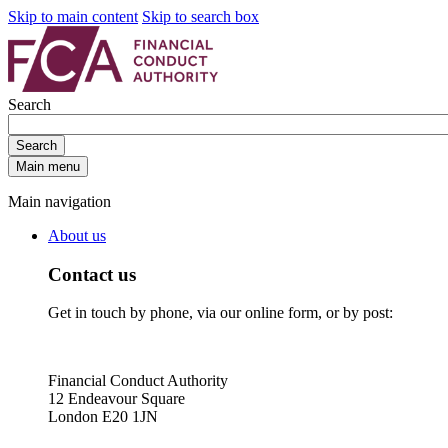
Skip to main content
Skip to search box
Search
Search
Main menu
Main navigation
About us
Contact us
Get in touch by phone, via our online form, or by post:
Financial Conduct Authority
12 Endeavour Square
London E20 1JN