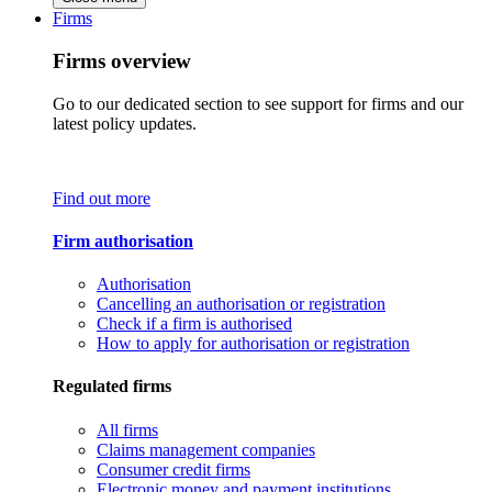
Firms
Firms overview
Go to our dedicated section to see support for firms and our
latest policy updates.
Find out more
Firm authorisation
Authorisation
Cancelling an authorisation or registration
Check if a firm is authorised
How to apply for authorisation or registration
Regulated firms
All firms
Claims management companies
Consumer credit firms
Electronic money and payment institutions