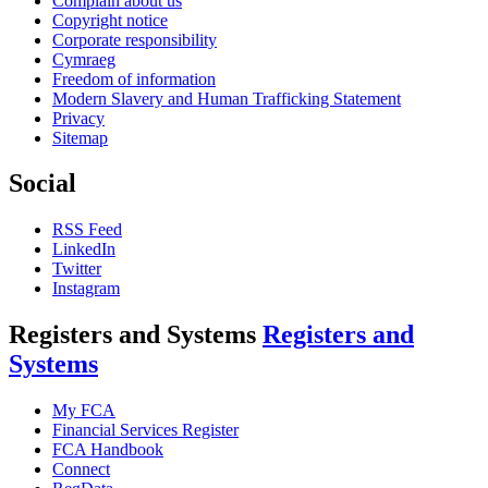
Complain about us
Copyright notice
Corporate responsibility
Cymraeg
Freedom of information
Modern Slavery and Human Trafficking Statement
Privacy
Sitemap
Social
RSS Feed
LinkedIn
Twitter
Instagram
Registers and Systems
Registers and
Systems
My FCA
Financial Services Register
FCA Handbook
Connect