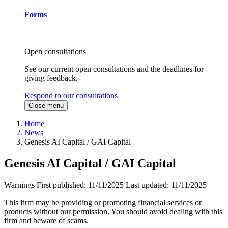
Forms
Open consultations
See our current open consultations and the deadlines for
giving feedback.
Respond to our consultations
Close menu
Home
News
Genesis AI Capital / GAI Capital
Genesis AI Capital / GAI Capital
Warnings
First published:
11/11/2025
Last updated:
11/11/2025
This firm may be providing or promoting financial services or
products without our permission. You should avoid dealing with this
firm and beware of scams.