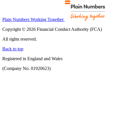
Plain Numbers Working Together
Copyright © 2026 Financial Conduct Authority (FCA)
All rights reserved.
Back to top
Registered in England and Wales
(Company No. 01920623)