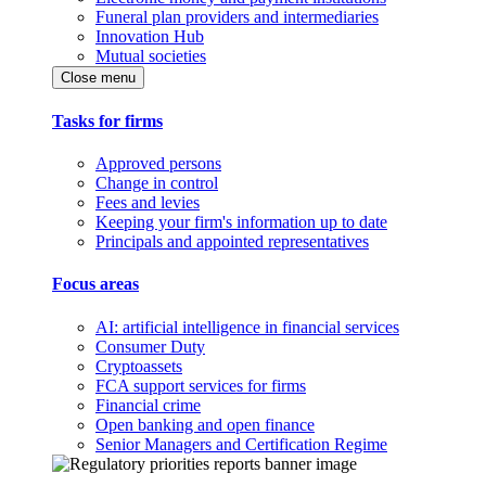
Funeral plan providers and intermediaries
Innovation Hub
Mutual societies
Close menu
Tasks for firms
Approved persons
Change in control
Fees and levies
Keeping your firm's information up to date
Principals and appointed representatives
Focus areas
AI: artificial intelligence in financial services
Consumer Duty
Cryptoassets
FCA support services for firms
Financial crime
Open banking and open finance
Senior Managers and Certification Regime