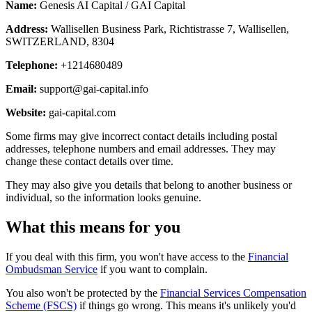
Name:
Genesis AI Capital / GAI Capital
Address:
Wallisellen Business Park, Richtistrasse 7, Wallisellen,
SWITZERLAND, 8304
Telephone:
+1214680489
Email:
support@gai-capital.info
Website:
gai-capital.com
Some firms may give incorrect contact details including postal
addresses, telephone numbers and email addresses. They may
change these contact details over time.
They may also give you details that belong to another business or
individual, so the information looks genuine.
What this means for you
If you deal with this firm, you won't have access to the
Financial
Ombudsman Service
if you want to complain.
You also won't be protected by the
Financial Services Compensation
Scheme (FSCS)
if things go wrong. This means it's unlikely you'd