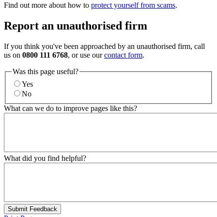
Find out more about how to
protect yourself from scams
.
Report an unauthorised firm
If you think you've been approached by an unauthorised firm, call
us on
0800 111 6768
, or use our
contact form
.
Was this page useful?
Yes
No
What can we do to improve pages like this?
What did you find helpful?
Submit Feedback