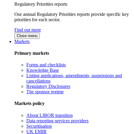
Regulatory Priorities reports
Our annual Regulatory Priorities reports provide specific key
priorities for each sector.
Find out more
Close menu
Markets
Primary markets
Forms and checklists
Knowledge Base
Listing applications, amendments, suspensions and
cancellations
Regulatory Disclosures
The sponsor regime
Markets policy
About LIBOR transition
Data reporting services providers
Securitisation
UK EMIR