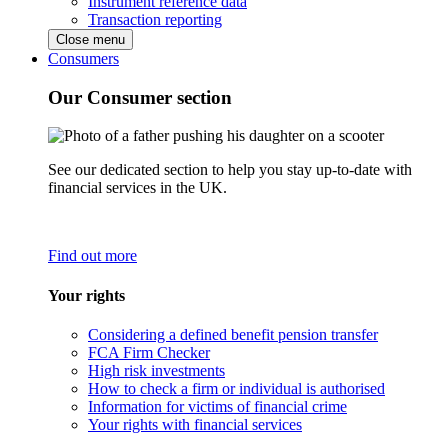
Instrument reference data
Transaction reporting
Close menu
Consumers
Our Consumer section
See our dedicated section to help you stay up-to-date with
financial services in the UK.
Find out more
Your rights
Considering a defined benefit pension transfer
FCA Firm Checker
High risk investments
How to check a firm or individual is authorised
Information for victims of financial crime
Your rights with financial services