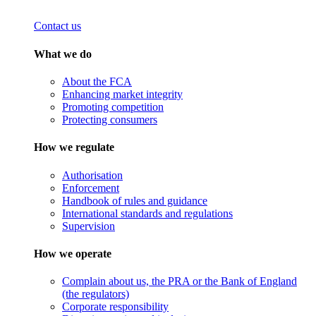
Contact us
What we do
About the FCA
Enhancing market integrity
Promoting competition
Protecting consumers
How we regulate
Authorisation
Enforcement
Handbook of rules and guidance
International standards and regulations
Supervision
How we operate
Complain about us, the PRA or the Bank of England
(the regulators)
Corporate responsibility