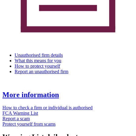
Unauthorised firm details
What this means for you
How to protect yourself
Report an unauthorised firm
More information
How to check a firm or individual is authorised
FCA Warning List
Report a scam
Protect yourself from scams