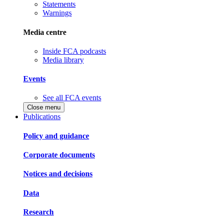
Statements
Warnings
Media centre
Inside FCA podcasts
Media library
Events
See all FCA events
Close menu
Publications
Policy and guidance
Corporate documents
Notices and decisions
Data
Research