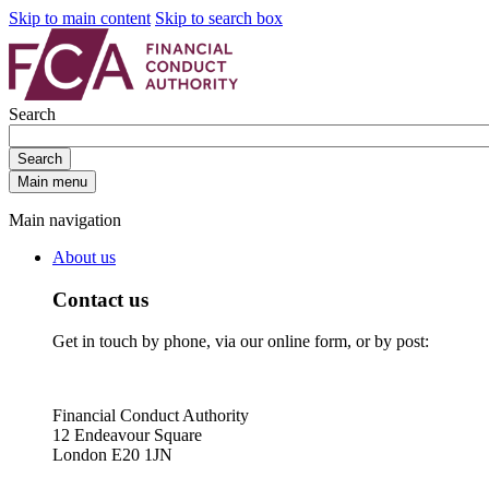
Skip to main content
Skip to search box
Search
Search
Main menu
Main navigation
About us
Contact us
Get in touch by phone, via our online form, or by post:
Financial Conduct Authority
12 Endeavour Square
London E20 1JN