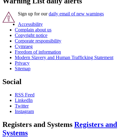
Warning List daily alerts
Sign up for our
daily email of new warnings
Accessibility
Complain about us
Copyright notice
Corporate responsibility
Cymraeg
Freedom of information
Modern Slavery and Human Trafficking Statement
Privacy
Sitemap
Social
RSS Feed
LinkedIn
Twitter
Instagram
Registers and Systems
Registers and
Systems