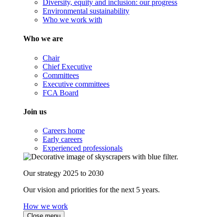
Diversity, equity and inclusion: our progress
Environmental sustainability
Who we work with
Who we are
Chair
Chief Executive
Committees
Executive committees
FCA Board
Join us
Careers home
Early careers
Experienced professionals
Our strategy 2025 to 2030
Our vision and priorities for the next 5 years.
How we work
Close menu