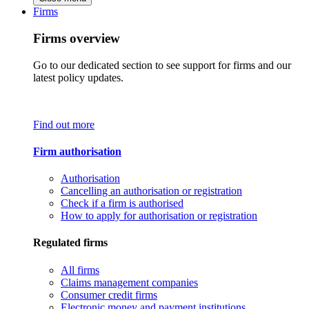
Firms
Firms overview
Go to our dedicated section to see support for firms and our
latest policy updates.
Find out more
Firm authorisation
Authorisation
Cancelling an authorisation or registration
Check if a firm is authorised
How to apply for authorisation or registration
Regulated firms
All firms
Claims management companies
Consumer credit firms
Electronic money and payment institutions