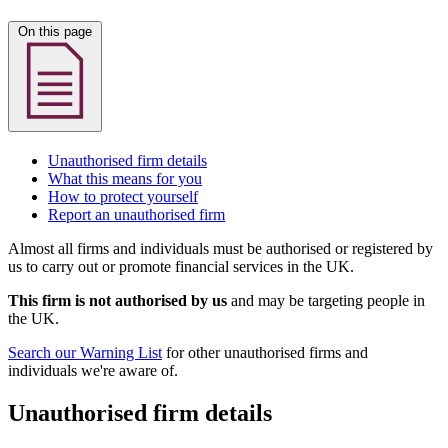
On this page
Unauthorised firm details
What this means for you
How to protect yourself
Report an unauthorised firm
Almost all firms and individuals must be authorised or registered by
us to carry out or promote financial services in the UK.
This firm is not authorised by us
and may be targeting people in
the UK.
Search our Warning List
for other unauthorised firms and
individuals we're aware of.
Unauthorised firm details