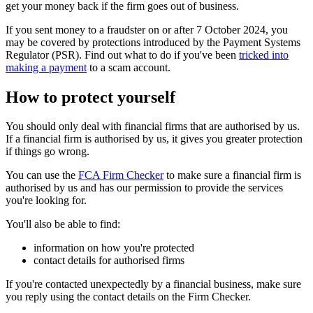
get your money back if the firm goes out of business.
If you sent money to a fraudster on or after 7 October 2024, you
may be covered by protections introduced by the Payment Systems
Regulator (PSR). Find out what to do if you've been
tricked into
making a payment
to a scam account.
How to protect yourself
You should only deal with financial firms that are authorised by us.
If a financial firm is authorised by us, it gives you greater protection
if things go wrong.
You can use the
FCA Firm Checker
to make sure a financial firm is
authorised by us and has our permission to provide the services
you're looking for.
You'll also be able to find:
information on how you're protected
contact details for authorised firms
If you're contacted unexpectedly by a financial business, make sure
you reply using the contact details on the Firm Checker.