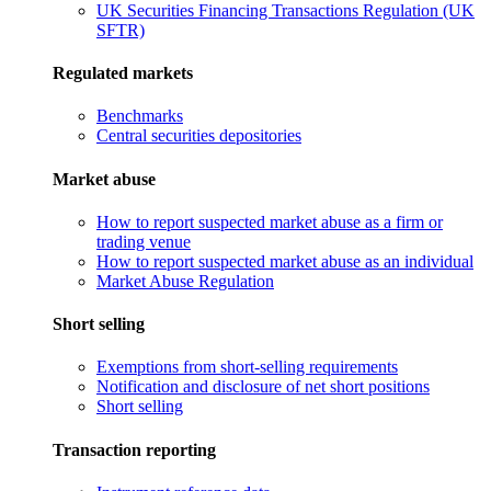
UK Securities Financing Transactions Regulation (UK
SFTR)
Regulated markets
Benchmarks
Central securities depositories
Market abuse
How to report suspected market abuse as a firm or
trading venue
How to report suspected market abuse as an individual
Market Abuse Regulation
Short selling
Exemptions from short-selling requirements
Notification and disclosure of net short positions
Short selling
Transaction reporting