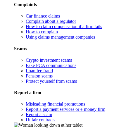
Complaints
Car finance claims
Complain about a regulator
How to claim compensation if a firm fails
How to complain
Using claims management companies
Scams
Crypto investment scams
Fake FCA communications
Loan fee fraud
Pension scams
Protect yourself from scams
Report a firm
Misleading financial promotions
Report a payment services or e-money firm
Report a scam
Unfair contracts