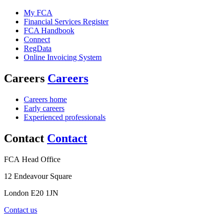
My FCA
Financial Services Register
FCA Handbook
Connect
RegData
Online Invoicing System
Careers
Careers
Careers home
Early careers
Experienced professionals
Contact
Contact
FCA Head Office
12 Endeavour Square
London E20 1JN
Contact us