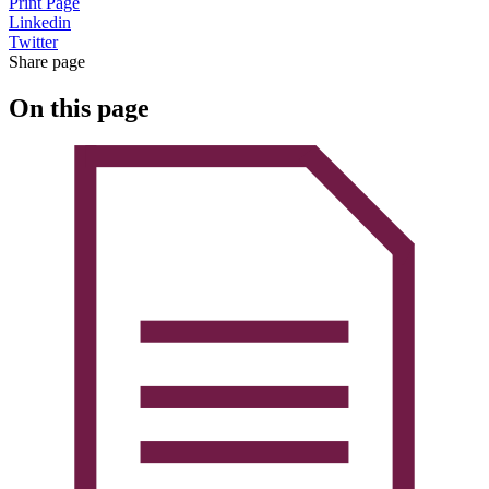
Print Page
Linkedin
Twitter
Share page
On this page