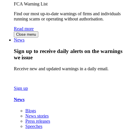
FCA Warning List
Find our most up-to-date warnings of firms and individuals
running scams or operating without authorisation.
Read more
Close menu
News
Sign up to receive daily alerts on the warnings
we issue
Receive new and updated warnings in a daily email.
Sign up
News
Blogs
News stories
Press releases
Speeches