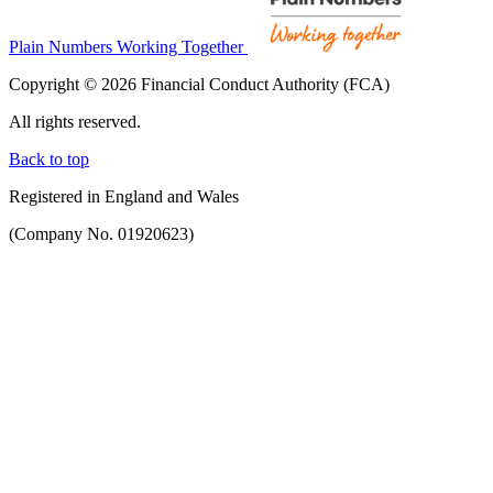
Plain Numbers Working Together
Copyright © 2026 Financial Conduct Authority (FCA)
All rights reserved.
Back to top
Registered in England and Wales
(Company No. 01920623)