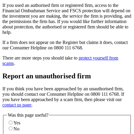
If you used an authorised firm or registered firm, access to the
Financial Ombudsman Service and FSCS protection will depend on
the investment you are making, the service the firm is providing, and
the permissions the firm has. If you would like further information
about protection, the authorised or registered firm should be able to
help.
If a firm does not appear on the Register but claims it does, contact
our Consumer Helpline on 0800 111 6768.
There are more steps you should take to
protect yourself from
scams
.
Report an unauthorised firm
If you think you have been approached by an unauthorised firm,
you should contact our Consumer Helpline on 0800 111 6768. If
you have been approached by a scam firm, then please visit our
contact us page
.
Was this page useful?
Yes
No