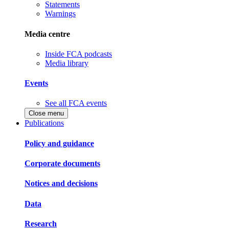
Statements
Warnings
Media centre
Inside FCA podcasts
Media library
Events
See all FCA events
Close menu
Publications
Policy and guidance
Corporate documents
Notices and decisions
Data
Research