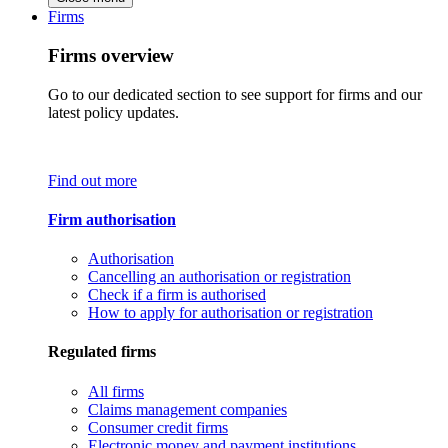
Firms
Firms overview
Go to our dedicated section to see support for firms and our
latest policy updates.
Find out more
Firm authorisation
Authorisation
Cancelling an authorisation or registration
Check if a firm is authorised
How to apply for authorisation or registration
Regulated firms
All firms
Claims management companies
Consumer credit firms
Electronic money and payment institutions