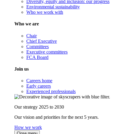
Diversity, equity and inclusion: our progress
Environmental sustainability
Who we work with
Who we are
Chair
Chief Executive
Committees
Executive committees
FCA Board
Join us
Careers home
Early careers
Experienced professionals
Our strategy 2025 to 2030
Our vision and priorities for the next 5 years.
How we work
Close menu