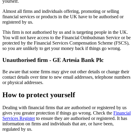
yourself.
Almost all firms and individuals offering, promoting or selling
financial services or products in the UK have to be authorised or
registered by us.
This firm is not authorised by us and is targeting people in the UK.
You will not have access to the Financial Ombudsman Service or be
protected by the Financial Services Compensation Scheme (FSCS),
so you are unlikely to get your money back if things go wrong.
Unauthorised firm - GE Artesia Bank Plc
Be aware that some firms may give out other details or change their
contact details over time to new email addresses, telephone numbers
or physical addresses.
How to protect yourself
Dealing with financial firms that are authorised or registered by us
gives you greater protection if things go wrong. Check the
Financial
Services Register
to ensure they are authorised or registered. It has
information on firms and individuals that are, or have been,
regulated by us.