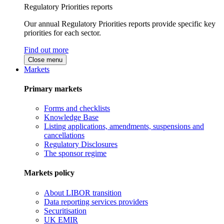
Regulatory Priorities reports
Our annual Regulatory Priorities reports provide specific key
priorities for each sector.
Find out more
Close menu
Markets
Primary markets
Forms and checklists
Knowledge Base
Listing applications, amendments, suspensions and
cancellations
Regulatory Disclosures
The sponsor regime
Markets policy
About LIBOR transition
Data reporting services providers
Securitisation
UK EMIR