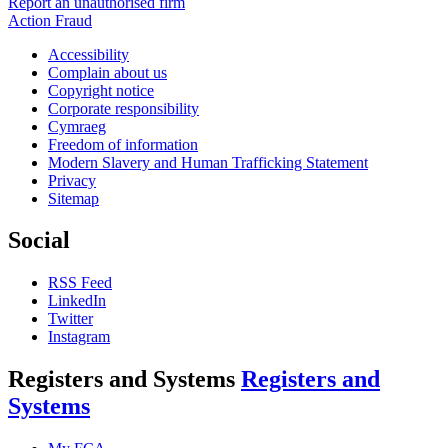
Report an unauthorised firm
Action Fraud
Accessibility
Complain about us
Copyright notice
Corporate responsibility
Cymraeg
Freedom of information
Modern Slavery and Human Trafficking Statement
Privacy
Sitemap
Social
RSS Feed
LinkedIn
Twitter
Instagram
Registers and Systems
Registers and
Systems