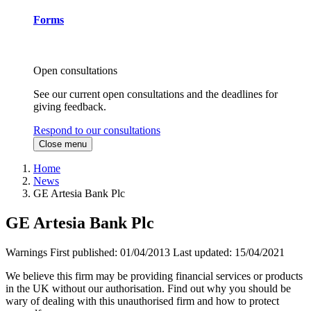
Forms
Open consultations
See our current open consultations and the deadlines for
giving feedback.
Respond to our consultations
Close menu
Home
News
GE Artesia Bank Plc
GE Artesia Bank Plc
Warnings
First published:
01/04/2013
Last updated:
15/04/2021
We believe this firm may be providing financial services or products
in the UK without our authorisation. Find out why you should be
wary of dealing with this unauthorised firm and how to protect