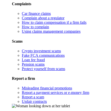
Complaints
Car finance claims
Complain about a regulator
How to claim compensation if a firm fails
How to complain
Using claims management companies
Scams
Crypto investment scams
Fake FCA communications
Loan fee fraud
Pension scams
Protect yourself from scams
Report a firm
Misleading financial promotions
Report a payment services or e-money firm
Report a scam
Unfair contracts