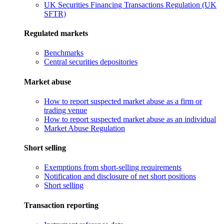
UK Securities Financing Transactions Regulation (UK
SFTR)
Regulated markets
Benchmarks
Central securities depositories
Market abuse
How to report suspected market abuse as a firm or
trading venue
How to report suspected market abuse as an individual
Market Abuse Regulation
Short selling
Exemptions from short-selling requirements
Notification and disclosure of net short positions
Short selling
Transaction reporting