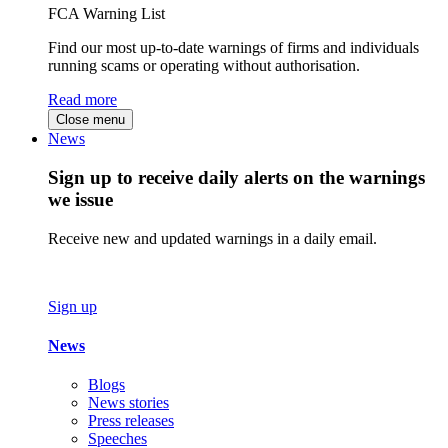
FCA Warning List
Find our most up-to-date warnings of firms and individuals
running scams or operating without authorisation.
Read more
Close menu
News
Sign up to receive daily alerts on the warnings
we issue
Receive new and updated warnings in a daily email.
Sign up
News
Blogs
News stories
Press releases
Speeches