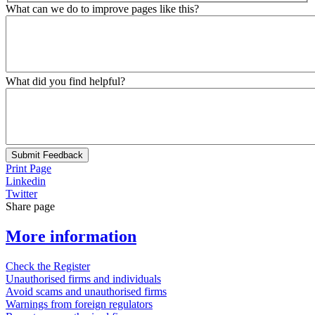
What can we do to improve pages like this?
What did you find helpful?
Submit Feedback
Print Page
Linkedin
Twitter
Share page
More information
Check the Register
Unauthorised firms and individuals
Avoid scams and unauthorised firms
Warnings from foreign regulators