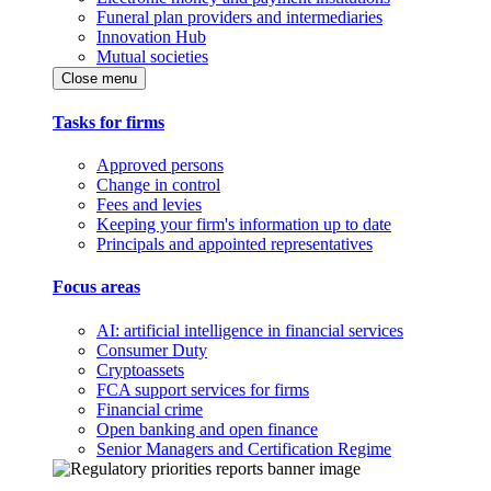
Funeral plan providers and intermediaries
Innovation Hub
Mutual societies
Close menu
Tasks for firms
Approved persons
Change in control
Fees and levies
Keeping your firm's information up to date
Principals and appointed representatives
Focus areas
AI: artificial intelligence in financial services
Consumer Duty
Cryptoassets
FCA support services for firms
Financial crime
Open banking and open finance
Senior Managers and Certification Regime