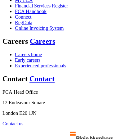
My FCA
Financial Services Register
FCA Handbook
Connect
RegData
Online Invoicing System
Careers
Careers
Careers home
Early careers
Experienced professionals
Contact
Contact
FCA Head Office
12 Endeavour Square
London E20 1JN
Contact us