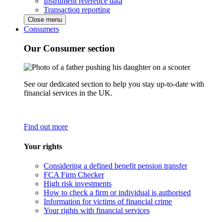
Instrument reference data
Transaction reporting
Close menu
Consumers
Our Consumer section
See our dedicated section to help you stay up-to-date with
financial services in the UK.
Find out more
Your rights
Considering a defined benefit pension transfer
FCA Firm Checker
High risk investments
How to check a firm or individual is authorised
Information for victims of financial crime
Your rights with financial services