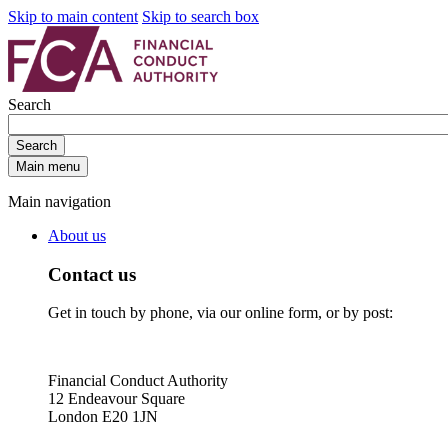
Skip to main content
Skip to search box
Search
Search
Main menu
Main navigation
About us
Contact us
Get in touch by phone, via our online form, or by post:
Financial Conduct Authority
12 Endeavour Square
London E20 1JN