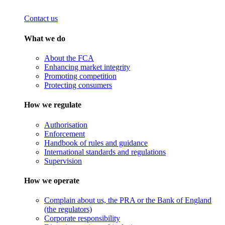
Contact us
What we do
About the FCA
Enhancing market integrity
Promoting competition
Protecting consumers
How we regulate
Authorisation
Enforcement
Handbook of rules and guidance
International standards and regulations
Supervision
How we operate
Complain about us, the PRA or the Bank of England
(the regulators)
Corporate responsibility