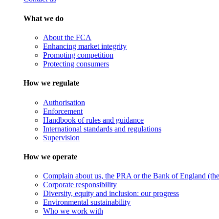
What we do
About the FCA
Enhancing market integrity
Promoting competition
Protecting consumers
How we regulate
Authorisation
Enforcement
Handbook of rules and guidance
International standards and regulations
Supervision
How we operate
Complain about us, the PRA or the Bank of England (the 
Corporate responsibility
Diversity, equity and inclusion: our progress
Environmental sustainability
Who we work with