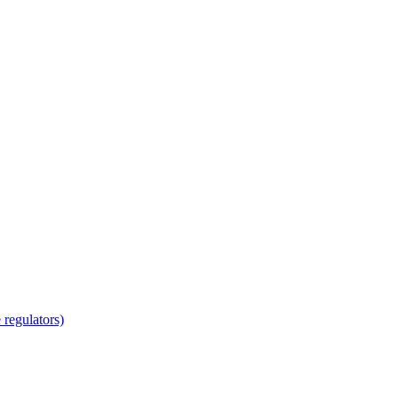
regulators)