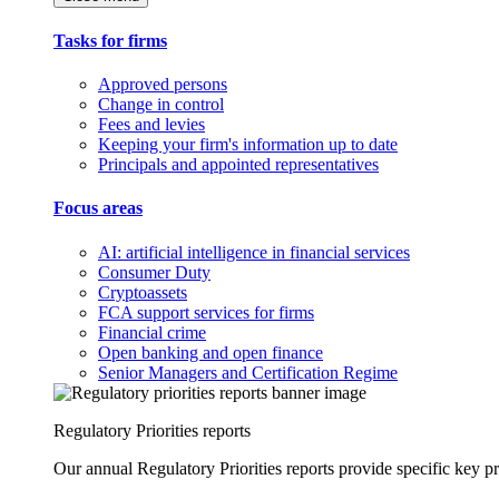
Tasks for firms
Approved persons
Change in control
Fees and levies
Keeping your firm's information up to date
Principals and appointed representatives
Focus areas
AI: artificial intelligence in financial services
Consumer Duty
Cryptoassets
FCA support services for firms
Financial crime
Open banking and open finance
Senior Managers and Certification Regime
Regulatory Priorities reports
Our annual Regulatory Priorities reports provide specific key pri