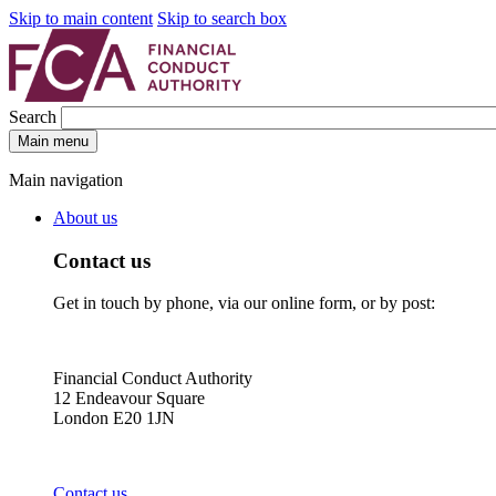
Skip to main content
Skip to search box
Search
Main menu
Main navigation
About us
Contact us
Get in touch by phone, via our online form, or by post:
Financial Conduct Authority
12 Endeavour Square
London E20 1JN
Contact us