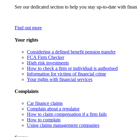
See our dedicated section to help you stay up-to-date with finan
Find out more
Your rights
Considering a defined benefit pension transfer
FCA Firm Checker
High risk investments
How to check a firm or individual is authorised
Information for victims of financial crime
Your rights with financial services
Complaints
Car finance claims
Complain about a regulator
How to claim compensation if a firm fails
How to complain
Using claims management companies