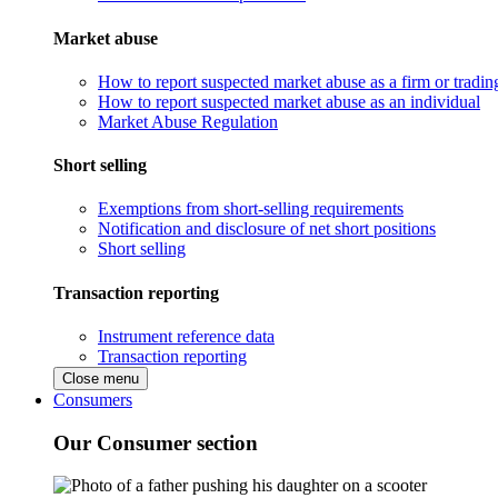
Market abuse
How to report suspected market abuse as a firm or tradi
How to report suspected market abuse as an individual
Market Abuse Regulation
Short selling
Exemptions from short-selling requirements
Notification and disclosure of net short positions
Short selling
Transaction reporting
Instrument reference data
Transaction reporting
Close menu
Consumers
Our Consumer section