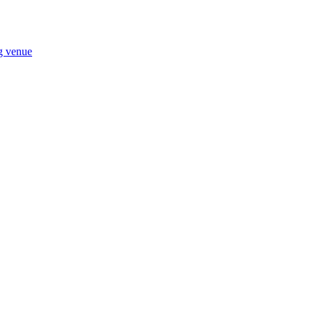
ng venue