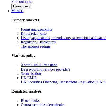
Find out more
Close menu
Markets
Primary markets
Forms and checklists
Knowledge Base
Listing applications, amendments, suspensions and cancel
Regulatory Disclosures
The sponsor regime
Markets policy
About LIBOR transition
Data reporting services providers
Securitisation
UK EMIR
UK Securities Financing Transactions Regulation (UK 
Regulated markets
Benchmarks
Central securities depositories