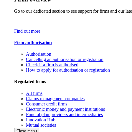
Go to our dedicated section to see support for firms and our late
Find out more
Firm authorisation
Authorisation
Cancelling an authorisation or registration
Check if a firm is authorised
How to apply for authorisation or registration
Regulated firms
All firms
Claims management companies
Consumer credit firms
Electronic money and payment institutions
Funeral plan providers and intermediaries
Innovation Hub
Mutual societies
Close menu