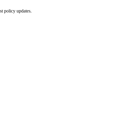
st policy updates.