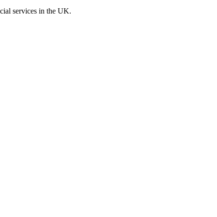
cial services in the UK.