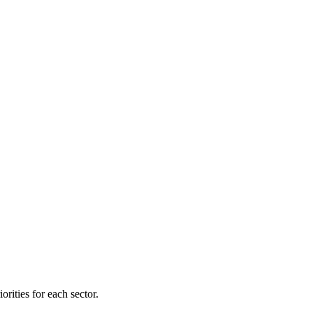
orities for each sector.