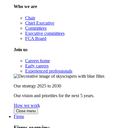
Who we are
Chair
Chief Executive
Committees
Executive committees
FCA Board
Join us
Careers home
Early careers
Experienced professionals
Our strategy 2025 to 2030
Our vision and priorities for the next 5 years.
How we work
Close menu
Firms
Firms overview