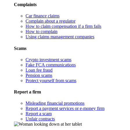
Complaints
Car finance claims
Complain about a regulator
How to claim compensation if a firm fails
How to complain
Using claims management companies
Scams
Crypto investment scams
Fake FCA communications
Loan fee fraud
Pension scams
Protect yourself from scams
Report a firm
Misleading financial promotions
Report a payment services or e-money firm
Report a scam
Unfair contracts