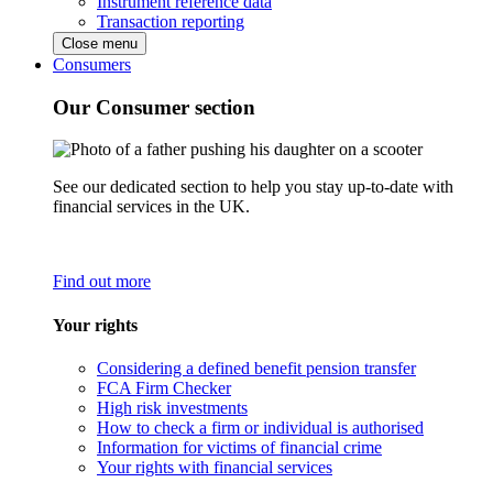
Instrument reference data
Transaction reporting
Close menu
Consumers
Our Consumer section
See our dedicated section to help you stay up-to-date with
financial services in the UK.
Find out more
Your rights
Considering a defined benefit pension transfer
FCA Firm Checker
High risk investments
How to check a firm or individual is authorised
Information for victims of financial crime
Your rights with financial services