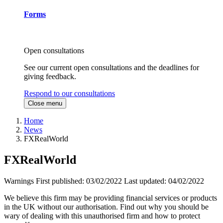
Forms
Open consultations
See our current open consultations and the deadlines for
giving feedback.
Respond to our consultations
Close menu
Home
News
FXRealWorld
FXRealWorld
Warnings
First published:
03/02/2022
Last updated:
04/02/2022
We believe this firm may be providing financial services or products
in the UK without our authorisation. Find out why you should be
wary of dealing with this unauthorised firm and how to protect