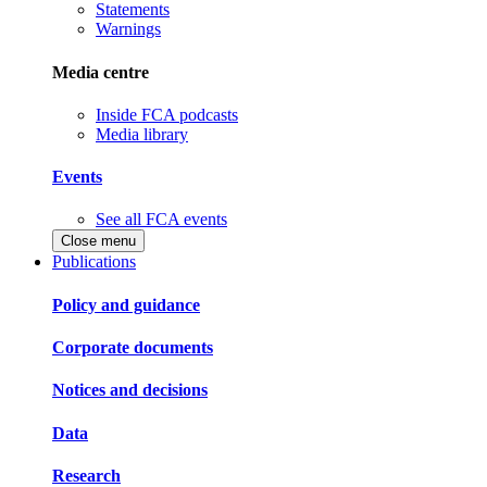
Statements
Warnings
Media centre
Inside FCA podcasts
Media library
Events
See all FCA events
Close menu
Publications
Policy and guidance
Corporate documents
Notices and decisions
Data
Research