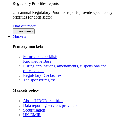
Regulatory Priorities reports
Our annual Regulatory Priorities reports provide specific key
priorities for each sector.
Find out more
Close menu
Markets
Primary markets
Forms and checklists
Knowledge Base
Listing applications, amendments, suspensions and
cancellations
Regulatory Disclosures
The sponsor regime
Markets policy
About LIBOR transition
Data reporting services providers
Securitisation
UK EMIR