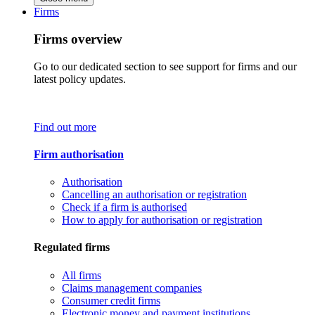
Firms
Firms overview
Go to our dedicated section to see support for firms and our
latest policy updates.
Find out more
Firm authorisation
Authorisation
Cancelling an authorisation or registration
Check if a firm is authorised
How to apply for authorisation or registration
Regulated firms
All firms
Claims management companies
Consumer credit firms
Electronic money and payment institutions