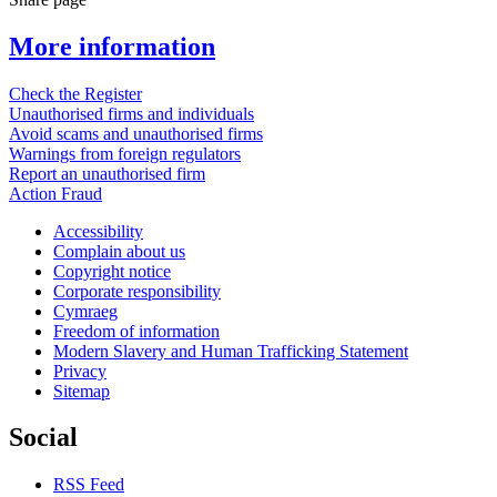
More information
Check the Register
Unauthorised firms and individuals
Avoid scams and unauthorised firms
Warnings from foreign regulators
Report an unauthorised firm
Action Fraud
Accessibility
Complain about us
Copyright notice
Corporate responsibility
Cymraeg
Freedom of information
Modern Slavery and Human Trafficking Statement
Privacy
Sitemap
Social
RSS Feed