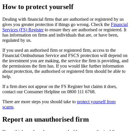
How to protect yourself
Dealing with financial firms that are authorised or registered by us
gives you greater protection if things go wrong. Check the
Financial
Services (FS) Register
to ensure they are authorised or registered. It
has information on firms and individuals that are, or have been,
regulated by us.
If you used an authorised firm or registered firm, access to the
Financial Ombudsman Service and FSCS protection will depend on
the investment you are making, the service the firm is providing, and
the permissions the firm has. If you would like further information
about protection, the authorised or registered firm should be able to
help.
If a firm does not appear on the FS Register but claims it does,
contact our Consumer Helpline on 0800 111 6768.
There are more steps you should take to
protect yourself from
scams
.
Report an unauthorised firm