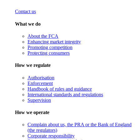
Contact us
What we do
About the FCA
Enhancing market integrity
Promoting competition
Protecting consumers
How we regulate
Authorisation
Enforcement
Handbook of rules and guidance
International standards and regulations
Supervision
How we operate
Complain about us, the PRA or the Bank of England
(the regulators)
Corporate responsibility