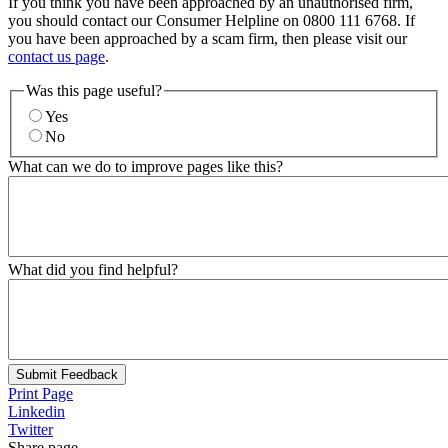
If you think you have been approached by an unauthorised firm,
you should contact our Consumer Helpline on 0800 111 6768. If
you have been approached by a scam firm, then please visit our
contact us page
.
Was this page useful?
Yes
No
What can we do to improve pages like this?
What did you find helpful?
Submit Feedback
Print Page
Linkedin
Twitter
Share page