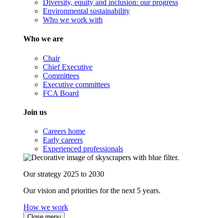
Diversity, equity and inclusion: our progress
Environmental sustainability
Who we work with
Who we are
Chair
Chief Executive
Committees
Executive committees
FCA Board
Join us
Careers home
Early careers
Experienced professionals
Our strategy 2025 to 2030
Our vision and priorities for the next 5 years.
How we work
Close menu