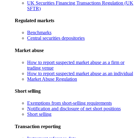
UK Securities Financing Transactions Regulation (UK
SFTR)
Regulated markets
Benchmarks
Central securities depositories
Market abuse
How to report suspected market abuse as a firm or
trading venue
How to report suspected market abuse as an individual
Market Abuse Regulation
Short selling
Exemptions from short-selling requirements
Notification and disclosure of net short positions
Short selling
Transaction reporting