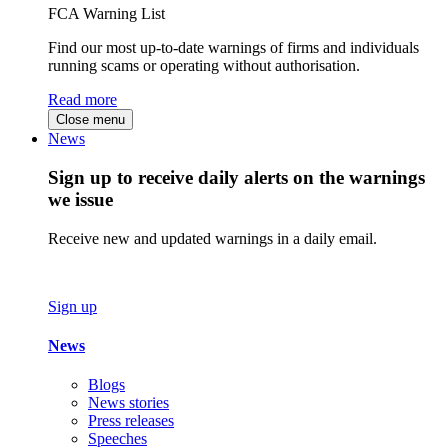
FCA Warning List
Find our most up-to-date warnings of firms and individuals
running scams or operating without authorisation.
Read more
Close menu
News
Sign up to receive daily alerts on the warnings
we issue
Receive new and updated warnings in a daily email.
Sign up
News
Blogs
News stories
Press releases
Speeches