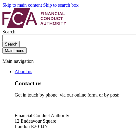
Skip to main content
Skip to search box
Search
Search
Main menu
Main navigation
About us
Contact us
Get in touch by phone, via our online form, or by post:
Financial Conduct Authority
12 Endeavour Square
London E20 1JN