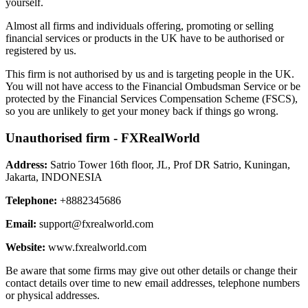
yourself.
Almost all firms and individuals offering, promoting or selling
financial services or products in the UK have to be authorised or
registered by us.
This firm is not authorised by us and is targeting people in the UK.
You will not have access to the Financial Ombudsman Service or be
protected by the Financial Services Compensation Scheme (FSCS),
so you are unlikely to get your money back if things go wrong.
Unauthorised firm - FXRealWorld
Address:
Satrio Tower 16th floor, JL, Prof DR Satrio, Kuningan,
Jakarta, INDONESIA
Telephone:
+8882345686
Email:
support@fxrealworld.com
Website:
www.fxrealworld.com
Be aware that some firms may give out other details or change their
contact details over time to new email addresses, telephone numbers
or physical addresses.