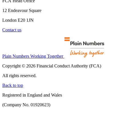
FCA Head Office
12 Endeavour Square
London E20 1JN
Contact us
Plain Numbers Working Together
Copyright © 2026 Financial Conduct Authority (FCA)
All rights reserved.
Back to top
Registered in England and Wales
(Company No. 01920623)