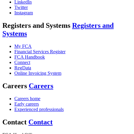
LinkedIn
Twitter
Instagram
Registers and Systems
Registers and
Systems
My FCA
Financial Services Register
FCA Handbook
Connect
RegData
Online Invoicing System
Careers
Careers
Careers home
Early careers
Experienced professionals
Contact
Contact