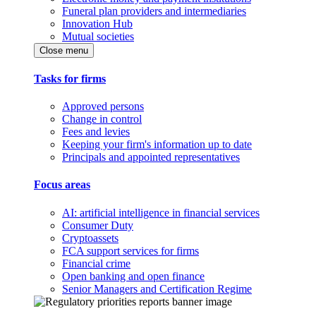
Funeral plan providers and intermediaries
Innovation Hub
Mutual societies
Close menu
Tasks for firms
Approved persons
Change in control
Fees and levies
Keeping your firm's information up to date
Principals and appointed representatives
Focus areas
AI: artificial intelligence in financial services
Consumer Duty
Cryptoassets
FCA support services for firms
Financial crime
Open banking and open finance
Senior Managers and Certification Regime