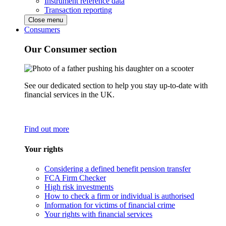
Instrument reference data
Transaction reporting
Close menu
Consumers
Our Consumer section
See our dedicated section to help you stay up-to-date with
financial services in the UK.
Find out more
Your rights
Considering a defined benefit pension transfer
FCA Firm Checker
High risk investments
How to check a firm or individual is authorised
Information for victims of financial crime
Your rights with financial services