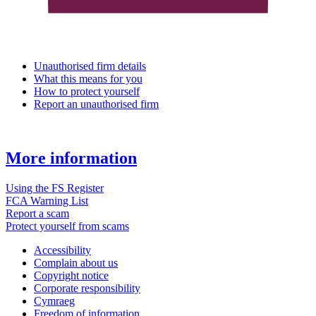
Unauthorised firm details
What this means for you
How to protect yourself
Report an unauthorised firm
More information
Using the FS Register
FCA Warning List
Report a scam
Protect yourself from scams
Accessibility
Complain about us
Copyright notice
Corporate responsibility
Cymraeg
Freedom of information