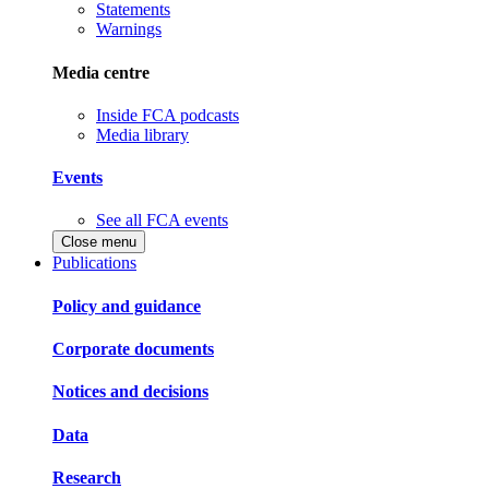
Statements
Warnings
Media centre
Inside FCA podcasts
Media library
Events
See all FCA events
Close menu
Publications
Policy and guidance
Corporate documents
Notices and decisions
Data
Research