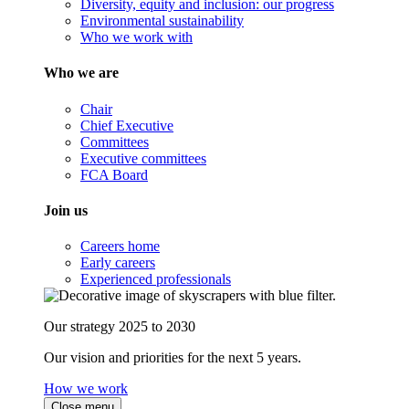
Diversity, equity and inclusion: our progress
Environmental sustainability
Who we work with
Who we are
Chair
Chief Executive
Committees
Executive committees
FCA Board
Join us
Careers home
Early careers
Experienced professionals
Our strategy 2025 to 2030
Our vision and priorities for the next 5 years.
How we work
Close menu