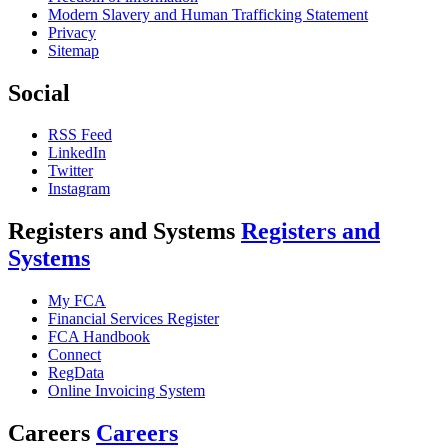
Modern Slavery and Human Trafficking Statement
Privacy
Sitemap
Social
RSS Feed
LinkedIn
Twitter
Instagram
Registers and Systems
Registers and
Systems
My FCA
Financial Services Register
FCA Handbook
Connect
RegData
Online Invoicing System
Careers
Careers