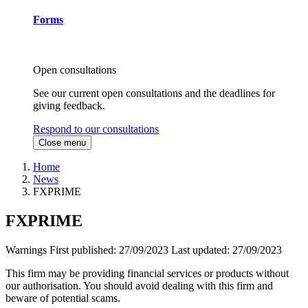
Forms
Open consultations
See our current open consultations and the deadlines for
giving feedback.
Respond to our consultations
Close menu
Home
News
FXPRIME
FXPRIME
Warnings
First published:
27/09/2023
Last updated:
27/09/2023
This firm may be providing financial services or products without
our authorisation. You should avoid dealing with this firm and
beware of potential scams.