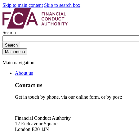
Skip to main content
Skip to search box
Search
Search
Main menu
Main navigation
About us
Contact us
Get in touch by phone, via our online form, or by post:
Financial Conduct Authority
12 Endeavour Square
London E20 1JN