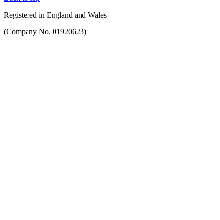
Registered in England and Wales
(Company No. 01920623)