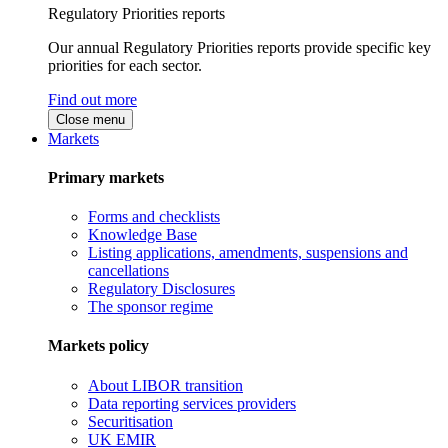
Regulatory Priorities reports
Our annual Regulatory Priorities reports provide specific key
priorities for each sector.
Find out more
Close menu
Markets
Primary markets
Forms and checklists
Knowledge Base
Listing applications, amendments, suspensions and
cancellations
Regulatory Disclosures
The sponsor regime
Markets policy
About LIBOR transition
Data reporting services providers
Securitisation
UK EMIR