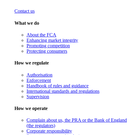
Contact us
What we do
About the FCA
Enhancing market integrity
Promoting competition
Protecting consumers
How we regulate
Authorisation
Enforcement
Handbook of rules and guidance
International standards and regulations
Supervision
How we operate
Complain about us, the PRA or the Bank of England
(the regulators)
Corporate responsibility