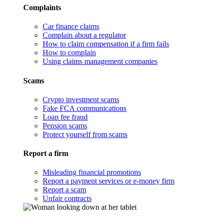
Complaints
Car finance claims
Complain about a regulator
How to claim compensation if a firm fails
How to complain
Using claims management companies
Scams
Crypto investment scams
Fake FCA communications
Loan fee fraud
Pension scams
Protect yourself from scams
Report a firm
Misleading financial promotions
Report a payment services or e-money firm
Report a scam
Unfair contracts