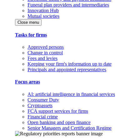
Funeral plan providers and intermediaries
Innovation Hub
Mutual societies
Close menu
Tasks for firms
Approved persons
Change in control
Fees and levies
Keeping your firm's information up to date
Principals and appointed representatives
Focus areas
AI: artificial intelligence in financial services
Consumer Duty
Cryptoassets
FCA support services for firms
Financial crime
Open banking and open finance
Senior Managers and Certification Regime