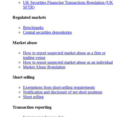
UK Securities Financing Transactions Regulation (UK
SFTR)
Regulated markets
Benchmarks
Central securities depositories
Market abuse
How to report suspected market abuse as a firm or
trading venue
How to report suspected market abuse as an individual
Market Abuse Regulation
Short selling
Exemptions from short-selling requirements
Notification and disclosure of net short positions
Short selling
Transaction reporting