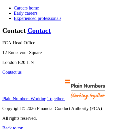
Careers home
Early careers
Experienced professionals
Contact
Contact
FCA Head Office
12 Endeavour Square
London E20 1JN
Contact us
Plain Numbers Working Together
Copyright © 2026 Financial Conduct Authority (FCA)
All rights reserved.
Back to top