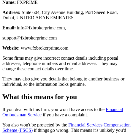
Name:
FXPRIME
Address:
Suite 604, City Avenue Building, Port Saeed Road,
Dubai, UNITED ARAB EMIRATES
Email:
info@fxbrokerprime.com
,
support@fxbrokerprime.com
Website:
www.fxbrokerprime.com
Some firms may give incorrect contact details including postal
addresses, telephone numbers and email addresses. They may
change these contact details over time.
They may also give you details that belong to another business or
individual, so the information looks genuine.
What this means for you
If you deal with this firm, you won't have access to the
Financial
Ombudsman Service
if you have a complaint.
You also won't be protected by the
Financial Services Compensation
Scheme (FSCS)
if things go wrong. This means it's unlikely you'd