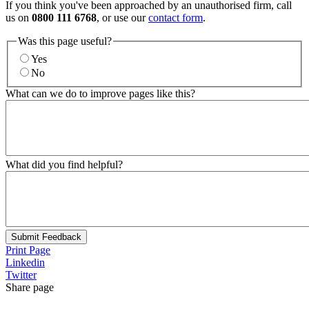
If you think you've been approached by an unauthorised firm, call
us on
0800 111 6768
, or use our
contact form
.
Was this page useful?
Yes
No
What can we do to improve pages like this?
What did you find helpful?
Submit Feedback
Print Page
Linkedin
Twitter
Share page