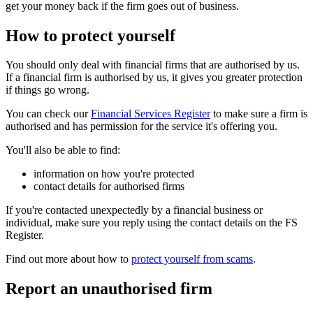
get your money back if the firm goes out of business.
How to protect yourself
You should only deal with financial firms that are authorised by us.
If a financial firm is authorised by us, it gives you greater protection
if things go wrong.
You can check our
Financial Services Register
to make sure a firm is
authorised and has permission for the service it's offering you.
You'll also be able to find:
information on how you're protected
contact details for authorised firms
If you're contacted unexpectedly by a financial business or
individual, make sure you reply using the contact details on the FS
Register.
Find out more about how to
protect yourself from scams
.
Report an unauthorised firm