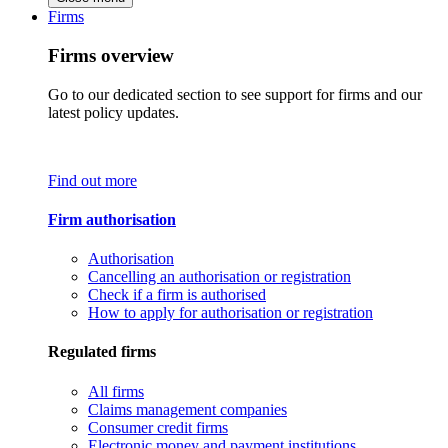
Firms
Firms overview
Go to our dedicated section to see support for firms and our
latest policy updates.
Find out more
Firm authorisation
Authorisation
Cancelling an authorisation or registration
Check if a firm is authorised
How to apply for authorisation or registration
Regulated firms
All firms
Claims management companies
Consumer credit firms
Electronic money and payment institutions