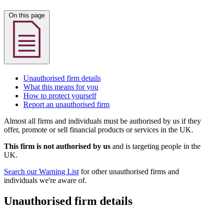
On this page
Unauthorised firm details
What this means for you
How to protect yourself
Report an unauthorised firm
Almost all firms and individuals must be authorised by us if they
offer, promote or sell financial products or services in the UK.
This firm is not authorised by us
and is targeting people in the
UK.
Search our Warning List
for other unauthorised firms and
individuals we're aware of.
Unauthorised firm details