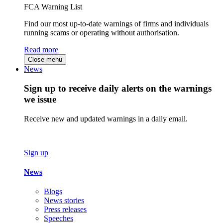
FCA Warning List
Find our most up-to-date warnings of firms and individuals
running scams or operating without authorisation.
Read more
Close menu
News
Sign up to receive daily alerts on the warnings
we issue
Receive new and updated warnings in a daily email.
Sign up
News
Blogs
News stories
Press releases
Speeches