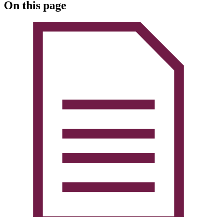
On this page