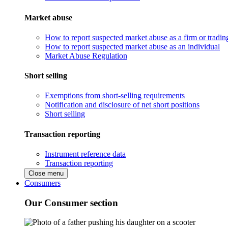
Market abuse
How to report suspected market abuse as a firm or tradi
How to report suspected market abuse as an individual
Market Abuse Regulation
Short selling
Exemptions from short-selling requirements
Notification and disclosure of net short positions
Short selling
Transaction reporting
Instrument reference data
Transaction reporting
Close menu
Consumers
Our Consumer section