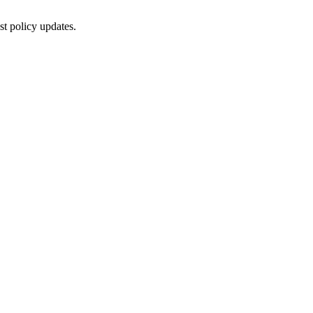
st policy updates.