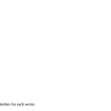
orities for each sector.