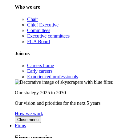
Who we are
Chair
Chief Executive
Committees
Executive committees
FCA Board
Join us
Careers home
Early careers
Experienced professionals
Our strategy 2025 to 2030
Our vision and priorities for the next 5 years.
How we work
Close menu
Firms
Firms overview