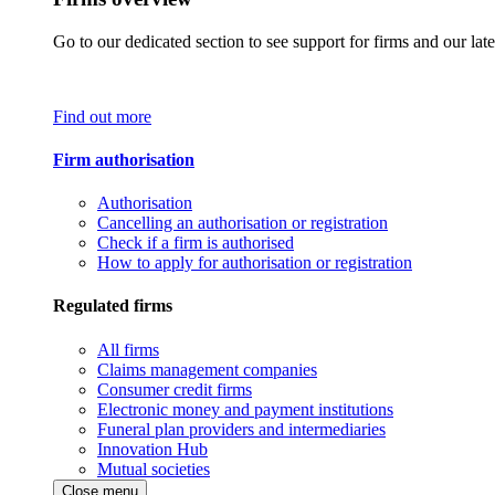
Go to our dedicated section to see support for firms and our late
Find out more
Firm authorisation
Authorisation
Cancelling an authorisation or registration
Check if a firm is authorised
How to apply for authorisation or registration
Regulated firms
All firms
Claims management companies
Consumer credit firms
Electronic money and payment institutions
Funeral plan providers and intermediaries
Innovation Hub
Mutual societies
Close menu