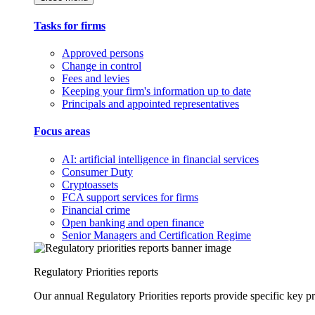
Tasks for firms
Approved persons
Change in control
Fees and levies
Keeping your firm's information up to date
Principals and appointed representatives
Focus areas
AI: artificial intelligence in financial services
Consumer Duty
Cryptoassets
FCA support services for firms
Financial crime
Open banking and open finance
Senior Managers and Certification Regime
Regulatory Priorities reports
Our annual Regulatory Priorities reports provide specific key pri