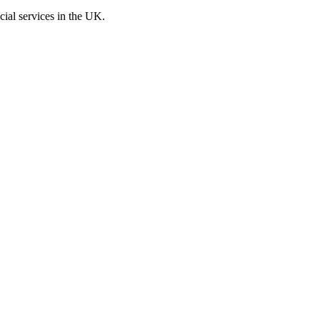
cial services in the UK.