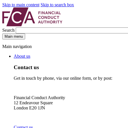
Skip to main content
Skip to search box
Search
Main menu
Main navigation
About us
Contact us
Get in touch by phone, via our online form, or by post:
Financial Conduct Authority
12 Endeavour Square
London E20 1JN
Contact us