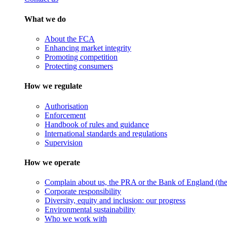
What we do
About the FCA
Enhancing market integrity
Promoting competition
Protecting consumers
How we regulate
Authorisation
Enforcement
Handbook of rules and guidance
International standards and regulations
Supervision
How we operate
Complain about us, the PRA or the Bank of England (the 
Corporate responsibility
Diversity, equity and inclusion: our progress
Environmental sustainability
Who we work with