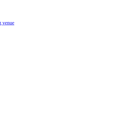
ng venue