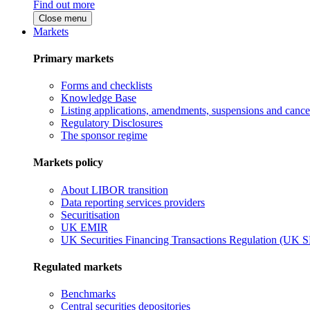
Find out more
Close menu
Markets
Primary markets
Forms and checklists
Knowledge Base
Listing applications, amendments, suspensions and cancel
Regulatory Disclosures
The sponsor regime
Markets policy
About LIBOR transition
Data reporting services providers
Securitisation
UK EMIR
UK Securities Financing Transactions Regulation (UK 
Regulated markets
Benchmarks
Central securities depositories