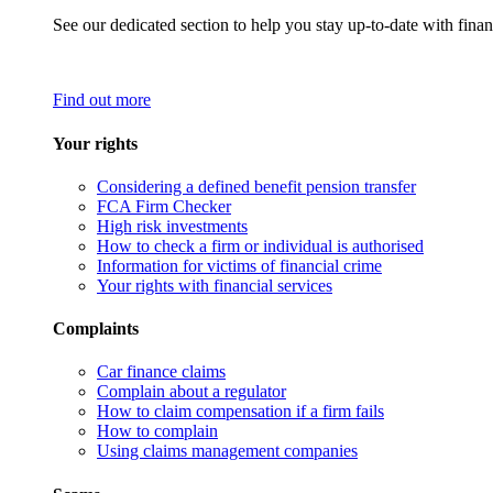
See our dedicated section to help you stay up-to-date with finan
Find out more
Your rights
Considering a defined benefit pension transfer
FCA Firm Checker
High risk investments
How to check a firm or individual is authorised
Information for victims of financial crime
Your rights with financial services
Complaints
Car finance claims
Complain about a regulator
How to claim compensation if a firm fails
How to complain
Using claims management companies