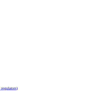
regulators)