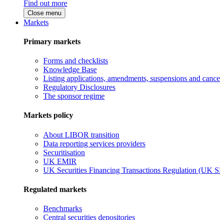
Find out more
Close menu
Markets
Primary markets
Forms and checklists
Knowledge Base
Listing applications, amendments, suspensions and cancel
Regulatory Disclosures
The sponsor regime
Markets policy
About LIBOR transition
Data reporting services providers
Securitisation
UK EMIR
UK Securities Financing Transactions Regulation (UK 
Regulated markets
Benchmarks
Central securities depositories