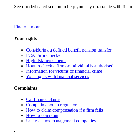
See our dedicated section to help you stay up-to-date with finan
Find out more
Your rights
Considering a defined benefit pension transfer
FCA Firm Checker
High risk investments
How to check a firm or individual is authorised
Information for victims of financial crime
Your rights with financial services
Complaints
Car finance claims
Complain about a regulator
How to claim compensation if a firm fails
How to complain
Using claims management companies