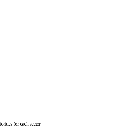
orities for each sector.