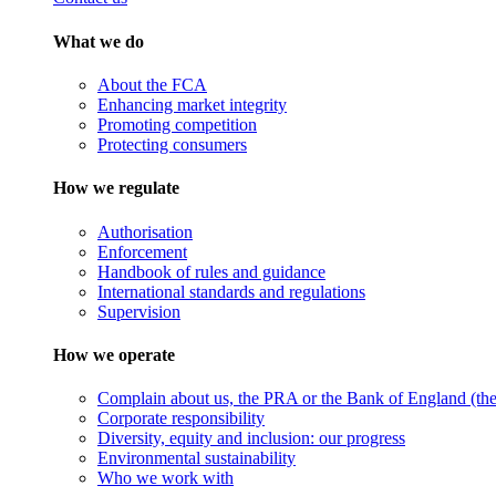
What we do
About the FCA
Enhancing market integrity
Promoting competition
Protecting consumers
How we regulate
Authorisation
Enforcement
Handbook of rules and guidance
International standards and regulations
Supervision
How we operate
Complain about us, the PRA or the Bank of England (the 
Corporate responsibility
Diversity, equity and inclusion: our progress
Environmental sustainability
Who we work with