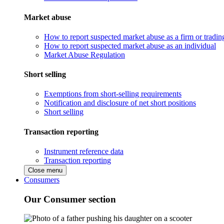
Market abuse
How to report suspected market abuse as a firm or tradi
How to report suspected market abuse as an individual
Market Abuse Regulation
Short selling
Exemptions from short-selling requirements
Notification and disclosure of net short positions
Short selling
Transaction reporting
Instrument reference data
Transaction reporting
Close menu
Consumers
Our Consumer section