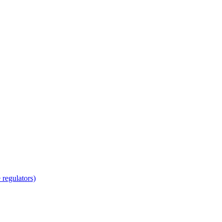
regulators)