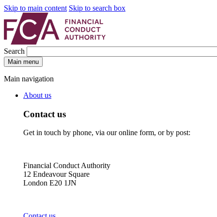
Skip to main content
Skip to search box
Search
Main menu
Main navigation
About us
Contact us
Get in touch by phone, via our online form, or by post:
Financial Conduct Authority
12 Endeavour Square
London E20 1JN
Contact us