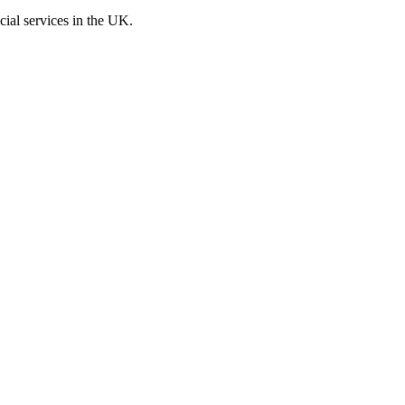
cial services in the UK.