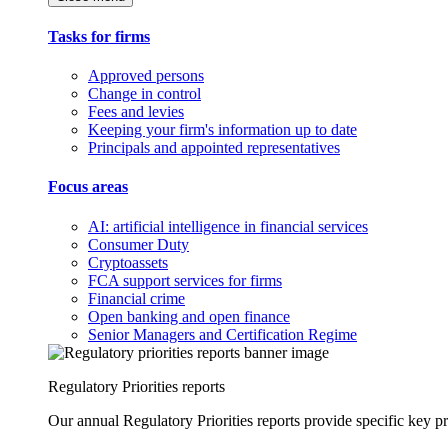
Tasks for firms
Approved persons
Change in control
Fees and levies
Keeping your firm's information up to date
Principals and appointed representatives
Focus areas
AI: artificial intelligence in financial services
Consumer Duty
Cryptoassets
FCA support services for firms
Financial crime
Open banking and open finance
Senior Managers and Certification Regime
Regulatory Priorities reports
Our annual Regulatory Priorities reports provide specific key pri