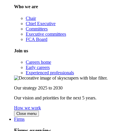
Who we are
Chair
Chief Executive
Committees
Executive committees
FCA Board
Join us
Careers home
Early careers
Experienced professionals
Our strategy 2025 to 2030
Our vision and priorities for the next 5 years.
How we work
Close menu
Firms
Firms overview