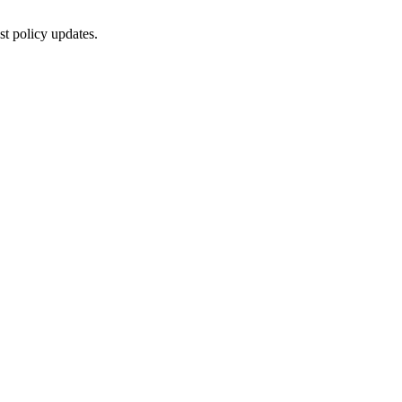
st policy updates.