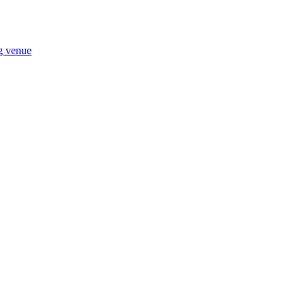
ng venue