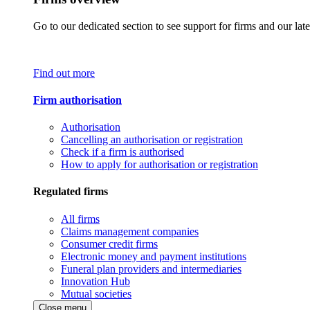
Go to our dedicated section to see support for firms and our late
Find out more
Firm authorisation
Authorisation
Cancelling an authorisation or registration
Check if a firm is authorised
How to apply for authorisation or registration
Regulated firms
All firms
Claims management companies
Consumer credit firms
Electronic money and payment institutions
Funeral plan providers and intermediaries
Innovation Hub
Mutual societies
Close menu