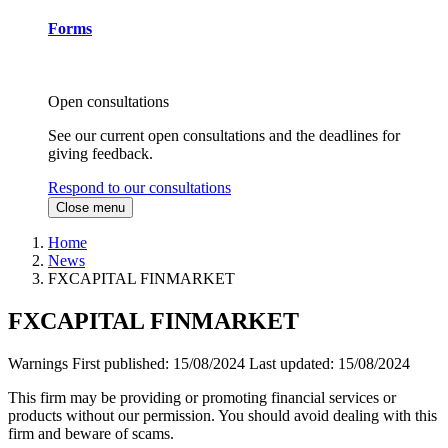
Forms
Open consultations
See our current open consultations and the deadlines for
giving feedback.
Respond to our consultations
Close menu
Home
News
FXCAPITAL FINMARKET
FXCAPITAL FINMARKET
Warnings
First published:
15/08/2024
Last updated:
15/08/2024
This firm may be providing or promoting financial services or
products without our permission. You should avoid dealing with this
firm and beware of scams.