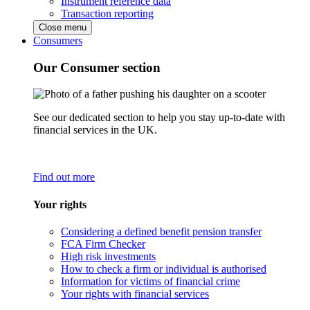
Instrument reference data
Transaction reporting
Close menu
Consumers
Our Consumer section
See our dedicated section to help you stay up-to-date with
financial services in the UK.
Find out more
Your rights
Considering a defined benefit pension transfer
FCA Firm Checker
High risk investments
How to check a firm or individual is authorised
Information for victims of financial crime
Your rights with financial services