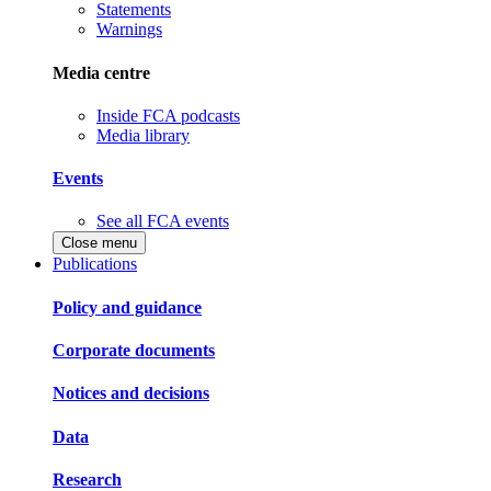
Statements
Warnings
Media centre
Inside FCA podcasts
Media library
Events
See all FCA events
Close menu
Publications
Policy and guidance
Corporate documents
Notices and decisions
Data
Research