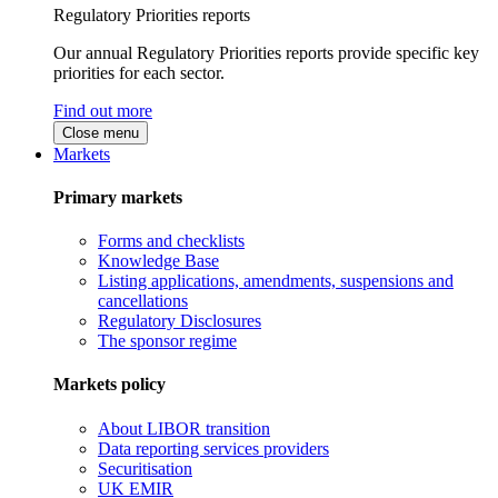
Regulatory Priorities reports
Our annual Regulatory Priorities reports provide specific key
priorities for each sector.
Find out more
Close menu
Markets
Primary markets
Forms and checklists
Knowledge Base
Listing applications, amendments, suspensions and
cancellations
Regulatory Disclosures
The sponsor regime
Markets policy
About LIBOR transition
Data reporting services providers
Securitisation
UK EMIR