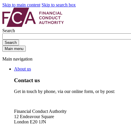
Skip to main content
Skip to search box
Search
Search
Main menu
Main navigation
About us
Contact us
Get in touch by phone, via our online form, or by post:
Financial Conduct Authority
12 Endeavour Square
London E20 1JN