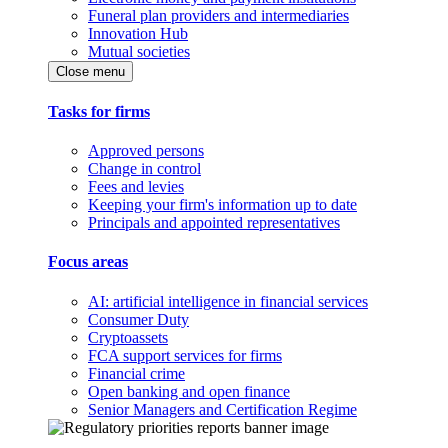
Funeral plan providers and intermediaries
Innovation Hub
Mutual societies
Close menu
Tasks for firms
Approved persons
Change in control
Fees and levies
Keeping your firm's information up to date
Principals and appointed representatives
Focus areas
AI: artificial intelligence in financial services
Consumer Duty
Cryptoassets
FCA support services for firms
Financial crime
Open banking and open finance
Senior Managers and Certification Regime