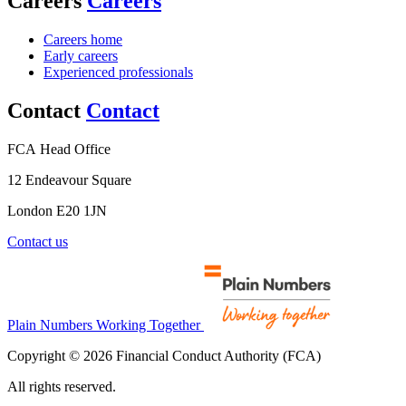
Careers
Careers
Careers home
Early careers
Experienced professionals
Contact
Contact
FCA Head Office
12 Endeavour Square
London E20 1JN
Contact us
Plain Numbers Working Together
Copyright © 2026 Financial Conduct Authority (FCA)
All rights reserved.