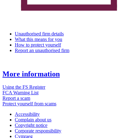
Unauthorised firm details
What this means for you
How to protect yourself
Report an unauthorised firm
More information
Using the FS Register
FCA Warning List
Report a scam
Protect yourself from scams
Accessibility
Complain about us
Copyright notice
Corporate responsibility
Cymraeg