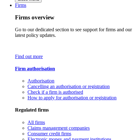
Firms
Firms overview
Go to our dedicated section to see support for firms and our
latest policy updates.
Find out more
Firm authorisation
Authorisation
Cancelling an authorisation or registration
Check if a firm is authorised
How to apply for authorisation or registration
Regulated firms
All firms
Claims management companies
Consumer credit firms
Electronic money and payment institutions