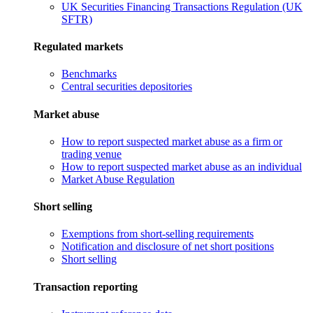
UK Securities Financing Transactions Regulation (UK
SFTR)
Regulated markets
Benchmarks
Central securities depositories
Market abuse
How to report suspected market abuse as a firm or
trading venue
How to report suspected market abuse as an individual
Market Abuse Regulation
Short selling
Exemptions from short-selling requirements
Notification and disclosure of net short positions
Short selling
Transaction reporting