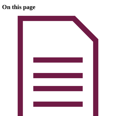
On this page