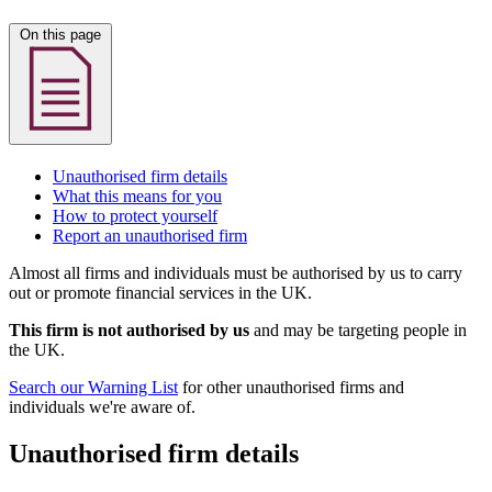
On this page
Unauthorised firm details
What this means for you
How to protect yourself
Report an unauthorised firm
Almost all firms and individuals must be authorised by us to carry
out or promote financial services in the UK.
This firm is not authorised by us
and may be targeting people in
the UK.
Search our Warning List
for other unauthorised firms and
individuals we're aware of.
Unauthorised firm details