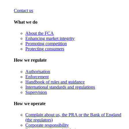
Contact us
What we do
About the FCA
Enhancing market integrity
Promoting competition
Protecting consumers
How we regulate
Authorisation
Enforcement
Handbook of rules and guidance
International standards and regulations
Supervision
How we operate
Complain about us, the PRA or the Bank of England
(the regulators)
Corporate responsibility