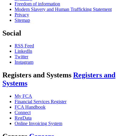
Freedom of information
Modern Slavery and Human Trafficking Statement
Privacy
Sitemap
Social
RSS Feed
LinkedIn
Twitter
Instagram
Registers and Systems
Registers and
Systems
My FCA
Financial Services Register
FCA Handbook
Connect
RegData
Online Invoicing System