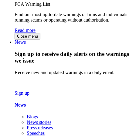
FCA Warning List
Find our most up-to-date warnings of firms and individuals
running scams or operating without authorisation.
Read more
Close menu
News
Sign up to receive daily alerts on the warnings
we issue
Receive new and updated warnings in a daily email.
Sign up
News
Blogs
News stories
Press releases
Speeches