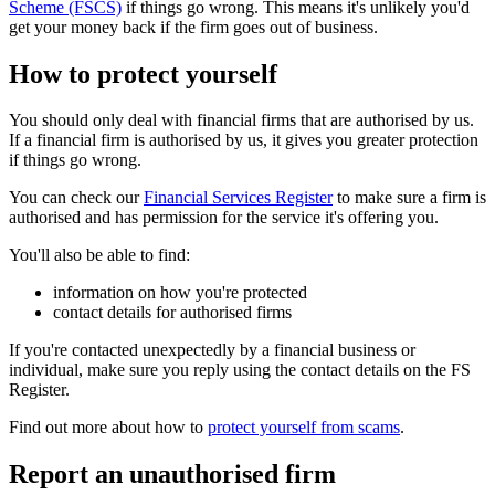
Scheme (FSCS)
if things go wrong. This means it's unlikely you'd
get your money back if the firm goes out of business.
How to protect yourself
You should only deal with financial firms that are authorised by us.
If a financial firm is authorised by us, it gives you greater protection
if things go wrong.
You can check our
Financial Services Register
to make sure a firm is
authorised and has permission for the service it's offering you.
You'll also be able to find:
information on how you're protected
contact details for authorised firms
If you're contacted unexpectedly by a financial business or
individual, make sure you reply using the contact details on the FS
Register.
Find out more about how to
protect yourself from scams
.
Report an unauthorised firm