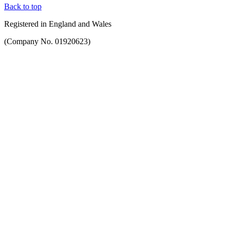
Back to top
Registered in England and Wales
(Company No. 01920623)