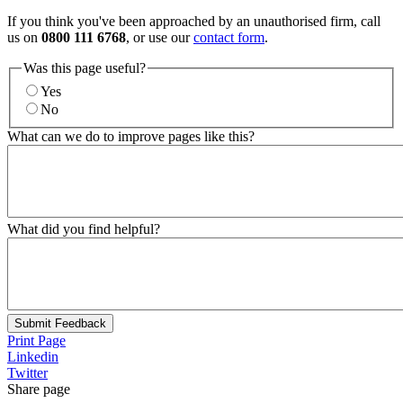
If you think you've been approached by an unauthorised firm, call
us on
0800 111 6768
, or use our
contact form
.
Was this page useful?
Yes
No
What can we do to improve pages like this?
What did you find helpful?
Submit Feedback
Print Page
Linkedin
Twitter
Share page