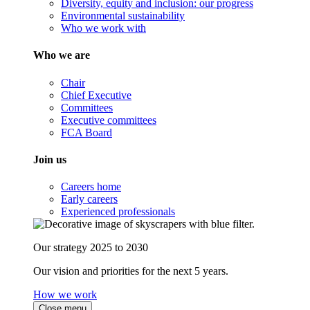
Diversity, equity and inclusion: our progress
Environmental sustainability
Who we work with
Who we are
Chair
Chief Executive
Committees
Executive committees
FCA Board
Join us
Careers home
Early careers
Experienced professionals
Our strategy 2025 to 2030
Our vision and priorities for the next 5 years.
How we work
Close menu