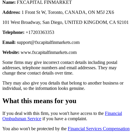
Name:
FXCAPITAL FINMARKET
Address:
1 Front St W, Toronto, CANADA, ON M5J 2X6
101 West Broadway, San Diego, UNITED KINGDOM, CA 92101
Telephone:
+17203363353
Email:
support@fxcapitalfinmarkets.com
Website:
www.fxcapitalfinmarkets.com
Some firms may give incorrect contact details including postal
addresses, telephone numbers and email addresses. They may
change these contact details over time.
They may also give you details that belong to another business or
individual, so the information looks genuine.
What this means for you
If you deal with this firm, you won't have access to the
Financial
Ombudsman Service
if you have a complaint.
You also won't be protected by the
Financial Services Compensation