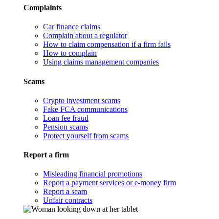
Complaints
Car finance claims
Complain about a regulator
How to claim compensation if a firm fails
How to complain
Using claims management companies
Scams
Crypto investment scams
Fake FCA communications
Loan fee fraud
Pension scams
Protect yourself from scams
Report a firm
Misleading financial promotions
Report a payment services or e-money firm
Report a scam
Unfair contracts