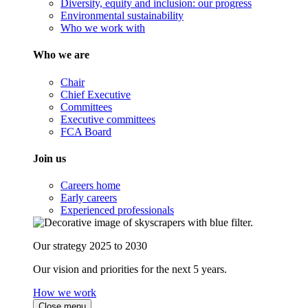
Diversity, equity and inclusion: our progress
Environmental sustainability
Who we work with
Who we are
Chair
Chief Executive
Committees
Executive committees
FCA Board
Join us
Careers home
Early careers
Experienced professionals
Our strategy 2025 to 2030
Our vision and priorities for the next 5 years.
How we work
Close menu