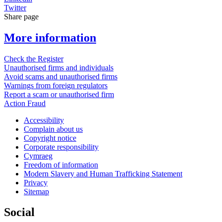
Twitter
Share page
More information
Check the Register
Unauthorised firms and individuals
Avoid scams and unauthorised firms
Warnings from foreign regulators
Report a scam or unauthorised firm
Action Fraud
Accessibility
Complain about us
Copyright notice
Corporate responsibility
Cymraeg
Freedom of information
Modern Slavery and Human Trafficking Statement
Privacy
Sitemap
Social