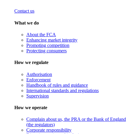
Contact us
What we do
About the FCA
Enhancing market integrity
Promoting competition
Protecting consumers
How we regulate
Authorisation
Enforcement
Handbook of rules and guidance
International standards and regulations
Supervision
How we operate
Complain about us, the PRA or the Bank of England
(the regulators)
Corporate responsibility