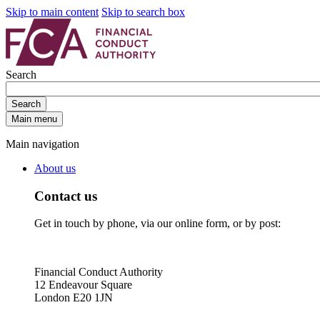
Skip to main content
Skip to search box
Search
Search
Main menu
Main navigation
About us
Contact us
Get in touch by phone, via our online form, or by post:
Financial Conduct Authority
12 Endeavour Square
London E20 1JN