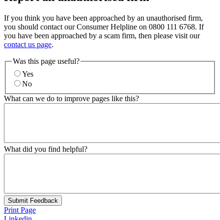
If you think you have been approached by an unauthorised firm,
you should contact our Consumer Helpline on 0800 111 6768. If
you have been approached by a scam firm, then please visit our
contact us page
.
Was this page useful?
Yes
No
What can we do to improve pages like this?
What did you find helpful?
Submit Feedback
Print Page
Linkedin