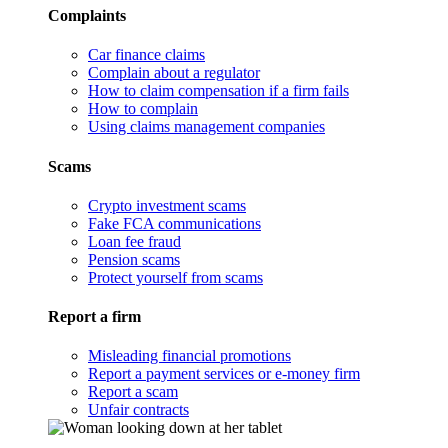
Complaints
Car finance claims
Complain about a regulator
How to claim compensation if a firm fails
How to complain
Using claims management companies
Scams
Crypto investment scams
Fake FCA communications
Loan fee fraud
Pension scams
Protect yourself from scams
Report a firm
Misleading financial promotions
Report a payment services or e-money firm
Report a scam
Unfair contracts