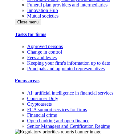
Funeral plan providers and intermediaries
Innovation Hub
Mutual societies
Close menu
Tasks for firms
Approved persons
Change in control
Fees and levies
Keeping your firm's information up to date
Principals and appointed representatives
Focus areas
AI: artificial intelligence in financial services
Consumer Duty
Cryptoassets
FCA support services for firms
Financial crime
Open banking and open finance
Senior Managers and Certification Regime