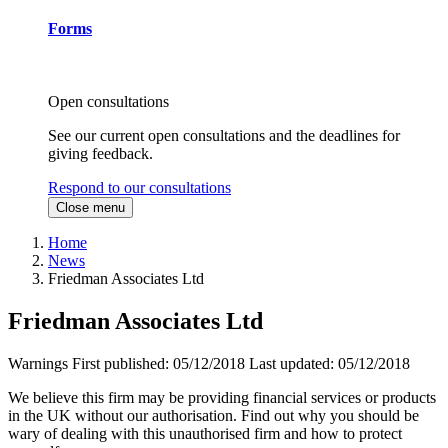
Forms
Open consultations
See our current open consultations and the deadlines for
giving feedback.
Respond to our consultations
Close menu
Home
News
Friedman Associates Ltd
Friedman Associates Ltd
Warnings
First published:
05/12/2018
Last updated:
05/12/2018
We believe this firm may be providing financial services or products
in the UK without our authorisation. Find out why you should be
wary of dealing with this unauthorised firm and how to protect