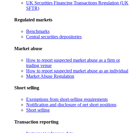
UK Securities Financing Transactions Regulation (UK
SFTR)
Regulated markets
Benchmarks
Central securities depositories
Market abuse
How to report suspected market abuse as a firm or
trading venue
How to report suspected market abuse as an individual
Market Abuse Regulation
Short selling
Exemptions from short-selling requirements
Notification and disclosure of net short positions
Short selling
Transaction reporting