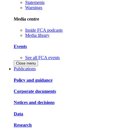
Statements
Warnings
Media centre
Inside FCA podcasts
Media library
Events
See all FCA events
Close menu
Publications
Policy and guidance
Corporate documents
Notices and decisions
Data
Research