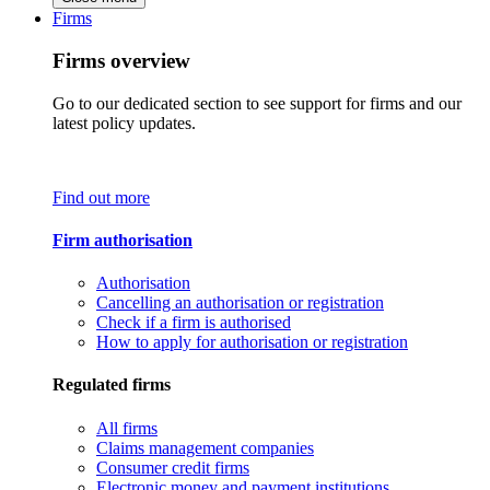
Firms
Firms overview
Go to our dedicated section to see support for firms and our
latest policy updates.
Find out more
Firm authorisation
Authorisation
Cancelling an authorisation or registration
Check if a firm is authorised
How to apply for authorisation or registration
Regulated firms
All firms
Claims management companies
Consumer credit firms
Electronic money and payment institutions