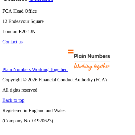
FCA Head Office
12 Endeavour Square
London E20 1JN
Contact us
Plain Numbers Working Together
Copyright © 2026 Financial Conduct Authority (FCA)
All rights reserved.
Back to top
Registered in England and Wales
(Company No. 01920623)