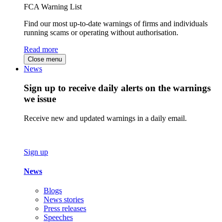
FCA Warning List
Find our most up-to-date warnings of firms and individuals
running scams or operating without authorisation.
Read more
Close menu
News
Sign up to receive daily alerts on the warnings
we issue
Receive new and updated warnings in a daily email.
Sign up
News
Blogs
News stories
Press releases
Speeches