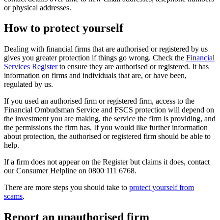
or physical addresses.
How to protect yourself
Dealing with financial firms that are authorised or registered by us
gives you greater protection if things go wrong. Check the
Financial
Services Register
to ensure they are authorised or registered. It has
information on firms and individuals that are, or have been,
regulated by us.
If you used an authorised firm or registered firm, access to the
Financial Ombudsman Service and FSCS protection will depend on
the investment you are making, the service the firm is providing, and
the permissions the firm has. If you would like further information
about protection, the authorised or registered firm should be able to
help.
If a firm does not appear on the Register but claims it does, contact
our Consumer Helpline on 0800 111 6768.
There are more steps you should take to
protect yourself from
scams
.
Report an unauthorised firm