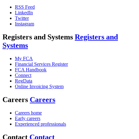
RSS Feed
LinkedIn
Twitter
Instagram
Registers and Systems
Registers and
Systems
My FCA
Financial Services Register
FCA Handbook
Connect
RegData
Online Invoicing System
Careers
Careers
Careers home
Early careers
Experienced professionals
Contact
Contact