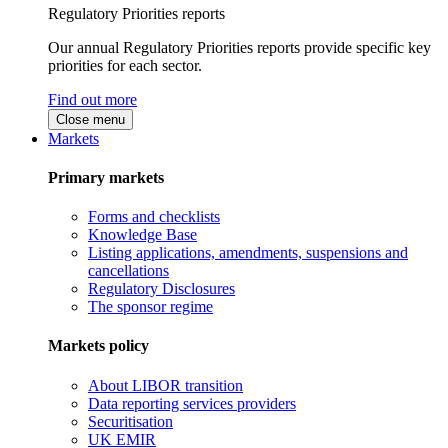
Regulatory Priorities reports
Our annual Regulatory Priorities reports provide specific key
priorities for each sector.
Find out more
Close menu
Markets
Primary markets
Forms and checklists
Knowledge Base
Listing applications, amendments, suspensions and
cancellations
Regulatory Disclosures
The sponsor regime
Markets policy
About LIBOR transition
Data reporting services providers
Securitisation
UK EMIR