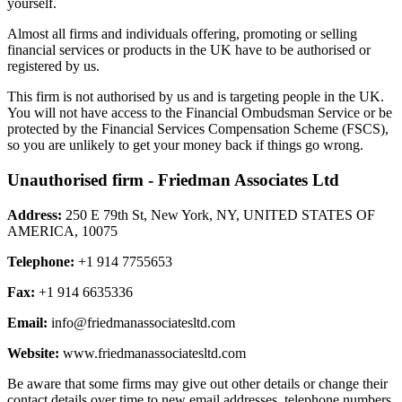
yourself.
Almost all firms and individuals offering, promoting or selling
financial services or products in the UK have to be authorised or
registered by us.
This firm is not authorised by us and is targeting people in the UK.
You will not have access to the Financial Ombudsman Service or be
protected by the Financial Services Compensation Scheme (FSCS),
so you are unlikely to get your money back if things go wrong.
Unauthorised firm - Friedman Associates Ltd
Address:
250 E 79th St, New York, NY, UNITED STATES OF
AMERICA, 10075
Telephone:
+1 914 7755653
Fax:
+1 914 6635336
Email:
info@friedmanassociatesltd.com
Website:
www.friedmanassociatesltd.com
Be aware that some firms may give out other details or change their
contact details over time to new email addresses, telephone numbers