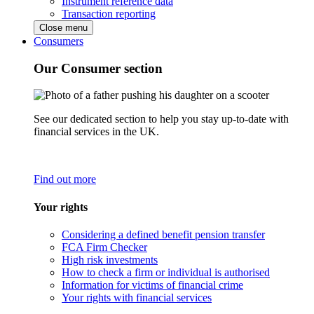
Instrument reference data
Transaction reporting
Close menu
Consumers
Our Consumer section
See our dedicated section to help you stay up-to-date with
financial services in the UK.
Find out more
Your rights
Considering a defined benefit pension transfer
FCA Firm Checker
High risk investments
How to check a firm or individual is authorised
Information for victims of financial crime
Your rights with financial services