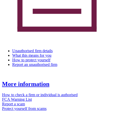
Unauthorised firm details
What this means for you
How to protect yourself
Report an unauthorised firm
More information
How to check a firm or individual is authorised
FCA Warning List
Report a scam
Protect yourself from scams