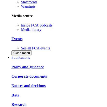
Statements
Warnings
Media centre
Inside FCA podcasts
Media library
Events
See all FCA events
Close menu
Publications
Policy and guidance
Corporate documents
Notices and decisions
Data
Research