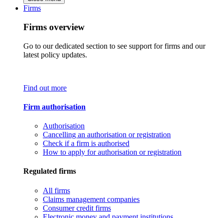
Firms
Firms overview
Go to our dedicated section to see support for firms and our
latest policy updates.
Find out more
Firm authorisation
Authorisation
Cancelling an authorisation or registration
Check if a firm is authorised
How to apply for authorisation or registration
Regulated firms
All firms
Claims management companies
Consumer credit firms
Electronic money and payment institutions