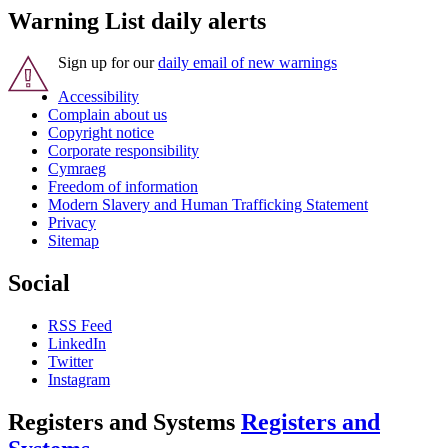
Warning List daily alerts
Sign up for our
daily email of new warnings
Accessibility
Complain about us
Copyright notice
Corporate responsibility
Cymraeg
Freedom of information
Modern Slavery and Human Trafficking Statement
Privacy
Sitemap
Social
RSS Feed
LinkedIn
Twitter
Instagram
Registers and Systems
Registers and