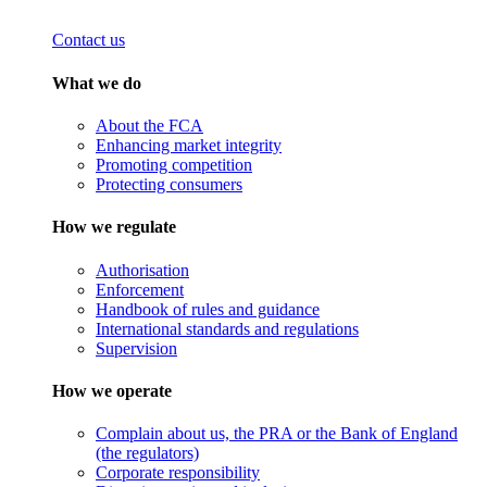
Contact us
What we do
About the FCA
Enhancing market integrity
Promoting competition
Protecting consumers
How we regulate
Authorisation
Enforcement
Handbook of rules and guidance
International standards and regulations
Supervision
How we operate
Complain about us, the PRA or the Bank of England
(the regulators)
Corporate responsibility