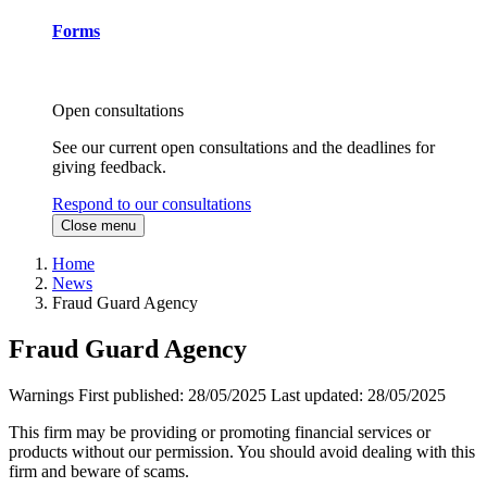
Forms
Open consultations
See our current open consultations and the deadlines for
giving feedback.
Respond to our consultations
Close menu
Home
News
Fraud Guard Agency
Fraud Guard Agency
Warnings
First published:
28/05/2025
Last updated:
28/05/2025
This firm may be providing or promoting financial services or
products without our permission. You should avoid dealing with this
firm and beware of scams.