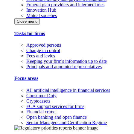
Funeral plan providers and intermediaries
Innovation Hub
Mutual societies
Close menu
Tasks for firms
Approved persons
Change in control
Fees and levies
Keeping your firm's information up to date
Principals and appointed representatives
Focus areas
AI: artificial intelligence in financial services
Consumer Duty
Cryptoassets
FCA support services for firms
Financial crime
Open banking and open finance
Senior Managers and Certification Regime