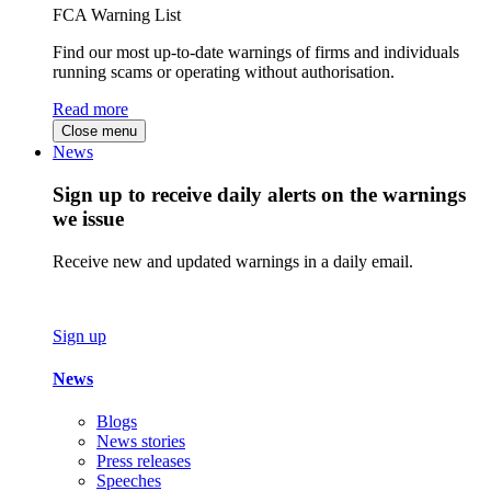
FCA Warning List
Find our most up-to-date warnings of firms and individuals
running scams or operating without authorisation.
Read more
Close menu
News
Sign up to receive daily alerts on the warnings
we issue
Receive new and updated warnings in a daily email.
Sign up
News
Blogs
News stories
Press releases
Speeches