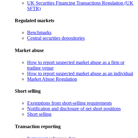
UK Securities Financing Transactions Regulation (UK
SFTR)
Regulated markets
Benchmarks
Central securities depositories
Market abuse
How to report suspected market abuse as a firm or
trading venue
How to report suspected market abuse as an individual
Market Abuse Regulation
Short selling
Exemptions from short-selling requirements
Notification and disclosure of net short positions
Short selling
Transaction reporting