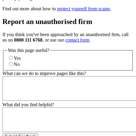
Find out more about how to
protect yourself from scams
.
Report an unauthorised firm
If you think you've been approached by an unauthorised firm, call
us on
0800 111 6768
, or use our
contact form
.
Was this page useful?
Yes
No
What can we do to improve pages like this?
What did you find helpful?