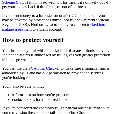
Scheme (FSCS)
if things go wrong. This means it's unlikely you'd
get your money back if the firm goes out of business.
If you sent money to a fraudster on or after 7 October 2024, you
may be covered by protections introduced by the Payment Systems
Regulator (PSR). Find out what to do if you've been
tricked into
making a payment
to a scam account.
How to protect yourself
You should only deal with financial firms that are authorised by us.
If a financial firm is authorised by us, it gives you greater protection
if things go wrong.
You can use the
FCA Firm Checker
to make sure a financial firm is
authorised by us and has our permission to provide the services
you're looking for.
You'll also be able to find:
information on how you're protected
contact details for authorised firms
If you're contacted unexpectedly by a financial business, make sure
you reply using the contact details on the Firm Checker.