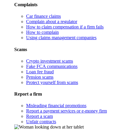
Complaints
Car finance claims
Complain about a regulator
How to claim compensation if a firm fails
How to complain
Using claims management companies
Scams
Crypto investment scams
Fake FCA communications
Loan fee fraud
Pension scams
Protect yourself from scams
Report a firm
Misleading financial promotions
Report a payment services or e-money firm
Report a scam
Unfair contracts