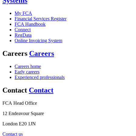
Systems
My FCA
Financial Services Register
FCA Handbook
Connect
RegData
Online Invoicing System
Careers
Careers
Careers home
Early careers
Experienced professionals
Contact
Contact
FCA Head Office
12 Endeavour Square
London E20 1JN
Contact us