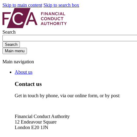
Skip to main content
Skip to search box
Search
Search
Main menu
Main navigation
About us
Contact us
Get in touch by phone, via our online form, or by post:
Financial Conduct Authority
12 Endeavour Square
London E20 1JN