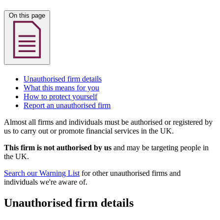
On this page
Unauthorised firm details
What this means for you
How to protect yourself
Report an unauthorised firm
Almost all firms and individuals must be authorised or registered by
us to carry out or promote financial services in the UK.
This firm is not authorised by us
and may be targeting people in
the UK.
Search our Warning List
for other unauthorised firms and
individuals we're aware of.
Unauthorised firm details