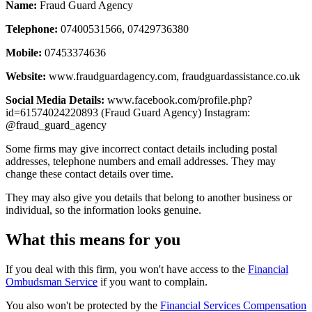
Name:
Fraud Guard Agency
Telephone:
07400531566, 07429736380
Mobile:
07453374636
Website:
www.fraudguardagency.com, fraudguardassistance.co.uk
Social Media Details:
www.facebook.com/profile.php?
id=61574024220893 (Fraud Guard Agency) Instagram:
@fraud_guard_agency
Some firms may give incorrect contact details including postal
addresses, telephone numbers and email addresses. They may
change these contact details over time.
They may also give you details that belong to another business or
individual, so the information looks genuine.
What this means for you
If you deal with this firm, you won't have access to the
Financial
Ombudsman Service
if you want to complain.
You also won't be protected by the
Financial Services Compensation