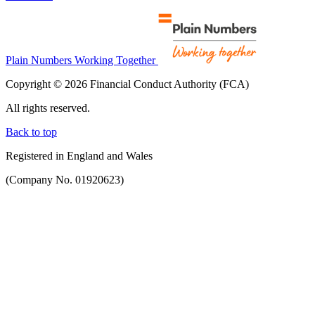
Plain Numbers Working Together
Copyright © 2026 Financial Conduct Authority (FCA)
All rights reserved.
Back to top
Registered in England and Wales
(Company No. 01920623)