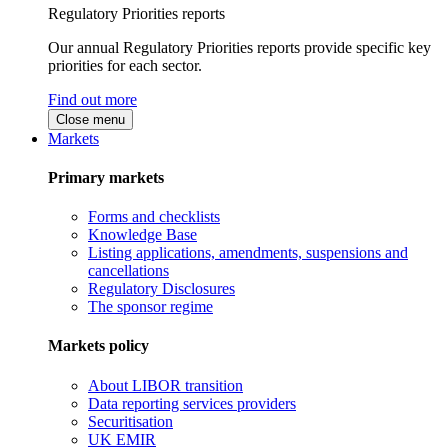
Regulatory Priorities reports
Our annual Regulatory Priorities reports provide specific key
priorities for each sector.
Find out more
Close menu
Markets
Primary markets
Forms and checklists
Knowledge Base
Listing applications, amendments, suspensions and
cancellations
Regulatory Disclosures
The sponsor regime
Markets policy
About LIBOR transition
Data reporting services providers
Securitisation
UK EMIR