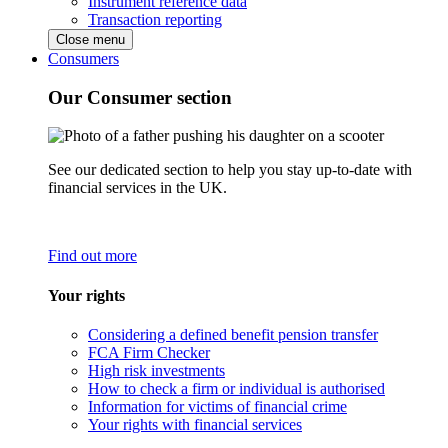
Instrument reference data
Transaction reporting
Close menu
Consumers
Our Consumer section
See our dedicated section to help you stay up-to-date with
financial services in the UK.
Find out more
Your rights
Considering a defined benefit pension transfer
FCA Firm Checker
High risk investments
How to check a firm or individual is authorised
Information for victims of financial crime
Your rights with financial services