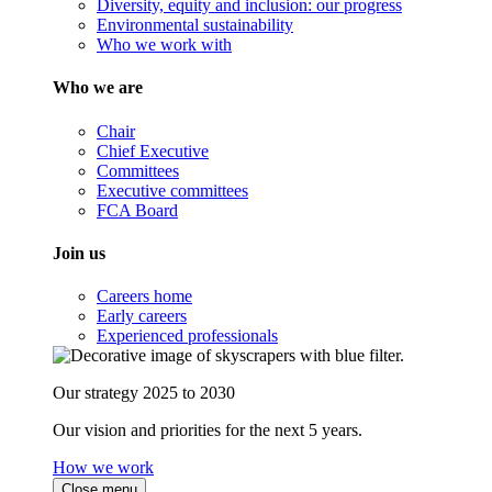
Diversity, equity and inclusion: our progress
Environmental sustainability
Who we work with
Who we are
Chair
Chief Executive
Committees
Executive committees
FCA Board
Join us
Careers home
Early careers
Experienced professionals
Our strategy 2025 to 2030
Our vision and priorities for the next 5 years.
How we work
Close menu