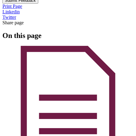
Submit Feedback
Print Page
Linkedin
Twitter
Share page
On this page