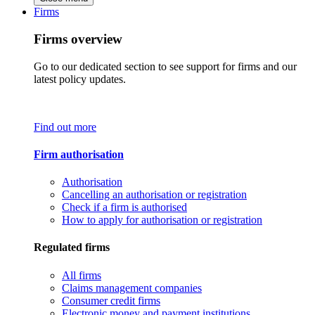
Firms
Firms overview
Go to our dedicated section to see support for firms and our
latest policy updates.
Find out more
Firm authorisation
Authorisation
Cancelling an authorisation or registration
Check if a firm is authorised
How to apply for authorisation or registration
Regulated firms
All firms
Claims management companies
Consumer credit firms
Electronic money and payment institutions