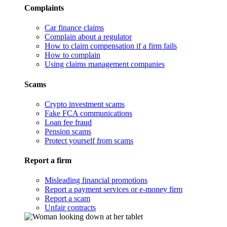
Complaints
Car finance claims
Complain about a regulator
How to claim compensation if a firm fails
How to complain
Using claims management companies
Scams
Crypto investment scams
Fake FCA communications
Loan fee fraud
Pension scams
Protect yourself from scams
Report a firm
Misleading financial promotions
Report a payment services or e-money firm
Report a scam
Unfair contracts