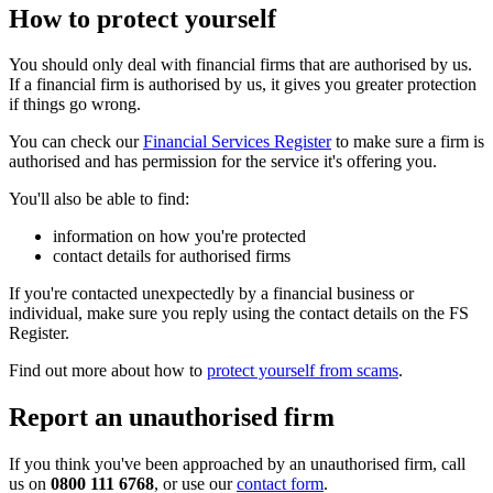
How to protect yourself
You should only deal with financial firms that are authorised by us.
If a financial firm is authorised by us, it gives you greater protection
if things go wrong.
You can check our
Financial Services Register
to make sure a firm is
authorised and has permission for the service it's offering you.
You'll also be able to find:
information on how you're protected
contact details for authorised firms
If you're contacted unexpectedly by a financial business or
individual, make sure you reply using the contact details on the FS
Register.
Find out more about how to
protect yourself from scams
.
Report an unauthorised firm
If you think you've been approached by an unauthorised firm, call
us on
0800 111 6768
, or use our
contact form
.