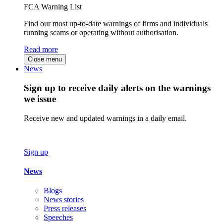
FCA Warning List
Find our most up-to-date warnings of firms and individuals
running scams or operating without authorisation.
Read more
Close menu
News
Sign up to receive daily alerts on the warnings
we issue
Receive new and updated warnings in a daily email.
Sign up
News
Blogs
News stories
Press releases
Speeches