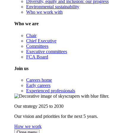
Diversity, equity and inclusion: our progress
Environmental sustainability
Who we work with
Who we are
Chair
Chief Executive
Committees
Executive committees
FCA Board
Join us
Careers home
Early careers
Experienced professionals
Our strategy 2025 to 2030
Our vision and priorities for the next 5 years.
How we work
Close menu