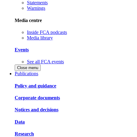
Statements
Warnings
Media centre
Inside FCA podcasts
Media library
Events
See all FCA events
Close menu
Publications
Policy and guidance
Corporate documents
Notices and decisions
Data
Research