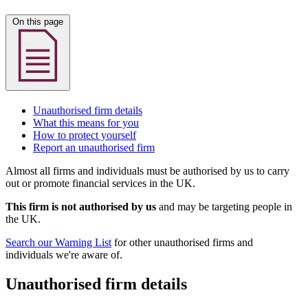
On this page
Unauthorised firm details
What this means for you
How to protect yourself
Report an unauthorised firm
Almost all firms and individuals must be authorised by us to carry
out or promote financial services in the UK.
This firm is not authorised by us
and may be targeting people in
the UK.
Search our Warning List
for other unauthorised firms and
individuals we're aware of.
Unauthorised firm details