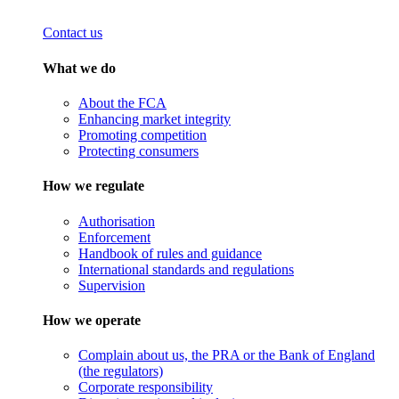
Contact us
What we do
About the FCA
Enhancing market integrity
Promoting competition
Protecting consumers
How we regulate
Authorisation
Enforcement
Handbook of rules and guidance
International standards and regulations
Supervision
How we operate
Complain about us, the PRA or the Bank of England
(the regulators)
Corporate responsibility