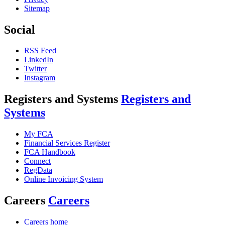
Sitemap
Social
RSS Feed
LinkedIn
Twitter
Instagram
Registers and Systems
Registers and
Systems
My FCA
Financial Services Register
FCA Handbook
Connect
RegData
Online Invoicing System
Careers
Careers
Careers home