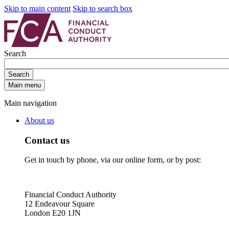
Skip to main content
Skip to search box
Search
Search
Main menu
Main navigation
About us
Contact us
Get in touch by phone, via our online form, or by post:
Financial Conduct Authority
12 Endeavour Square
London E20 1JN