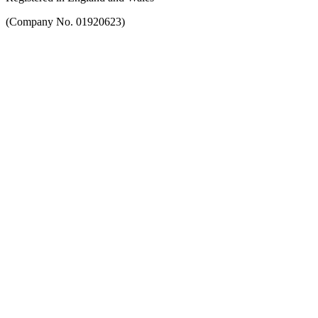
(Company No. 01920623)