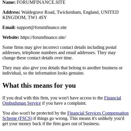
Name:
FORUMFINANCE.SITE
Address:
Waldegrave Road, Twickenham, England, UNITED
KINGDOM, TW1 4SY
Email:
support@forumfinance.site
Website:
https://forumfinance.site/
Some firms may give incorrect contact details including postal
addresses, telephone numbers and email addresses. They may
change these contact details over time.
They may also give you details that belong to another business or
individual, so the information looks genuine.
What this means for you
If you deal with this firm, you won't have access to the
Financial
Ombudsman Service
if you have a complaint.
You also won't be protected by the
Financial Services Compensation
Scheme (FSCS)
if things go wrong. This means it's unlikely you'd
get your money back if the firm goes out of business.