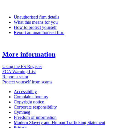
Unauthorised firm details
What this means for you
How to protect yourself
Report an unauthorised firm
More information
Using the FS Register
FCA Warning List
Report a scam
Protect yourself from scams
Accessibility
Complain about us
Copyright notice
Corporate responsibility
Cymraeg
Freedom of information
Modern Slavery and Human Trafficking Statement
Privacy