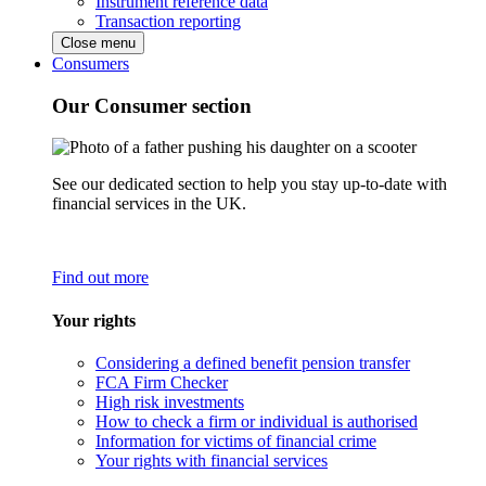
Instrument reference data
Transaction reporting
Close menu
Consumers
Our Consumer section
See our dedicated section to help you stay up-to-date with
financial services in the UK.
Find out more
Your rights
Considering a defined benefit pension transfer
FCA Firm Checker
High risk investments
How to check a firm or individual is authorised
Information for victims of financial crime
Your rights with financial services