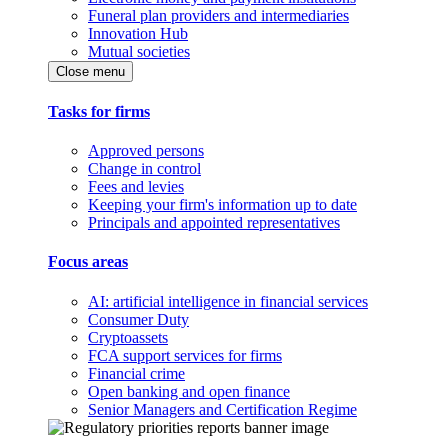
Funeral plan providers and intermediaries
Innovation Hub
Mutual societies
Close menu
Tasks for firms
Approved persons
Change in control
Fees and levies
Keeping your firm's information up to date
Principals and appointed representatives
Focus areas
AI: artificial intelligence in financial services
Consumer Duty
Cryptoassets
FCA support services for firms
Financial crime
Open banking and open finance
Senior Managers and Certification Regime