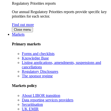
Regulatory Priorities reports
Our annual Regulatory Priorities reports provide specific key
priorities for each sector.
Find out more
Close menu
Markets
Primary markets
Forms and checklists
Knowledge Base
Listing applications, amendments, suspensions and
cancellations
Regulatory Disclosures
The sponsor regime
Markets policy
About LIBOR transition
Data reporting services providers
Securitisation
UK EMIR