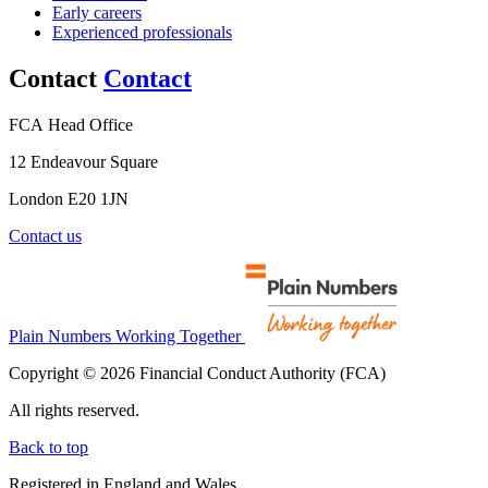
Early careers
Experienced professionals
Contact
Contact
FCA Head Office
12 Endeavour Square
London E20 1JN
Contact us
Plain Numbers Working Together
Copyright © 2026 Financial Conduct Authority (FCA)
All rights reserved.
Back to top
Registered in England and Wales