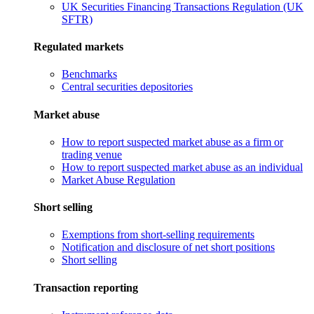
UK Securities Financing Transactions Regulation (UK
SFTR)
Regulated markets
Benchmarks
Central securities depositories
Market abuse
How to report suspected market abuse as a firm or
trading venue
How to report suspected market abuse as an individual
Market Abuse Regulation
Short selling
Exemptions from short-selling requirements
Notification and disclosure of net short positions
Short selling
Transaction reporting