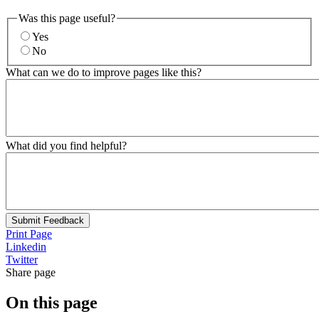
Was this page useful?
Yes
No
What can we do to improve pages like this?
What did you find helpful?
Submit Feedback
Print Page
Linkedin
Twitter
Share page
On this page