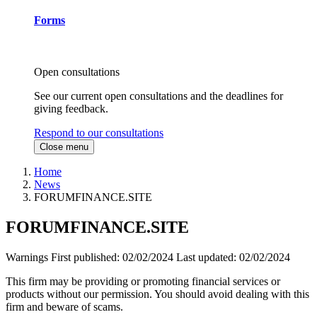
Forms
Open consultations
See our current open consultations and the deadlines for
giving feedback.
Respond to our consultations
Close menu
Home
News
FORUMFINANCE.SITE
FORUMFINANCE.SITE
Warnings
First published:
02/02/2024
Last updated:
02/02/2024
This firm may be providing or promoting financial services or
products without our permission. You should avoid dealing with this
firm and beware of scams.