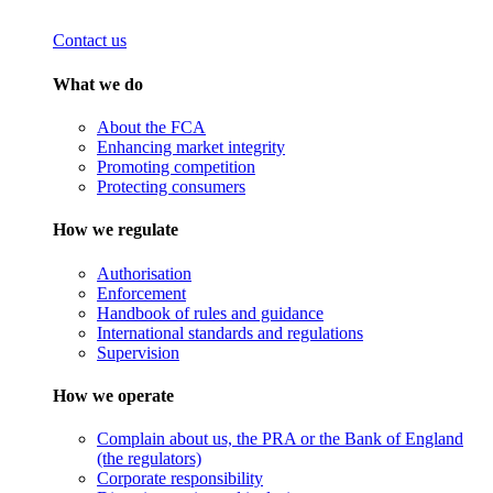
Contact us
What we do
About the FCA
Enhancing market integrity
Promoting competition
Protecting consumers
How we regulate
Authorisation
Enforcement
Handbook of rules and guidance
International standards and regulations
Supervision
How we operate
Complain about us, the PRA or the Bank of England
(the regulators)
Corporate responsibility