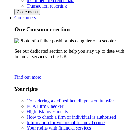
Instrument reference data
Transaction reporting
Close menu
Consumers
Our Consumer section
See our dedicated section to help you stay up-to-date with
financial services in the UK.
Find out more
Your rights
Considering a defined benefit pension transfer
FCA Firm Checker
High risk investments
How to check a firm or individual is authorised
Information for victims of financial crime
Your rights with financial services