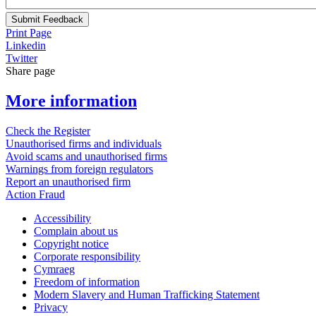
Submit Feedback
Print Page
Linkedin
Twitter
Share page
More information
Check the Register
Unauthorised firms and individuals
Avoid scams and unauthorised firms
Warnings from foreign regulators
Report an unauthorised firm
Action Fraud
Accessibility
Complain about us
Copyright notice
Corporate responsibility
Cymraeg
Freedom of information
Modern Slavery and Human Trafficking Statement
Privacy