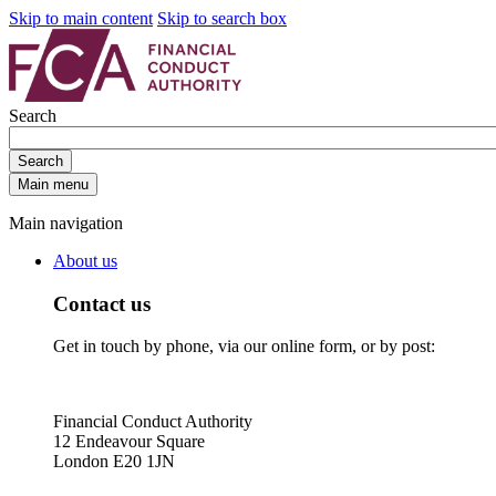
Skip to main content
Skip to search box
Search
Search
Main menu
Main navigation
About us
Contact us
Get in touch by phone, via our online form, or by post:
Financial Conduct Authority
12 Endeavour Square
London E20 1JN