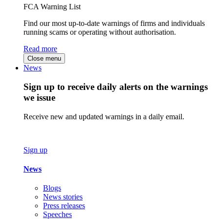
FCA Warning List
Find our most up-to-date warnings of firms and individuals
running scams or operating without authorisation.
Read more
Close menu
News
Sign up to receive daily alerts on the warnings
we issue
Receive new and updated warnings in a daily email.
Sign up
News
Blogs
News stories
Press releases
Speeches