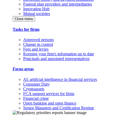
Funeral plan providers and intermediaries
Innovation Hub
Mutual societies
Close menu
Tasks for firms
Approved persons
Change in control
Fees and levies
Keeping your firm's information up to date
Principals and appointed representatives
Focus areas
AI: artificial intelligence in financial services
Consumer Duty
Cryptoassets
FCA support services for firms
Financial crime
Open banking and open finance
Senior Managers and Certification Regime