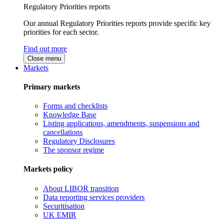
Regulatory Priorities reports
Our annual Regulatory Priorities reports provide specific key
priorities for each sector.
Find out more
Close menu
Markets
Primary markets
Forms and checklists
Knowledge Base
Listing applications, amendments, suspensions and
cancellations
Regulatory Disclosures
The sponsor regime
Markets policy
About LIBOR transition
Data reporting services providers
Securitisation
UK EMIR