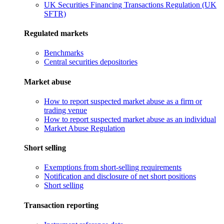
UK Securities Financing Transactions Regulation (UK
SFTR)
Regulated markets
Benchmarks
Central securities depositories
Market abuse
How to report suspected market abuse as a firm or
trading venue
How to report suspected market abuse as an individual
Market Abuse Regulation
Short selling
Exemptions from short-selling requirements
Notification and disclosure of net short positions
Short selling
Transaction reporting