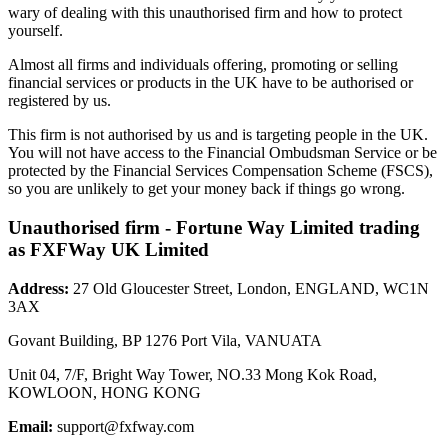
wary of dealing with this unauthorised firm and how to protect
yourself.
Almost all firms and individuals offering, promoting or selling
financial services or products in the UK have to be authorised or
registered by us.
This firm is not authorised by us and is targeting people in the UK.
You will not have access to the Financial Ombudsman Service or be
protected by the Financial Services Compensation Scheme (FSCS),
so you are unlikely to get your money back if things go wrong.
Unauthorised firm - Fortune Way Limited trading
as FXFWay UK Limited
Address:
27 Old Gloucester Street, London, ENGLAND, WC1N
3AX
Govant Building, BP 1276 Port Vila, VANUATA
Unit 04, 7/F, Bright Way Tower, NO.33 Mong Kok Road,
KOWLOON, HONG KONG
Email:
support@fxfway.com