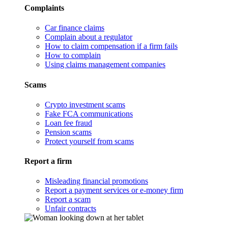
Complaints
Car finance claims
Complain about a regulator
How to claim compensation if a firm fails
How to complain
Using claims management companies
Scams
Crypto investment scams
Fake FCA communications
Loan fee fraud
Pension scams
Protect yourself from scams
Report a firm
Misleading financial promotions
Report a payment services or e-money firm
Report a scam
Unfair contracts