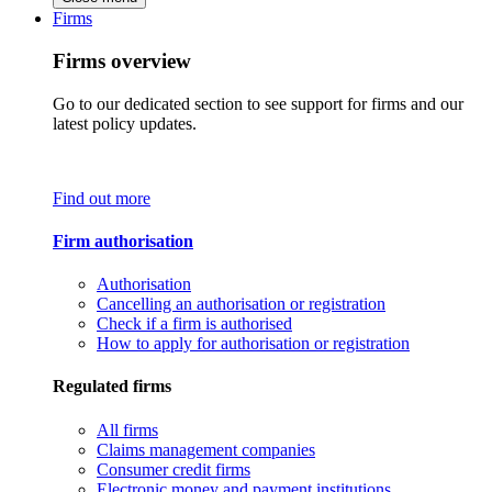
Firms
Firms overview
Go to our dedicated section to see support for firms and our
latest policy updates.
Find out more
Firm authorisation
Authorisation
Cancelling an authorisation or registration
Check if a firm is authorised
How to apply for authorisation or registration
Regulated firms
All firms
Claims management companies
Consumer credit firms
Electronic money and payment institutions