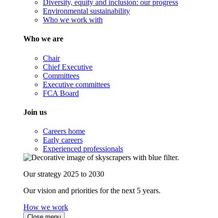
Diversity, equity and inclusion: our progress
Environmental sustainability
Who we work with
Who we are
Chair
Chief Executive
Committees
Executive committees
FCA Board
Join us
Careers home
Early careers
Experienced professionals
Our strategy 2025 to 2030
Our vision and priorities for the next 5 years.
How we work
Close menu