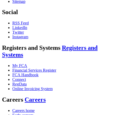
Sitemap
Social
RSS Feed
LinkedIn
Twitter
Instagram
Registers and Systems
Registers and
Systems
My FCA
Financial Services Register
FCA Handbook
Connect
RegData
Online Invoicing System
Careers
Careers
Careers home