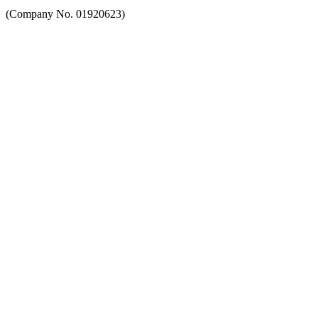
(Company No. 01920623)