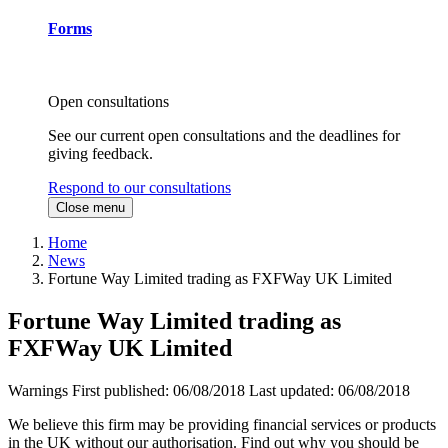
Forms
Open consultations
See our current open consultations and the deadlines for
giving feedback.
Respond to our consultations
Close menu
Home
News
Fortune Way Limited trading as FXFWay UK Limited
Fortune Way Limited trading as
FXFWay UK Limited
Warnings
First published:
06/08/2018
Last updated:
06/08/2018
We believe this firm may be providing financial services or products
in the UK without our authorisation. Find out why you should be