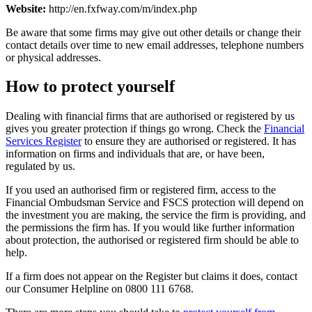
Website:
http://en.fxfway.com/m/index.php
Be aware that some firms may give out other details or change their
contact details over time to new email addresses, telephone numbers
or physical addresses.
How to protect yourself
Dealing with financial firms that are authorised or registered by us
gives you greater protection if things go wrong. Check the
Financial
Services Register
to ensure they are authorised or registered. It has
information on firms and individuals that are, or have been,
regulated by us.
If you used an authorised firm or registered firm, access to the
Financial Ombudsman Service and FSCS protection will depend on
the investment you are making, the service the firm is providing, and
the permissions the firm has. If you would like further information
about protection, the authorised or registered firm should be able to
help.
If a firm does not appear on the Register but claims it does, contact
our Consumer Helpline on 0800 111 6768.