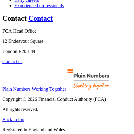
Early careers
Experienced professionals
Contact
Contact
FCA Head Office
12 Endeavour Square
London E20 1JN
Contact us
Plain Numbers Working Together
Copyright © 2026 Financial Conduct Authority (FCA)
All rights reserved.
Back to top
Registered in England and Wales