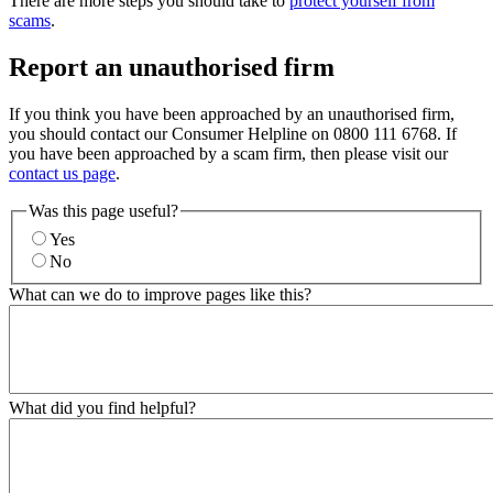
There are more steps you should take to
protect yourself from
scams
.
Report an unauthorised firm
If you think you have been approached by an unauthorised firm,
you should contact our Consumer Helpline on 0800 111 6768. If
you have been approached by a scam firm, then please visit our
contact us page
.
Was this page useful?
Yes
No
What can we do to improve pages like this?
What did you find helpful?