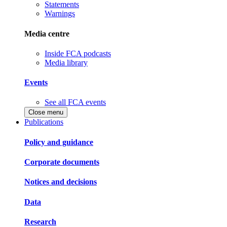
Statements
Warnings
Media centre
Inside FCA podcasts
Media library
Events
See all FCA events
Close menu
Publications
Policy and guidance
Corporate documents
Notices and decisions
Data
Research