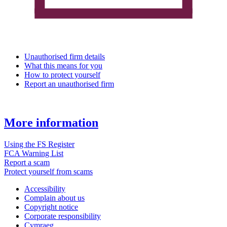
Unauthorised firm details
What this means for you
How to protect yourself
Report an unauthorised firm
More information
Using the FS Register
FCA Warning List
Report a scam
Protect yourself from scams
Accessibility
Complain about us
Copyright notice
Corporate responsibility
Cymraeg