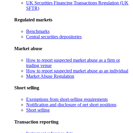
UK Securities Financing Transactions Regulation (UK
SFTR)
Regulated markets
Benchmarks
Central securities depositories
Market abuse
How to report suspected market abuse as a firm or
trading venue
How to report suspected market abuse as an individual
Market Abuse Regulation
Short selling
Exemptions from short-selling requirements
Notification and disclosure of net short positions
Short selling
Transaction reporting