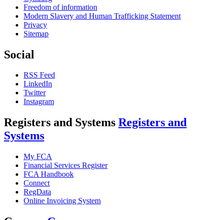
Freedom of information
Modern Slavery and Human Trafficking Statement
Privacy
Sitemap
Social
RSS Feed
LinkedIn
Twitter
Instagram
Registers and Systems
Registers and
Systems
My FCA
Financial Services Register
FCA Handbook
Connect
RegData
Online Invoicing System