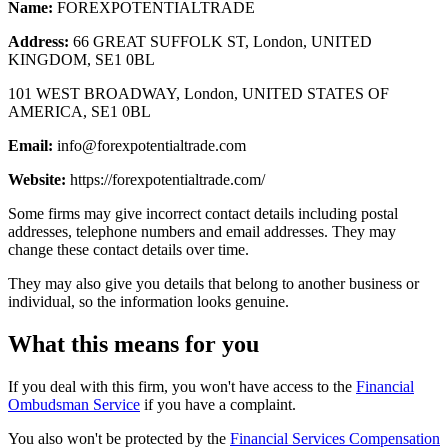
Name:
FOREXPOTENTIALTRADE
Address:
66 GREAT SUFFOLK ST, London, UNITED
KINGDOM, SE1 0BL
101 WEST BROADWAY, London, UNITED STATES OF
AMERICA, SE1 0BL
Email:
info@forexpotentialtrade.com
Website:
https://forexpotentialtrade.com/
Some firms may give incorrect contact details including postal
addresses, telephone numbers and email addresses. They may
change these contact details over time.
They may also give you details that belong to another business or
individual, so the information looks genuine.
What this means for you
If you deal with this firm, you won't have access to the
Financial
Ombudsman Service
if you have a complaint.
You also won't be protected by the
Financial Services Compensation