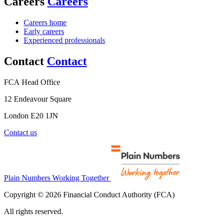
Careers
Careers
Careers home
Early careers
Experienced professionals
Contact
Contact
FCA Head Office
12 Endeavour Square
London E20 1JN
Contact us
Plain Numbers Working Together
Copyright © 2026 Financial Conduct Authority (FCA)
All rights reserved.