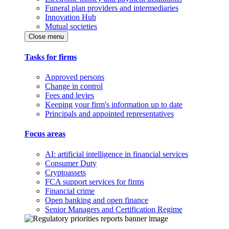
Funeral plan providers and intermediaries
Innovation Hub
Mutual societies
Close menu
Tasks for firms
Approved persons
Change in control
Fees and levies
Keeping your firm's information up to date
Principals and appointed representatives
Focus areas
AI: artificial intelligence in financial services
Consumer Duty
Cryptoassets
FCA support services for firms
Financial crime
Open banking and open finance
Senior Managers and Certification Regime