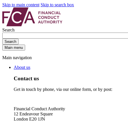
Skip to main content
Skip to search box
Search
Search
Main menu
Main navigation
About us
Contact us
Get in touch by phone, via our online form, or by post:
Financial Conduct Authority
12 Endeavour Square
London E20 1JN