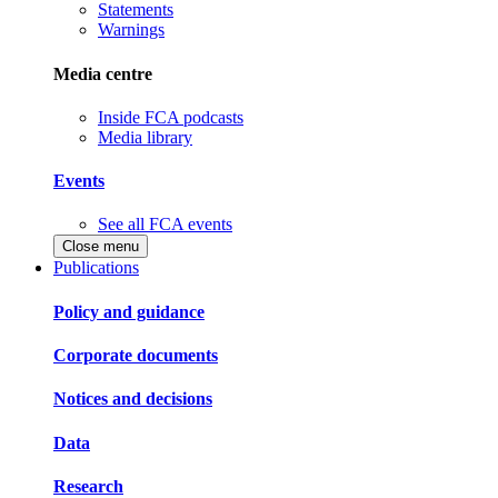
Statements
Warnings
Media centre
Inside FCA podcasts
Media library
Events
See all FCA events
Close menu
Publications
Policy and guidance
Corporate documents
Notices and decisions
Data
Research