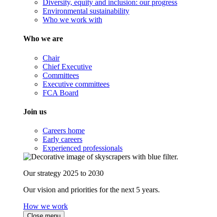
Diversity, equity and inclusion: our progress
Environmental sustainability
Who we work with
Who we are
Chair
Chief Executive
Committees
Executive committees
FCA Board
Join us
Careers home
Early careers
Experienced professionals
Our strategy 2025 to 2030
Our vision and priorities for the next 5 years.
How we work
Close menu