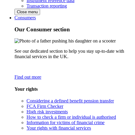
Instrument reference data
Transaction reporting
Close menu
Consumers
Our Consumer section
See our dedicated section to help you stay up-to-date with
financial services in the UK.
Find out more
Your rights
Considering a defined benefit pension transfer
FCA Firm Checker
High risk investments
How to check a firm or individual is authorised
Information for victims of financial crime
Your rights with financial services