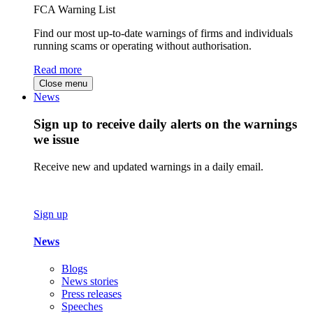
FCA Warning List
Find our most up-to-date warnings of firms and individuals
running scams or operating without authorisation.
Read more
Close menu
News
Sign up to receive daily alerts on the warnings
we issue
Receive new and updated warnings in a daily email.
Sign up
News
Blogs
News stories
Press releases
Speeches