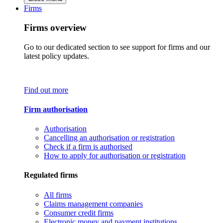
Firms
Firms overview
Go to our dedicated section to see support for firms and our
latest policy updates.
Find out more
Firm authorisation
Authorisation
Cancelling an authorisation or registration
Check if a firm is authorised
How to apply for authorisation or registration
Regulated firms
All firms
Claims management companies
Consumer credit firms
Electronic money and payment institutions