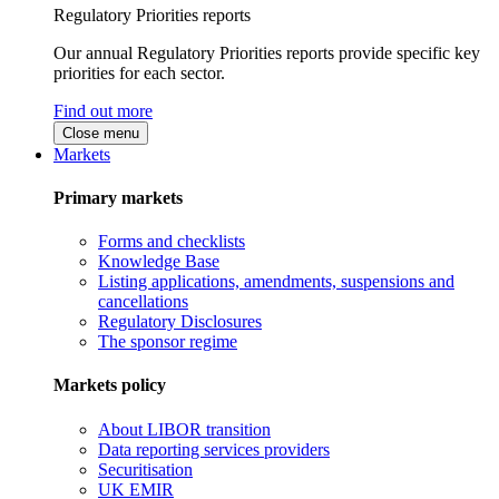
Regulatory Priorities reports
Our annual Regulatory Priorities reports provide specific key
priorities for each sector.
Find out more
Close menu
Markets
Primary markets
Forms and checklists
Knowledge Base
Listing applications, amendments, suspensions and
cancellations
Regulatory Disclosures
The sponsor regime
Markets policy
About LIBOR transition
Data reporting services providers
Securitisation
UK EMIR