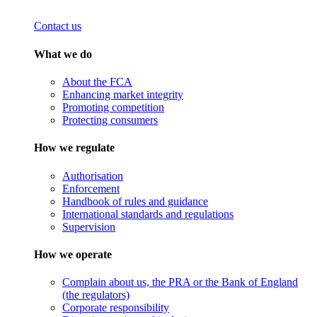
Contact us
What we do
About the FCA
Enhancing market integrity
Promoting competition
Protecting consumers
How we regulate
Authorisation
Enforcement
Handbook of rules and guidance
International standards and regulations
Supervision
How we operate
Complain about us, the PRA or the Bank of England
(the regulators)
Corporate responsibility