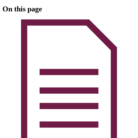
On this page