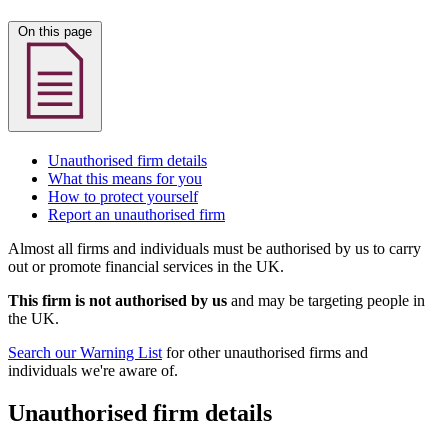
On this page
Unauthorised firm details
What this means for you
How to protect yourself
Report an unauthorised firm
Almost all firms and individuals must be authorised by us to carry
out or promote financial services in the UK.
This firm is not authorised by us
and may be targeting people in
the UK.
Search our Warning List
for other unauthorised firms and
individuals we're aware of.
Unauthorised firm details