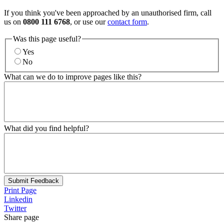
If you think you've been approached by an unauthorised firm, call
us on
0800 111 6768
, or use our
contact form
.
Was this page useful?
Yes
No
What can we do to improve pages like this?
What did you find helpful?
Submit Feedback
Print Page
Linkedin
Twitter
Share page