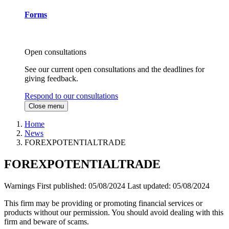
Forms
Open consultations
See our current open consultations and the deadlines for
giving feedback.
Respond to our consultations
Close menu
Home
News
FOREXPOTENTIALTRADE
FOREXPOTENTIALTRADE
Warnings
First published:
05/08/2024
Last updated:
05/08/2024
This firm may be providing or promoting financial services or
products without our permission. You should avoid dealing with this
firm and beware of scams.