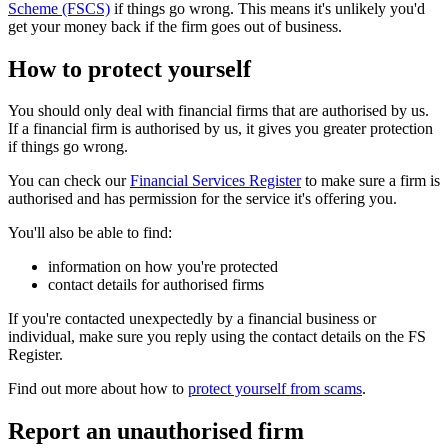
Scheme (FSCS)
if things go wrong. This means it's unlikely you'd
get your money back if the firm goes out of business.
How to protect yourself
You should only deal with financial firms that are authorised by us.
If a financial firm is authorised by us, it gives you greater protection
if things go wrong.
You can check our
Financial Services Register
to make sure a firm is
authorised and has permission for the service it's offering you.
You'll also be able to find:
information on how you're protected
contact details for authorised firms
If you're contacted unexpectedly by a financial business or
individual, make sure you reply using the contact details on the FS
Register.
Find out more about how to
protect yourself from scams
.
Report an unauthorised firm