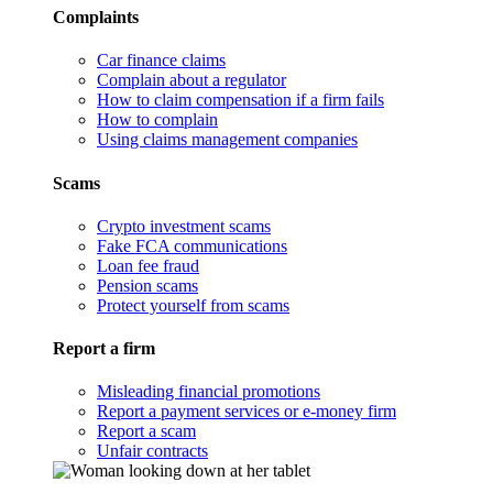
Complaints
Car finance claims
Complain about a regulator
How to claim compensation if a firm fails
How to complain
Using claims management companies
Scams
Crypto investment scams
Fake FCA communications
Loan fee fraud
Pension scams
Protect yourself from scams
Report a firm
Misleading financial promotions
Report a payment services or e-money firm
Report a scam
Unfair contracts