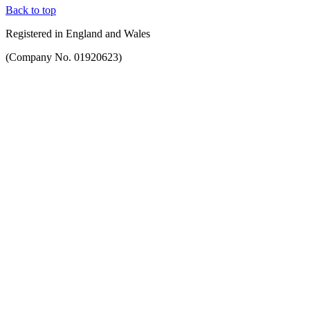
Back to top
Registered in England and Wales
(Company No. 01920623)