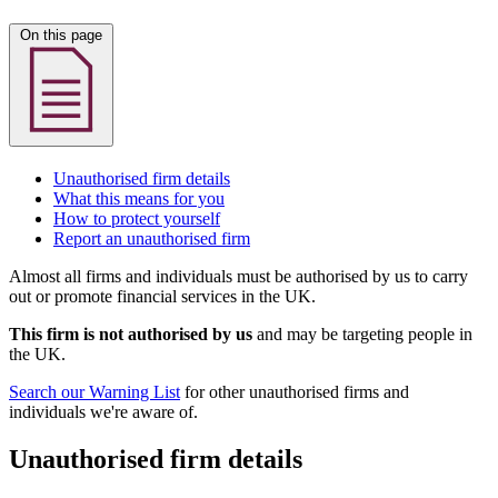
On this page
Unauthorised firm details
What this means for you
How to protect yourself
Report an unauthorised firm
Almost all firms and individuals must be authorised by us to carry
out or promote financial services in the UK.
This firm is not authorised by us
and may be targeting people in
the UK.
Search our Warning List
for other unauthorised firms and
individuals we're aware of.
Unauthorised firm details