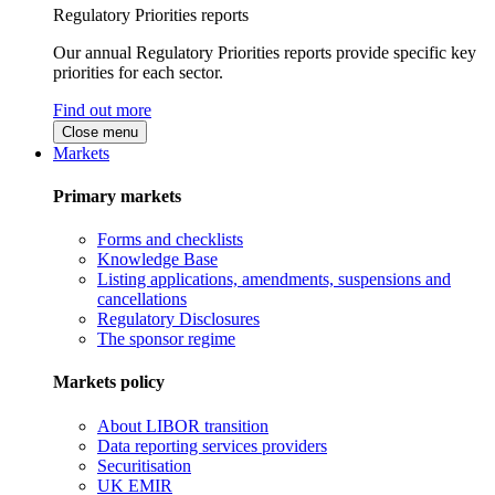
Regulatory Priorities reports
Our annual Regulatory Priorities reports provide specific key
priorities for each sector.
Find out more
Close menu
Markets
Primary markets
Forms and checklists
Knowledge Base
Listing applications, amendments, suspensions and
cancellations
Regulatory Disclosures
The sponsor regime
Markets policy
About LIBOR transition
Data reporting services providers
Securitisation
UK EMIR