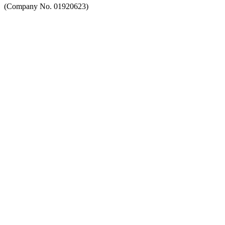
(Company No. 01920623)