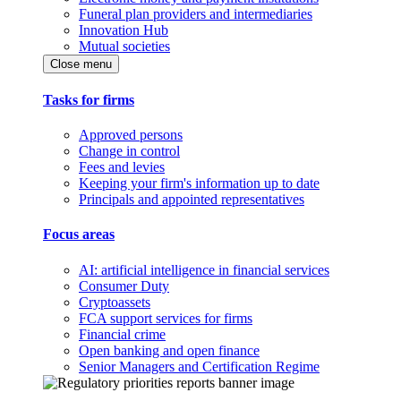
Funeral plan providers and intermediaries
Innovation Hub
Mutual societies
Close menu
Tasks for firms
Approved persons
Change in control
Fees and levies
Keeping your firm's information up to date
Principals and appointed representatives
Focus areas
AI: artificial intelligence in financial services
Consumer Duty
Cryptoassets
FCA support services for firms
Financial crime
Open banking and open finance
Senior Managers and Certification Regime