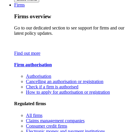
Firms
Firms overview
Go to our dedicated section to see support for firms and our
latest policy updates.
Find out more
Firm authorisation
Authorisation
Cancelling an authorisation or registration
Check if a firm is authorised
How to apply for authorisation or registration
Regulated firms
All firms
Claims management companies
Consumer credit firms
Electronic money and payment institutions