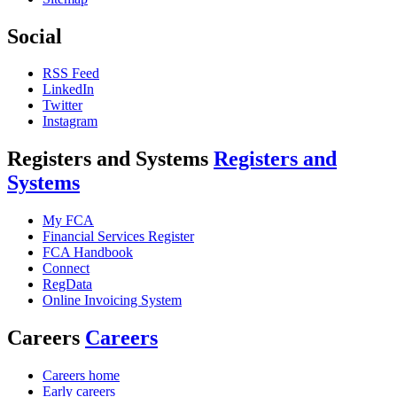
Social
RSS Feed
LinkedIn
Twitter
Instagram
Registers and Systems
Registers and
Systems
My FCA
Financial Services Register
FCA Handbook
Connect
RegData
Online Invoicing System
Careers
Careers
Careers home
Early careers