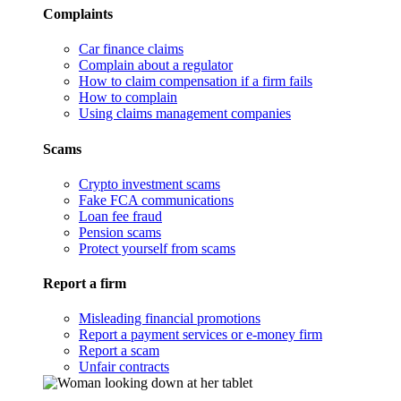
Complaints
Car finance claims
Complain about a regulator
How to claim compensation if a firm fails
How to complain
Using claims management companies
Scams
Crypto investment scams
Fake FCA communications
Loan fee fraud
Pension scams
Protect yourself from scams
Report a firm
Misleading financial promotions
Report a payment services or e-money firm
Report a scam
Unfair contracts