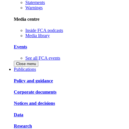
Statements
Warnings
Media centre
Inside FCA podcasts
Media library
Events
See all FCA events
Close menu
Publications
Policy and guidance
Corporate documents
Notices and decisions
Data
Research