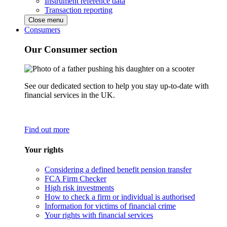
Instrument reference data
Transaction reporting
Close menu
Consumers
Our Consumer section
See our dedicated section to help you stay up-to-date with
financial services in the UK.
Find out more
Your rights
Considering a defined benefit pension transfer
FCA Firm Checker
High risk investments
How to check a firm or individual is authorised
Information for victims of financial crime
Your rights with financial services