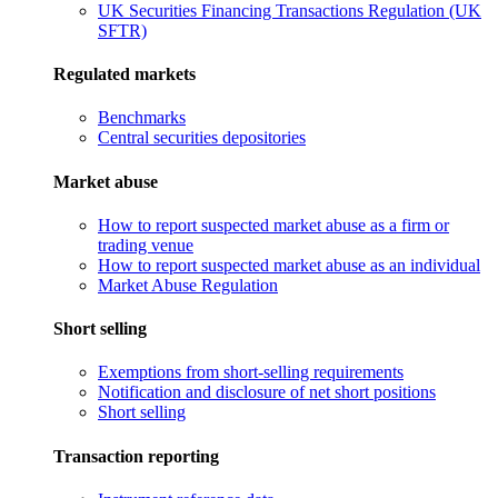
UK Securities Financing Transactions Regulation (UK
SFTR)
Regulated markets
Benchmarks
Central securities depositories
Market abuse
How to report suspected market abuse as a firm or
trading venue
How to report suspected market abuse as an individual
Market Abuse Regulation
Short selling
Exemptions from short-selling requirements
Notification and disclosure of net short positions
Short selling
Transaction reporting