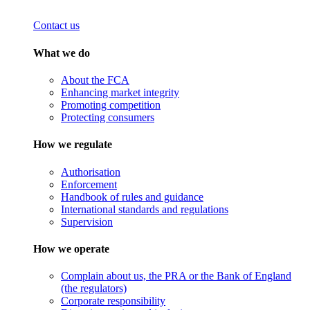
Contact us
What we do
About the FCA
Enhancing market integrity
Promoting competition
Protecting consumers
How we regulate
Authorisation
Enforcement
Handbook of rules and guidance
International standards and regulations
Supervision
How we operate
Complain about us, the PRA or the Bank of England
(the regulators)
Corporate responsibility