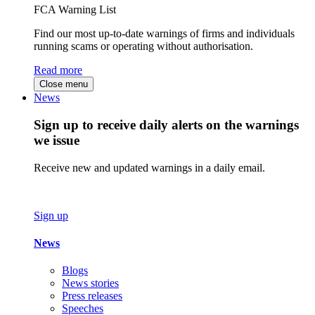
FCA Warning List
Find our most up-to-date warnings of firms and individuals
running scams or operating without authorisation.
Read more
Close menu
News
Sign up to receive daily alerts on the warnings
we issue
Receive new and updated warnings in a daily email.
Sign up
News
Blogs
News stories
Press releases
Speeches