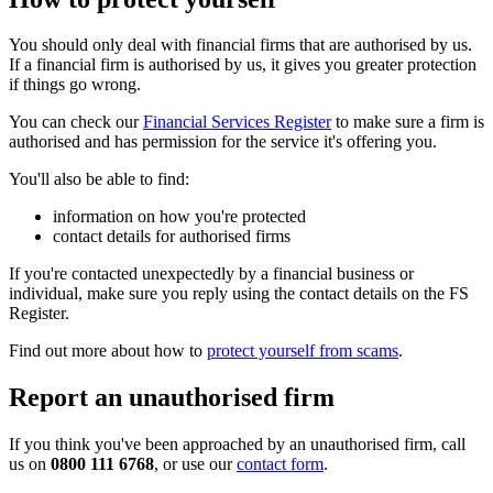
You should only deal with financial firms that are authorised by us.
If a financial firm is authorised by us, it gives you greater protection
if things go wrong.
You can check our
Financial Services Register
to make sure a firm is
authorised and has permission for the service it's offering you.
You'll also be able to find:
information on how you're protected
contact details for authorised firms
If you're contacted unexpectedly by a financial business or
individual, make sure you reply using the contact details on the FS
Register.
Find out more about how to
protect yourself from scams
.
Report an unauthorised firm
If you think you've been approached by an unauthorised firm, call
us on
0800 111 6768
, or use our
contact form
.