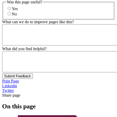
Was this page useful?
Yes
No
What can we do to improve pages like this?
What did you find helpful?
Submit Feedback
Print Page
Linkedin
Twitter
Share page
On this page