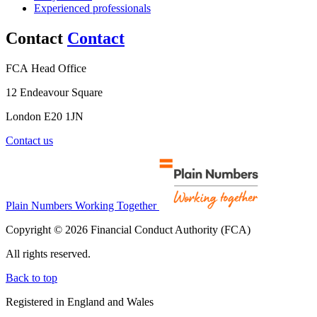
Experienced professionals
Contact
Contact
FCA Head Office
12 Endeavour Square
London E20 1JN
Contact us
Plain Numbers Working Together
Copyright © 2026 Financial Conduct Authority (FCA)
All rights reserved.
Back to top
Registered in England and Wales