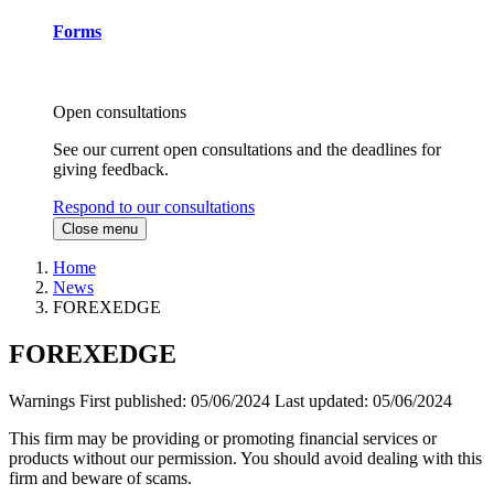
Forms
Open consultations
See our current open consultations and the deadlines for
giving feedback.
Respond to our consultations
Close menu
Home
News
FOREXEDGE
FOREXEDGE
Warnings
First published:
05/06/2024
Last updated:
05/06/2024
This firm may be providing or promoting financial services or
products without our permission. You should avoid dealing with this
firm and beware of scams.