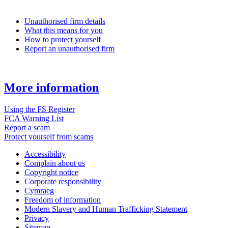
Unauthorised firm details
What this means for you
How to protect yourself
Report an unauthorised firm
More information
Using the FS Register
FCA Warning List
Report a scam
Protect yourself from scams
Accessibility
Complain about us
Copyright notice
Corporate responsibility
Cymraeg
Freedom of information
Modern Slavery and Human Trafficking Statement
Privacy
Sitemap