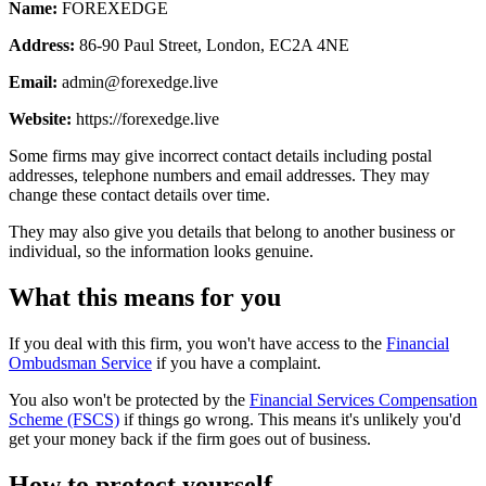
Name:
FOREXEDGE
Address:
86-90 Paul Street, London, EC2A 4NE
Email:
admin@forexedge.live
Website:
https://forexedge.live
Some firms may give incorrect contact details including postal
addresses, telephone numbers and email addresses. They may
change these contact details over time.
They may also give you details that belong to another business or
individual, so the information looks genuine.
What this means for you
If you deal with this firm, you won't have access to the
Financial
Ombudsman Service
if you have a complaint.
You also won't be protected by the
Financial Services Compensation
Scheme (FSCS)
if things go wrong. This means it's unlikely you'd
get your money back if the firm goes out of business.
How to protect yourself