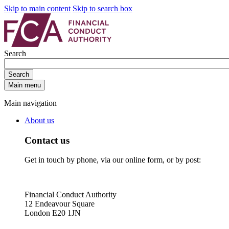
Skip to main content
Skip to search box
Search
Search
Main menu
Main navigation
About us
Contact us
Get in touch by phone, via our online form, or by post:
Financial Conduct Authority
12 Endeavour Square
London E20 1JN