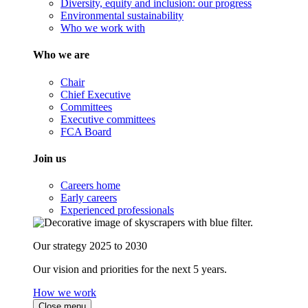
Diversity, equity and inclusion: our progress
Environmental sustainability
Who we work with
Who we are
Chair
Chief Executive
Committees
Executive committees
FCA Board
Join us
Careers home
Early careers
Experienced professionals
Our strategy 2025 to 2030
Our vision and priorities for the next 5 years.
How we work
Close menu