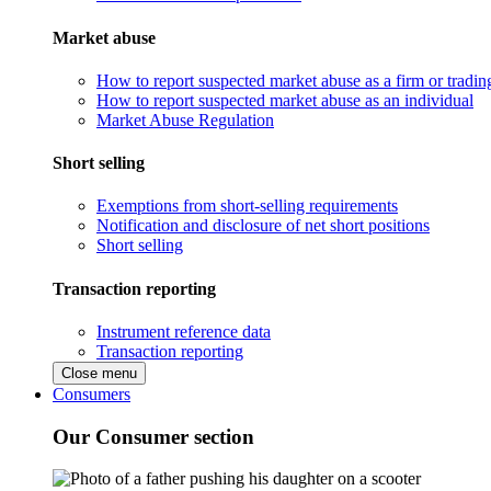
Market abuse
How to report suspected market abuse as a firm or tradi
How to report suspected market abuse as an individual
Market Abuse Regulation
Short selling
Exemptions from short-selling requirements
Notification and disclosure of net short positions
Short selling
Transaction reporting
Instrument reference data
Transaction reporting
Close menu
Consumers
Our Consumer section