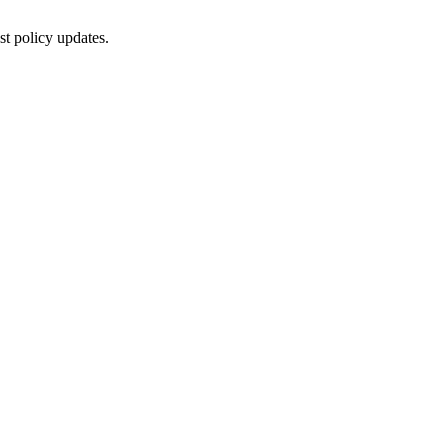
st policy updates.