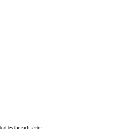
orities for each sector.