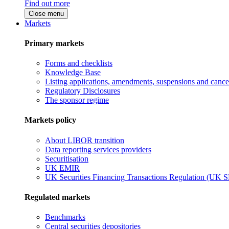
Find out more
Close menu
Markets
Primary markets
Forms and checklists
Knowledge Base
Listing applications, amendments, suspensions and cancel
Regulatory Disclosures
The sponsor regime
Markets policy
About LIBOR transition
Data reporting services providers
Securitisation
UK EMIR
UK Securities Financing Transactions Regulation (UK 
Regulated markets
Benchmarks
Central securities depositories