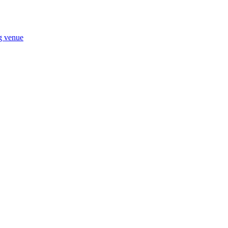
ng venue