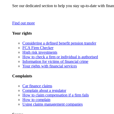
See our dedicated section to help you stay up-to-date with finan
Find out more
Your rights
Considering a defined benefit pension transfer
FCA Firm Checker
High risk investments
How to check a firm or individual is authorised
Information for victims of financial crime
Your rights with financial services
Complaints
Car finance claims
Complain about a regulator
How to claim compensation if a firm fails
How to complain
Using claims management companies