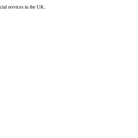
cial services in the UK.