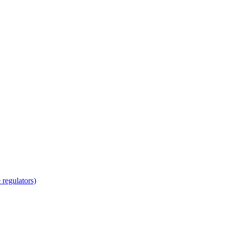
regulators)