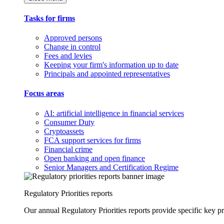
Tasks for firms
Approved persons
Change in control
Fees and levies
Keeping your firm's information up to date
Principals and appointed representatives
Focus areas
AI: artificial intelligence in financial services
Consumer Duty
Cryptoassets
FCA support services for firms
Financial crime
Open banking and open finance
Senior Managers and Certification Regime
Regulatory Priorities reports
Our annual Regulatory Priorities reports provide specific key pri