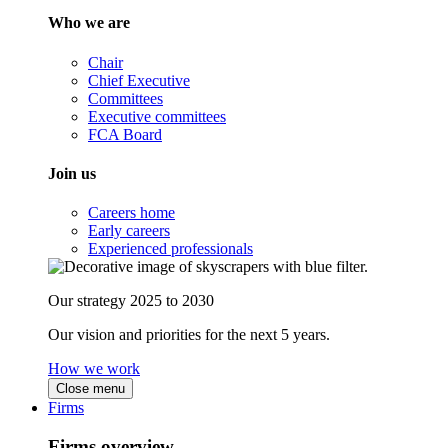
Who we are
Chair
Chief Executive
Committees
Executive committees
FCA Board
Join us
Careers home
Early careers
Experienced professionals
Our strategy 2025 to 2030
Our vision and priorities for the next 5 years.
How we work
Close menu
Firms
Firms overview