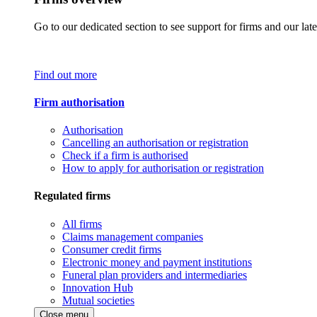
Go to our dedicated section to see support for firms and our late
Find out more
Firm authorisation
Authorisation
Cancelling an authorisation or registration
Check if a firm is authorised
How to apply for authorisation or registration
Regulated firms
All firms
Claims management companies
Consumer credit firms
Electronic money and payment institutions
Funeral plan providers and intermediaries
Innovation Hub
Mutual societies
Close menu