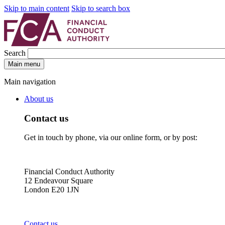
Skip to main content
Skip to search box
Search
Main menu
Main navigation
About us
Contact us
Get in touch by phone, via our online form, or by post:
Financial Conduct Authority
12 Endeavour Square
London E20 1JN
Contact us