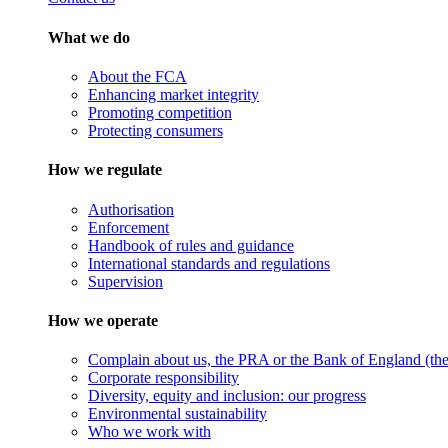
What we do
About the FCA
Enhancing market integrity
Promoting competition
Protecting consumers
How we regulate
Authorisation
Enforcement
Handbook of rules and guidance
International standards and regulations
Supervision
How we operate
Complain about us, the PRA or the Bank of England (the 
Corporate responsibility
Diversity, equity and inclusion: our progress
Environmental sustainability
Who we work with