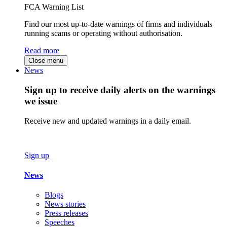
FCA Warning List
Find our most up-to-date warnings of firms and individuals
running scams or operating without authorisation.
Read more
Close menu
News
Sign up to receive daily alerts on the warnings
we issue
Receive new and updated warnings in a daily email.
Sign up
News
Blogs
News stories
Press releases
Speeches