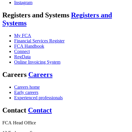
Instagram
Registers and Systems
Registers and
Systems
My FCA
Financial Services Register
FCA Handbook
Connect
RegData
Online Invoicing System
Careers
Careers
Careers home
Early careers
Experienced professionals
Contact
Contact
FCA Head Office