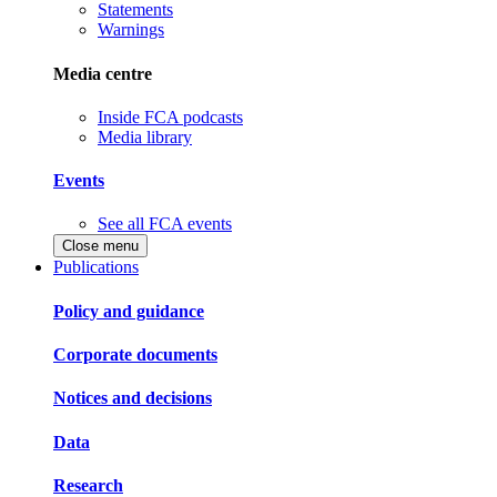
Statements
Warnings
Media centre
Inside FCA podcasts
Media library
Events
See all FCA events
Close menu
Publications
Policy and guidance
Corporate documents
Notices and decisions
Data
Research