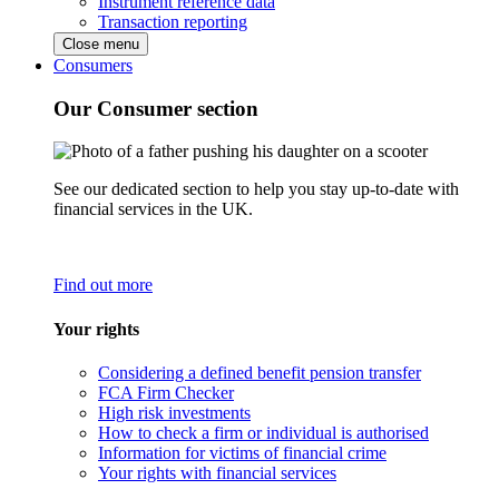
Instrument reference data
Transaction reporting
Close menu
Consumers
Our Consumer section
See our dedicated section to help you stay up-to-date with
financial services in the UK.
Find out more
Your rights
Considering a defined benefit pension transfer
FCA Firm Checker
High risk investments
How to check a firm or individual is authorised
Information for victims of financial crime
Your rights with financial services