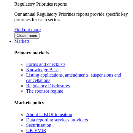
Regulatory Priorities reports
Our annual Regulatory Priorities reports provide specific key
priorities for each sector.
Find out more
Close menu
Markets
Primary markets
Forms and checklists
Knowledge Base
Listing applications, amendments, suspensions and
cancellations
Regulatory Disclosures
The sponsor regime
Markets policy
About LIBOR transition
Data reporting services providers
Securitisation
UK EMIR