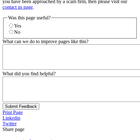
you have been approached by a scam firm, then please visit our
contact us page
.
Was this page useful?
Yes
No
What can we do to improve pages like this?
What did you find helpful?
Submit Feedback
Print Page
Linkedin
Twitter
Share page