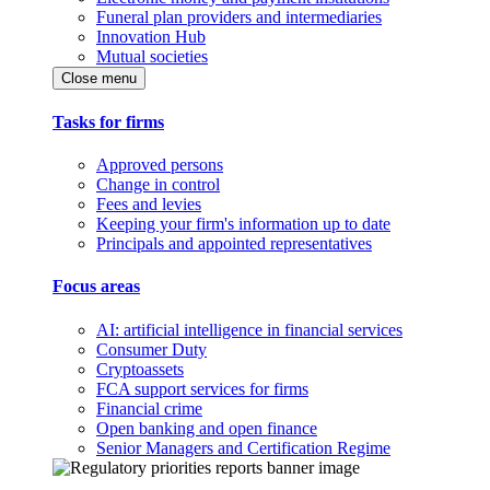
Funeral plan providers and intermediaries
Innovation Hub
Mutual societies
Close menu
Tasks for firms
Approved persons
Change in control
Fees and levies
Keeping your firm's information up to date
Principals and appointed representatives
Focus areas
AI: artificial intelligence in financial services
Consumer Duty
Cryptoassets
FCA support services for firms
Financial crime
Open banking and open finance
Senior Managers and Certification Regime