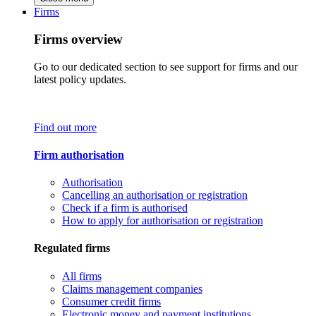
Firms
Firms overview
Go to our dedicated section to see support for firms and our
latest policy updates.
Find out more
Firm authorisation
Authorisation
Cancelling an authorisation or registration
Check if a firm is authorised
How to apply for authorisation or registration
Regulated firms
All firms
Claims management companies
Consumer credit firms
Electronic money and payment institutions