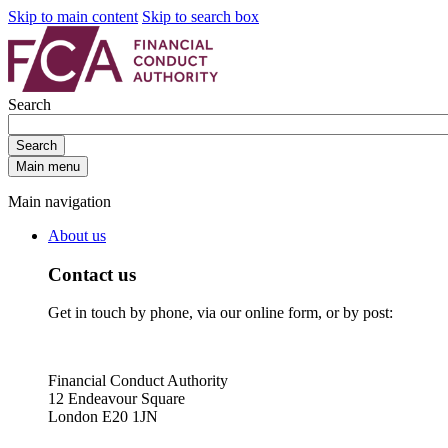
Skip to main content
Skip to search box
Search
Search
Main menu
Main navigation
About us
Contact us
Get in touch by phone, via our online form, or by post:
Financial Conduct Authority
12 Endeavour Square
London E20 1JN