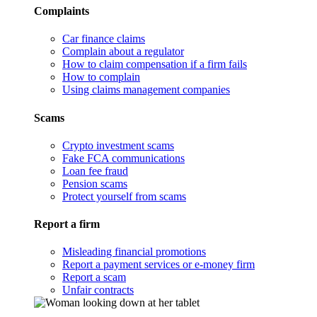
Complaints
Car finance claims
Complain about a regulator
How to claim compensation if a firm fails
How to complain
Using claims management companies
Scams
Crypto investment scams
Fake FCA communications
Loan fee fraud
Pension scams
Protect yourself from scams
Report a firm
Misleading financial promotions
Report a payment services or e-money firm
Report a scam
Unfair contracts