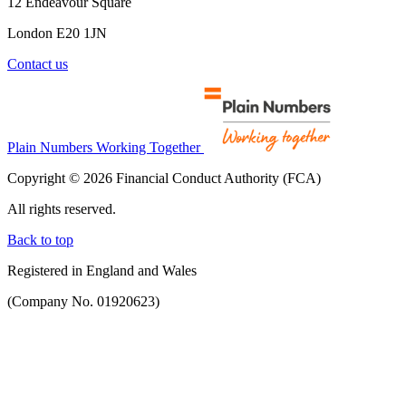
12 Endeavour Square
London E20 1JN
Contact us
Plain Numbers Working Together
Copyright © 2026 Financial Conduct Authority (FCA)
All rights reserved.
Back to top
Registered in England and Wales
(Company No. 01920623)