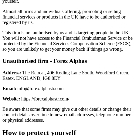
yourself.
Almost all firms and individuals offering, promoting or selling
financial services or products in the UK have to be authorised or
registered by us.
This firm is not authorised by us and is targeting people in the UK.
You will not have access to the Financial Ombudsman Service or be
protected by the Financial Services Compensation Scheme (FSCS),
so you are unlikely to get your money back if things go wrong.
Unauthorised firm - Forex Alphas
Address:
The Retreat, 406 Roding Lane South, Woodford Green,
Essex, ENGLAND, IG8 8EY
Email:
info@forexalphastr.com
Website:
https://forexalphastr.com/
Be aware that some firms may give out other details or change their
contact details over time to new email addresses, telephone numbers
or physical addresses.
How to protect yourself