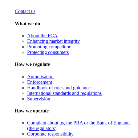
Contact us
What we do
About the FCA
Enhancing market integrity
Promoting competition
Protecting consumers
How we regulate
Authorisation
Enforcement
Handbook of rules and guidance
International standards and regulations
Supervision
How we operate
Complain about us, the PRA or the Bank of England
(the regulators)
Corporate responsibility