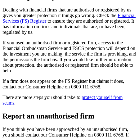
Dealing with financial firms that are authorised or registered by us
gives you greater protection if things go wrong. Check the
Financial
Services (FS) Register
to ensure they are authorised or registered. It
has information on firms and individuals that are, or have been,
regulated by us.
If you used an authorised firm or registered firm, access to the
Financial Ombudsman Service and FSCS protection will depend on
the investment you are making, the service the firm is providing, and
the permissions the firm has. If you would like further information
about protection, the authorised or registered firm should be able to
help.
If a firm does not appear on the FS Register but claims it does,
contact our Consumer Helpline on 0800 111 6768.
There are more steps you should take to
protect yourself from
scams
.
Report an unauthorised firm
If you think you have been approached by an unauthorised firm,
you should contact our Consumer Helpline on 0800 111 6768. If