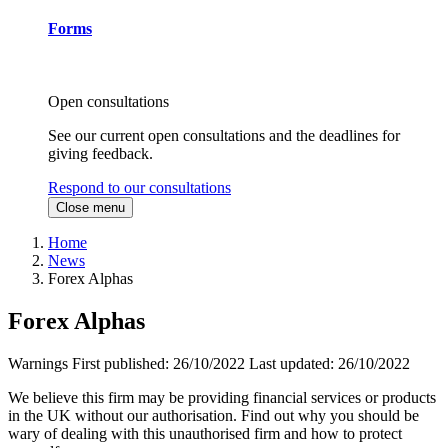
Forms
Open consultations
See our current open consultations and the deadlines for
giving feedback.
Respond to our consultations
Close menu
Home
News
Forex Alphas
Forex Alphas
Warnings
First published:
26/10/2022
Last updated:
26/10/2022
We believe this firm may be providing financial services or products
in the UK without our authorisation. Find out why you should be
wary of dealing with this unauthorised firm and how to protect