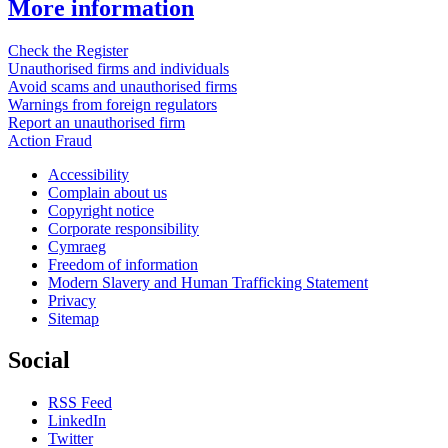
More information
Check the Register
Unauthorised firms and individuals
Avoid scams and unauthorised firms
Warnings from foreign regulators
Report an unauthorised firm
Action Fraud
Accessibility
Complain about us
Copyright notice
Corporate responsibility
Cymraeg
Freedom of information
Modern Slavery and Human Trafficking Statement
Privacy
Sitemap
Social
RSS Feed
LinkedIn
Twitter