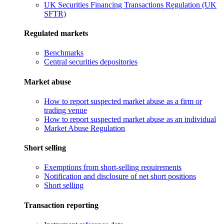
UK Securities Financing Transactions Regulation (UK
SFTR)
Regulated markets
Benchmarks
Central securities depositories
Market abuse
How to report suspected market abuse as a firm or
trading venue
How to report suspected market abuse as an individual
Market Abuse Regulation
Short selling
Exemptions from short-selling requirements
Notification and disclosure of net short positions
Short selling
Transaction reporting