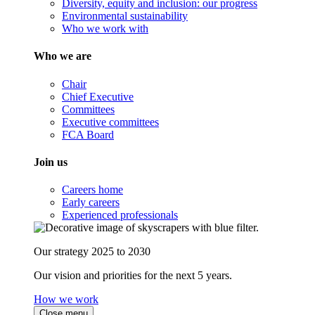
Diversity, equity and inclusion: our progress
Environmental sustainability
Who we work with
Who we are
Chair
Chief Executive
Committees
Executive committees
FCA Board
Join us
Careers home
Early careers
Experienced professionals
Our strategy 2025 to 2030
Our vision and priorities for the next 5 years.
How we work
Close menu