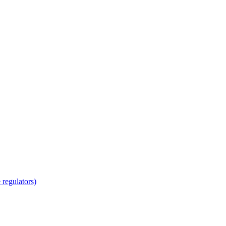
regulators)