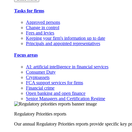
Tasks for firms
Approved persons
Change in control
Fees and levies
Keeping your firm's information up to date
Principals and appointed representatives
Focus areas
AI: artificial intelligence in financial services
Consumer Duty
Cryptoassets
FCA support services for firms
Financial crime
Open banking and open finance
Senior Managers and Certification Regime
Regulatory Priorities reports
Our annual Regulatory Priorities reports provide specific key pri