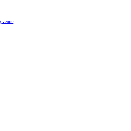
ng venue