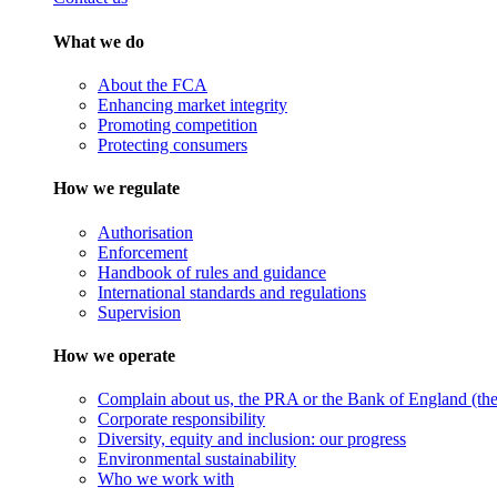
What we do
About the FCA
Enhancing market integrity
Promoting competition
Protecting consumers
How we regulate
Authorisation
Enforcement
Handbook of rules and guidance
International standards and regulations
Supervision
How we operate
Complain about us, the PRA or the Bank of England (the 
Corporate responsibility
Diversity, equity and inclusion: our progress
Environmental sustainability
Who we work with