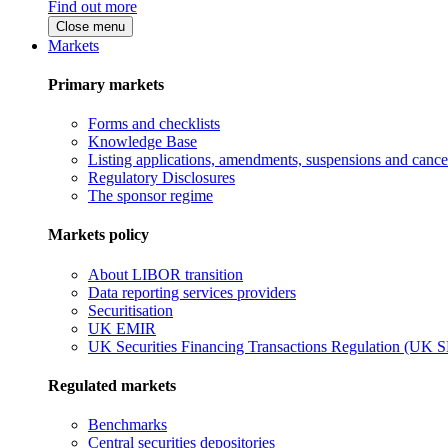
Find out more
Close menu
Markets
Primary markets
Forms and checklists
Knowledge Base
Listing applications, amendments, suspensions and cancel
Regulatory Disclosures
The sponsor regime
Markets policy
About LIBOR transition
Data reporting services providers
Securitisation
UK EMIR
UK Securities Financing Transactions Regulation (UK 
Regulated markets
Benchmarks
Central securities depositories