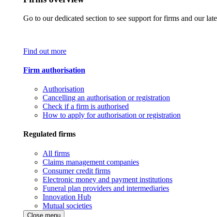
Go to our dedicated section to see support for firms and our late
Find out more
Firm authorisation
Authorisation
Cancelling an authorisation or registration
Check if a firm is authorised
How to apply for authorisation or registration
Regulated firms
All firms
Claims management companies
Consumer credit firms
Electronic money and payment institutions
Funeral plan providers and intermediaries
Innovation Hub
Mutual societies
Close menu