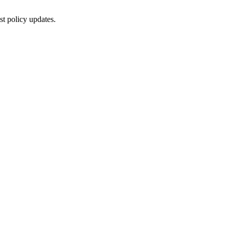
st policy updates.