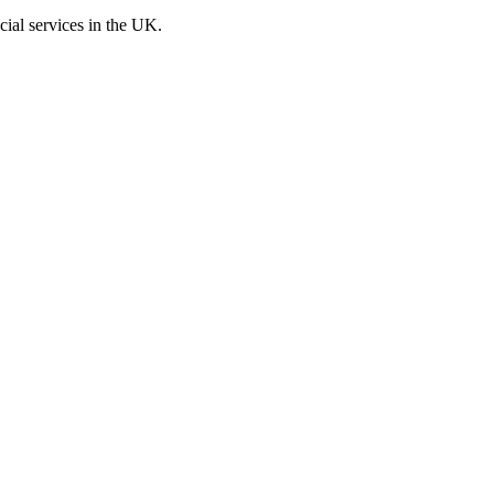
cial services in the UK.