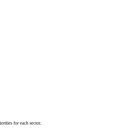
orities for each sector.