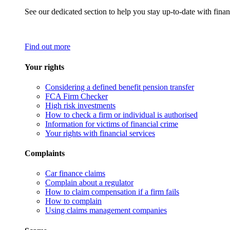
See our dedicated section to help you stay up-to-date with finan
Find out more
Your rights
Considering a defined benefit pension transfer
FCA Firm Checker
High risk investments
How to check a firm or individual is authorised
Information for victims of financial crime
Your rights with financial services
Complaints
Car finance claims
Complain about a regulator
How to claim compensation if a firm fails
How to complain
Using claims management companies