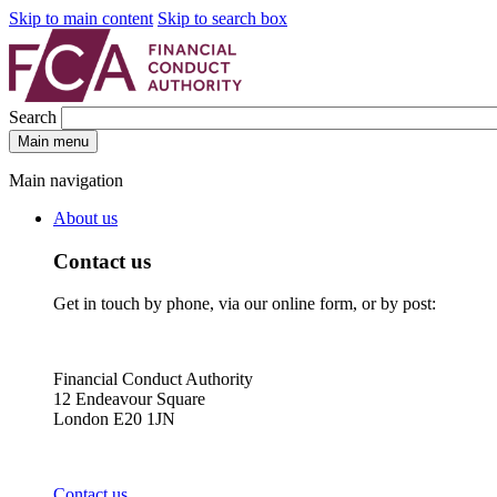
Skip to main content
Skip to search box
Search
Main menu
Main navigation
About us
Contact us
Get in touch by phone, via our online form, or by post:
Financial Conduct Authority
12 Endeavour Square
London E20 1JN
Contact us