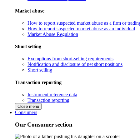
Market abuse
How to report suspected market abuse as a firm or tradi
How to report suspected market abuse as an individual
Market Abuse Regulation
Short selling
Exemptions from short-selling requirements
Notification and disclosure of net short positions
Short selling
Transaction reporting
Instrument reference data
Transaction reporting
Close menu
Consumers
Our Consumer section