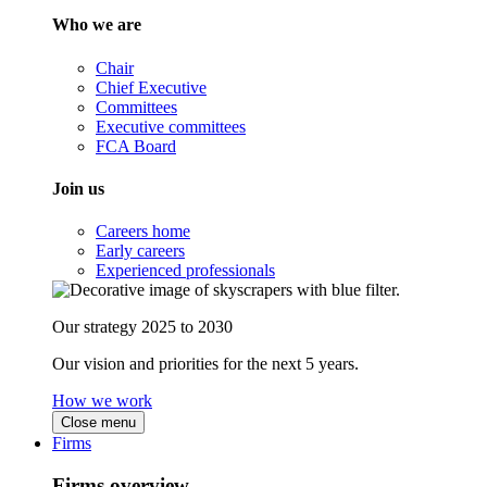
Who we are
Chair
Chief Executive
Committees
Executive committees
FCA Board
Join us
Careers home
Early careers
Experienced professionals
Our strategy 2025 to 2030
Our vision and priorities for the next 5 years.
How we work
Close menu
Firms
Firms overview