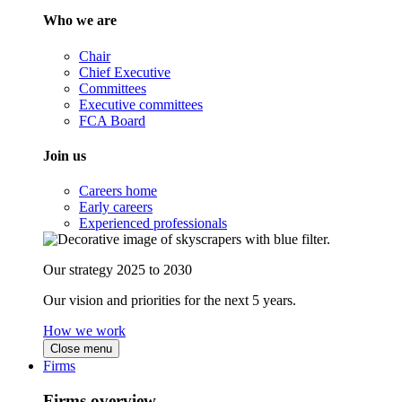
Who we are
Chair
Chief Executive
Committees
Executive committees
FCA Board
Join us
Careers home
Early careers
Experienced professionals
Our strategy 2025 to 2030
Our vision and priorities for the next 5 years.
How we work
Close menu
Firms
Firms overview