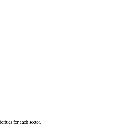
orities for each sector.