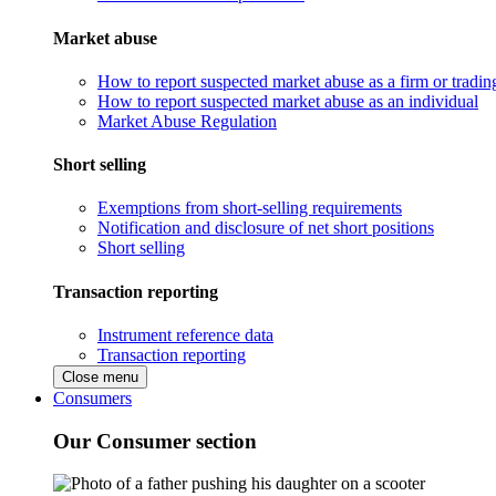
Market abuse
How to report suspected market abuse as a firm or tradi
How to report suspected market abuse as an individual
Market Abuse Regulation
Short selling
Exemptions from short-selling requirements
Notification and disclosure of net short positions
Short selling
Transaction reporting
Instrument reference data
Transaction reporting
Close menu
Consumers
Our Consumer section