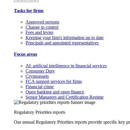
Tasks for firms
Approved persons
Change in control
Fees and levies
Keeping your firm's information up to date
Principals and appointed representatives
Focus areas
AI: artificial intelligence in financial services
Consumer Duty
Cryptoassets
FCA support services for firms
Financial crime
Open banking and open finance
Senior Managers and Certification Regime
Regulatory Priorities reports
Our annual Regulatory Priorities reports provide specific key pri