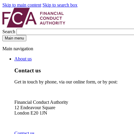
Skip to main content
Skip to search box
Search
Main menu
Main navigation
About us
Contact us
Get in touch by phone, via our online form, or by post:
Financial Conduct Authority
12 Endeavour Square
London E20 1JN
Contact us