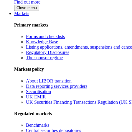
Find out more
Close menu
Markets
Primary markets
Forms and checklists
Knowledge Base
Listing applications, amendments, suspensions and cancel
Regulatory Disclosures
The sponsor regime
Markets policy
About LIBOR transition
Data reporting services providers
Securitisation
UK EMIR
UK Securities Financing Transactions Regulation (UK 
Regulated markets
Benchmarks
Central securities depositories