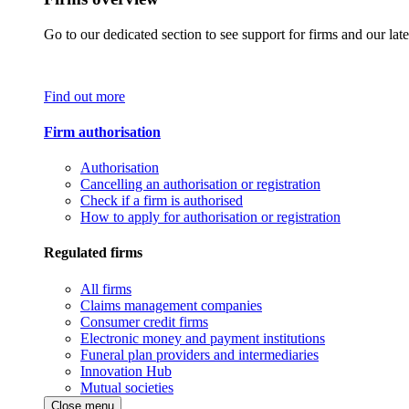
Go to our dedicated section to see support for firms and our late
Find out more
Firm authorisation
Authorisation
Cancelling an authorisation or registration
Check if a firm is authorised
How to apply for authorisation or registration
Regulated firms
All firms
Claims management companies
Consumer credit firms
Electronic money and payment institutions
Funeral plan providers and intermediaries
Innovation Hub
Mutual societies
Close menu