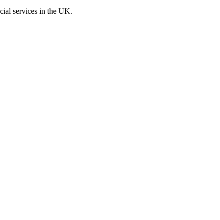
cial services in the UK.