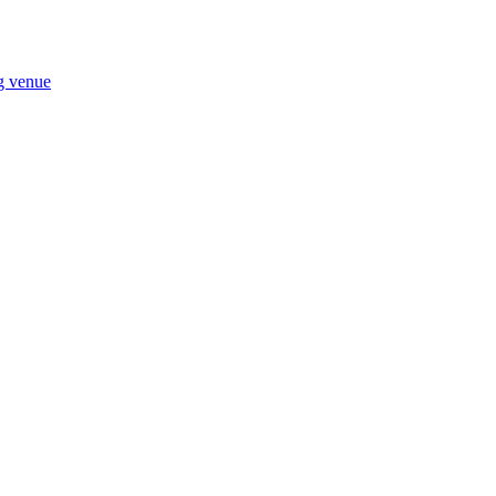
ng venue