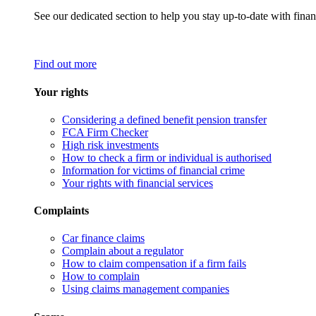
See our dedicated section to help you stay up-to-date with finan
Find out more
Your rights
Considering a defined benefit pension transfer
FCA Firm Checker
High risk investments
How to check a firm or individual is authorised
Information for victims of financial crime
Your rights with financial services
Complaints
Car finance claims
Complain about a regulator
How to claim compensation if a firm fails
How to complain
Using claims management companies