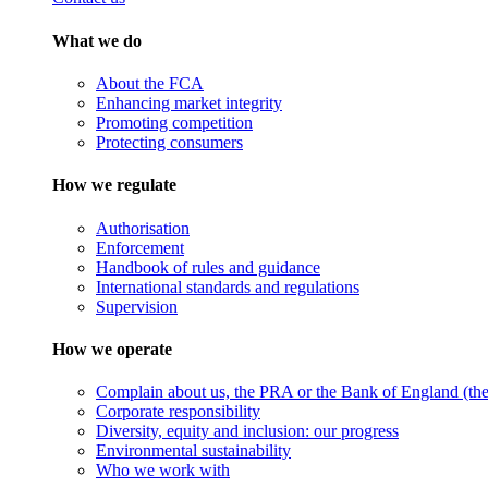
What we do
About the FCA
Enhancing market integrity
Promoting competition
Protecting consumers
How we regulate
Authorisation
Enforcement
Handbook of rules and guidance
International standards and regulations
Supervision
How we operate
Complain about us, the PRA or the Bank of England (the 
Corporate responsibility
Diversity, equity and inclusion: our progress
Environmental sustainability
Who we work with