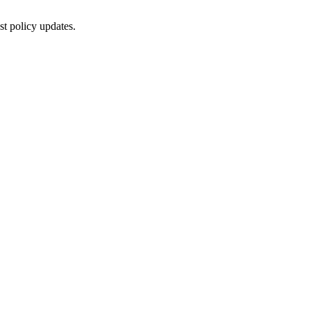
st policy updates.