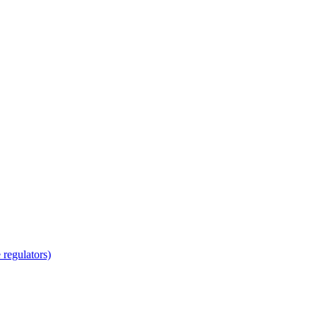
regulators)