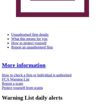
Unauthorised firm details
What this means for you
How to protect yourself
Report an unauthorised firm
More information
How to check a firm or individual is authorised
FCA Warning List
Report a scam
Protect yourself from scams
Warning List daily alerts