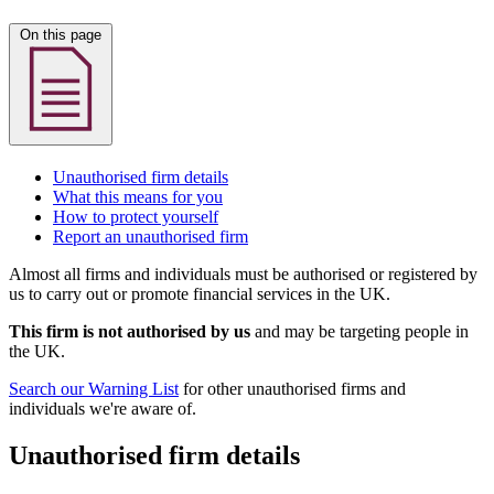
On this page
Unauthorised firm details
What this means for you
How to protect yourself
Report an unauthorised firm
Almost all firms and individuals must be authorised or registered by
us to carry out or promote financial services in the UK.
This firm is not authorised by us
and may be targeting people in
the UK.
Search our Warning List
for other unauthorised firms and
individuals we're aware of.
Unauthorised firm details