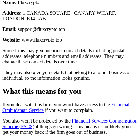
Name:
Fluxcrypto
Address:
1 CANADA SQUARE., CANARY WHARF,
LONDON, E14 5AB
Email:
support@fluxcrypto.top
Website:
www.fluxcrypto.top
Some firms may give incorrect contact details including postal
addresses, telephone numbers and email addresses. They may
change these contact details over time.
They may also give you details that belong to another business or
individual, so the information looks genuine.
What this means for you
If you deal with this firm, you won't have access to the
Financial
Ombudsman Service
if you want to complain.
You also won't be protected by the
Financial Services Compensation
Scheme (FSCS)
if things go wrong. This means it's unlikely you'd
get your money back if the firm goes out of business.