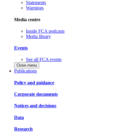
Statements
Warnings
Media centre
Inside FCA podcasts
Media library
Events
See all FCA events
Close menu
Publications
Policy and guidance
Corporate documents
Notices and decisions
Data
Research