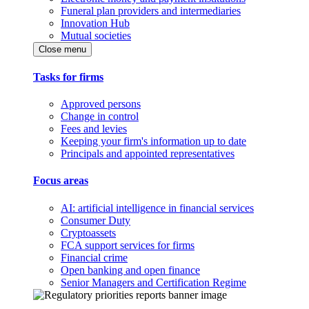
Funeral plan providers and intermediaries
Innovation Hub
Mutual societies
Close menu
Tasks for firms
Approved persons
Change in control
Fees and levies
Keeping your firm's information up to date
Principals and appointed representatives
Focus areas
AI: artificial intelligence in financial services
Consumer Duty
Cryptoassets
FCA support services for firms
Financial crime
Open banking and open finance
Senior Managers and Certification Regime