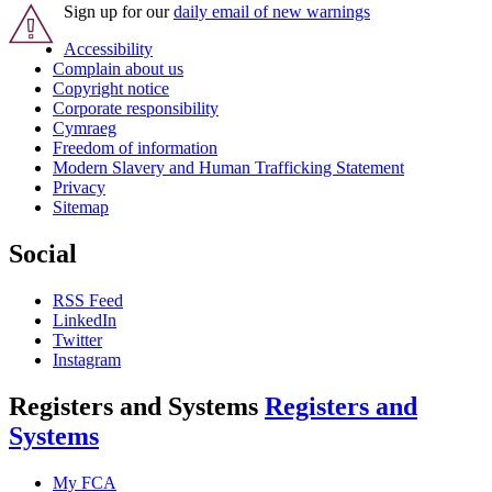
Sign up for our
daily email of new warnings
Accessibility
Complain about us
Copyright notice
Corporate responsibility
Cymraeg
Freedom of information
Modern Slavery and Human Trafficking Statement
Privacy
Sitemap
Social
RSS Feed
LinkedIn
Twitter
Instagram
Registers and Systems
Registers and
Systems
My FCA