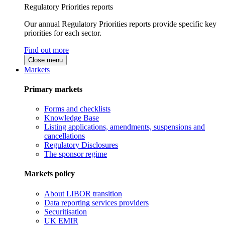
Regulatory Priorities reports
Our annual Regulatory Priorities reports provide specific key
priorities for each sector.
Find out more
Close menu
Markets
Primary markets
Forms and checklists
Knowledge Base
Listing applications, amendments, suspensions and
cancellations
Regulatory Disclosures
The sponsor regime
Markets policy
About LIBOR transition
Data reporting services providers
Securitisation
UK EMIR