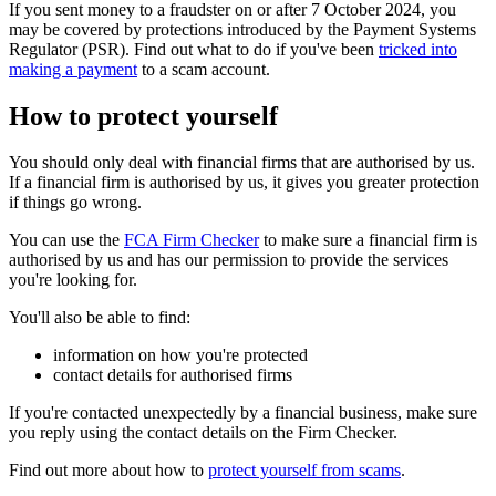
If you sent money to a fraudster on or after 7 October 2024, you
may be covered by protections introduced by the Payment Systems
Regulator (PSR). Find out what to do if you've been
tricked into
making a payment
to a scam account.
How to protect yourself
You should only deal with financial firms that are authorised by us.
If a financial firm is authorised by us, it gives you greater protection
if things go wrong.
You can use the
FCA Firm Checker
to make sure a financial firm is
authorised by us and has our permission to provide the services
you're looking for.
You'll also be able to find:
information on how you're protected
contact details for authorised firms
If you're contacted unexpectedly by a financial business, make sure
you reply using the contact details on the Firm Checker.
Find out more about how to
protect yourself from scams
.