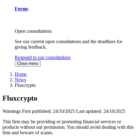
Forms
Open consultations
See our current open consultations and the deadlines for
giving feedback.
Respond to our consultations
Close menu
Home
News
Fluxcrypto
Fluxcrypto
Warnings
First published:
24/10/2025
Last updated:
24/10/2025
This firm may be providing or promoting financial services or
products without our permission. You should avoid dealing with this
firm and beware of scams.