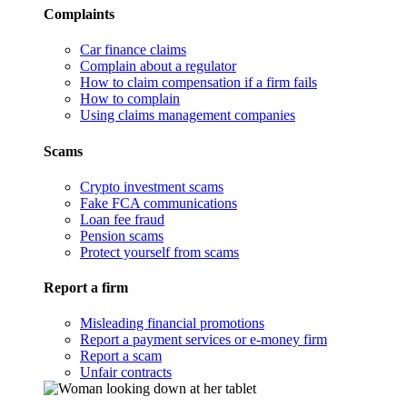
Complaints
Car finance claims
Complain about a regulator
How to claim compensation if a firm fails
How to complain
Using claims management companies
Scams
Crypto investment scams
Fake FCA communications
Loan fee fraud
Pension scams
Protect yourself from scams
Report a firm
Misleading financial promotions
Report a payment services or e-money firm
Report a scam
Unfair contracts