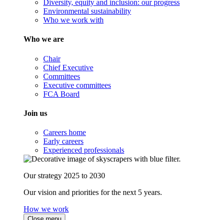
Diversity, equity and inclusion: our progress
Environmental sustainability
Who we work with
Who we are
Chair
Chief Executive
Committees
Executive committees
FCA Board
Join us
Careers home
Early careers
Experienced professionals
Our strategy 2025 to 2030
Our vision and priorities for the next 5 years.
How we work
Close menu