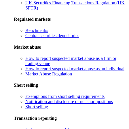
UK Securities Financing Transactions Regulation (UK
SFTR)
Regulated markets
Benchmarks
Central securities depositories
Market abuse
How to report suspected market abuse as a firm or
trading venue
How to report suspected market abuse as an individual
Market Abuse Regulation
Short selling
Exemptions from short-selling requirements
Notification and disclosure of net short positions
Short selling
Transaction reporting