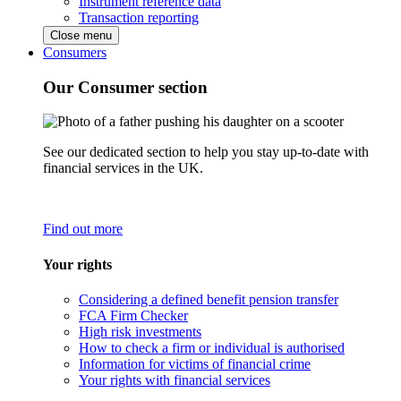
Instrument reference data
Transaction reporting
Close menu
Consumers
Our Consumer section
See our dedicated section to help you stay up-to-date with
financial services in the UK.
Find out more
Your rights
Considering a defined benefit pension transfer
FCA Firm Checker
High risk investments
How to check a firm or individual is authorised
Information for victims of financial crime
Your rights with financial services