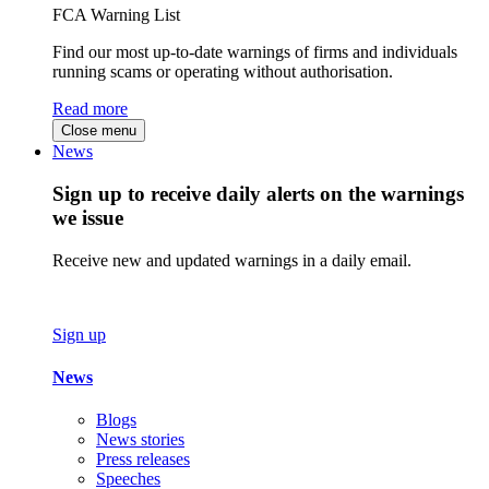
FCA Warning List
Find our most up-to-date warnings of firms and individuals
running scams or operating without authorisation.
Read more
Close menu
News
Sign up to receive daily alerts on the warnings
we issue
Receive new and updated warnings in a daily email.
Sign up
News
Blogs
News stories
Press releases
Speeches