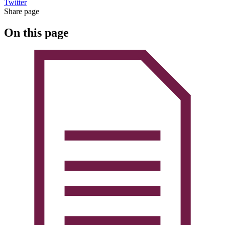
Twitter
Share page
On this page