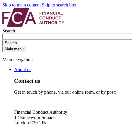
Skip to main content
Skip to search box
Search
Search
Main menu
Main navigation
About us
Contact us
Get in touch by phone, via our online form, or by post:
Financial Conduct Authority
12 Endeavour Square
London E20 1JN