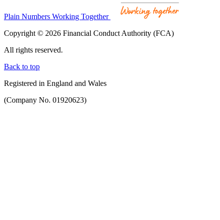
Plain Numbers Working Together
Copyright © 2026 Financial Conduct Authority (FCA)
All rights reserved.
Back to top
Registered in England and Wales
(Company No. 01920623)