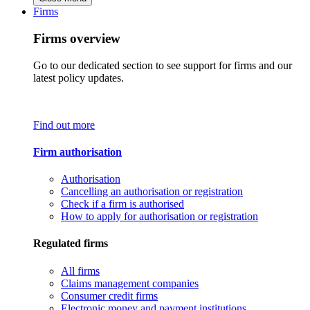
Firms
Firms overview
Go to our dedicated section to see support for firms and our
latest policy updates.
Find out more
Firm authorisation
Authorisation
Cancelling an authorisation or registration
Check if a firm is authorised
How to apply for authorisation or registration
Regulated firms
All firms
Claims management companies
Consumer credit firms
Electronic money and payment institutions