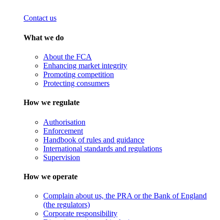
Contact us
What we do
About the FCA
Enhancing market integrity
Promoting competition
Protecting consumers
How we regulate
Authorisation
Enforcement
Handbook of rules and guidance
International standards and regulations
Supervision
How we operate
Complain about us, the PRA or the Bank of England
(the regulators)
Corporate responsibility