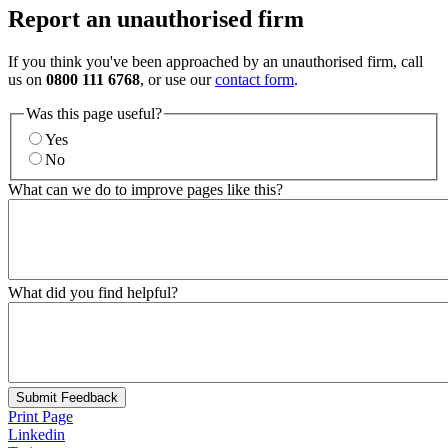
Report an unauthorised firm
If you think you've been approached by an unauthorised firm, call
us on
0800 111 6768
, or use our
contact form
.
Was this page useful?
Yes
No
What can we do to improve pages like this?
What did you find helpful?
Submit Feedback
Print Page
Linkedin