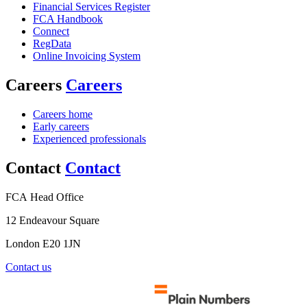
Financial Services Register
FCA Handbook
Connect
RegData
Online Invoicing System
Careers
Careers
Careers home
Early careers
Experienced professionals
Contact
Contact
FCA Head Office
12 Endeavour Square
London E20 1JN
Contact us