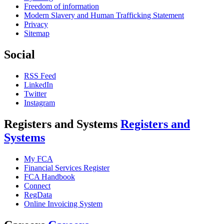
Freedom of information
Modern Slavery and Human Trafficking Statement
Privacy
Sitemap
Social
RSS Feed
LinkedIn
Twitter
Instagram
Registers and Systems
Registers and
Systems
My FCA
Financial Services Register
FCA Handbook
Connect
RegData
Online Invoicing System