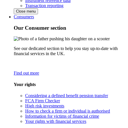
Instrument reference data
Transaction reporting
Close menu
Consumers
Our Consumer section
See our dedicated section to help you stay up-to-date with
financial services in the UK.
Find out more
Your rights
Considering a defined benefit pension transfer
FCA Firm Checker
High risk investments
How to check a firm or individual is authorised
Information for victims of financial crime
Your rights with financial services