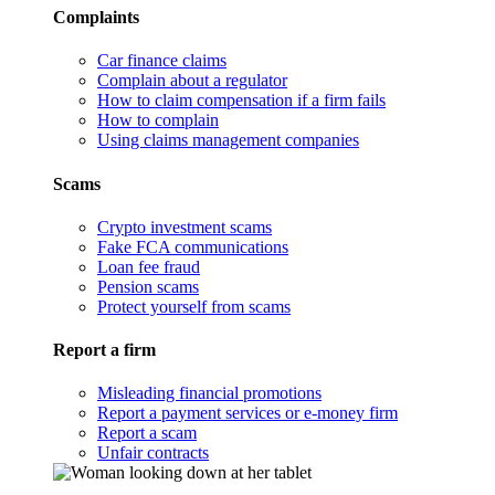
Complaints
Car finance claims
Complain about a regulator
How to claim compensation if a firm fails
How to complain
Using claims management companies
Scams
Crypto investment scams
Fake FCA communications
Loan fee fraud
Pension scams
Protect yourself from scams
Report a firm
Misleading financial promotions
Report a payment services or e-money firm
Report a scam
Unfair contracts