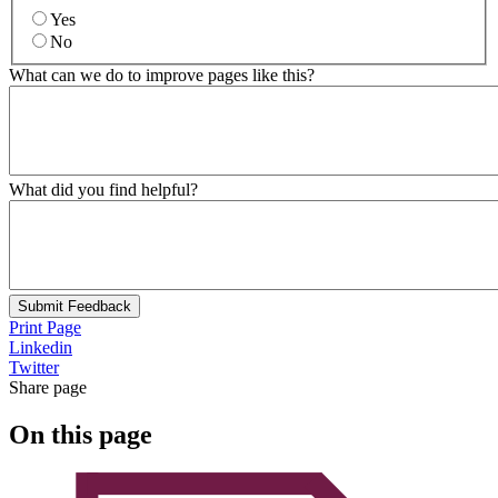
Yes
No
What can we do to improve pages like this?
What did you find helpful?
Submit Feedback
Print Page
Linkedin
Twitter
Share page
On this page