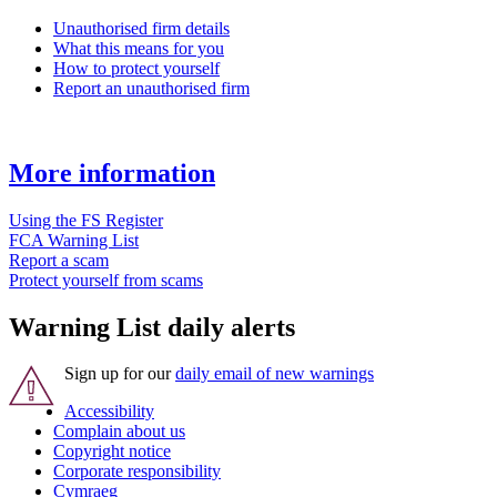
Unauthorised firm details
What this means for you
How to protect yourself
Report an unauthorised firm
More information
Using the FS Register
FCA Warning List
Report a scam
Protect yourself from scams
Warning List daily alerts
Sign up for our
daily email of new warnings
Accessibility
Complain about us
Copyright notice
Corporate responsibility
Cymraeg