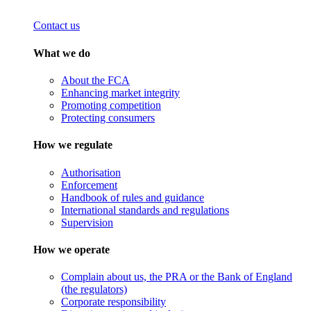
Contact us
What we do
About the FCA
Enhancing market integrity
Promoting competition
Protecting consumers
How we regulate
Authorisation
Enforcement
Handbook of rules and guidance
International standards and regulations
Supervision
How we operate
Complain about us, the PRA or the Bank of England
(the regulators)
Corporate responsibility