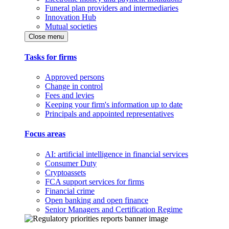
Funeral plan providers and intermediaries
Innovation Hub
Mutual societies
Close menu
Tasks for firms
Approved persons
Change in control
Fees and levies
Keeping your firm's information up to date
Principals and appointed representatives
Focus areas
AI: artificial intelligence in financial services
Consumer Duty
Cryptoassets
FCA support services for firms
Financial crime
Open banking and open finance
Senior Managers and Certification Regime