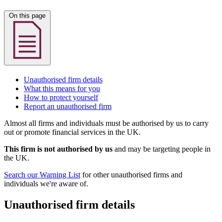
On this page
Unauthorised firm details
What this means for you
How to protect yourself
Report an unauthorised firm
Almost all firms and individuals must be authorised by us to carry
out or promote financial services in the UK.
This firm is not authorised by us
and may be targeting people in
the UK.
Search our Warning List
for other unauthorised firms and
individuals we're aware of.
Unauthorised firm details