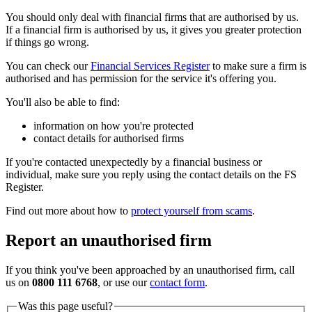
You should only deal with financial firms that are authorised by us.
If a financial firm is authorised by us, it gives you greater protection
if things go wrong.
You can check our
Financial Services Register
to make sure a firm is
authorised and has permission for the service it's offering you.
You'll also be able to find:
information on how you're protected
contact details for authorised firms
If you're contacted unexpectedly by a financial business or
individual, make sure you reply using the contact details on the FS
Register.
Find out more about how to
protect yourself from scams
.
Report an unauthorised firm
If you think you've been approached by an unauthorised firm, call
us on
0800 111 6768
, or use our
contact form
.
Was this page useful?