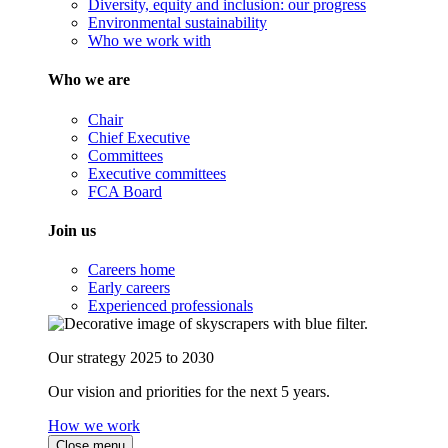
Diversity, equity and inclusion: our progress
Environmental sustainability
Who we work with
Who we are
Chair
Chief Executive
Committees
Executive committees
FCA Board
Join us
Careers home
Early careers
Experienced professionals
Our strategy 2025 to 2030
Our vision and priorities for the next 5 years.
How we work
Close menu