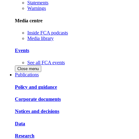
Statements
Warnings
Media centre
Inside FCA podcasts
Media library
Events
See all FCA events
Close menu
Publications
Policy and guidance
Corporate documents
Notices and decisions
Data
Research