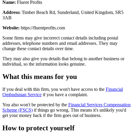
Name:
Fluent Profits
Address:
Timber Beach Rd, Sunderland, United Kingdom, SR5
3AB
Website:
https://fluentprofits.com
Some firms may give incorrect contact details including postal
addresses, telephone numbers and email addresses. They may
change these contact details over time.
They may also give you details that belong to another business or
individual, so the information looks genuine.
What this means for you
If you deal with this firm, you won't have access to the
Financial
Ombudsman Service
if you have a complaint.
You also won't be protected by the
Financial Services Compensation
Scheme (FSCS)
if things go wrong. This means it's unlikely you'd
get your money back if the firm goes out of business.
How to protect yourself