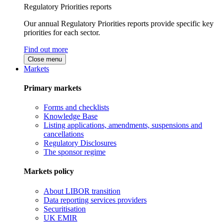
Regulatory Priorities reports
Our annual Regulatory Priorities reports provide specific key
priorities for each sector.
Find out more
Close menu
Markets
Primary markets
Forms and checklists
Knowledge Base
Listing applications, amendments, suspensions and
cancellations
Regulatory Disclosures
The sponsor regime
Markets policy
About LIBOR transition
Data reporting services providers
Securitisation
UK EMIR