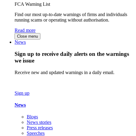
FCA Warning List
Find our most up-to-date warnings of firms and individuals
running scams or operating without authorisation.
Read more
Close menu
News
Sign up to receive daily alerts on the warnings
we issue
Receive new and updated warnings in a daily email.
Sign up
News
Blogs
News stories
Press releases
Speeches