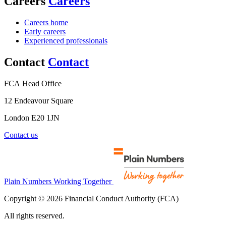
Careers
Careers
Careers home
Early careers
Experienced professionals
Contact
Contact
FCA Head Office
12 Endeavour Square
London E20 1JN
Contact us
Plain Numbers Working Together
Copyright © 2026 Financial Conduct Authority (FCA)
All rights reserved.