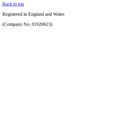
Back to top
Registered in England and Wales
(Company No. 01920623)