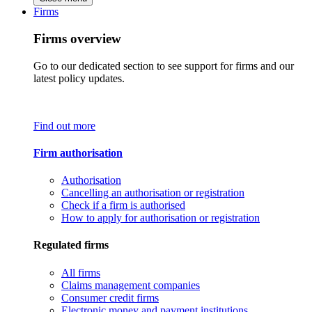
Firms
Firms overview
Go to our dedicated section to see support for firms and our
latest policy updates.
Find out more
Firm authorisation
Authorisation
Cancelling an authorisation or registration
Check if a firm is authorised
How to apply for authorisation or registration
Regulated firms
All firms
Claims management companies
Consumer credit firms
Electronic money and payment institutions