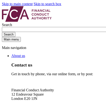
Skip to main content
Skip to search box
Search
Search
Main menu
Main navigation
About us
Contact us
Get in touch by phone, via our online form, or by post:
Financial Conduct Authority
12 Endeavour Square
London E20 1JN