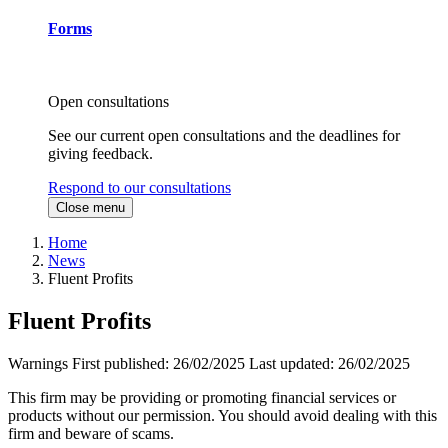
Forms
Open consultations
See our current open consultations and the deadlines for
giving feedback.
Respond to our consultations
Close menu
Home
News
Fluent Profits
Fluent Profits
Warnings
First published:
26/02/2025
Last updated:
26/02/2025
This firm may be providing or promoting financial services or
products without our permission. You should avoid dealing with this
firm and beware of scams.