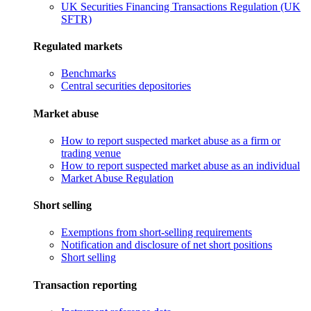
UK Securities Financing Transactions Regulation (UK
SFTR)
Regulated markets
Benchmarks
Central securities depositories
Market abuse
How to report suspected market abuse as a firm or
trading venue
How to report suspected market abuse as an individual
Market Abuse Regulation
Short selling
Exemptions from short-selling requirements
Notification and disclosure of net short positions
Short selling
Transaction reporting