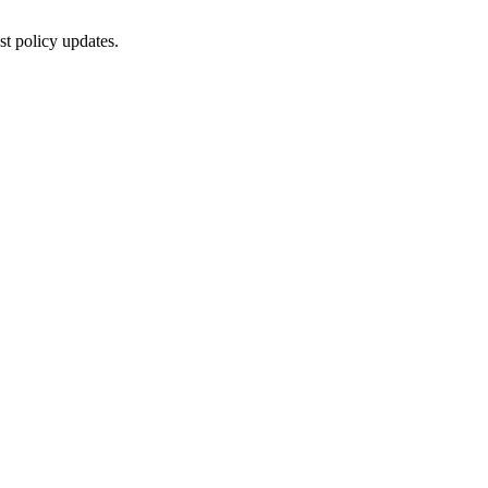
st policy updates.