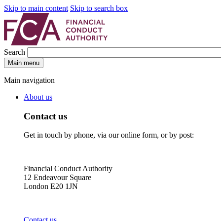
Skip to main content
Skip to search box
Search
Main menu
Main navigation
About us
Contact us
Get in touch by phone, via our online form, or by post:
Financial Conduct Authority
12 Endeavour Square
London E20 1JN
Contact us