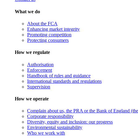
What we do
About the FCA
Enhancing market integrity
Promoting competition
Protecting consumers
How we regulate
Authorisation
Enforcement
Handbook of rules and guidance
International standards and regulations
Supervision
How we operate
Complain about us, the PRA or the Bank of England (the 
Corporate responsibility
Diversity, equity and inclusion: our progress
Environmental sustainability
Who we work with