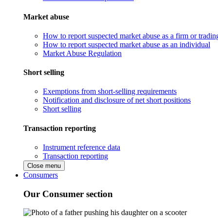
Market abuse
How to report suspected market abuse as a firm or tradi
How to report suspected market abuse as an individual
Market Abuse Regulation
Short selling
Exemptions from short-selling requirements
Notification and disclosure of net short positions
Short selling
Transaction reporting
Instrument reference data
Transaction reporting
Close menu
Consumers
Our Consumer section