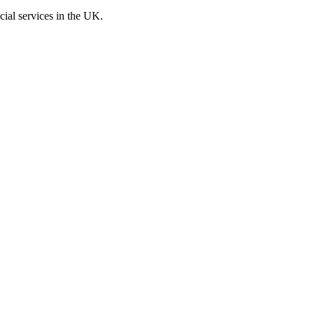
cial services in the UK.