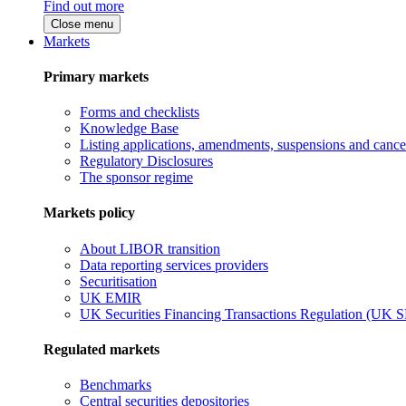
Find out more
Close menu
Markets
Primary markets
Forms and checklists
Knowledge Base
Listing applications, amendments, suspensions and cancel
Regulatory Disclosures
The sponsor regime
Markets policy
About LIBOR transition
Data reporting services providers
Securitisation
UK EMIR
UK Securities Financing Transactions Regulation (UK 
Regulated markets
Benchmarks
Central securities depositories