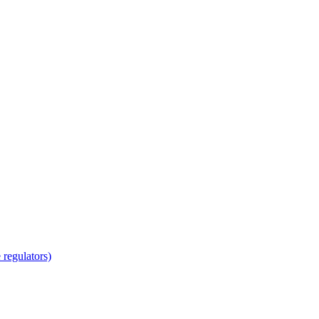
regulators)