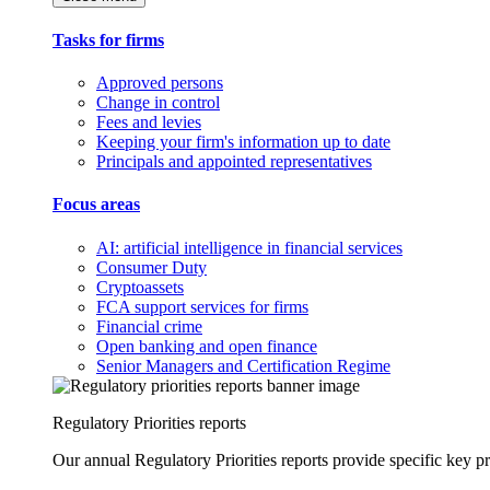
Tasks for firms
Approved persons
Change in control
Fees and levies
Keeping your firm's information up to date
Principals and appointed representatives
Focus areas
AI: artificial intelligence in financial services
Consumer Duty
Cryptoassets
FCA support services for firms
Financial crime
Open banking and open finance
Senior Managers and Certification Regime
Regulatory Priorities reports
Our annual Regulatory Priorities reports provide specific key pri