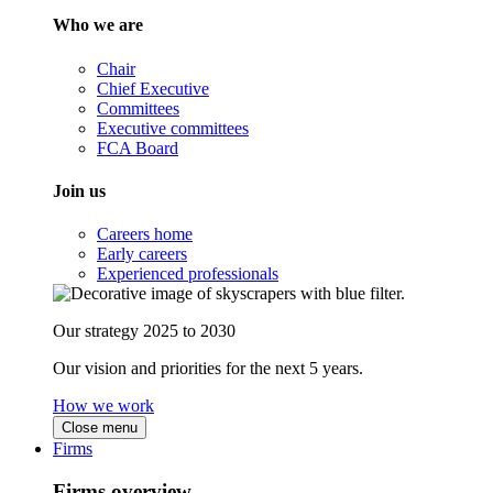
Who we are
Chair
Chief Executive
Committees
Executive committees
FCA Board
Join us
Careers home
Early careers
Experienced professionals
Our strategy 2025 to 2030
Our vision and priorities for the next 5 years.
How we work
Close menu
Firms
Firms overview