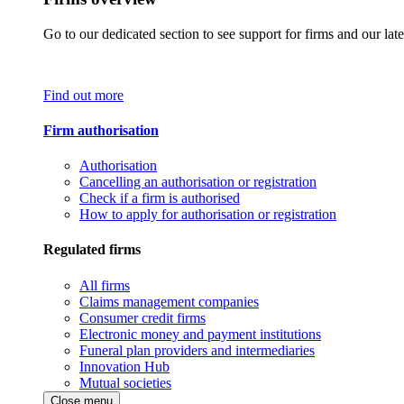
Go to our dedicated section to see support for firms and our late
Find out more
Firm authorisation
Authorisation
Cancelling an authorisation or registration
Check if a firm is authorised
How to apply for authorisation or registration
Regulated firms
All firms
Claims management companies
Consumer credit firms
Electronic money and payment institutions
Funeral plan providers and intermediaries
Innovation Hub
Mutual societies
Close menu