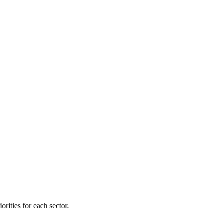
orities for each sector.