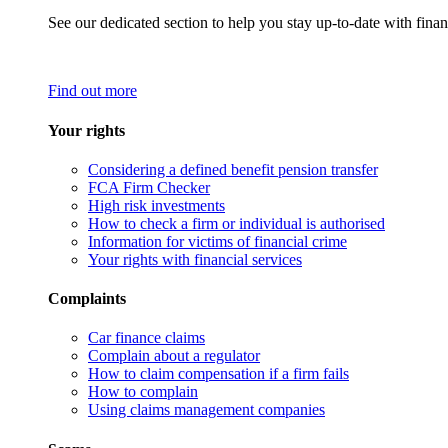
See our dedicated section to help you stay up-to-date with finan
Find out more
Your rights
Considering a defined benefit pension transfer
FCA Firm Checker
High risk investments
How to check a firm or individual is authorised
Information for victims of financial crime
Your rights with financial services
Complaints
Car finance claims
Complain about a regulator
How to claim compensation if a firm fails
How to complain
Using claims management companies