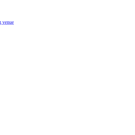
ng venue