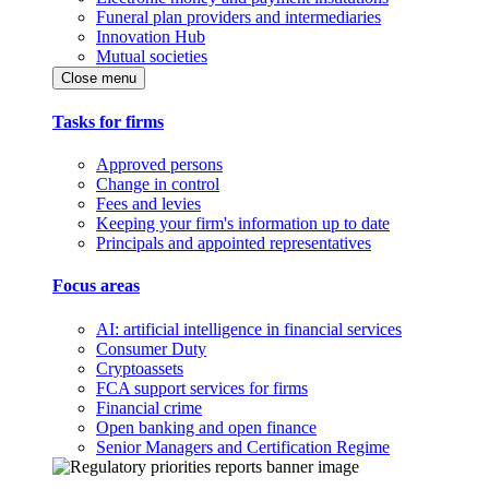
Funeral plan providers and intermediaries
Innovation Hub
Mutual societies
Close menu
Tasks for firms
Approved persons
Change in control
Fees and levies
Keeping your firm's information up to date
Principals and appointed representatives
Focus areas
AI: artificial intelligence in financial services
Consumer Duty
Cryptoassets
FCA support services for firms
Financial crime
Open banking and open finance
Senior Managers and Certification Regime