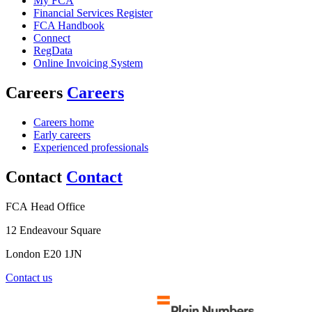
My FCA
Financial Services Register
FCA Handbook
Connect
RegData
Online Invoicing System
Careers
Careers
Careers home
Early careers
Experienced professionals
Contact
Contact
FCA Head Office
12 Endeavour Square
London E20 1JN
Contact us