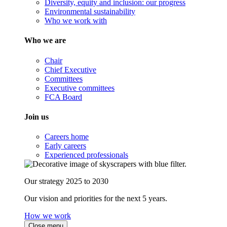
Diversity, equity and inclusion: our progress
Environmental sustainability
Who we work with
Who we are
Chair
Chief Executive
Committees
Executive committees
FCA Board
Join us
Careers home
Early careers
Experienced professionals
Our strategy 2025 to 2030
Our vision and priorities for the next 5 years.
How we work
Close menu