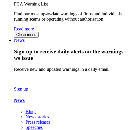
FCA Warning List
Find our most up-to-date warnings of firms and individuals
running scams or operating without authorisation.
Read more
Close menu
News
Sign up to receive daily alerts on the warnings
we issue
Receive new and updated warnings in a daily email.
Sign up
News
Blogs
News stories
Press releases
Speeches