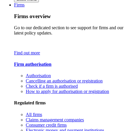
Firms
Firms overview
Go to our dedicated section to see support for firms and our
latest policy updates.
Find out more
Firm authorisation
Authorisation
Cancelling an authorisation or registration
Check if a firm is authorised
How to apply for authorisation or registration
Regulated firms
All firms
Claims management companies
Consumer credit firms
Electronic money and payment institutions