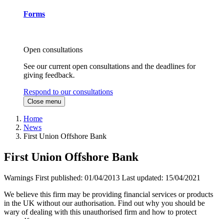
Forms
Open consultations
See our current open consultations and the deadlines for
giving feedback.
Respond to our consultations
Close menu
Home
News
First Union Offshore Bank
First Union Offshore Bank
Warnings
First published:
01/04/2013
Last updated:
15/04/2021
We believe this firm may be providing financial services or products
in the UK without our authorisation. Find out why you should be
wary of dealing with this unauthorised firm and how to protect