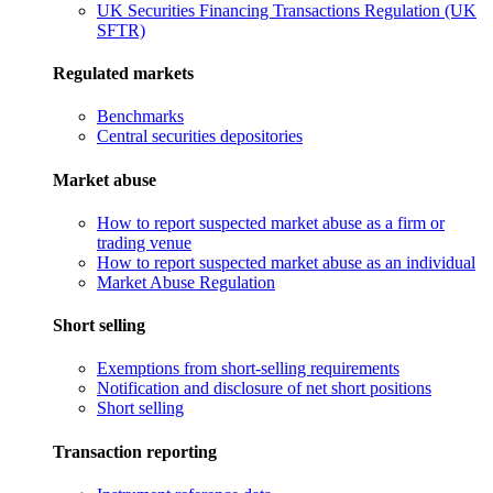
UK Securities Financing Transactions Regulation (UK
SFTR)
Regulated markets
Benchmarks
Central securities depositories
Market abuse
How to report suspected market abuse as a firm or
trading venue
How to report suspected market abuse as an individual
Market Abuse Regulation
Short selling
Exemptions from short-selling requirements
Notification and disclosure of net short positions
Short selling
Transaction reporting