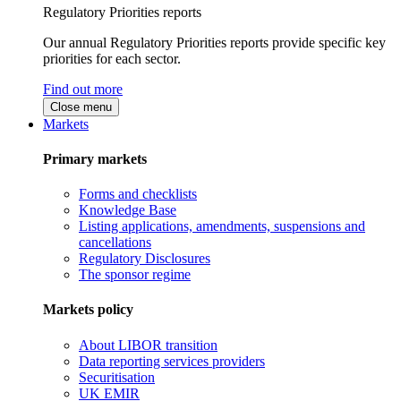
Regulatory Priorities reports
Our annual Regulatory Priorities reports provide specific key
priorities for each sector.
Find out more
Close menu
Markets
Primary markets
Forms and checklists
Knowledge Base
Listing applications, amendments, suspensions and
cancellations
Regulatory Disclosures
The sponsor regime
Markets policy
About LIBOR transition
Data reporting services providers
Securitisation
UK EMIR