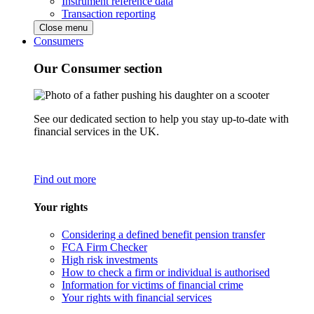
Instrument reference data
Transaction reporting
Close menu
Consumers
Our Consumer section
See our dedicated section to help you stay up-to-date with
financial services in the UK.
Find out more
Your rights
Considering a defined benefit pension transfer
FCA Firm Checker
High risk investments
How to check a firm or individual is authorised
Information for victims of financial crime
Your rights with financial services