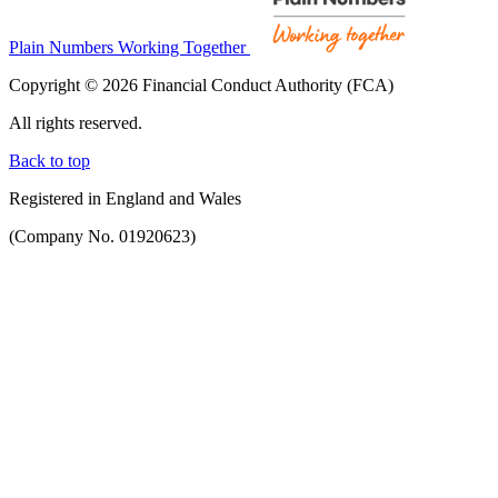
Plain Numbers Working Together
Copyright © 2026 Financial Conduct Authority (FCA)
All rights reserved.
Back to top
Registered in England and Wales
(Company No. 01920623)