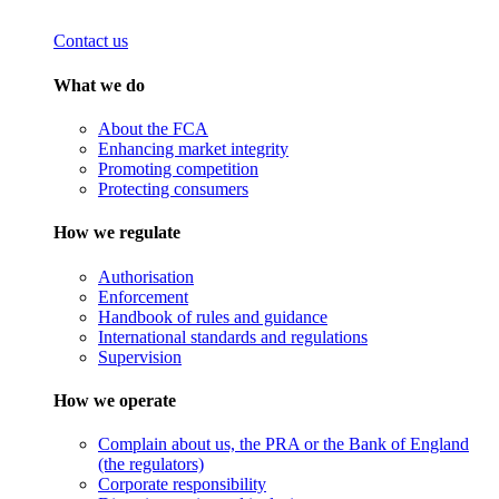
Contact us
What we do
About the FCA
Enhancing market integrity
Promoting competition
Protecting consumers
How we regulate
Authorisation
Enforcement
Handbook of rules and guidance
International standards and regulations
Supervision
How we operate
Complain about us, the PRA or the Bank of England
(the regulators)
Corporate responsibility