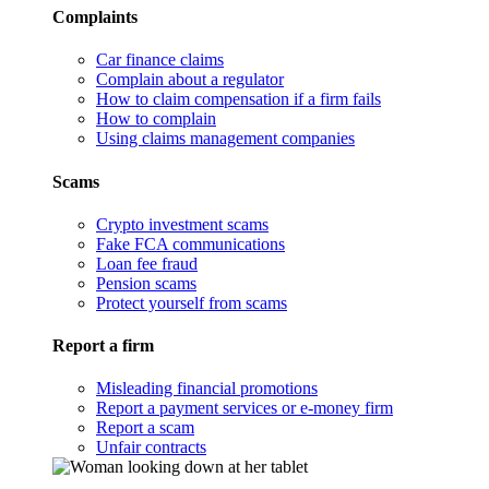
Complaints
Car finance claims
Complain about a regulator
How to claim compensation if a firm fails
How to complain
Using claims management companies
Scams
Crypto investment scams
Fake FCA communications
Loan fee fraud
Pension scams
Protect yourself from scams
Report a firm
Misleading financial promotions
Report a payment services or e-money firm
Report a scam
Unfair contracts