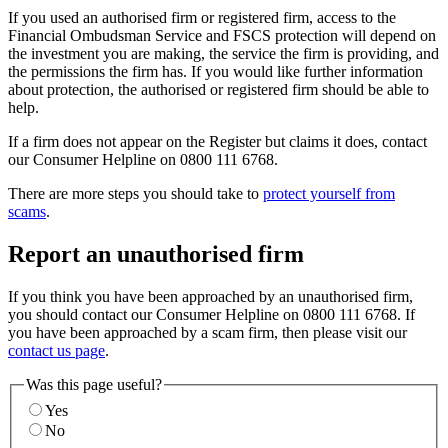
If you used an authorised firm or registered firm, access to the
Financial Ombudsman Service and FSCS protection will depend on
the investment you are making, the service the firm is providing, and
the permissions the firm has. If you would like further information
about protection, the authorised or registered firm should be able to
help.
If a firm does not appear on the Register but claims it does, contact
our Consumer Helpline on 0800 111 6768.
There are more steps you should take to
protect yourself from
scams
.
Report an unauthorised firm
If you think you have been approached by an unauthorised firm,
you should contact our Consumer Helpline on 0800 111 6768. If
you have been approached by a scam firm, then please visit our
contact us page
.
Was this page useful?
Yes
No