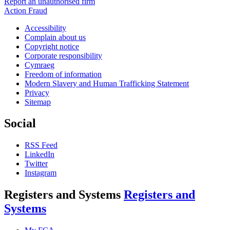
Report an unauthorised firm
Action Fraud
Accessibility
Complain about us
Copyright notice
Corporate responsibility
Cymraeg
Freedom of information
Modern Slavery and Human Trafficking Statement
Privacy
Sitemap
Social
RSS Feed
LinkedIn
Twitter
Instagram
Registers and Systems
Registers and
Systems