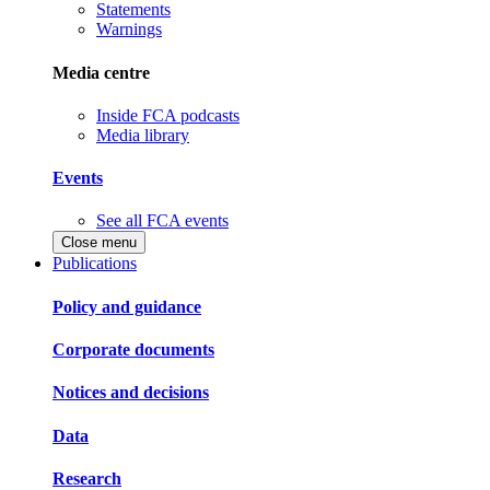
Statements
Warnings
Media centre
Inside FCA podcasts
Media library
Events
See all FCA events
Close menu
Publications
Policy and guidance
Corporate documents
Notices and decisions
Data
Research