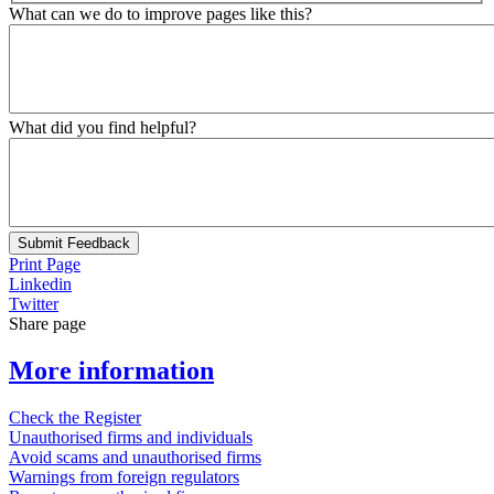
What can we do to improve pages like this?
What did you find helpful?
Submit Feedback
Print Page
Linkedin
Twitter
Share page
More information
Check the Register
Unauthorised firms and individuals
Avoid scams and unauthorised firms
Warnings from foreign regulators