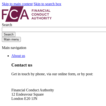
Skip to main content
Skip to search box
Search
Search
Main menu
Main navigation
About us
Contact us
Get in touch by phone, via our online form, or by post:
Financial Conduct Authority
12 Endeavour Square
London E20 1JN