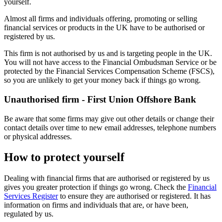
yourself.
Almost all firms and individuals offering, promoting or selling
financial services or products in the UK have to be authorised or
registered by us.
This firm is not authorised by us and is targeting people in the UK.
You will not have access to the Financial Ombudsman Service or be
protected by the Financial Services Compensation Scheme (FSCS),
so you are unlikely to get your money back if things go wrong.
Unauthorised firm - First Union Offshore Bank
Be aware that some firms may give out other details or change their
contact details over time to new email addresses, telephone numbers
or physical addresses.
How to protect yourself
Dealing with financial firms that are authorised or registered by us
gives you greater protection if things go wrong. Check the
Financial
Services Register
to ensure they are authorised or registered. It has
information on firms and individuals that are, or have been,
regulated by us.