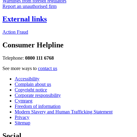
Warnings from foreign regulators
Report an unauthorised firm
External links
Action Fraud
Consumer Helpline
Telephone:
0800 111 6768
See more ways to
contact us
Accessibility
Complain about us
Copyright notice
Corporate responsibility
Cymraeg
Freedom of information
Modern Slavery and Human Trafficking Statement
Privacy
Sitemap
Social