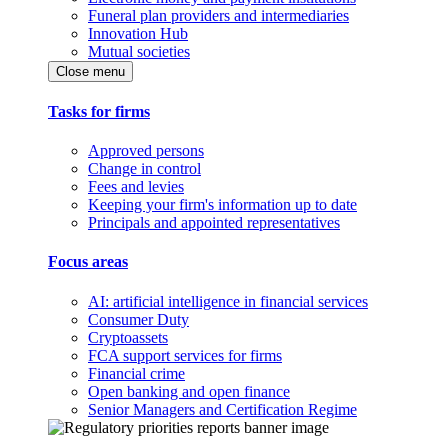
Funeral plan providers and intermediaries
Innovation Hub
Mutual societies
Close menu
Tasks for firms
Approved persons
Change in control
Fees and levies
Keeping your firm's information up to date
Principals and appointed representatives
Focus areas
AI: artificial intelligence in financial services
Consumer Duty
Cryptoassets
FCA support services for firms
Financial crime
Open banking and open finance
Senior Managers and Certification Regime