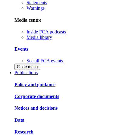
Statements
Warnings
Media centre
Inside FCA podcasts
Media library
Events
See all FCA events
Close menu
Publications
Policy and guidance
Corporate documents
Notices and decisions
Data
Research