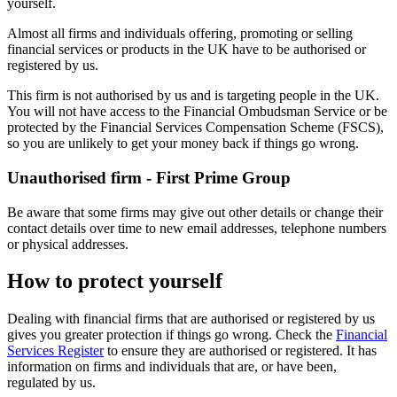
yourself.
Almost all firms and individuals offering, promoting or selling
financial services or products in the UK have to be authorised or
registered by us.
This firm is not authorised by us and is targeting people in the UK.
You will not have access to the Financial Ombudsman Service or be
protected by the Financial Services Compensation Scheme (FSCS),
so you are unlikely to get your money back if things go wrong.
Unauthorised firm - First Prime Group
Be aware that some firms may give out other details or change their
contact details over time to new email addresses, telephone numbers
or physical addresses.
How to protect yourself
Dealing with financial firms that are authorised or registered by us
gives you greater protection if things go wrong. Check the
Financial
Services Register
to ensure they are authorised or registered. It has
information on firms and individuals that are, or have been,
regulated by us.