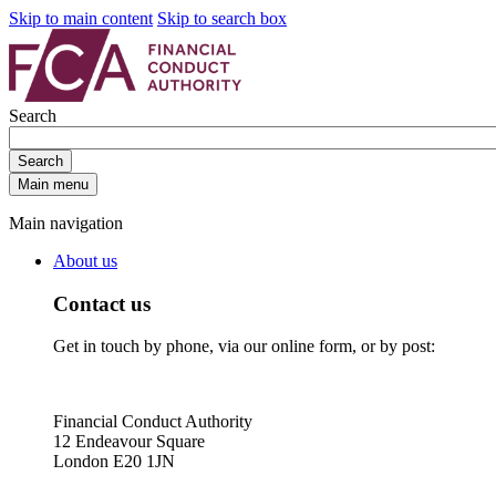
Skip to main content
Skip to search box
Search
Search
Main menu
Main navigation
About us
Contact us
Get in touch by phone, via our online form, or by post:
Financial Conduct Authority
12 Endeavour Square
London E20 1JN