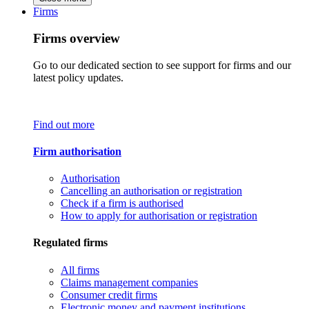
Firms
Firms overview
Go to our dedicated section to see support for firms and our
latest policy updates.
Find out more
Firm authorisation
Authorisation
Cancelling an authorisation or registration
Check if a firm is authorised
How to apply for authorisation or registration
Regulated firms
All firms
Claims management companies
Consumer credit firms
Electronic money and payment institutions