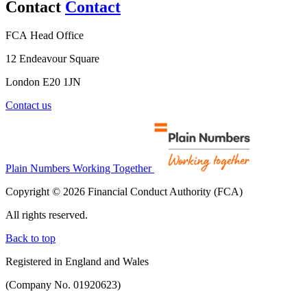
Contact
Contact
FCA Head Office
12 Endeavour Square
London E20 1JN
Contact us
Plain Numbers Working Together
Copyright © 2026 Financial Conduct Authority (FCA)
All rights reserved.
Back to top
Registered in England and Wales
(Company No. 01920623)