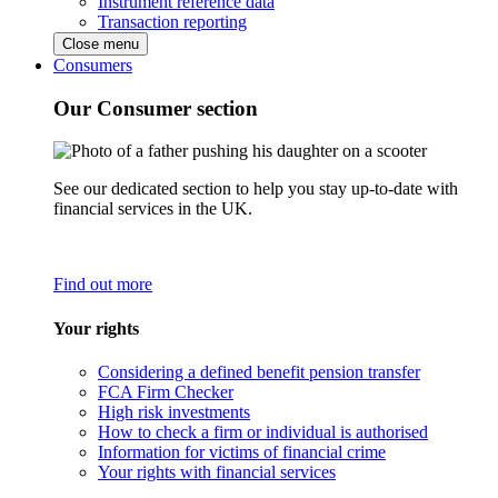
Instrument reference data
Transaction reporting
Close menu
Consumers
Our Consumer section
See our dedicated section to help you stay up-to-date with
financial services in the UK.
Find out more
Your rights
Considering a defined benefit pension transfer
FCA Firm Checker
High risk investments
How to check a firm or individual is authorised
Information for victims of financial crime
Your rights with financial services