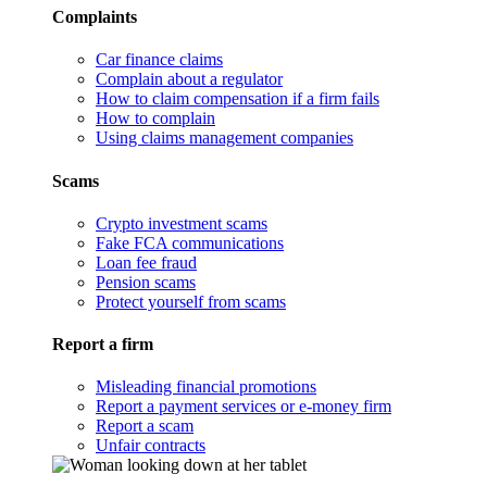
Complaints
Car finance claims
Complain about a regulator
How to claim compensation if a firm fails
How to complain
Using claims management companies
Scams
Crypto investment scams
Fake FCA communications
Loan fee fraud
Pension scams
Protect yourself from scams
Report a firm
Misleading financial promotions
Report a payment services or e-money firm
Report a scam
Unfair contracts