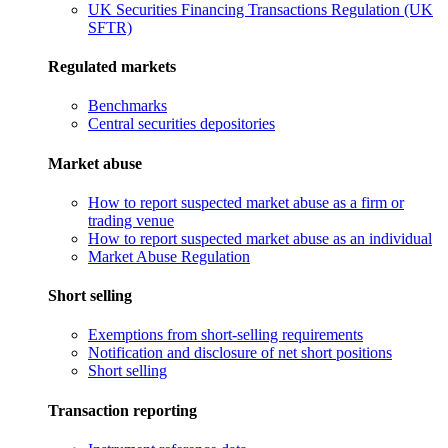
UK Securities Financing Transactions Regulation (UK
SFTR)
Regulated markets
Benchmarks
Central securities depositories
Market abuse
How to report suspected market abuse as a firm or
trading venue
How to report suspected market abuse as an individual
Market Abuse Regulation
Short selling
Exemptions from short-selling requirements
Notification and disclosure of net short positions
Short selling
Transaction reporting