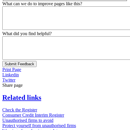
What can we do to improve pages like this?
What did you find helpful?
Submit Feedback
Print Page
Linkedin
Twitter
Share page
Related links
Check the Register
Consumer Credit Interim Register
Unauthorised firms to avoid
Protect yourself from unauthorised firms