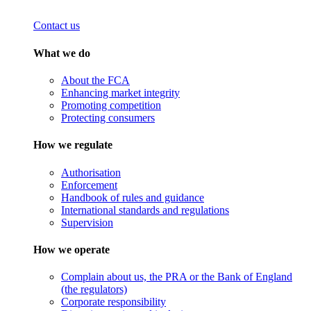
Contact us
What we do
About the FCA
Enhancing market integrity
Promoting competition
Protecting consumers
How we regulate
Authorisation
Enforcement
Handbook of rules and guidance
International standards and regulations
Supervision
How we operate
Complain about us, the PRA or the Bank of England
(the regulators)
Corporate responsibility