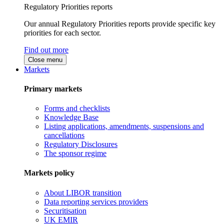
Regulatory Priorities reports
Our annual Regulatory Priorities reports provide specific key
priorities for each sector.
Find out more
Close menu
Markets
Primary markets
Forms and checklists
Knowledge Base
Listing applications, amendments, suspensions and
cancellations
Regulatory Disclosures
The sponsor regime
Markets policy
About LIBOR transition
Data reporting services providers
Securitisation
UK EMIR