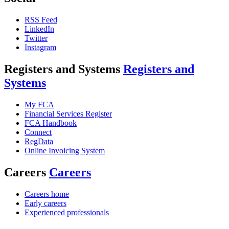
RSS Feed
LinkedIn
Twitter
Instagram
Registers and Systems
Registers and
Systems
My FCA
Financial Services Register
FCA Handbook
Connect
RegData
Online Invoicing System
Careers
Careers
Careers home
Early careers
Experienced professionals