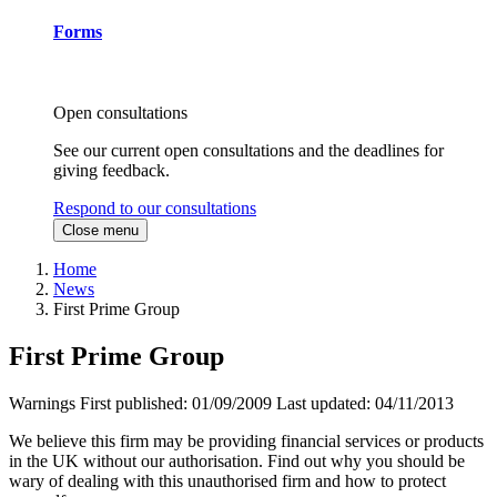
Forms
Open consultations
See our current open consultations and the deadlines for
giving feedback.
Respond to our consultations
Close menu
Home
News
First Prime Group
First Prime Group
Warnings
First published:
01/09/2009
Last updated:
04/11/2013
We believe this firm may be providing financial services or products
in the UK without our authorisation. Find out why you should be
wary of dealing with this unauthorised firm and how to protect