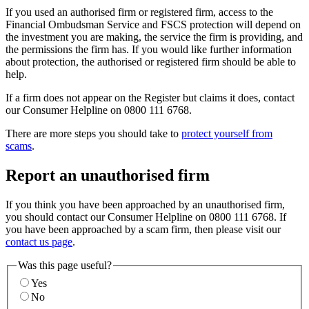
If you used an authorised firm or registered firm, access to the
Financial Ombudsman Service and FSCS protection will depend on
the investment you are making, the service the firm is providing, and
the permissions the firm has. If you would like further information
about protection, the authorised or registered firm should be able to
help.
If a firm does not appear on the Register but claims it does, contact
our Consumer Helpline on 0800 111 6768.
There are more steps you should take to
protect yourself from
scams
.
Report an unauthorised firm
If you think you have been approached by an unauthorised firm,
you should contact our Consumer Helpline on 0800 111 6768. If
you have been approached by a scam firm, then please visit our
contact us page
.
Was this page useful?
Yes
No