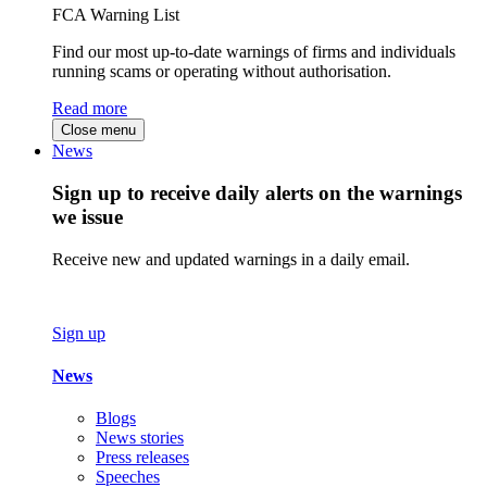
FCA Warning List
Find our most up-to-date warnings of firms and individuals
running scams or operating without authorisation.
Read more
Close menu
News
Sign up to receive daily alerts on the warnings
we issue
Receive new and updated warnings in a daily email.
Sign up
News
Blogs
News stories
Press releases
Speeches