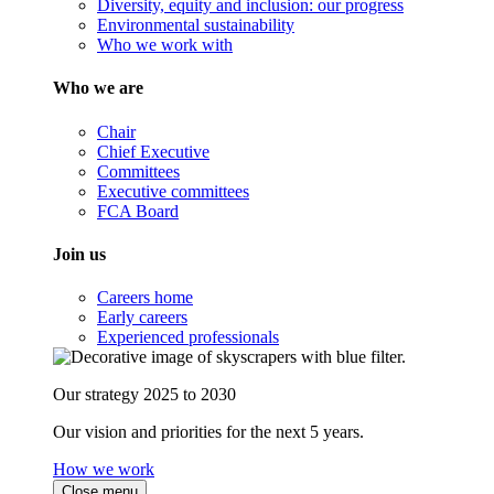
Diversity, equity and inclusion: our progress
Environmental sustainability
Who we work with
Who we are
Chair
Chief Executive
Committees
Executive committees
FCA Board
Join us
Careers home
Early careers
Experienced professionals
Our strategy 2025 to 2030
Our vision and priorities for the next 5 years.
How we work
Close menu