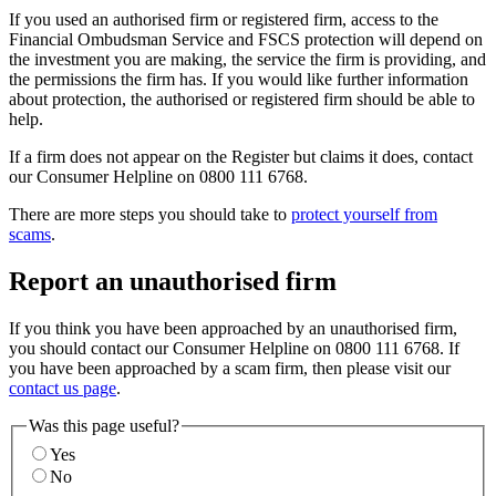
If you used an authorised firm or registered firm, access to the
Financial Ombudsman Service and FSCS protection will depend on
the investment you are making, the service the firm is providing, and
the permissions the firm has. If you would like further information
about protection, the authorised or registered firm should be able to
help.
If a firm does not appear on the Register but claims it does, contact
our Consumer Helpline on 0800 111 6768.
There are more steps you should take to
protect yourself from
scams
.
Report an unauthorised firm
If you think you have been approached by an unauthorised firm,
you should contact our Consumer Helpline on 0800 111 6768. If
you have been approached by a scam firm, then please visit our
contact us page
.
Was this page useful?
Yes
No