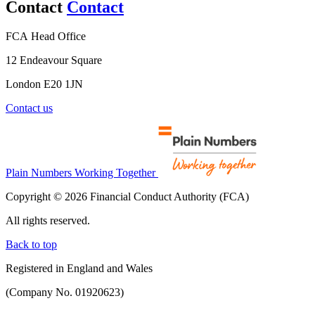
Contact
Contact
FCA Head Office
12 Endeavour Square
London E20 1JN
Contact us
Plain Numbers Working Together
Copyright © 2026 Financial Conduct Authority (FCA)
All rights reserved.
Back to top
Registered in England and Wales
(Company No. 01920623)