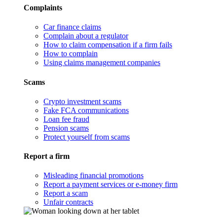
Complaints
Car finance claims
Complain about a regulator
How to claim compensation if a firm fails
How to complain
Using claims management companies
Scams
Crypto investment scams
Fake FCA communications
Loan fee fraud
Pension scams
Protect yourself from scams
Report a firm
Misleading financial promotions
Report a payment services or e-money firm
Report a scam
Unfair contracts