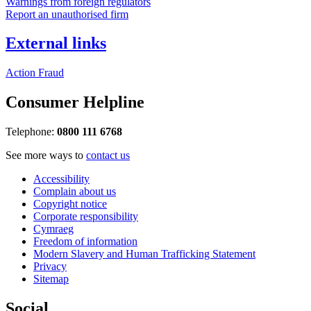
Warnings from foreign regulators
Report an unauthorised firm
External links
Action Fraud
Consumer Helpline
Telephone:
0800 111 6768
See more ways to
contact us
Accessibility
Complain about us
Copyright notice
Corporate responsibility
Cymraeg
Freedom of information
Modern Slavery and Human Trafficking Statement
Privacy
Sitemap
Social