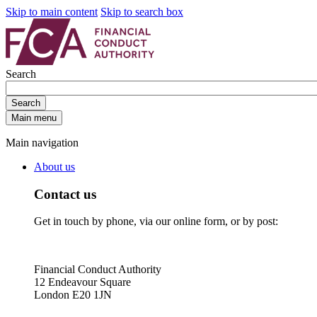
Skip to main content
Skip to search box
Search
Search
Main menu
Main navigation
About us
Contact us
Get in touch by phone, via our online form, or by post:
Financial Conduct Authority
12 Endeavour Square
London E20 1JN