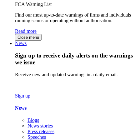
FCA Warning List
Find our most up-to-date warnings of firms and individuals
running scams or operating without authorisation.
Read more
Close menu
News
Sign up to receive daily alerts on the warnings
we issue
Receive new and updated warnings in a daily email.
Sign up
News
Blogs
News stories
Press releases
Speeches