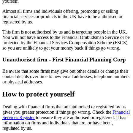
yourself.
Almost all firms and individuals offering, promoting or selling
financial services or products in the UK have to be authorised or
registered by us.
This firm is not authorised by us and is targeting people in the UK.
You will not have access to the Financial Ombudsman Service or be
protected by the Financial Services Compensation Scheme (FSCS),
so you are unlikely to get your money back if things go wrong.
Unauthorised firm - First Financial Planning Corp
Be aware that some firms may give out other details or change their
contact details over time to new email addresses, telephone numbers
or physical addresses.
How to protect yourself
Dealing with financial firms that are authorised or registered by us
gives you greater protection if things go wrong. Check the
Financial
Services Register
to ensure they are authorised or registered. It has
information on firms and individuals that are, or have been,
regulated by us.