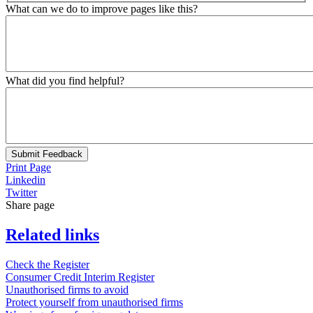
What can we do to improve pages like this?
What did you find helpful?
Submit Feedback
Print Page
Linkedin
Twitter
Share page
Related links
Check the Register
Consumer Credit Interim Register
Unauthorised firms to avoid
Protect yourself from unauthorised firms