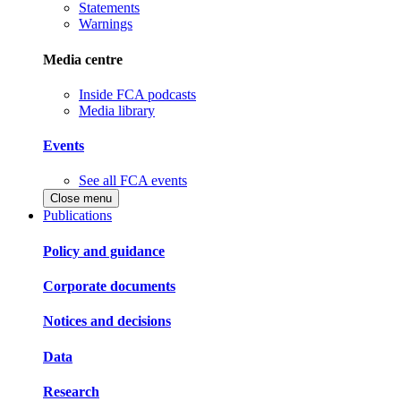
Statements
Warnings
Media centre
Inside FCA podcasts
Media library
Events
See all FCA events
Close menu
Publications
Policy and guidance
Corporate documents
Notices and decisions
Data
Research