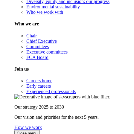
Diversity, equity and inclusion: our progress
Environmental sustainability
Who we work with
Who we are
Chair
Chief Executive
Committees
Executive committees
FCA Board
Join us
Careers home
Early careers
Experienced professionals
Our strategy 2025 to 2030
Our vision and priorities for the next 5 years.
How we work
Close menu