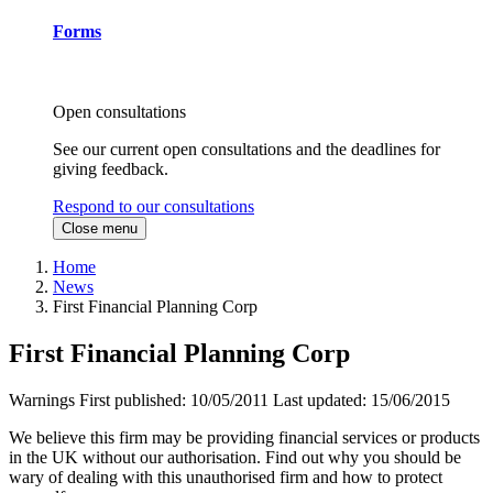
Forms
Open consultations
See our current open consultations and the deadlines for
giving feedback.
Respond to our consultations
Close menu
Home
News
First Financial Planning Corp
First Financial Planning Corp
Warnings
First published:
10/05/2011
Last updated:
15/06/2015
We believe this firm may be providing financial services or products
in the UK without our authorisation. Find out why you should be
wary of dealing with this unauthorised firm and how to protect