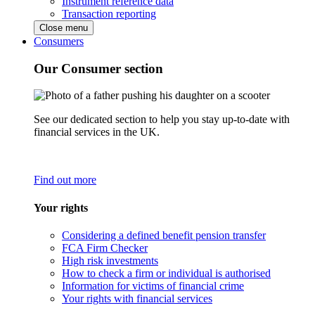
Instrument reference data
Transaction reporting
Close menu
Consumers
Our Consumer section
See our dedicated section to help you stay up-to-date with
financial services in the UK.
Find out more
Your rights
Considering a defined benefit pension transfer
FCA Firm Checker
High risk investments
How to check a firm or individual is authorised
Information for victims of financial crime
Your rights with financial services