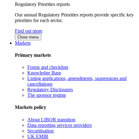
Regulatory Priorities reports
Our annual Regulatory Priorities reports provide specific key
priorities for each sector.
Find out more
Close menu
Markets
Primary markets
Forms and checklists
Knowledge Base
Listing applications, amendments, suspensions and
cancellations
Regulatory Disclosures
The sponsor regime
Markets policy
About LIBOR transition
Data reporting services providers
Securitisation
UK EMIR