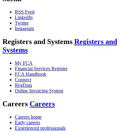
RSS Feed
LinkedIn
Twitter
Instagram
Registers and Systems
Registers and
Systems
My FCA
Financial Services Register
FCA Handbook
Connect
RegData
Online Invoicing System
Careers
Careers
Careers home
Early careers
Experienced professionals