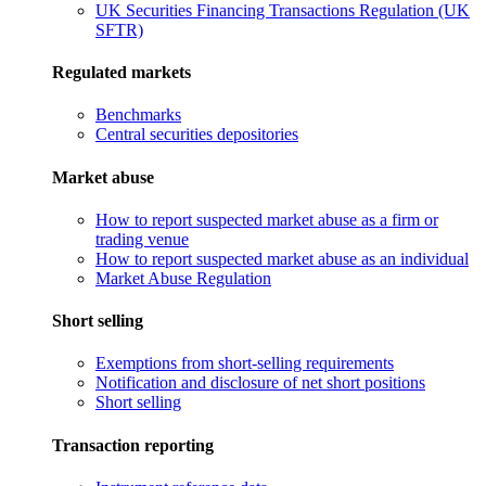
UK Securities Financing Transactions Regulation (UK
SFTR)
Regulated markets
Benchmarks
Central securities depositories
Market abuse
How to report suspected market abuse as a firm or
trading venue
How to report suspected market abuse as an individual
Market Abuse Regulation
Short selling
Exemptions from short-selling requirements
Notification and disclosure of net short positions
Short selling
Transaction reporting