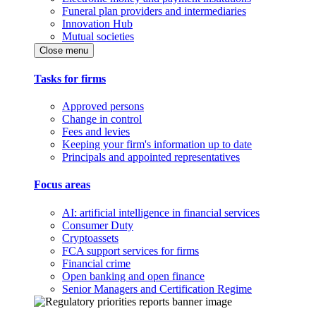
Funeral plan providers and intermediaries
Innovation Hub
Mutual societies
Close menu
Tasks for firms
Approved persons
Change in control
Fees and levies
Keeping your firm's information up to date
Principals and appointed representatives
Focus areas
AI: artificial intelligence in financial services
Consumer Duty
Cryptoassets
FCA support services for firms
Financial crime
Open banking and open finance
Senior Managers and Certification Regime