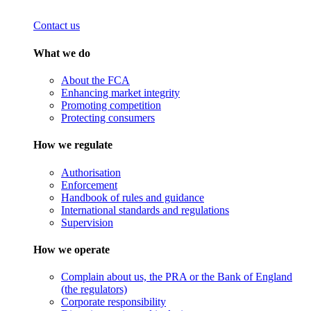
Contact us
What we do
About the FCA
Enhancing market integrity
Promoting competition
Protecting consumers
How we regulate
Authorisation
Enforcement
Handbook of rules and guidance
International standards and regulations
Supervision
How we operate
Complain about us, the PRA or the Bank of England
(the regulators)
Corporate responsibility