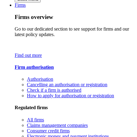
Firms
Firms overview
Go to our dedicated section to see support for firms and our
latest policy updates.
Find out more
Firm authorisation
Authorisation
Cancelling an authorisation or registration
Check if a firm is authorised
How to apply for authorisation or registration
Regulated firms
All firms
Claims management companies
Consumer credit firms
Electronic money and payment institutions